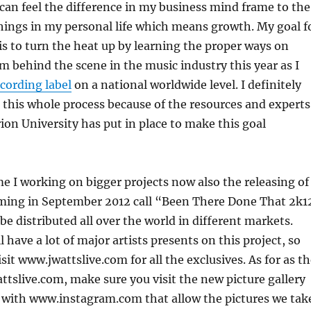
I can feel the difference in my business mind frame to the
hings in my personal life which means growth. My goal f
 is to turn the heat up by learning the proper ways on
m behind the scene in the music industry this year as I
cording label
on a national worldwide level. I definitely
n this whole process because of the resources and experts
ion University has put in place to make this goal
e I working on bigger projects now also the releasing of
ing in September 2012 call “Been There Done That 2k1
l be distributed all over the world in different markets.
 have a lot of major artists presents on this project, so
sit www.jwattslive.com for all the exclusives. As for as t
tslive.com, make sure you visit the new picture gallery
 with www.instagram.com that allow the pictures we tak