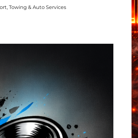
rt, Towing & Auto Services