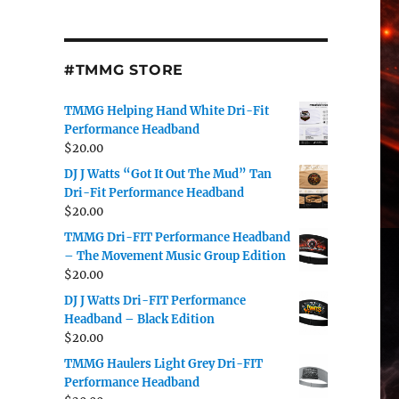
#TMMG STORE
TMMG Helping Hand White Dri-Fit
Performance Headband
$
20.00
DJ J Watts “Got It Out The Mud” Tan
Dri-Fit Performance Headband
$
20.00
TMMG Dri-FIT Performance Headband
– The Movement Music Group Edition
$
20.00
DJ J Watts Dri-FIT Performance
Headband – Black Edition
$
20.00
TMMG Haulers Light Grey Dri-FIT
Performance Headband