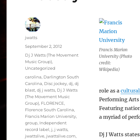
Author
jwatts
Posted
September 2, 2012
Francis Marion
on
Categories
Dj J Watts (The Movement
University (Photo
Music Group)
,
credit:
Uncategorized
Wikipedia)
Tags
carolina
,
Darlington South
Carolina
,
Disc jockey
,
dj
,
dj
blast
,
dj j watts
,
Dj J Watts
role as a
cultural
(The Movement Music
Performing Arts 
Group)
,
FLORENCE
,
Featuring nation
Florence South Carolina
,
Francis Marion University
,
a myriad of perf
group
,
Independent
record label
,
j
,
j watts
,
Dj J Watts states
jwattslive
,
jwattslive.com
,