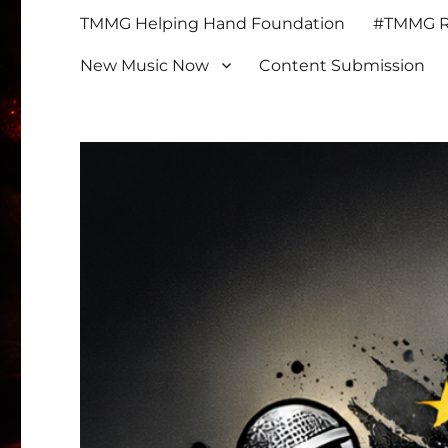
TMMG Helping Hand Foundation
#TMMG Re
New Music Now
Content Submission