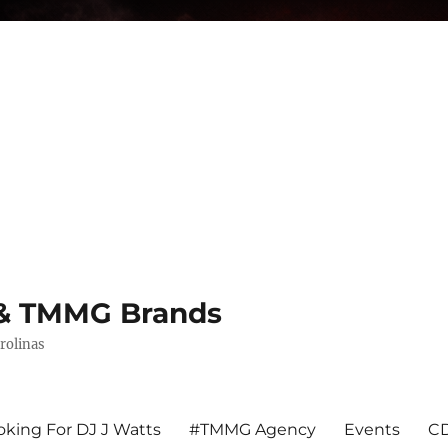
s & TMMG Brands
rolinas
king For DJ J Watts
#TMMG Agency
Events
CD