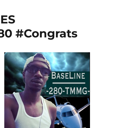
ES
0 #Congrats