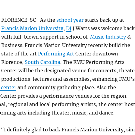
FLORENCE, SC- As the
school year
starts back up at
Francis Marion University
,
DJ
J Watts was welcome back
with full-blown support in school of
Music Industry
&
Business. Francis Marion University recently build the
state of the art
Performing Art
Center downtown
Florence,
South Carolina
. The FMU Performing Arts
Center will be the designated venue for concerts, theate
productions, lectures and assemblies, enhancing FMU’s
 center
and community gathering place. Also the
Center provides a performance venues for the region.
al, regional and local performing artists, the center hos
orming arts including theater, music, and dance.
 “I definitely glad to back Francis Marion University, sin