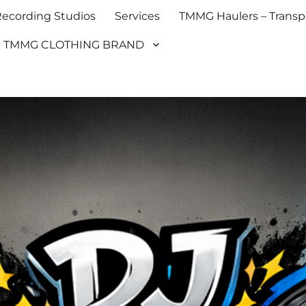
cording Studios
Services
TMMG Haulers – Transpo
TMMG CLOTHING BRAND