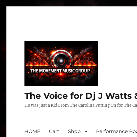
The Voice for Dj J Watt
He was just a Kid From The Carolina Putting On for The Ca
HOME
Cart
Shop
Performance Boo