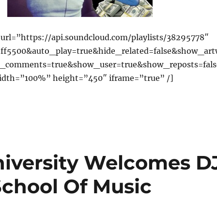
url=”https://api.soundcloud.com/playlists/38295778″
=ff5500&auto_play=true&hide_related=false&show_ar
_comments=true&show_user=true&show_reposts=fals
idth=”100%” height=”450″ iframe=”true” /]
niversity Welcomes D
School Of Music