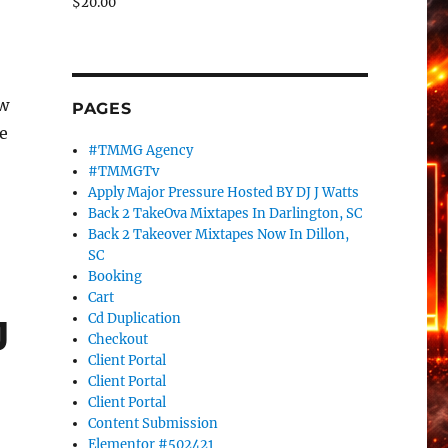
$
20.00
tw
PAGES
e
#TMMG Agency
#TMMGTv
Apply Major Pressure Hosted BY DJ J Watts
Back 2 TakeOva Mixtapes In Darlington, SC
Back 2 Takeover Mixtapes Now In Dillon,
SC
Booking
Cart
Cd Duplication
J
Checkout
Client Portal
Client Portal
Client Portal
Content Submission
Elementor #502421