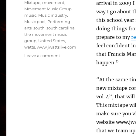
Mixtape
,
movement
,
arrival in 2009 
Movement Music Group
,
way I go about t
music
,
Music industry
,
this school year
Music pool
,
Performing
arts
,
south
,
south carolina
,
doing things fro
the movement music
prepare to my
re
group
,
United States
,
feel confident i
watts
,
www.jwattslive.com
that Francis Mar
on
Leave a comment
Francis
happen.”
Marion
University
“At the same tim
Welcomes
DJ
new mixtape com
J
vol. 4”, that wil
Watts
This mixtape will
Back
To
make sure you vi
School
website www.jwat
Of
that we team up
Music