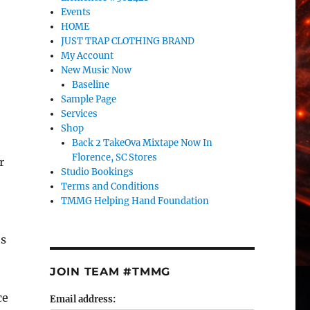
Events
HOME
JUST TRAP CLOTHING BRAND
My Account
New Music Now
Baseline
Sample Page
Services
Shop
Back 2 TakeOva Mixtape Now In
Florence, SC Stores
r
Studio Bookings
Terms and Conditions
TMMG Helping Hand Foundation
ts
JOIN TEAM #TMMG
ce
Email address: