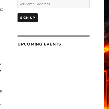
or
UPCOMING EVENTS
 a
2
he
e