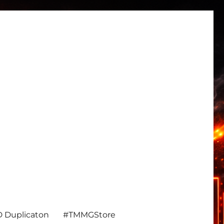
 Duplicaton
#TMMGStore