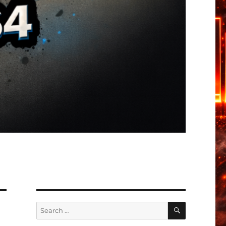
SEARCH
Search
for: