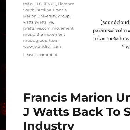
town
,
FLORENCE
,
Florence
South Carolina
,
Francis
Marion University
,
group
,
j
[soundcloud 
watts
,
jwattslive
,
jwattslive.com
,
movement
,
params=”color
music
,
the movement
ork=true&show
music group
,
town
,
” w
www.jwattslive.com
on
Leave a comment
#TMMG
WELCOMES
@IAMBASELINE280
#Congrats
Francis Marion U
J Watts Back To 
Industry