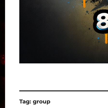
Tag:
group