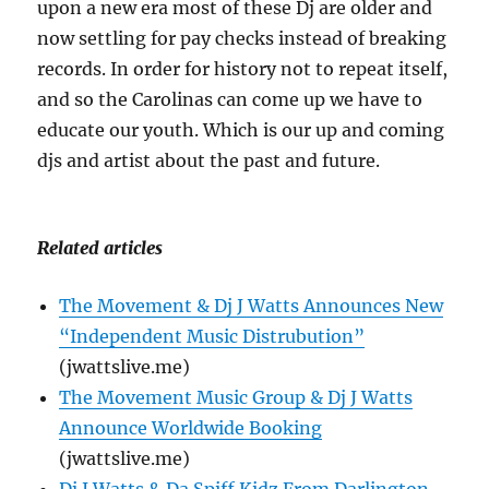
upon a new era most of these Dj are older and
now settling for pay checks instead of breaking
records. In order for history not to repeat itself,
and so the Carolinas can come up we have to
educate our youth. Which is our up and coming
djs and artist about the past and future.
Related articles
The Movement & Dj J Watts Announces New
“Independent Music Distrubution”
(jwattslive.me)
The Movement Music Group & Dj J Watts
Announce Worldwide Booking
(jwattslive.me)