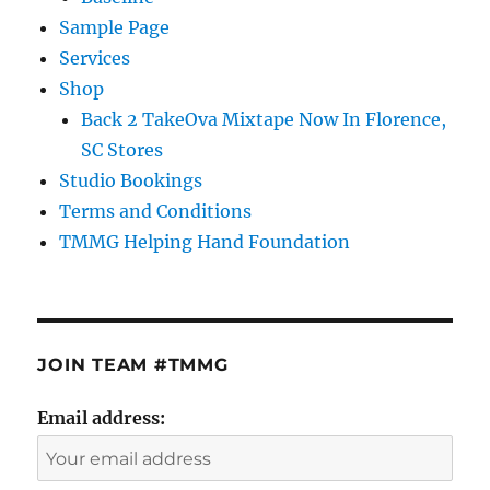
Sample Page
Services
Shop
Back 2 TakeOva Mixtape Now In Florence,
SC Stores
Studio Bookings
Terms and Conditions
TMMG Helping Hand Foundation
JOIN TEAM #TMMG
Email address: