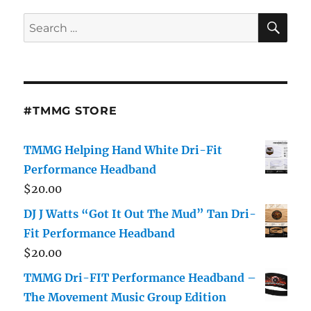
Dj
J
SE
Search
Watts
for:
About
New
Mixtape,
Carolinas
DJs
#TMMG STORE
and
Music
Industry
TMMG Helping Hand White Dri-Fit
Performance Headband
$
20.00
DJ J Watts “Got It Out The Mud” Tan Dri-
Fit Performance Headband
$
20.00
TMMG Dri-FIT Performance Headband –
The Movement Music Group Edition