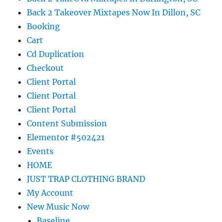
Back 2 Takeover Mixtapes Now In Dillon, SC
Booking
Cart
Cd Duplication
Checkout
Client Portal
Client Portal
Client Portal
Content Submission
Elementor #502421
Events
HOME
JUST TRAP CLOTHING BRAND
My Account
New Music Now
Baseline