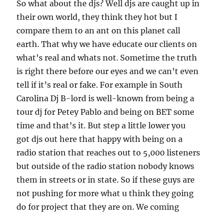
So what about the djs? Well djs are caught up in
their own world, they think they hot but I
compare them to an ant on this planet call
earth. That why we have educate our clients on
what’s real and whats not. Sometime the truth
is right there before our eyes and we can’t even
tell if it’s real or fake. For example in South
Carolina Dj B-lord is well-known from being a
tour dj for Petey Pablo and being on BET some
time and that’s it. But step a little lower you
got djs out here that happy with being on a
radio station that reaches out to 5,000 listeners
but outside of the radio station nobody knows
them in streets or in state. So if these guys are
not pushing for more what u think they going
do for project that they are on. We coming