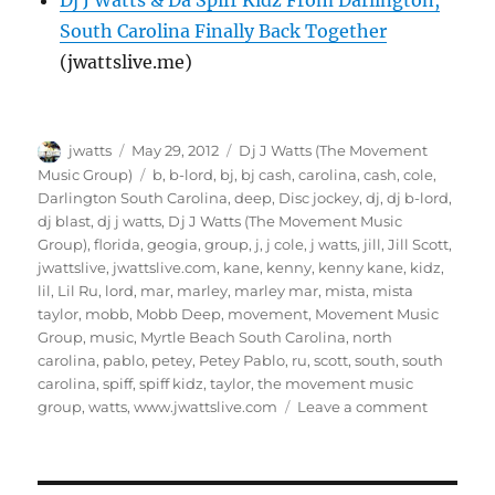
Dj J Watts & Da Spiff Kidz From Darlington,
South Carolina Finally Back Together
(jwattslive.me)
Author
Posted
Categories
jwatts
May 29, 2012
Dj J Watts (The Movement
on
Tags
Music Group)
b
,
b-lord
,
bj
,
bj cash
,
carolina
,
cash
,
cole
,
Darlington South Carolina
,
deep
,
Disc jockey
,
dj
,
dj b-lord
,
dj blast
,
dj j watts
,
Dj J Watts (The Movement Music
Group)
,
florida
,
geogia
,
group
,
j
,
j cole
,
j watts
,
jill
,
Jill Scott
,
jwattslive
,
jwattslive.com
,
kane
,
kenny
,
kenny kane
,
kidz
,
lil
,
Lil Ru
,
lord
,
mar
,
marley
,
marley mar
,
mista
,
mista
taylor
,
mobb
,
Mobb Deep
,
movement
,
Movement Music
Group
,
music
,
Myrtle Beach South Carolina
,
north
carolina
,
pablo
,
petey
,
Petey Pablo
,
ru
,
scott
,
south
,
south
carolina
,
spiff
,
spiff kidz
,
taylor
,
the movement music
on
group
,
watts
,
www.jwattslive.com
Leave a comment
Exclusive
Interview
With