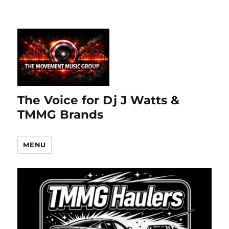
The Voice for Dj J Watts &
TMMG Brands
MENU