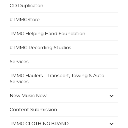
CD Duplicaton
#TMMGStore
TMMG Helping Hand Foundation
#TMMG Recording Studios
Services
TMMG Haulers – Transport, Towing & Auto
Services
expand
New Music Now
child
menu
Content Submission
expand
TMMG CLOTHING BRAND
child