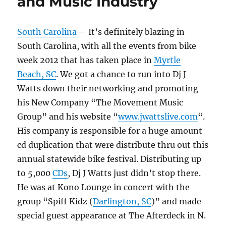
and Music Industry
South Carolina
— It’s definitely blazing in
South Carolina, with all the events from bike
week 2012 that has taken place in
Myrtle
Beach, SC
. We got a chance to run into Dj J
Watts down their networking and promoting
his New Company “The Movement Music
Group” and his website “
www.jwattslive.com
“.
His company is responsible for a huge amount
cd duplication that were distribute thru out this
annual statewide bike festival. Distributing up
to 5,000
CDs
, Dj J Watts just didn’t stop there.
He was at Kono Lounge in concert with the
group “Spiff Kidz (
Darlington, SC
)” and made
special guest appearance at The Afterdeck in N.