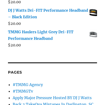
$
20.00
DJ J Watts Dri-FIT Performance Headband
– Black Edition
$
20.00
TMMG Haulers Light Grey Dri-FIT
Performance Headband
$
20.00
PAGES
#TMMG Agency
#TMMGTv
Apply Major Pressure Hosted BY DJ J Watts
Back 2 TakeOva Mixtapes In Darlington, SC