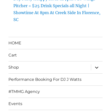
Pitcher = $25 Drink Specials all Night |
Showtime At 8pm At Creek Side In Florence,
SC
HOME
Cart
expand
Shop
child
menu
Performance Booking For DJ J Watts
#TMMG Agency
Events