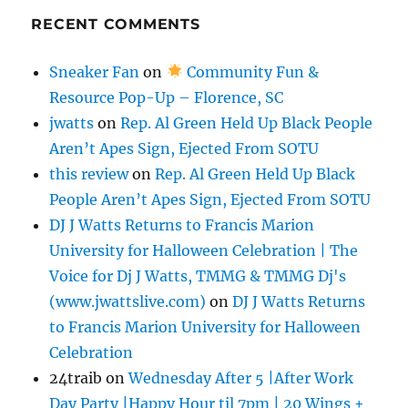
RECENT COMMENTS
Sneaker Fan
on
Community Fun &
Resource Pop-Up – Florence, SC
jwatts
on
Rep. Al Green Held Up Black People
Aren’t Apes Sign, Ejected From SOTU
this review
on
Rep. Al Green Held Up Black
People Aren’t Apes Sign, Ejected From SOTU
DJ J Watts Returns to Francis Marion
University for Halloween Celebration | The
Voice for Dj J Watts, TMMG & TMMG Dj's
(www.jwattslive.com)
on
DJ J Watts Returns
to Francis Marion University for Halloween
Celebration
24traib
on
Wednesday After 5 |After Work
Day Party |Happy Hour til 7pm | 20 Wings +