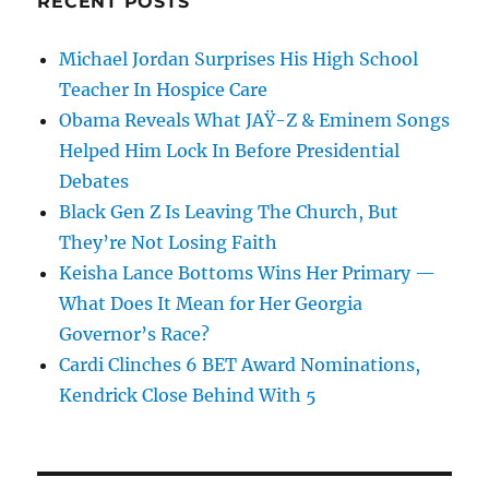
RECENT POSTS
Michael Jordan Surprises His High School
Teacher In Hospice Care
Obama Reveals What JAŸ-Z & Eminem Songs
Helped Him Lock In Before Presidential
Debates
Black Gen Z Is Leaving The Church, But
They’re Not Losing Faith
Keisha Lance Bottoms Wins Her Primary —
What Does It Mean for Her Georgia
Governor’s Race?
Cardi Clinches 6 BET Award Nominations,
Kendrick Close Behind With 5