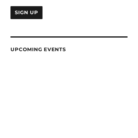
UPCOMING EVENTS