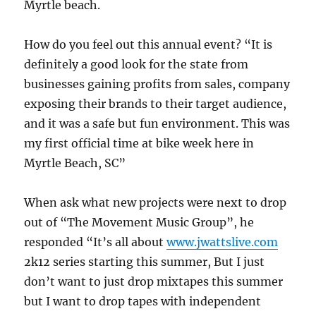
Myrtle beach.
How do you feel out this annual event? “It is
definitely a good look for the state from
businesses gaining profits from sales, company
exposing their brands to their target audience,
and it was a safe but fun environment. This was
my first official time at bike week here in
Myrtle Beach, SC”
When ask what new projects were next to drop
out of “The Movement Music Group”, he
responded “It’s all about
www.jwattslive.com
2k12 series starting this summer, But I just
don’t want to just drop mixtapes this summer
but I want to drop tapes with independent