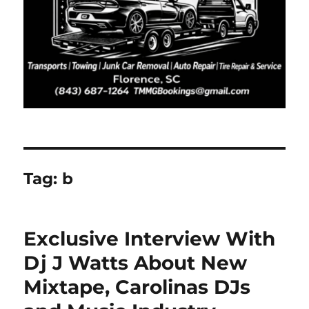
Tag:
b
Exclusive Interview With
Dj J Watts About New
Mixtape, Carolinas DJs