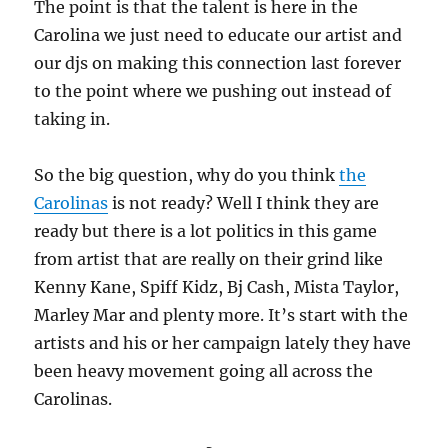
The point is that the talent is here in the
Carolina we just need to educate our artist and
our djs on making this connection last forever
to the point where we pushing out instead of
taking in.
So the big question, why do you think
the
Carolinas
is not ready? Well I think they are
ready but there is a lot politics in this game
from artist that are really on their grind like
Kenny Kane, Spiff Kidz, Bj Cash, Mista Taylor,
Marley Mar and plenty more. It’s start with the
artists and his or her campaign lately they have
been heavy movement going all across the
Carolinas.