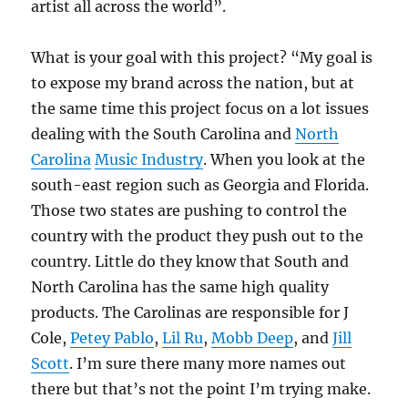
artist all across the world”.
What is your goal with this project? “My goal is
to expose my brand across the nation, but at
the same time this project focus on a lot issues
dealing with the South Carolina and
North
Carolina
Music Industry
. When you look at the
south-east region such as Georgia and Florida.
Those two states are pushing to control the
country with the product they push out to the
country. Little do they know that South and
North Carolina has the same high quality
products. The Carolinas are responsible for J
Cole,
Petey Pablo
,
Lil Ru
,
Mobb Deep
, and
Jill
Scott
. I’m sure there many more names out
there but that’s not the point I’m trying make.