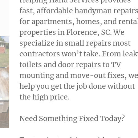
through
fast, affordable handyman repair
$25.00
for apartments, homes, and renta
properties in Florence, SC. We
specialize in small repairs most
contractors won’t take. From leak
toilets and door repairs to TV
mounting and move-out fixes, w
help you get the job done without
the high price.
Need Something Fixed Today?