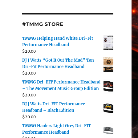
#TMMG STORE
TMMG Helping Hand White Dri-Fit
Performance Headband
$
20.00
DJ J Watts “Got It Out The Mud” Tan
Dri-Fit Performance Headband
$
20.00
TMMG Dri-FIT Performance Headband
– The Movement Music Group Edition
$
20.00
DJ J Watts Dri-FIT Performance
Headband – Black Edition
$
20.00
TMMG Haulers Light Grey Dri-FIT
Performance Headband