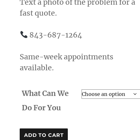
Text a photo of the problem for a
fast quote.
843-687-1264
Same-week appointments
available.
What Can We
Do For You
Helping
ADD TO CART