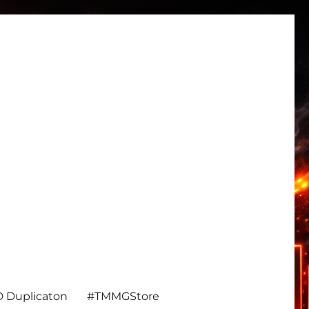
 Duplicaton
#TMMGStore