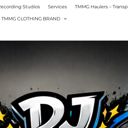
cording Studios
Services
TMMG Haulers – Transpo
TMMG CLOTHING BRAND