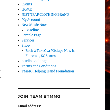
Events
HOME
JUST TRAP CLOTHING BRAND
My Account
New Music Now
Baseline
Sample Page
Services
Shop
Back 2 TakeOva Mixtape Now In
Florence, SC Stores
Studio Bookings
Terms and Conditions
TMMG Helping Hand Foundation
JOIN TEAM #TMMG
Email address: