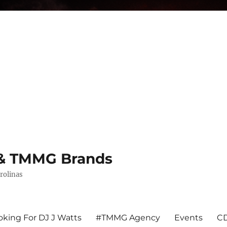
s & TMMG Brands
rolinas
king For DJ J Watts
#TMMG Agency
Events
CD