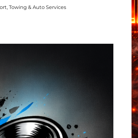
rt, Towing & Auto Services