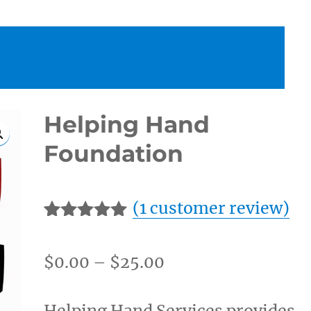
Helping Hand
Foundation
(
1
customer review)
Rated
1
5.00
out of 5
Price
$
0.00
–
$
25.00
based on
customer
range:
rating
$0.00
Helping Hand Services provides