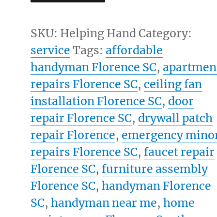
Hand
Foundation
SKU:
Helping Hand
Category:
quantity
service
Tags:
affordable
handyman Florence SC
,
apartmen
repairs Florence SC
,
ceiling fan
installation Florence SC
,
door
repair Florence SC
,
drywall patch
repair Florence
,
emergency mino
repairs Florence SC
,
faucet repair
Florence SC
,
furniture assembly
Florence SC
,
handyman Florence
SC
,
handyman near me
,
home