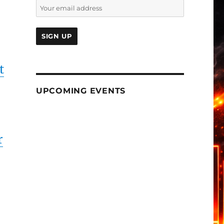
t
UPCOMING EVENTS
r