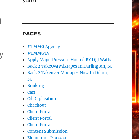
$
20.00
s
l
PAGES
#TMMG Agency
y
#TMMGTv
Apply Major Pressure Hosted BY DJ J Watts
Back 2 TakeOva Mixtapes In Darlington, SC
Back 2 Takeover Mixtapes Now In Dillon,
e
SC
Booking
Cart
Cd Duplication
Checkout
Client Portal
Client Portal
Client Portal
Content Submission
Elementor #502421