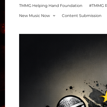
TMMG Helping Hand Foundation
#TMMG Re
New Music Now
Content Submission