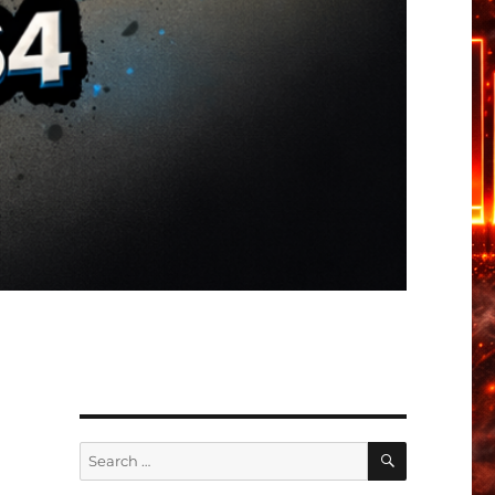
SEARCH
Search
for: