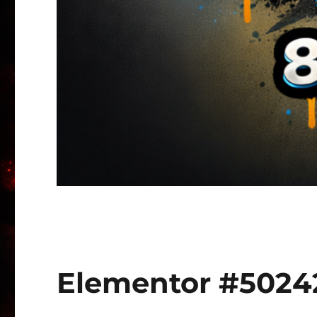
Elementor #5024