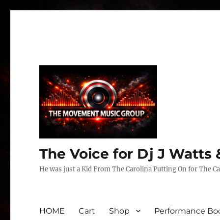
The Voice for Dj J Watt
He was just a Kid From The Carolina Putting On for The Ca
HOME
Cart
Shop
Performance Boo