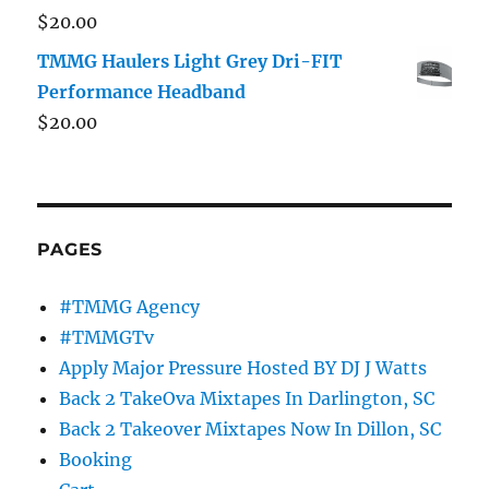
$
20.00
TMMG Haulers Light Grey Dri-FIT
Performance Headband
$
20.00
PAGES
#TMMG Agency
#TMMGTv
Apply Major Pressure Hosted BY DJ J Watts
Back 2 TakeOva Mixtapes In Darlington, SC
Back 2 Takeover Mixtapes Now In Dillon, SC
Booking