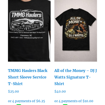
TMMG Haulers Black
All of the Money – DJ J
Short Sleeve Service
Watts Signature T-
T-Shirt
Shirt
$
25.00
$
40.00