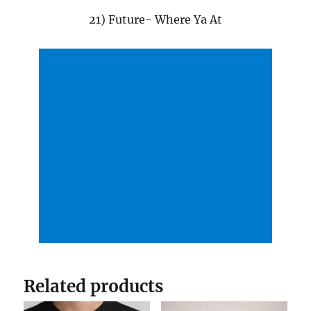
21) Future- Where Ya At
Related products