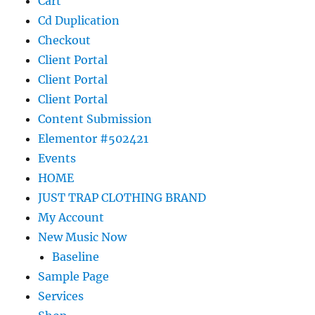
Cart
Cd Duplication
Checkout
Client Portal
Client Portal
Client Portal
Content Submission
Elementor #502421
Events
HOME
JUST TRAP CLOTHING BRAND
My Account
New Music Now
Baseline
Sample Page
Services