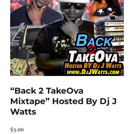
“Back 2 TakeOva
Mixtape” Hosted By Dj J
Watts
$
5.00