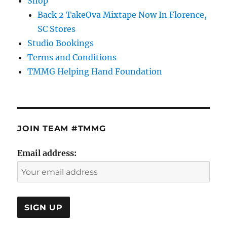
Shop
Back 2 TakeOva Mixtape Now In Florence,
SC Stores
Studio Bookings
Terms and Conditions
TMMG Helping Hand Foundation
JOIN TEAM #TMMG
Email address: