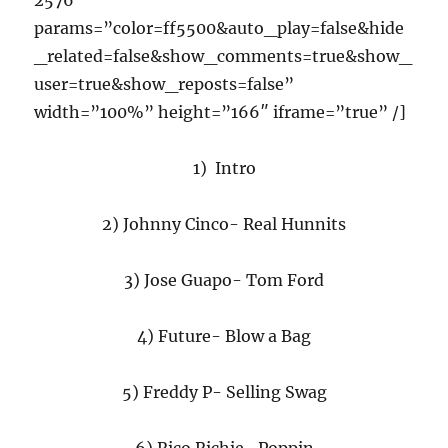
2576″
params=”color=ff5500&auto_play=false&hide
_related=false&show_comments=true&show_
user=true&show_reposts=false”
width=”100%” height=”166″ iframe=”true” /]
1) Intro
2) Johnny Cinco- Real Hunnits
3) Jose Guapo- Tom Ford
4) Future- Blow a Bag
5) Freddy P- Selling Swag