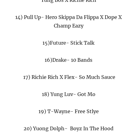
Yung Bos X Richie Rich
14) Pull Up- Hero Skippa Da Flippa X Dope X
Champ Eazy
15)Future- Stick Talk
16)Drake- 10 Bands
17) Richie Rich X Flex- So Much Sauce
18) Yung Luv- Got Mo
19) T-Wayne- Free Stlye
20) Yuong Dolph- Boyz In The Hood