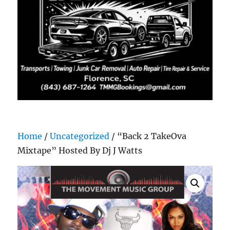
Home
/
Uncategorized
/ “Back 2 TakeOva
Mixtape” Hosted By Dj J Watts