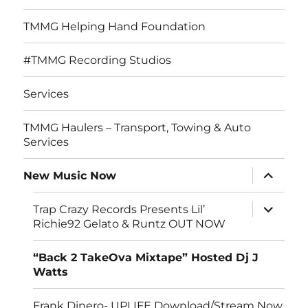
TMMG Helping Hand Foundation
#TMMG Recording Studios
Services
TMMG Haulers – Transport, Towing & Auto
Services
expand
New Music Now
child
menu
expand
Trap Crazy Records Presents Lil’
child
Richie92 Gelato & Runtz OUT NOW
menu
“Back 2 TakeOva Mixtape” Hosted Dj J
Watts
Frank Dinero- UPLIFE Download/Stream Now