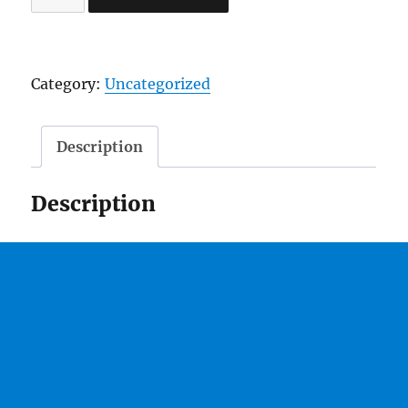
2
TakeOva
Mixtape"
Category:
Uncategorized
Hosted
By
Dj
Description
J
Watts
Description
quantity