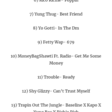
6) Rico Richie- Poppin
7) Yung Thug- Best Friend
8) Yo Gotti- In The Dm
9) Fetty Wap- 679
10) MoneyBagShawti Ft. Radio- Get Me Some
Money
11) Trouble- Ready
12) Shy Glizzy- Can’t Trust Myself
13) Trapin Out The Jungle- Baseline X Kapo X