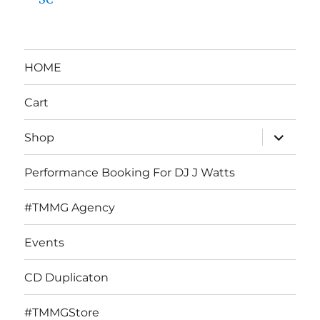
HOME
Cart
expand
Shop
child
menu
Performance Booking For DJ J Watts
#TMMG Agency
Events
CD Duplicaton
#TMMGStore