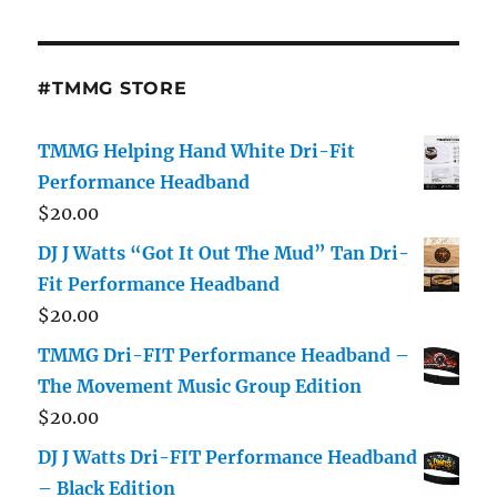
on
the
#TMMG STORE
product
page
TMMG Helping Hand White Dri-Fit
Performance Headband
$
20.00
DJ J Watts “Got It Out The Mud” Tan Dri-
Fit Performance Headband
$
20.00
TMMG Dri-FIT Performance Headband –
The Movement Music Group Edition
$
20.00
DJ J Watts Dri-FIT Performance Headband
– Black Edition