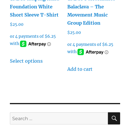
Foundation White
Balaclava – The
Short Sleeve T-Shirt
Movement Music
Group Edition
$
25.00
$
25.00
This
Select options
product
Add to cart
has
multiple
variants.
The
options
may
SE
Search
be
for:
chosen