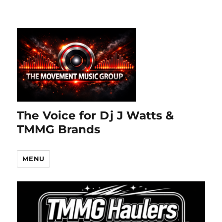
The Voice for Dj J Watts &
TMMG Brands
MENU