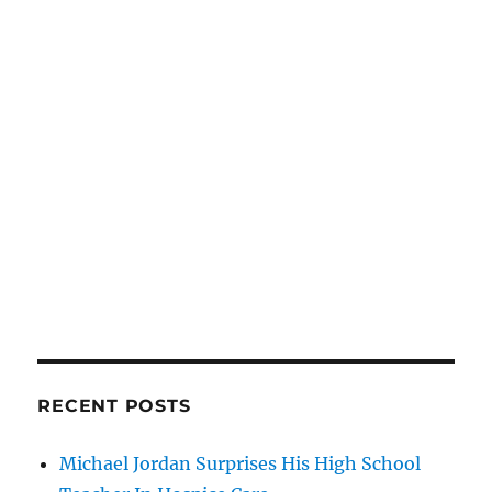
RECENT POSTS
Michael Jordan Surprises His High School