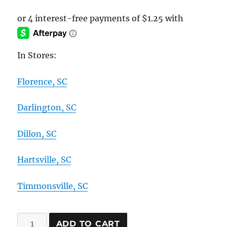
In Stores:
Florence, SC
Darlington, SC
Dillon, SC
Hartsville, SC
Timmonsville, SC
"Back
ADD TO CART