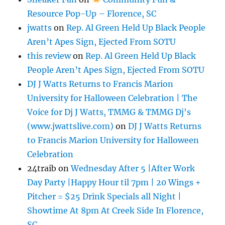
Resource Pop-Up – Florence, SC
jwatts
on
Rep. Al Green Held Up Black People
Aren’t Apes Sign, Ejected From SOTU
this review
on
Rep. Al Green Held Up Black
People Aren’t Apes Sign, Ejected From SOTU
DJ J Watts Returns to Francis Marion
University for Halloween Celebration | The
Voice for Dj J Watts, TMMG & TMMG Dj's
(www.jwattslive.com)
on
DJ J Watts Returns
to Francis Marion University for Halloween
Celebration
24traib
on
Wednesday After 5 |After Work
Day Party |Happy Hour til 7pm | 20 Wings +
Pitcher = $25 Drink Specials all Night |
Showtime At 8pm At Creek Side In Florence,
SC