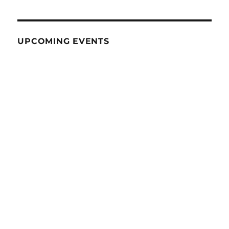
UPCOMING EVENTS