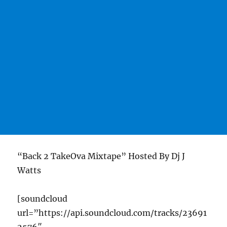
“Back 2 TakeOva Mixtape” Hosted By Dj J
Watts
[soundcloud
url=”https://api.soundcloud.com/tracks/23691