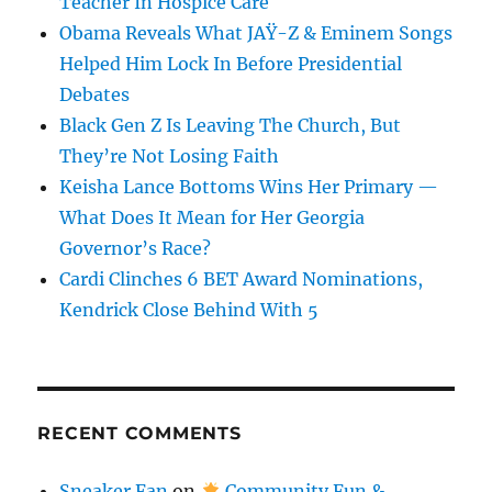
Teacher In Hospice Care
Obama Reveals What JAŸ-Z & Eminem Songs
Helped Him Lock In Before Presidential
Debates
Black Gen Z Is Leaving The Church, But
They’re Not Losing Faith
Keisha Lance Bottoms Wins Her Primary —
What Does It Mean for Her Georgia
Governor’s Race?
Cardi Clinches 6 BET Award Nominations,
Kendrick Close Behind With 5
RECENT COMMENTS
Sneaker Fan
on
Community Fun &