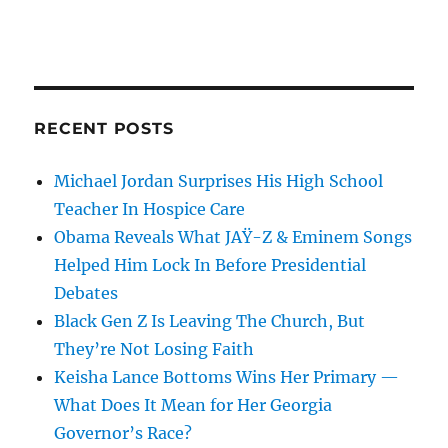
RECENT POSTS
Michael Jordan Surprises His High School
Teacher In Hospice Care
Obama Reveals What JAŸ-Z & Eminem Songs
Helped Him Lock In Before Presidential
Debates
Black Gen Z Is Leaving The Church, But
They’re Not Losing Faith
Keisha Lance Bottoms Wins Her Primary —
What Does It Mean for Her Georgia
Governor’s Race?