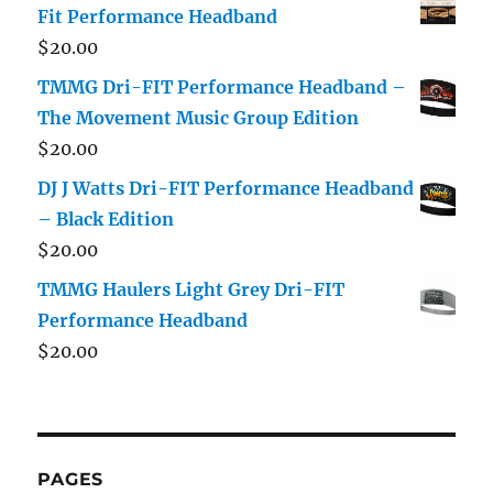
Fit Performance Headband
$
20.00
TMMG Dri-FIT Performance Headband –
The Movement Music Group Edition
$
20.00
DJ J Watts Dri-FIT Performance Headband
– Black Edition
$
20.00
TMMG Haulers Light Grey Dri-FIT
Performance Headband
$
20.00
PAGES