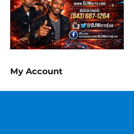
My Account