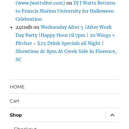
(www.jwattslive.com)
on
DJ J Watts Returns
to Francis Marion University for Halloween
Celebration
24traib
on
Wednesday After 5 |After Work
Day Party |Happy Hour til 7pm | 20 Wings +
Pitcher = $25 Drink Specials all Night |
Showtime At 8pm At Creek Side In Florence,
SC
HOME
Cart
expand
Shop
child
menu