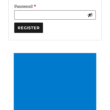
Required
Password
*
REGISTER