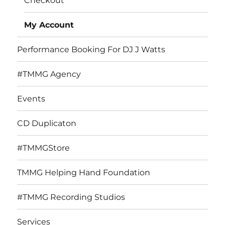
Checkout
My Account
Performance Booking For DJ J Watts
#TMMG Agency
Events
CD Duplicaton
#TMMGStore
TMMG Helping Hand Foundation
#TMMG Recording Studios
Services