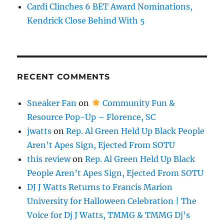
Cardi Clinches 6 BET Award Nominations,
Kendrick Close Behind With 5
RECENT COMMENTS
Sneaker Fan
on
Community Fun &
Resource Pop-Up – Florence, SC
jwatts
on
Rep. Al Green Held Up Black People
Aren’t Apes Sign, Ejected From SOTU
this review
on
Rep. Al Green Held Up Black
People Aren’t Apes Sign, Ejected From SOTU
DJ J Watts Returns to Francis Marion
University for Halloween Celebration | The
Voice for Dj J Watts, TMMG & TMMG Dj's