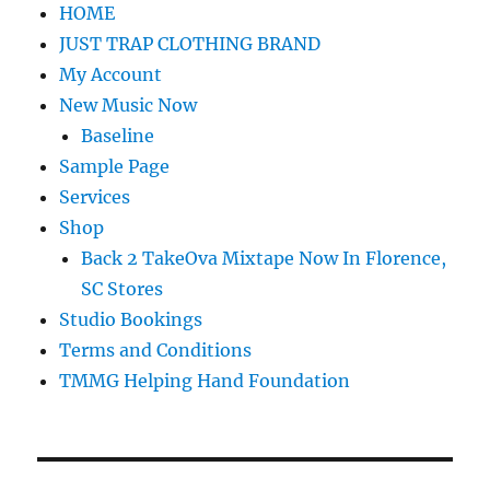
HOME
JUST TRAP CLOTHING BRAND
My Account
New Music Now
Baseline
Sample Page
Services
Shop
Back 2 TakeOva Mixtape Now In Florence,
SC Stores
Studio Bookings
Terms and Conditions
TMMG Helping Hand Foundation