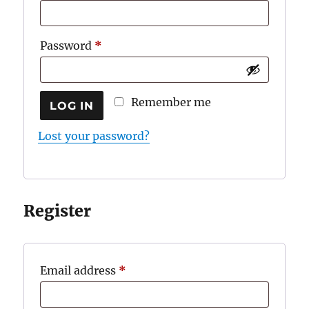
Required
Password
*
Remember me
LOG IN
Lost your password?
Register
Required
Email address
*