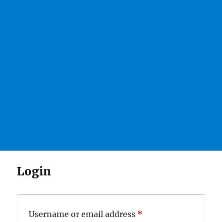
Login
Required
Username or email address
*