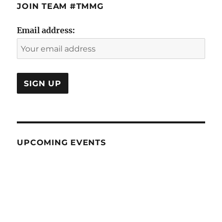
JOIN TEAM #TMMG
Email address:
UPCOMING EVENTS