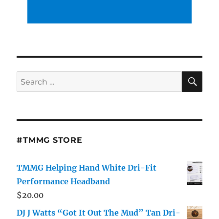
SE
Search
for:
#TMMG STORE
TMMG Helping Hand White Dri-Fit
Performance Headband
$
20.00
DJ J Watts “Got It Out The Mud” Tan Dri-