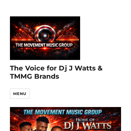
The Voice for Dj J Watts &
TMMG Brands
MENU