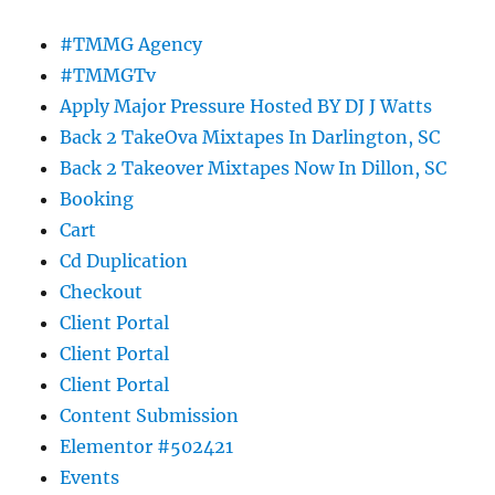
#TMMG Agency
#TMMGTv
Apply Major Pressure Hosted BY DJ J Watts
Back 2 TakeOva Mixtapes In Darlington, SC
Back 2 Takeover Mixtapes Now In Dillon, SC
Booking
Cart
Cd Duplication
Checkout
Client Portal
Client Portal
Client Portal
Content Submission
Elementor #502421
Events