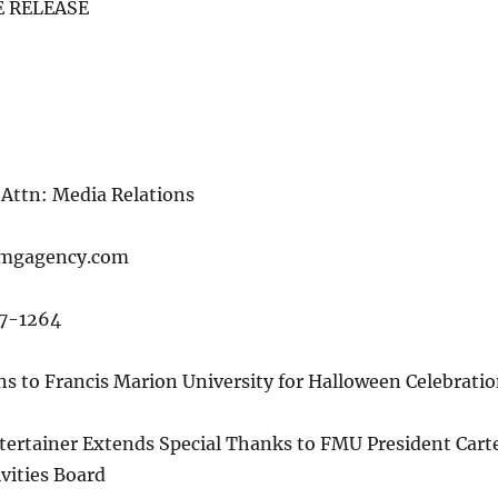
 RELEASE
5
Attn: Media Relations
mmgagency.com
87-1264
ns to Francis Marion University for Halloween Celebrati
ertainer Extends Special Thanks to FMU President Cart
vities Board