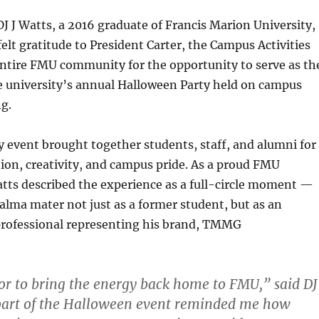
J J Watts, a 2016 graduate of Francis Marion University,
elt gratitude to President Carter, the Campus Activities
entire FMU community for the opportunity to serve as th
the university’s annual Halloween Party held on campus
g.
event brought together students, staff, and alumni for
tion, creativity, and campus pride. As a proud FMU
tts described the experience as a full-circle moment —
 alma mater not just as a former student, but as an
rofessional representing his brand, TMMG
or to bring the energy back home to FMU,” said DJ
part of the Halloween event reminded me how