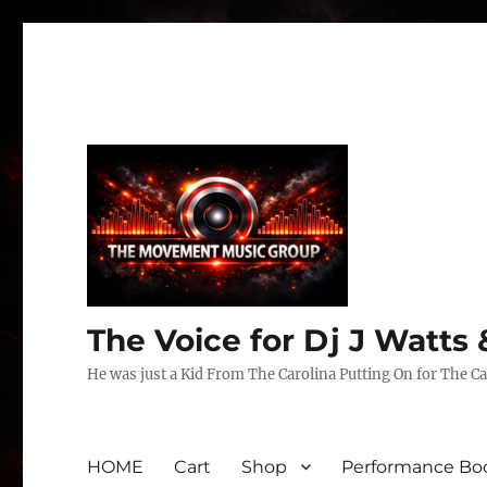
The Voice for Dj J Watt
He was just a Kid From The Carolina Putting On for The Ca
HOME
Cart
Shop
Performance Boo