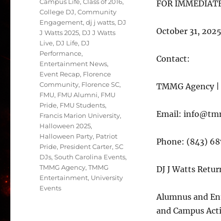
Campus Life
,
Class of 2016
,
FOR IMMEDIATE
College DJ
,
Community
Engagement
,
dj j watts
,
DJ
October 31, 202
J Watts 2025
,
DJ J Watts
Live
,
DJ Life
,
DJ
Performance
,
Contact:
Entertainment News
,
Event Recap
,
Florence
Community
,
Florence SC
,
TMMG Agency | 
FMU
,
FMU Alumni
,
FMU
Pride
,
FMU Students
,
Email: info@t
Francis Marion University
,
Halloween 2025
,
Halloween Party
,
Patriot
Phone: (843) 6
Pride
,
President Carter
,
SC
DJs
,
South Carolina Events
,
TMMG Agency
,
TMMG
DJ J Watts Retur
Entertainment
,
University
Events
Alumnus and Ent
and Campus Acti