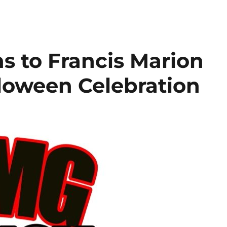
s to Francis Marion
lloween Celebration