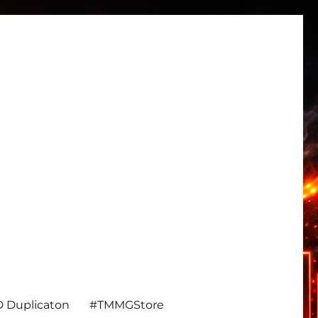
 Duplicaton
#TMMGStore