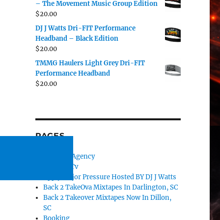
– The Movement Music Group Edition
$
20.00
DJ J Watts Dri-FIT Performance
Headband – Black Edition
$
20.00
TMMG Haulers Light Grey Dri-FIT
Performance Headband
$
20.00
PAGES
#TMMG Agency
#TMMGTv
Apply Major Pressure Hosted BY DJ J Watts
Back 2 TakeOva Mixtapes In Darlington, SC
Back 2 Takeover Mixtapes Now In Dillon,
SC
Booking