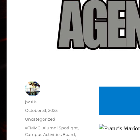
Author
jwatts
Posted
October 31, 2025
on
Categories
Uncategorized
Tags
#TMMG
,
Alumni Spotlight
,
Campus Activities Board
,