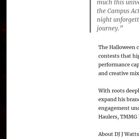
much this unive
the Campus Acti
night unforgett
journey.”
The Halloween c
contests that hi
performance cap
and creative mix
With roots deepl
expand his bran
engagement und
Haulers, TMMG 
About DJ J Watts