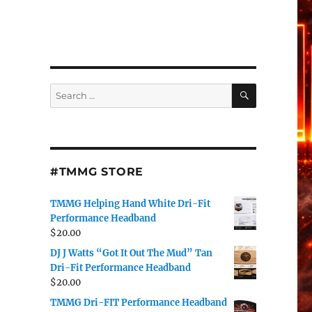
SEARCH
Search
for:
#TMMG STORE
TMMG Helping Hand White Dri-Fit
Performance Headband
$
20.00
DJ J Watts “Got It Out The Mud” Tan
Dri-Fit Performance Headband
$
20.00
TMMG Dri-FIT Performance Headband