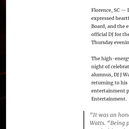
Florence, SC — D
expressed heartf
Board, and the 
official DJ for 
Thursday evenin
The high-energy 
night of celebra
alumnus, DJ J Wa
returning to his
entertainment p
Entertainment.
“It was an hon
Watts. “Being 