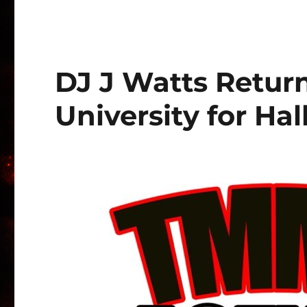
DJ J Watts Return
University for Ha