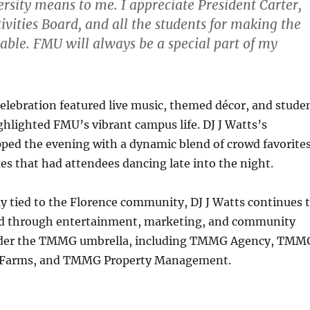
rsity means to me. I appreciate President Carter,
vities Board, and all the students for making the
able. FMU will always be a special part of my
elebration featured live music, themed décor, and stude
ghlighted FMU’s vibrant campus life. DJ J Watts’s
ped the evening with a dynamic blend of crowd favorite
es that had attendees dancing late into the night.
y tied to the Florence community, DJ J Watts continues 
d through entertainment, marketing, and community
er the TMMG umbrella, including TMMG Agency, TMM
Farms, and TMMG Property Management.