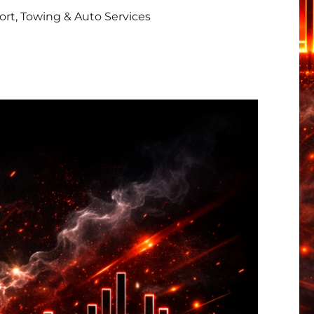
rt, Towing & Auto Services