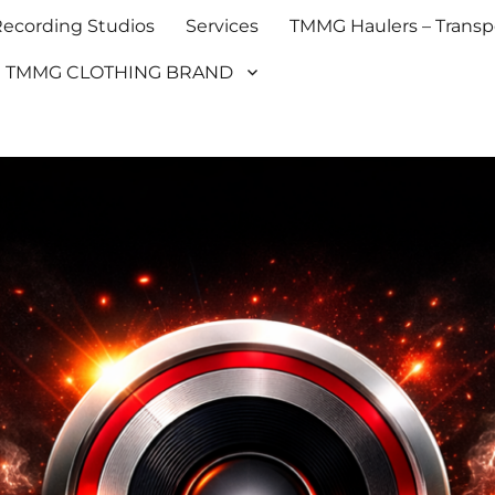
cording Studios
Services
TMMG Haulers – Transpo
TMMG CLOTHING BRAND