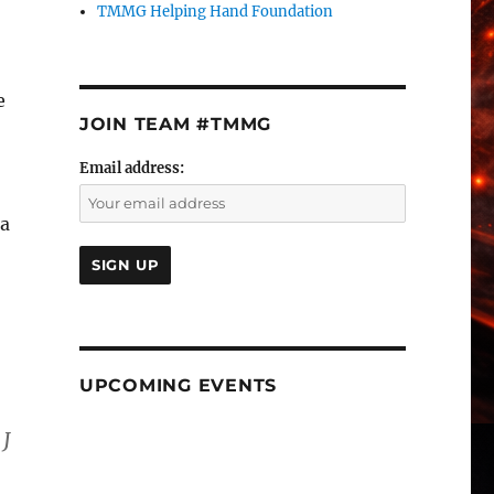
TMMG Helping Hand Foundation
e
JOIN TEAM #TMMG
Email address:
 a
UPCOMING EVENTS
 J