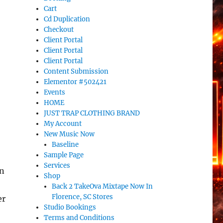
Cart
Cd Duplication
Checkout
Client Portal
Client Portal
Client Portal
Content Submission
Elementor #502421
Events
HOME
JUST TRAP CLOTHING BRAND
My Account
New Music Now
Baseline
Sample Page
Services
on
Shop
Back 2 TakeOva Mixtape Now In
Florence, SC Stores
er
Studio Bookings
Terms and Conditions