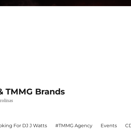
s & TMMG Brands
rolinas
king For DJ J Watts
#TMMG Agency
Events
CD