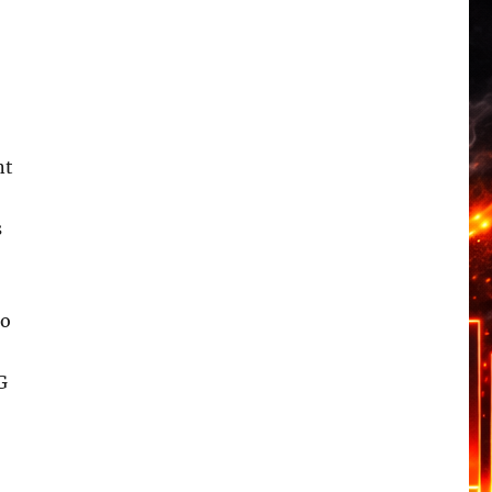
nt
s
to
G