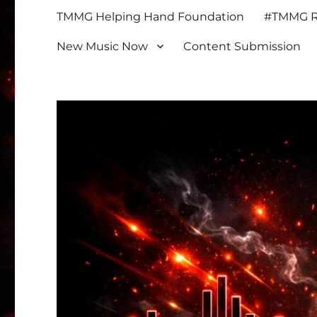
TMMG Helping Hand Foundation
#TMMG Re
New Music Now
Content Submission