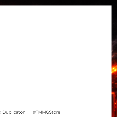
 Duplicaton
#TMMGStore