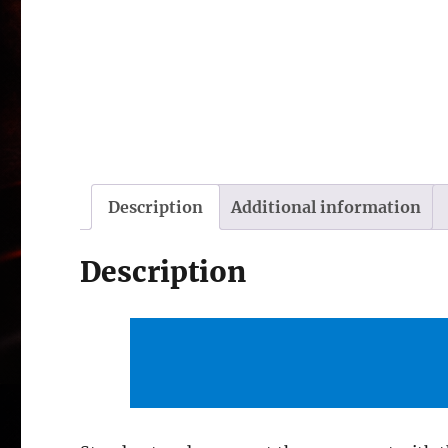
Description
Additional information
Description