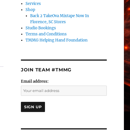
Services
Shop
Back 2 TakeOva Mixtape Now In
Florence, SC Stores
Studio Bookings
Terms and Conditions
TMMG Helping Hand Foundation
JOIN TEAM #TMMG
Email address: