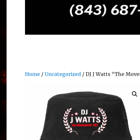
Home
/
Uncategorized
/ DJ J Watts “The Move