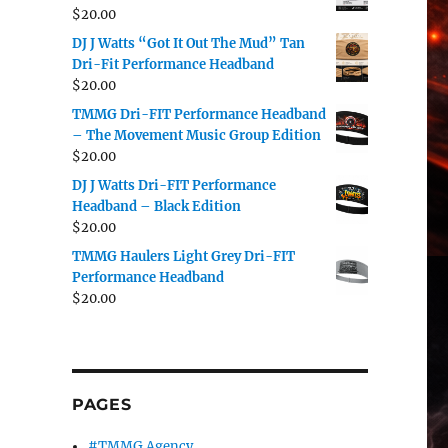
$
20.00
DJ J Watts “Got It Out The Mud” Tan
Dri-Fit Performance Headband
$
20.00
TMMG Dri-FIT Performance Headband
– The Movement Music Group Edition
$
20.00
DJ J Watts Dri-FIT Performance
Headband – Black Edition
$
20.00
TMMG Haulers Light Grey Dri-FIT
Performance Headband
$
20.00
PAGES
#TMMG Agency