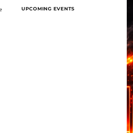
UPCOMING EVENTS
e