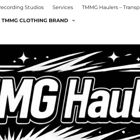
cording Studios
Services
TMMG Haulers – Transpo
TMMG CLOTHING BRAND