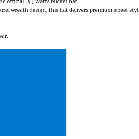
 official DJ J Watts bucket hat.
aurel wreath design, this hat delivers premium street styl
ear.