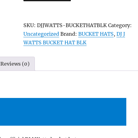
J
Watts
“The
SKU:
DJJWATTS-BUCKETHATBLK
Category:
Movement
Uncategorized
Brand:
BUCKET HATS
,
DJ J
ENT”
WATTS BUCKET HAT BLK
Classic
Bucket
Hat
Reviews (0)
–
Black
quantity