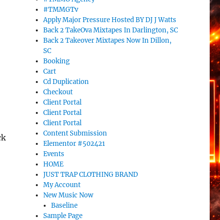
#TMMGTv
Apply Major Pressure Hosted BY DJ J Watts
Back 2 TakeOva Mixtapes In Darlington, SC
Back 2 Takeover Mixtapes Now In Dillon,
:
SC
Booking
Cart
Cd Duplication
Checkout
Client Portal
Client Portal
Client Portal
Content Submission
ck
Elementor #502421
Events
HOME
JUST TRAP CLOTHING BRAND
My Account
New Music Now
Baseline
Sample Page