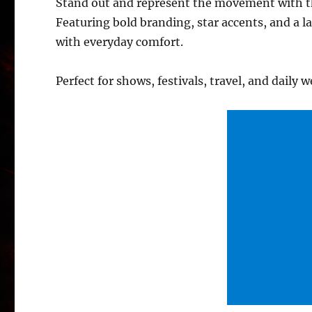
Stand out and represent the movement with the
Featuring bold branding, star accents, and a l
with everyday comfort.
Perfect for shows, festivals, travel, and daily w