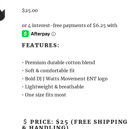
$
25.00
FEATURES:
• Premium durable cotton blend
• Soft & comfortable fit
• Bold DJ J Watts Movement ENT logo
• Lightweight & breathable
• One size fits most
PRICE: $25 (FREE SHIPPING
& HANDLING)