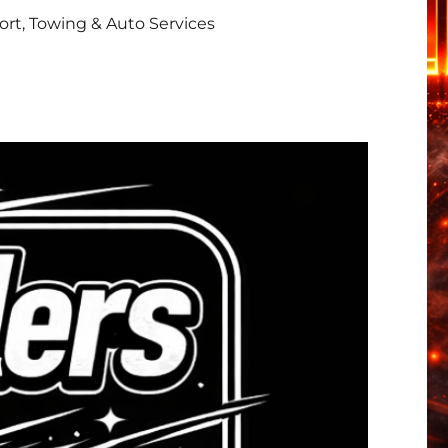
rt, Towing & Auto Services