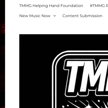
TMMG Helping Hand Foundation
#TMMG Re
New Music Now
Content Submission