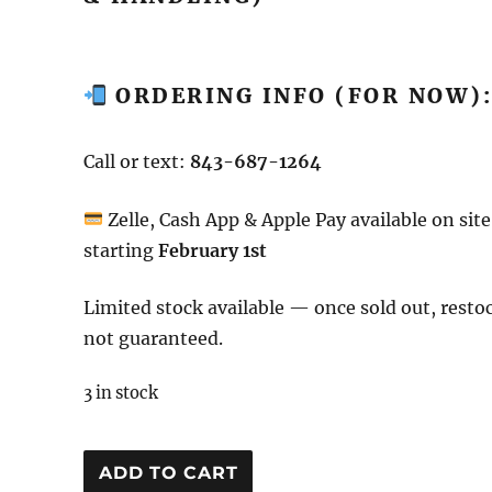
ORDERING INFO (FOR NOW)
Call or text:
843-687-1264
Zelle, Cash App & Apple Pay available on site
starting
February 1st
Limited stock available — once sold out, resto
not guaranteed.
3 in stock
DJ
ADD TO CART