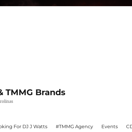
s & TMMG Brands
rolinas
king For DJ J Watts
#TMMG Agency
Events
CD