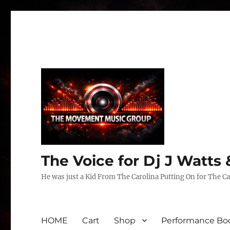
The Voice for Dj J Watt
He was just a Kid From The Carolina Putting On for The Ca
HOME
Cart
Shop
Performance Boo