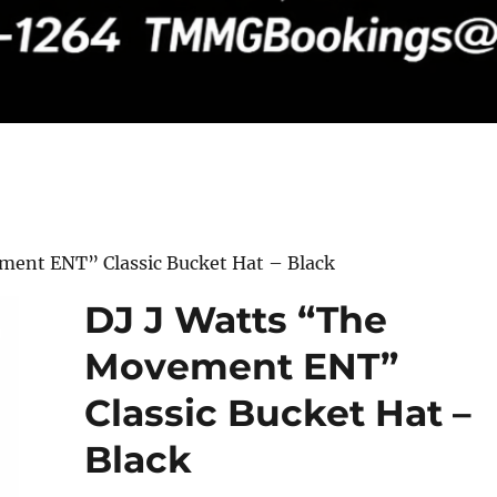
ment ENT” Classic Bucket Hat – Black
DJ J Watts “The
Movement ENT”
Classic Bucket Hat –
Black