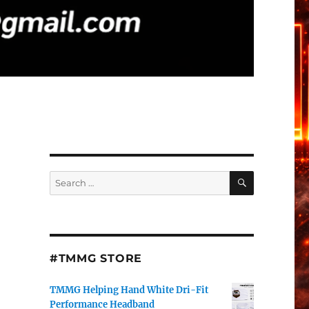
SEARCH
Search
for:
#TMMG STORE
TMMG Helping Hand White Dri-Fit
Performance Headband