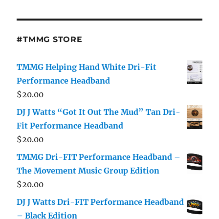
#TMMG STORE
TMMG Helping Hand White Dri-Fit
Performance Headband
$
20.00
DJ J Watts “Got It Out The Mud” Tan Dri-
Fit Performance Headband
$
20.00
TMMG Dri-FIT Performance Headband –
The Movement Music Group Edition
$
20.00
DJ J Watts Dri-FIT Performance Headband
– Black Edition