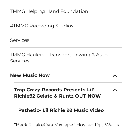
TMMG Helping Hand Foundation
#TMMG Recording Studios
Services
TMMG Haulers – Transport, Towing & Auto
Services
expand
New Music Now
child
menu
expand
Trap Crazy Records Presents Lil’
child
Richie92 Gelato & Runtz OUT NOW
menu
Pathetic- Lil Richie 92 Music Video
“Back 2 TakeOva Mixtape” Hosted Dj J Watts