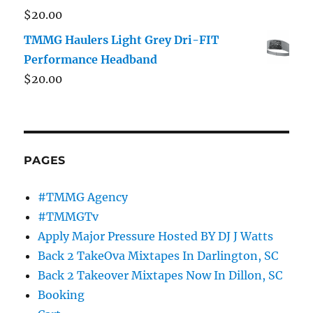
$
20.00
TMMG Haulers Light Grey Dri-FIT
Performance Headband
$
20.00
PAGES
#TMMG Agency
#TMMGTv
Apply Major Pressure Hosted BY DJ J Watts
Back 2 TakeOva Mixtapes In Darlington, SC
Back 2 Takeover Mixtapes Now In Dillon, SC
Booking