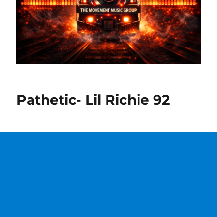
Pathetic- Lil Richie 92