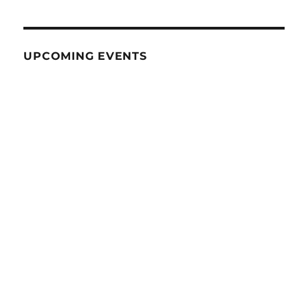
UPCOMING EVENTS