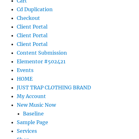
Cart
Cd Duplication
Checkout
Client Portal
Client Portal
Client Portal
Content Submission
Elementor #502421
Events
HOME
JUST TRAP CLOTHING BRAND
My Account
New Music Now
Baseline
Sample Page
Services