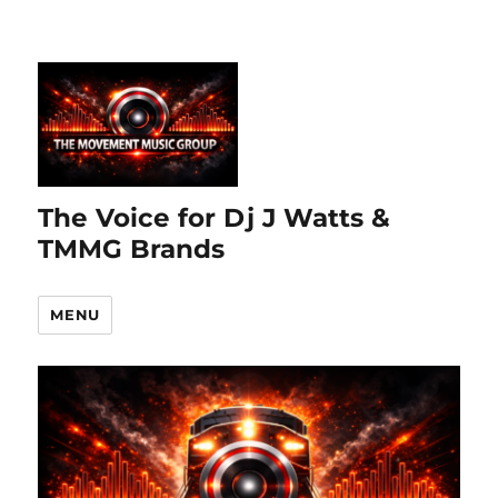
The Voice for Dj J Watts &
TMMG Brands
MENU