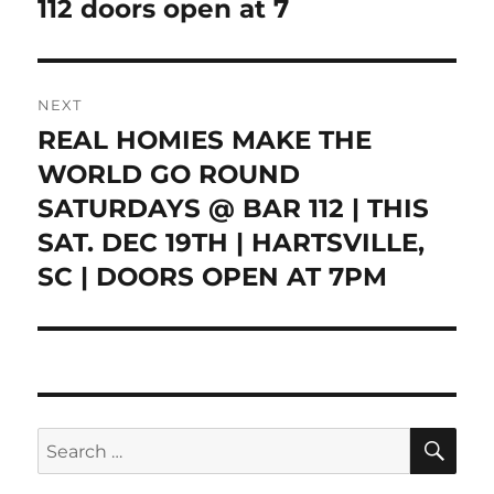
112 doors open at 7
NEXT
REAL HOMIES MAKE THE
Next
post:
WORLD GO ROUND
SATURDAYS @ BAR 112 | THIS
SAT. DEC 19TH | HARTSVILLE,
SC | DOORS OPEN AT 7PM
SE
Search
for: