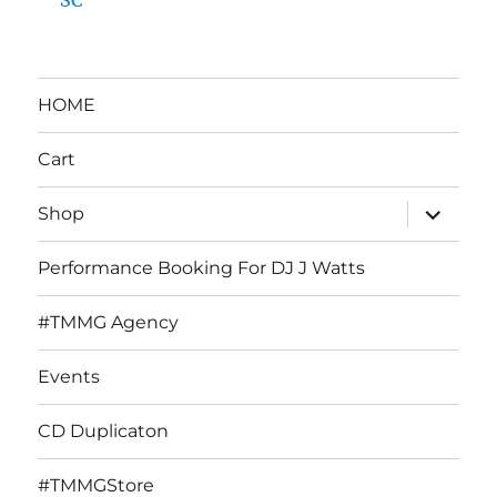
HOME
Cart
expand
Shop
child
menu
Performance Booking For DJ J Watts
#TMMG Agency
Events
CD Duplicaton
#TMMGStore