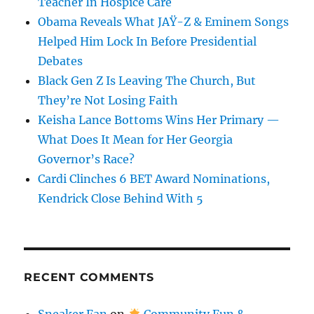
Teacher In Hospice Care
Obama Reveals What JAŸ-Z & Eminem Songs
Helped Him Lock In Before Presidential
Debates
Black Gen Z Is Leaving The Church, But
They’re Not Losing Faith
Keisha Lance Bottoms Wins Her Primary —
What Does It Mean for Her Georgia
Governor’s Race?
Cardi Clinches 6 BET Award Nominations,
Kendrick Close Behind With 5
RECENT COMMENTS
Sneaker Fan
on
Community Fun &