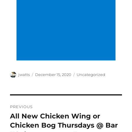
Author
Posted
Categories
jwatts
December 15, 2020
Uncategorized
on
Post
PREVIOUS
navigation
All New Chicken Wing or
Previous
post:
Chicken Bog Thursdays @ Bar