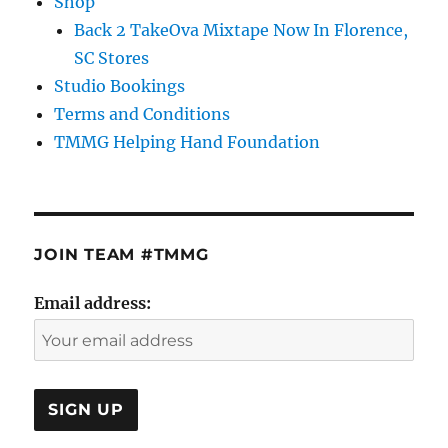
Shop
Back 2 TakeOva Mixtape Now In Florence,
SC Stores
Studio Bookings
Terms and Conditions
TMMG Helping Hand Foundation
JOIN TEAM #TMMG
Email address: