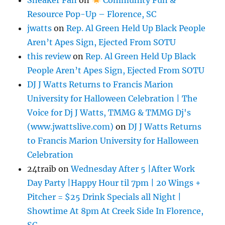
Resource Pop-Up – Florence, SC
jwatts
on
Rep. Al Green Held Up Black People
Aren’t Apes Sign, Ejected From SOTU
this review
on
Rep. Al Green Held Up Black
People Aren’t Apes Sign, Ejected From SOTU
DJ J Watts Returns to Francis Marion
University for Halloween Celebration | The
Voice for Dj J Watts, TMMG & TMMG Dj's
(www.jwattslive.com)
on
DJ J Watts Returns
to Francis Marion University for Halloween
Celebration
24traib
on
Wednesday After 5 |After Work
Day Party |Happy Hour til 7pm | 20 Wings +
Pitcher = $25 Drink Specials all Night |
Showtime At 8pm At Creek Side In Florence,
SC