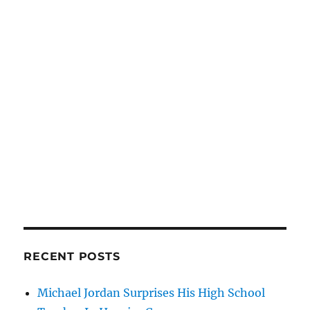
RECENT POSTS
Michael Jordan Surprises His High School