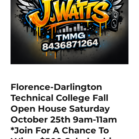
Florence-Darlington
Technical College Fall
Open House Saturday
October 25th 9am-11am
*Join For A Chance To