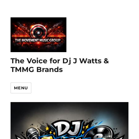
The Voice for Dj J Watts &
TMMG Brands
MENU