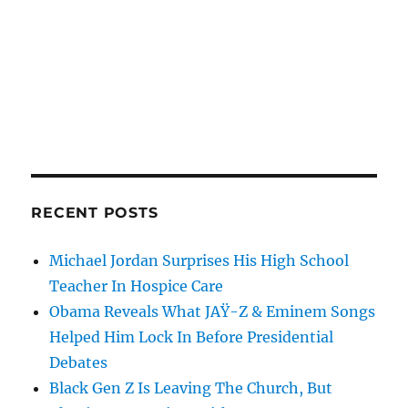
RECENT POSTS
Michael Jordan Surprises His High School
Teacher In Hospice Care
Obama Reveals What JAŸ-Z & Eminem Songs
Helped Him Lock In Before Presidential
Debates
Black Gen Z Is Leaving The Church, But