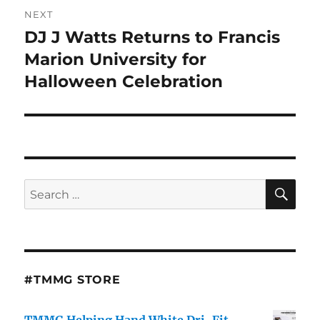
NEXT
DJ J Watts Returns to Francis
Next
post:
Marion University for
Halloween Celebration
SE
Search
for:
#TMMG STORE
TMMG Helping Hand White Dri-Fit