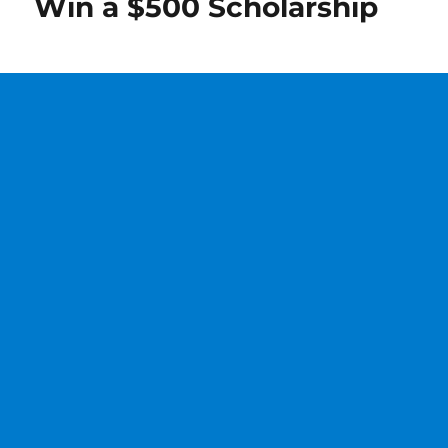
Win a $500 Scholarship