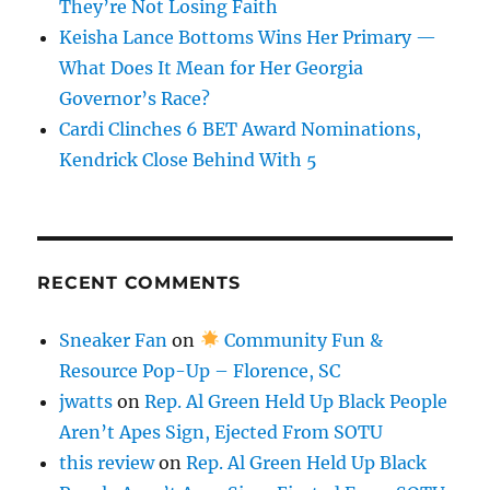
They’re Not Losing Faith
Keisha Lance Bottoms Wins Her Primary —
What Does It Mean for Her Georgia
Governor’s Race?
Cardi Clinches 6 BET Award Nominations,
Kendrick Close Behind With 5
RECENT COMMENTS
Sneaker Fan
on
Community Fun &
Resource Pop-Up – Florence, SC
jwatts
on
Rep. Al Green Held Up Black People
Aren’t Apes Sign, Ejected From SOTU
this review
on
Rep. Al Green Held Up Black