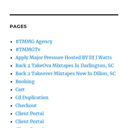
PAGES
#TMMG Agency
#TMMGTv
Apply Major Pressure Hosted BY DJ J Watts
Back 2 TakeOva Mixtapes In Darlington, SC
Back 2 Takeover Mixtapes Now In Dillon, SC
Booking
Cart
Cd Duplication
Checkout
Client Portal
Client Portal