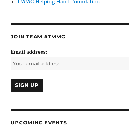
TMMG Helping Hand Foundation
JOIN TEAM #TMMG
Email address:
UPCOMING EVENTS