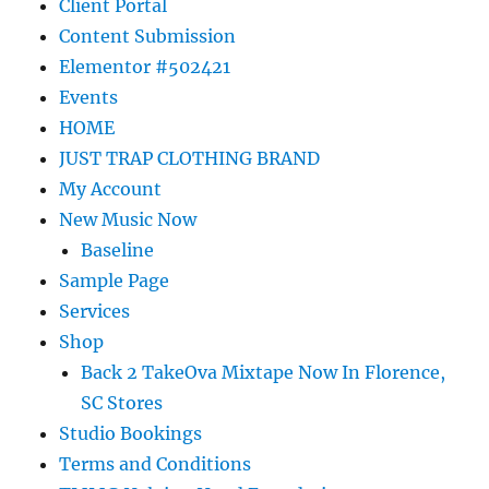
Client Portal
Content Submission
Elementor #502421
Events
HOME
JUST TRAP CLOTHING BRAND
My Account
New Music Now
Baseline
Sample Page
Services
Shop
Back 2 TakeOva Mixtape Now In Florence,
SC Stores
Studio Bookings
Terms and Conditions