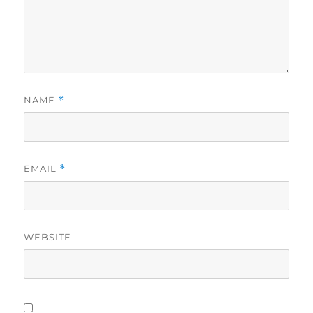
NAME
*
EMAIL
*
WEBSITE