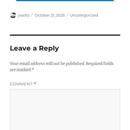
Author
Posted
Categories
jwatts
October 21, 2025
Uncategorized
on
Leave a Reply
Your email address will not be published.
Required fields
are marked
*
COMMENT
*