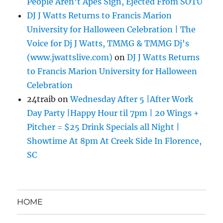
People Aren’t Apes Sign, Ejected From SOTU
DJ J Watts Returns to Francis Marion
University for Halloween Celebration | The
Voice for Dj J Watts, TMMG & TMMG Dj's
(www.jwattslive.com)
on
DJ J Watts Returns
to Francis Marion University for Halloween
Celebration
24traib
on
Wednesday After 5 |After Work
Day Party |Happy Hour til 7pm | 20 Wings +
Pitcher = $25 Drink Specials all Night |
Showtime At 8pm At Creek Side In Florence,
SC
HOME