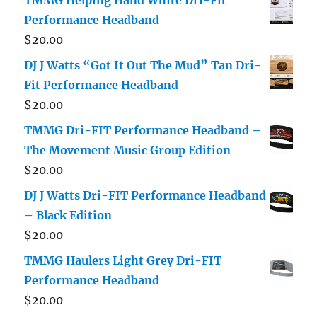
Performance Headband
$
20.00
DJ J Watts “Got It Out The Mud” Tan Dri-
Fit Performance Headband
$
20.00
TMMG Dri-FIT Performance Headband –
The Movement Music Group Edition
$
20.00
DJ J Watts Dri-FIT Performance Headband
– Black Edition
$
20.00
TMMG Haulers Light Grey Dri-FIT
Performance Headband
$
20.00