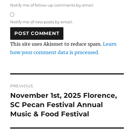
Notify me of follow-up comments by email.
Notify me of new posts by email.
This site uses Akismet to reduce spam.
Learn
how your comment data is processed.
Post
PREVIOUS
navigation
November 1st, 2025 Florence,
Previous
post:
SC Pecan Festival Annual
Music & Food Festival