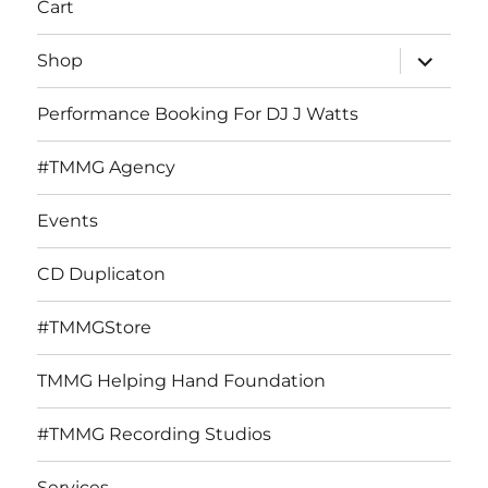
Cart
expand
Shop
child
menu
Performance Booking For DJ J Watts
#TMMG Agency
Events
CD Duplicaton
#TMMGStore
TMMG Helping Hand Foundation
#TMMG Recording Studios
Services