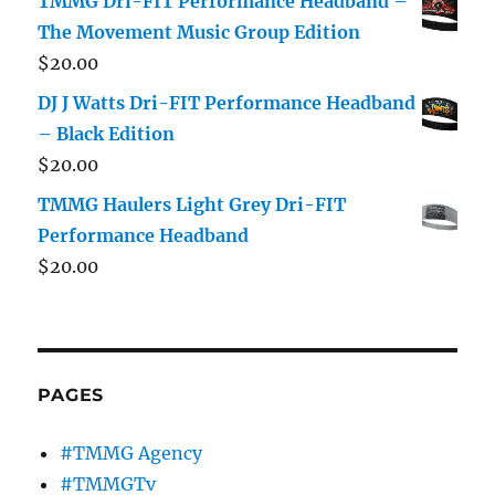
TMMG Dri-FIT Performance Headband –
The Movement Music Group Edition
$
20.00
DJ J Watts Dri-FIT Performance Headband
– Black Edition
$
20.00
TMMG Haulers Light Grey Dri-FIT
Performance Headband
$
20.00
PAGES
#TMMG Agency
#TMMGTv