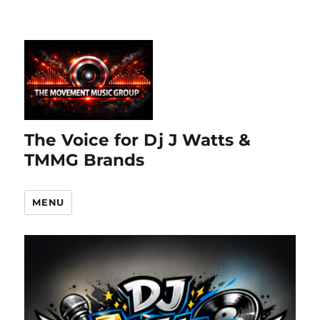
The Voice for Dj J Watts &
TMMG Brands
MENU