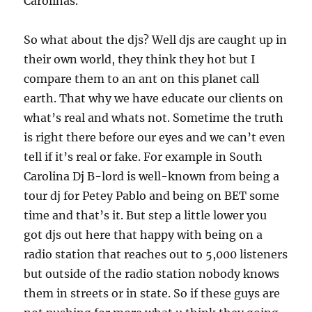
Carolinas.
So what about the djs? Well djs are caught up in
their own world, they think they hot but I
compare them to an ant on this planet call
earth. That why we have educate our clients on
what’s real and whats not. Sometime the truth
is right there before our eyes and we can’t even
tell if it’s real or fake. For example in South
Carolina Dj B-lord is well-known from being a
tour dj for Petey Pablo and being on BET some
time and that’s it. But step a little lower you
got djs out here that happy with being on a
radio station that reaches out to 5,000 listeners
but outside of the radio station nobody knows
them in streets or in state. So if these guys are