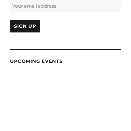
UPCOMING EVENTS