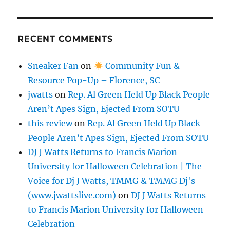
RECENT COMMENTS
Sneaker Fan
on
Community Fun &
Resource Pop-Up – Florence, SC
jwatts
on
Rep. Al Green Held Up Black People
Aren’t Apes Sign, Ejected From SOTU
this review
on
Rep. Al Green Held Up Black
People Aren’t Apes Sign, Ejected From SOTU
DJ J Watts Returns to Francis Marion
University for Halloween Celebration | The
Voice for Dj J Watts, TMMG & TMMG Dj's
(www.jwattslive.com)
on
DJ J Watts Returns
to Francis Marion University for Halloween
Celebration