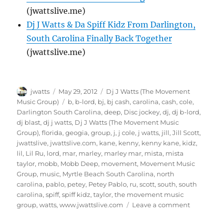
(jwattslive.me)
Dj J Watts & Da Spiff Kidz From Darlington,
South Carolina Finally Back Together
(jwattslive.me)
Author
Posted
Categories
jwatts
May 29, 2012
Dj J Watts (The Movement
on
Tags
Music Group)
b
,
b-lord
,
bj
,
bj cash
,
carolina
,
cash
,
cole
,
Darlington South Carolina
,
deep
,
Disc jockey
,
dj
,
dj b-lord
,
dj blast
,
dj j watts
,
Dj J Watts (The Movement Music
Group)
,
florida
,
geogia
,
group
,
j
,
j cole
,
j watts
,
jill
,
Jill Scott
,
jwattslive
,
jwattslive.com
,
kane
,
kenny
,
kenny kane
,
kidz
,
lil
,
Lil Ru
,
lord
,
mar
,
marley
,
marley mar
,
mista
,
mista
taylor
,
mobb
,
Mobb Deep
,
movement
,
Movement Music
Group
,
music
,
Myrtle Beach South Carolina
,
north
carolina
,
pablo
,
petey
,
Petey Pablo
,
ru
,
scott
,
south
,
south
carolina
,
spiff
,
spiff kidz
,
taylor
,
the movement music
on
group
,
watts
,
www.jwattslive.com
Leave a comment
Exclusive