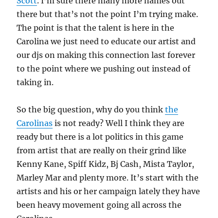
Scott
. I’m sure there many more names out
there but that’s not the point I’m trying make.
The point is that the talent is here in the
Carolina we just need to educate our artist and
our djs on making this connection last forever
to the point where we pushing out instead of
taking in.
So the big question, why do you think
the
Carolinas
is not ready? Well I think they are
ready but there is a lot politics in this game
from artist that are really on their grind like
Kenny Kane, Spiff Kidz, Bj Cash, Mista Taylor,
Marley Mar and plenty more. It’s start with the
artists and his or her campaign lately they have
been heavy movement going all across the