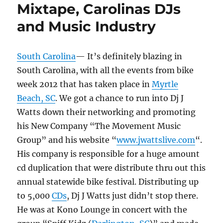
Mixtape, Carolinas DJs
and Music Industry
South Carolina
— It’s definitely blazing in
South Carolina, with all the events from bike
week 2012 that has taken place in
Myrtle
Beach, SC
. We got a chance to run into Dj J
Watts down their networking and promoting
his New Company “The Movement Music
Group” and his website “
www.jwattslive.com
“.
His company is responsible for a huge amount
cd duplication that were distribute thru out this
annual statewide bike festival. Distributing up
to 5,000
CDs
, Dj J Watts just didn’t stop there.
He was at Kono Lounge in concert with the