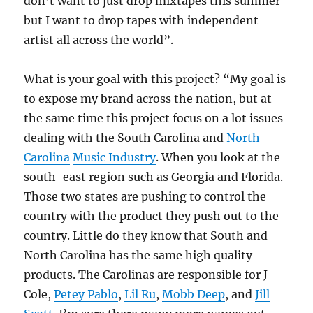
don’t want to just drop mixtapes this summer
but I want to drop tapes with independent
artist all across the world”.
What is your goal with this project? “My goal is
to expose my brand across the nation, but at
the same time this project focus on a lot issues
dealing with the South Carolina and
North
Carolina
Music Industry
. When you look at the
south-east region such as Georgia and Florida.
Those two states are pushing to control the
country with the product they push out to the
country. Little do they know that South and
North Carolina has the same high quality
products. The Carolinas are responsible for J
Cole,
Petey Pablo
,
Lil Ru
,
Mobb Deep
, and
Jill