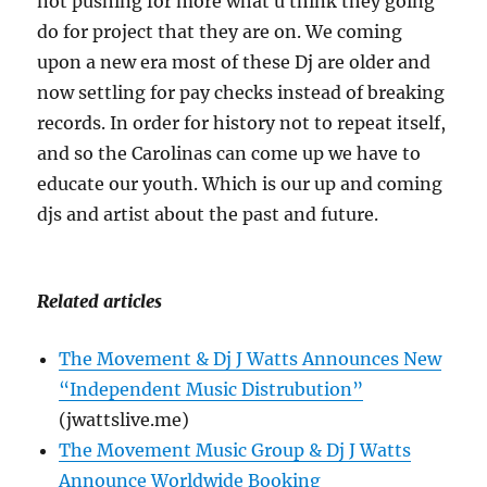
not pushing for more what u think they going
do for project that they are on. We coming
upon a new era most of these Dj are older and
now settling for pay checks instead of breaking
records. In order for history not to repeat itself,
and so the Carolinas can come up we have to
educate our youth. Which is our up and coming
djs and artist about the past and future.
Related articles
The Movement & Dj J Watts Announces New
“Independent Music Distrubution”
(jwattslive.me)
The Movement Music Group & Dj J Watts
Announce Worldwide Booking