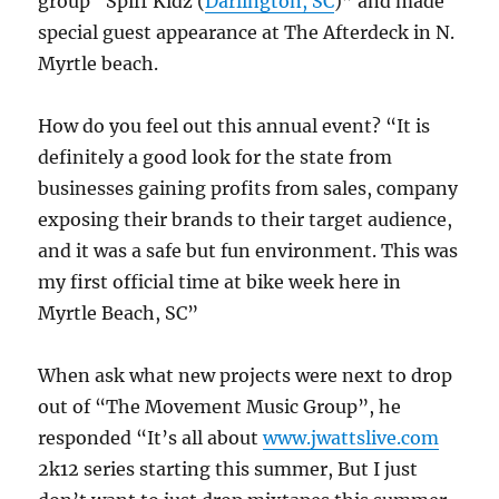
group “Spiff Kidz (
Darlington, SC
)” and made
special guest appearance at The Afterdeck in N.
Myrtle beach.
How do you feel out this annual event? “It is
definitely a good look for the state from
businesses gaining profits from sales, company
exposing their brands to their target audience,
and it was a safe but fun environment. This was
my first official time at bike week here in
Myrtle Beach, SC”
When ask what new projects were next to drop
out of “The Movement Music Group”, he
responded “It’s all about
www.jwattslive.com
2k12 series starting this summer, But I just