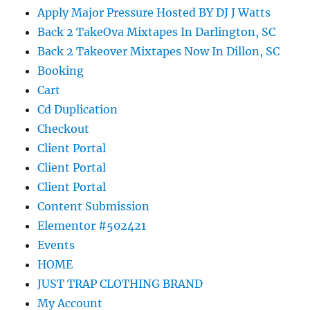
Apply Major Pressure Hosted BY DJ J Watts
Back 2 TakeOva Mixtapes In Darlington, SC
Back 2 Takeover Mixtapes Now In Dillon, SC
Booking
Cart
Cd Duplication
Checkout
Client Portal
Client Portal
Client Portal
Content Submission
Elementor #502421
Events
HOME
JUST TRAP CLOTHING BRAND
My Account