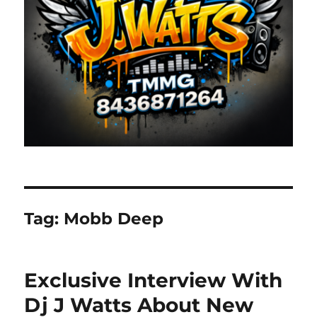
Tag:
Mobb Deep
Exclusive Interview With
Dj J Watts About New