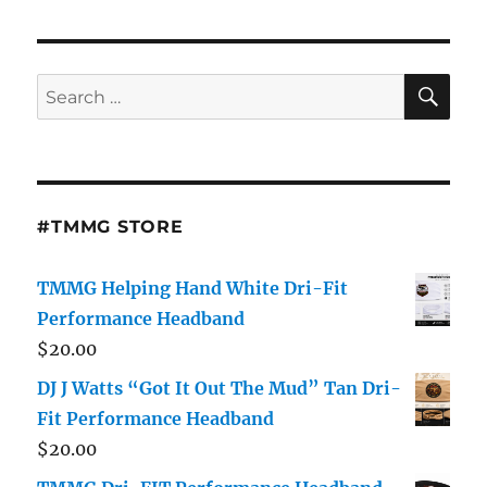
Interview
With
Dj
J
SE
Search
Watts
for:
About
New
Mixtape,
Carolinas
DJs
#TMMG STORE
and
Music
Industry
TMMG Helping Hand White Dri-Fit
Performance Headband
$
20.00
DJ J Watts “Got It Out The Mud” Tan Dri-
Fit Performance Headband
$
20.00