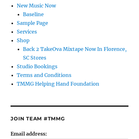
New Music Now
Baseline
Sample Page
Services
Shop
Back 2 TakeOva Mixtape Now In Florence,
SC Stores
Studio Bookings
Terms and Conditions
TMMG Helping Hand Foundation
JOIN TEAM #TMMG
Email address: