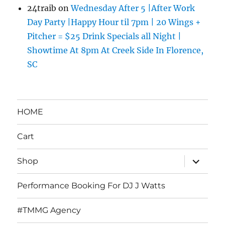
24traib
on
Wednesday After 5 |After Work
Day Party |Happy Hour til 7pm | 20 Wings +
Pitcher = $25 Drink Specials all Night |
Showtime At 8pm At Creek Side In Florence,
SC
HOME
Cart
expand
Shop
child
menu
Performance Booking For DJ J Watts
#TMMG Agency