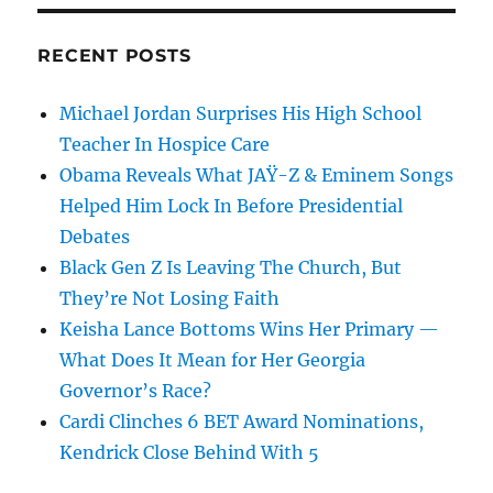
RECENT POSTS
Michael Jordan Surprises His High School
Teacher In Hospice Care
Obama Reveals What JAŸ-Z & Eminem Songs
Helped Him Lock In Before Presidential
Debates
Black Gen Z Is Leaving The Church, But
They’re Not Losing Faith
Keisha Lance Bottoms Wins Her Primary —
What Does It Mean for Her Georgia
Governor’s Race?
Cardi Clinches 6 BET Award Nominations,
Kendrick Close Behind With 5