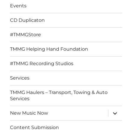
Events
CD Duplicaton
#TMMGStore
TMMG Helping Hand Foundation
#TMMG Recording Studios
Services
TMMG Haulers – Transport, Towing & Auto
Services
expand
New Music Now
child
menu
Content Submission