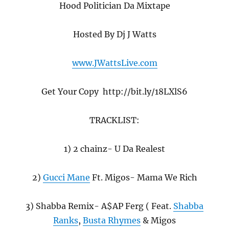
Hood Politician Da Mixtape
Hosted By Dj J Watts
www.JWattsLive.com
Get Your Copy http://bit.ly/18LXlS6
TRACKLIST:
1) 2 chainz- U Da Realest
2)
Gucci Mane
Ft. Migos- Mama We Rich
3) Shabba Remix- A$AP Ferg ( Feat.
Shabba
Ranks
,
Busta Rhymes
& Migos