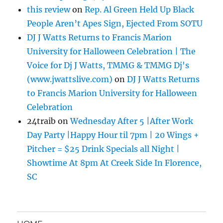
this review
on
Rep. Al Green Held Up Black
People Aren’t Apes Sign, Ejected From SOTU
DJ J Watts Returns to Francis Marion
University for Halloween Celebration | The
Voice for Dj J Watts, TMMG & TMMG Dj's
(www.jwattslive.com)
on
DJ J Watts Returns
to Francis Marion University for Halloween
Celebration
24traib
on
Wednesday After 5 |After Work
Day Party |Happy Hour til 7pm | 20 Wings +
Pitcher = $25 Drink Specials all Night |
Showtime At 8pm At Creek Side In Florence,
SC