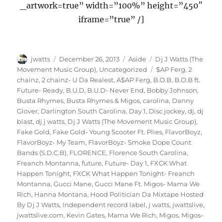
_artwork=true” width=”100%” height=”450″
iframe=”true” /]
Author
Posted
Format
Categories
jwatts
December 26, 2013
Aside
Dj J Watts (The
on
Tags
Movement Music Group)
,
Uncategorized
$AP Ferg
,
2
chainz
,
2 chainz- U Da Realest
,
A$AP Ferg
,
B.O.B
,
B.O.B ft.
Future- Ready
,
B.U.D
,
B.U.D- Never End
,
Bobby Johnson
,
Busta Rhymes
,
Busta Rhymes & Migos
,
carolina
,
Danny
Glover
,
Darlington South Carolina
,
Day 1
,
Disc jockey
,
dj
,
dj
blast
,
dj j watts
,
Dj J Watts (The Movement Music Group)
,
Fake Gold
,
Fake Gold- Young Scooter Ft. Plies
,
FlavorBoyz
,
FlavorBoyz- My Team
,
FlavorBoyz- Smoke Dope Count
Bands (S.D.C.B)
,
FLORENCE
,
Florence South Carolina
,
Freanch Montanna
,
future
,
Future- Day 1
,
FXCK What
Happen Tonight
,
FXCK What Happen Tonight- Freanch
Montanna
,
Gucci Mane
,
Gucci Mane Ft. Migos- Mama We
Rich
,
Hanna Montana
,
Hood Politician Da Mixtape Hosted
By Dj J Watts
,
Independent record label
,
j watts
,
jwattslive
,
jwattslive.com
,
Kevin Gates
,
Mama We Rich
,
Migos
,
Migos-