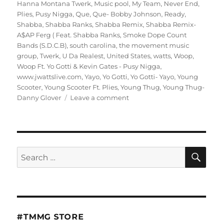
Hanna Montana Twerk
,
Music pool
,
My Team
,
Never End
,
Plies
,
Pusy Nigga
,
Que
,
Que- Bobby Johnson
,
Ready
,
Shabba
,
Shabba Ranks
,
Shabba Remix
,
Shabba Remix-
A$AP Ferg ( Feat. Shabba Ranks
,
Smoke Dope Count
Bands (S.D.C.B)
,
south carolina
,
the movement music
group
,
Twerk
,
U Da Realest
,
United States
,
watts
,
Woop
,
Woop Ft. Yo Gotti & Kevin Gates - Pusy Nigga
,
www.jwattslive.com
,
Yayo
,
Yo Gotti
,
Yo Gotti- Yayo
,
Young
Scooter
,
Young Scooter Ft. Plies
,
Young Thug
,
Young Thug-
on
Danny Glover
Leave a comment
Hood
Politician
Da
Mixtape
Hosted
SE
Search
By
for:
Dj
J
Watts
#TMMG STORE