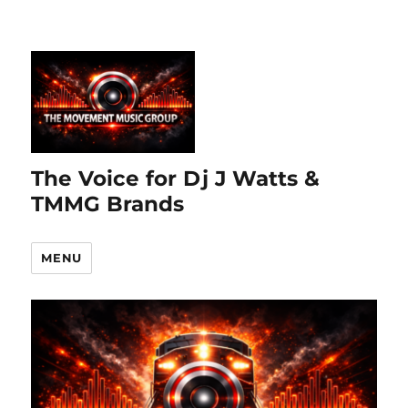
The Voice for Dj J Watts &
TMMG Brands
MENU