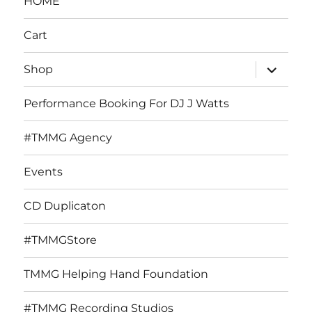
HOME
Cart
expand
Shop
child
menu
Performance Booking For DJ J Watts
#TMMG Agency
Events
CD Duplicaton
#TMMGStore
TMMG Helping Hand Foundation
#TMMG Recording Studios