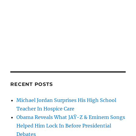
RECENT POSTS
Michael Jordan Surprises His High School
Teacher In Hospice Care
Obama Reveals What JAŸ-Z & Eminem Songs
Helped Him Lock In Before Presidential
Debates