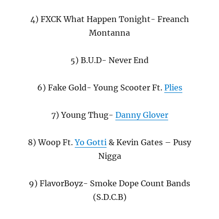
4) FXCK What Happen Tonight- Freanch
Montanna
5) B.U.D- Never End
6) Fake Gold- Young Scooter Ft.
Plies
7) Young Thug-
Danny Glover
8) Woop Ft.
Yo Gotti
& Kevin Gates – Pusy
Nigga
9) FlavorBoyz- Smoke Dope Count Bands
(S.D.C.B)