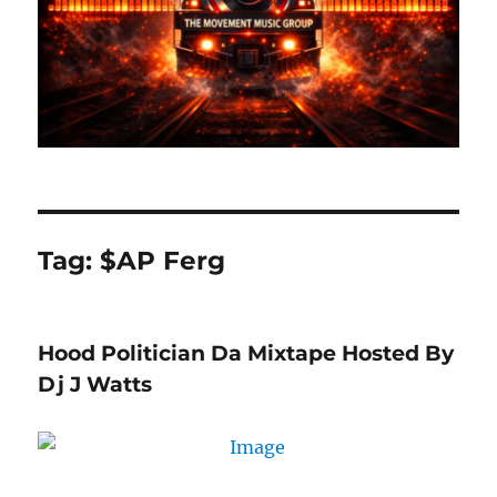
Tag:
$AP Ferg
Hood Politician Da Mixtape Hosted By
Dj J Watts