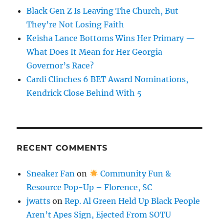
Black Gen Z Is Leaving The Church, But
They’re Not Losing Faith
Keisha Lance Bottoms Wins Her Primary —
What Does It Mean for Her Georgia
Governor’s Race?
Cardi Clinches 6 BET Award Nominations,
Kendrick Close Behind With 5
RECENT COMMENTS
Sneaker Fan
on
Community Fun &
Resource Pop-Up – Florence, SC
jwatts
on
Rep. Al Green Held Up Black People
Aren’t Apes Sign, Ejected From SOTU