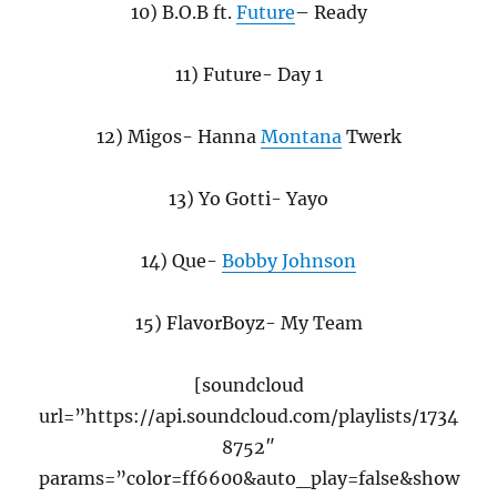
10) B.O.B ft.
Future
– Ready
11) Future- Day 1
12) Migos- Hanna
Montana
Twerk
13) Yo Gotti- Yayo
14) Que-
Bobby Johnson
15) FlavorBoyz- My Team
[soundcloud
url=”https://api.soundcloud.com/playlists/1734
8752″
params=”color=ff6600&auto_play=false&show