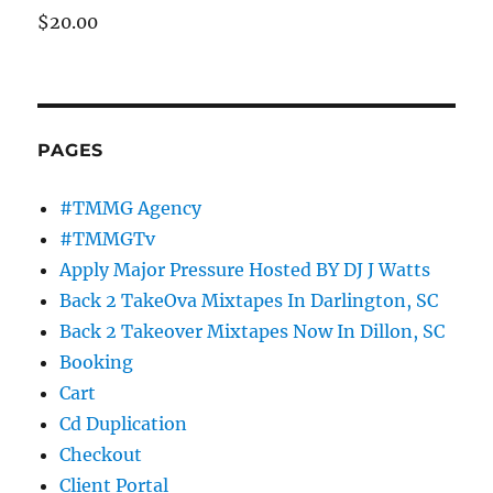
$
20.00
PAGES
#TMMG Agency
#TMMGTv
Apply Major Pressure Hosted BY DJ J Watts
Back 2 TakeOva Mixtapes In Darlington, SC
Back 2 Takeover Mixtapes Now In Dillon, SC
Booking
Cart
Cd Duplication
Checkout
Client Portal