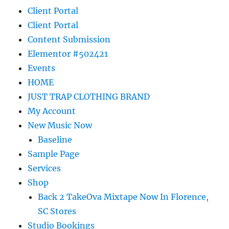
Client Portal
Client Portal
Content Submission
Elementor #502421
Events
HOME
JUST TRAP CLOTHING BRAND
My Account
New Music Now
Baseline
Sample Page
Services
Shop
Back 2 TakeOva Mixtape Now In Florence,
SC Stores
Studio Bookings