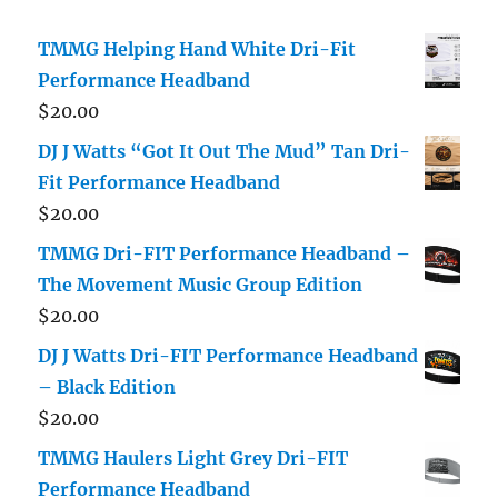
TMMG Helping Hand White Dri-Fit
Performance Headband
$
20.00
DJ J Watts “Got It Out The Mud” Tan Dri-
Fit Performance Headband
$
20.00
TMMG Dri-FIT Performance Headband –
The Movement Music Group Edition
$
20.00
DJ J Watts Dri-FIT Performance Headband
– Black Edition
$
20.00
TMMG Haulers Light Grey Dri-FIT
Performance Headband