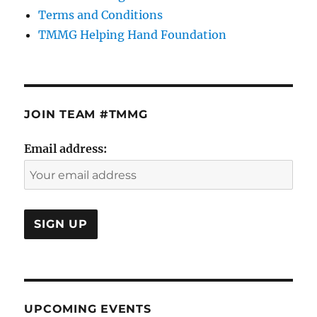
Terms and Conditions
TMMG Helping Hand Foundation
JOIN TEAM #TMMG
Email address:
UPCOMING EVENTS