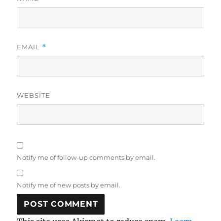
EMAIL
*
WEBSITE
Notify me of follow-up comments by email.
Notify me of new posts by email.