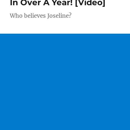
In Over A Year! [Video]
Who believes Joseline?