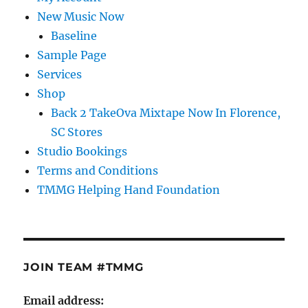
New Music Now
Baseline
Sample Page
Services
Shop
Back 2 TakeOva Mixtape Now In Florence,
SC Stores
Studio Bookings
Terms and Conditions
TMMG Helping Hand Foundation
JOIN TEAM #TMMG
Email address: