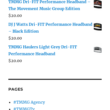
TMMG Dri-FIT Performance Headband –
The Movement Music Group Edition
$
20.00
DJ J Watts Dri-FIT Performance Headband
– Black Edition
$
20.00
TMMG Haulers Light Grey Dri-FIT
Performance Headband
$
20.00
PAGES
#TMMG Agency
#TMMGTv