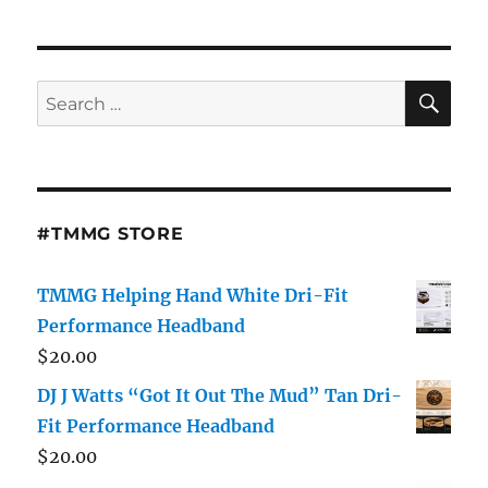
SE
Search
for:
#TMMG STORE
TMMG Helping Hand White Dri-Fit
Performance Headband
$
20.00
DJ J Watts “Got It Out The Mud” Tan Dri-
Fit Performance Headband
$
20.00