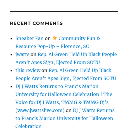
RECENT COMMENTS
Sneaker Fan
on
Community Fun &
Resource Pop-Up – Florence, SC
jwatts
on
Rep. Al Green Held Up Black People
Aren’t Apes Sign, Ejected From SOTU
this review
on
Rep. Al Green Held Up Black
People Aren’t Apes Sign, Ejected From SOTU
DJ J Watts Returns to Francis Marion
University for Halloween Celebration | The
Voice for Dj J Watts, TMMG & TMMG Dj's
(www.jwattslive.com)
on
DJ J Watts Returns
to Francis Marion University for Halloween
Celebration