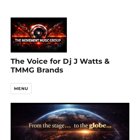
The Voice for Dj J Watts &
TMMG Brands
MENU