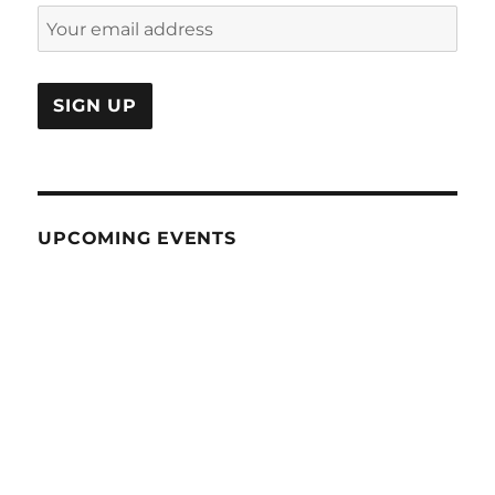
UPCOMING EVENTS