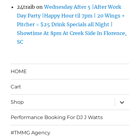
24traib
on
Wednesday After 5 |After Work
Day Party |Happy Hour til 7pm | 20 Wings +
Pitcher = $25 Drink Specials all Night |
Showtime At 8pm At Creek Side In Florence,
SC
HOME
Cart
expand
Shop
child
menu
Performance Booking For DJ J Watts
#TMMG Agency