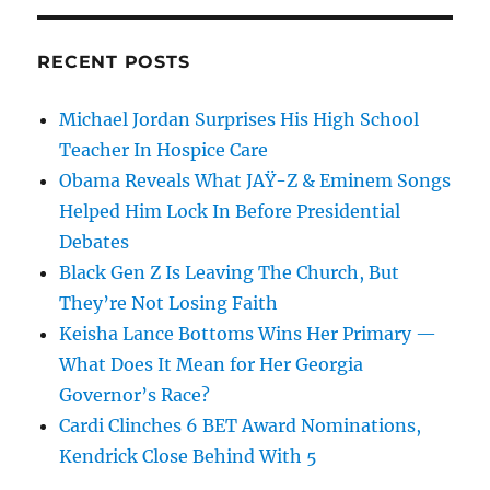
RECENT POSTS
Michael Jordan Surprises His High School
Teacher In Hospice Care
Obama Reveals What JAŸ-Z & Eminem Songs
Helped Him Lock In Before Presidential
Debates
Black Gen Z Is Leaving The Church, But
They’re Not Losing Faith
Keisha Lance Bottoms Wins Her Primary —
What Does It Mean for Her Georgia
Governor’s Race?
Cardi Clinches 6 BET Award Nominations,
Kendrick Close Behind With 5