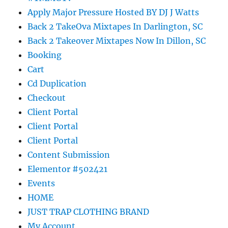
Apply Major Pressure Hosted BY DJ J Watts
Back 2 TakeOva Mixtapes In Darlington, SC
Back 2 Takeover Mixtapes Now In Dillon, SC
Booking
Cart
Cd Duplication
Checkout
Client Portal
Client Portal
Client Portal
Content Submission
Elementor #502421
Events
HOME
JUST TRAP CLOTHING BRAND
My Account