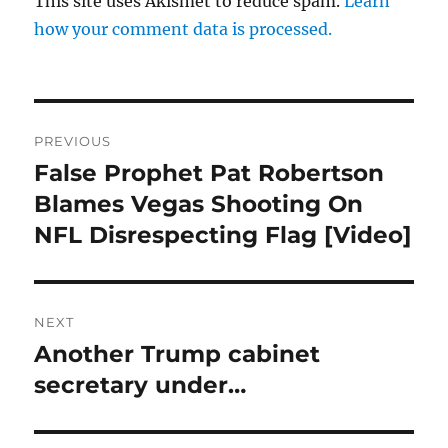
This site uses Akismet to reduce spam.
Learn
how your comment data is processed.
Post
PREVIOUS
navigation
False Prophet Pat Robertson
Previous
post:
Blames Vegas Shooting On
NFL Disrespecting Flag [Video]
NEXT
Another Trump cabinet
Next
post:
secretary under…