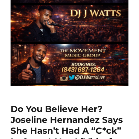
Do You Believe Her?
Joseline Hernandez Says
She Hasn’t Had A “C*ck”