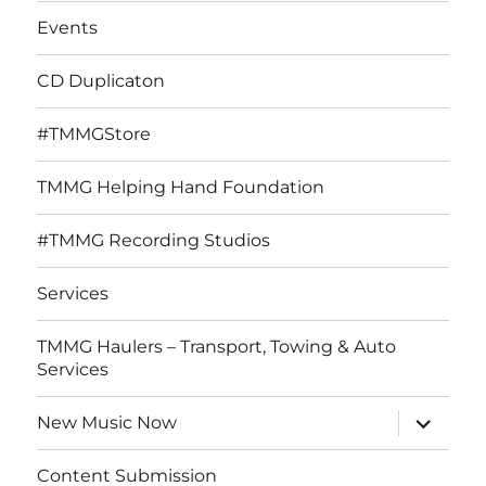
Events
CD Duplicaton
#TMMGStore
TMMG Helping Hand Foundation
#TMMG Recording Studios
Services
TMMG Haulers – Transport, Towing & Auto
Services
expand
New Music Now
child
menu
Content Submission