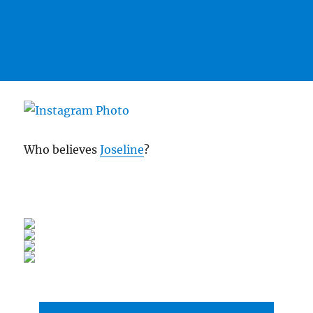
Who believes
Joseline
?