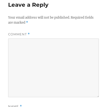
Leave a Reply
Your email address will not be published.
Required fields
are marked
*
COMMENT
*
NAME
*