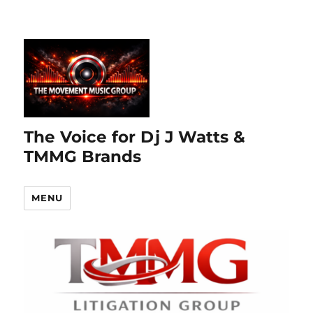
The Voice for Dj J Watts &
TMMG Brands
MENU