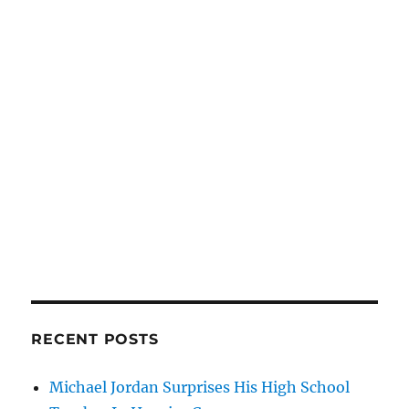
RECENT POSTS
Michael Jordan Surprises His High School