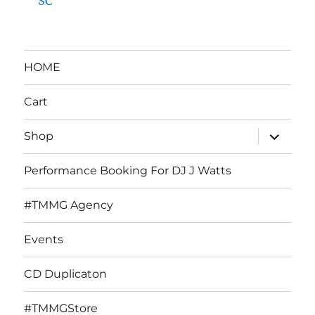
SC
HOME
Cart
expand
Shop
child
menu
Performance Booking For DJ J Watts
#TMMG Agency
Events
CD Duplicaton
#TMMGStore