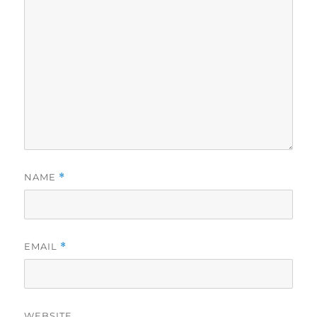
NAME
*
EMAIL
*
WEBSITE