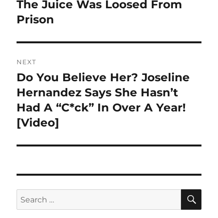
post:
The Juice Was Loosed From
Prison
NEXT
Do You Believe Her? Joseline
Next
post:
Hernandez Says She Hasn’t
Had A “C*ck” In Over A Year!
[Video]
SE
Search
for: