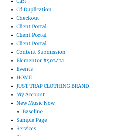
Cart
Cd Duplication
Checkout
Client Portal
Client Portal
Client Portal
Content Submission
Elementor #502421
Events
HOME
JUST TRAP CLOTHING BRAND
My Account
New Music Now
Baseline
Sample Page
Services