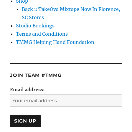
Shop
Back 2 TakeOva Mixtape Now In Florence,
SC Stores
Studio Bookings
Terms and Conditions
TMMG Helping Hand Foundation
JOIN TEAM #TMMG
Email address: