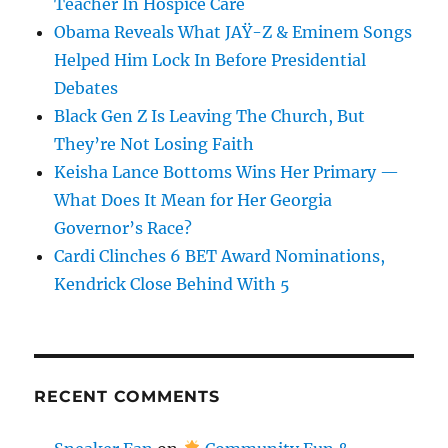
Teacher In Hospice Care
Obama Reveals What JAŸ-Z & Eminem Songs
Helped Him Lock In Before Presidential
Debates
Black Gen Z Is Leaving The Church, But
They’re Not Losing Faith
Keisha Lance Bottoms Wins Her Primary —
What Does It Mean for Her Georgia
Governor’s Race?
Cardi Clinches 6 BET Award Nominations,
Kendrick Close Behind With 5
RECENT COMMENTS