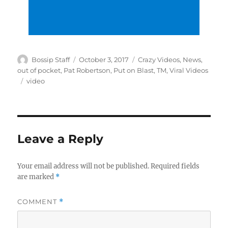
Author
Posted
Categories
Bossip Staff
October 3, 2017
Crazy Videos
,
News
,
on
out of pocket
,
Pat Robertson
,
Put on Blast
,
TM
,
Viral Videos
Tags
video
Leave a Reply
Your email address will not be published.
Required fields
are marked
*
COMMENT
*