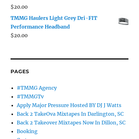
$
20.00
TMMG Haulers Light Grey Dri-FIT
Performance Headband
$
20.00
PAGES
#TMMG Agency
#TMMGTv
Apply Major Pressure Hosted BY DJ J Watts
Back 2 TakeOva Mixtapes In Darlington, SC
Back 2 Takeover Mixtapes Now In Dillon, SC
Booking