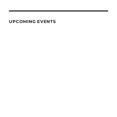
UPCOMING EVENTS