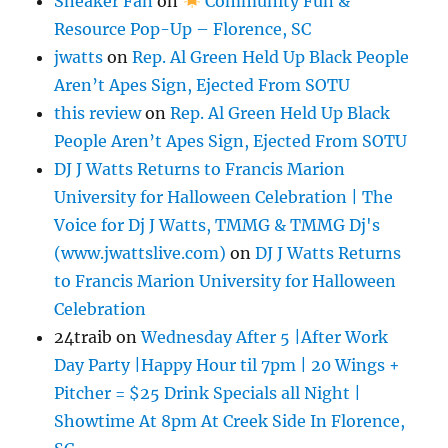
Sneaker Fan
on
Community Fun &
Resource Pop-Up – Florence, SC
jwatts
on
Rep. Al Green Held Up Black People
Aren’t Apes Sign, Ejected From SOTU
this review
on
Rep. Al Green Held Up Black
People Aren’t Apes Sign, Ejected From SOTU
DJ J Watts Returns to Francis Marion
University for Halloween Celebration | The
Voice for Dj J Watts, TMMG & TMMG Dj's
(www.jwattslive.com)
on
DJ J Watts Returns
to Francis Marion University for Halloween
Celebration
24traib
on
Wednesday After 5 |After Work
Day Party |Happy Hour til 7pm | 20 Wings +
Pitcher = $25 Drink Specials all Night |
Showtime At 8pm At Creek Side In Florence,