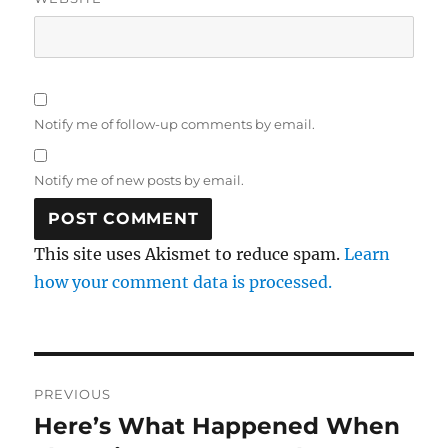
Notify me of follow-up comments by email.
Notify me of new posts by email.
This site uses Akismet to reduce spam.
Learn
how your comment data is processed.
Post
PREVIOUS
navigation
Here’s What Happened When
Previous