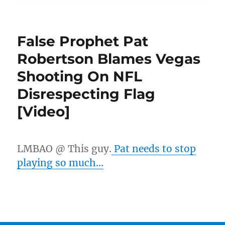
False Prophet Pat
Robertson Blames Vegas
Shooting On NFL
Disrespecting Flag
[Video]
LMBAO @ This guy.
Pat needs to stop
playing so much…