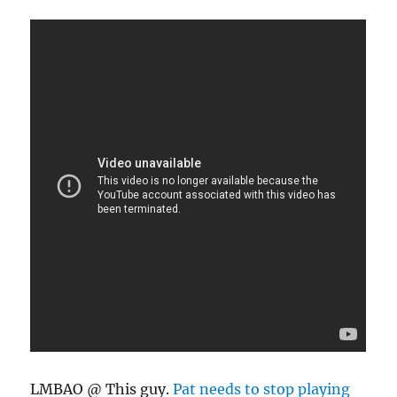
LMBAO @ This guy.
Pat needs to stop playing