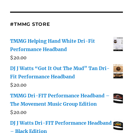
#TMMG STORE
TMMG Helping Hand White Dri-Fit
Performance Headband
$
20.00
DJ J Watts “Got It Out The Mud” Tan Dri-
Fit Performance Headband
$
20.00
TMMG Dri-FIT Performance Headband –
The Movement Music Group Edition
$
20.00
DJ J Watts Dri-FIT Performance Headband
– Black Edition