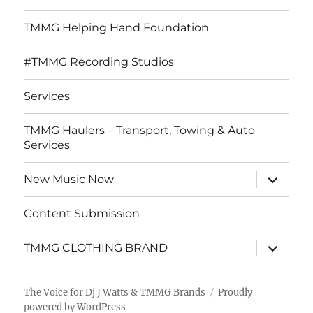
TMMG Helping Hand Foundation
#TMMG Recording Studios
Services
TMMG Haulers – Transport, Towing & Auto
Services
expand
New Music Now
child
menu
Content Submission
expand
TMMG CLOTHING BRAND
child
menu
The Voice for Dj J Watts & TMMG Brands
Proudly
powered by WordPress