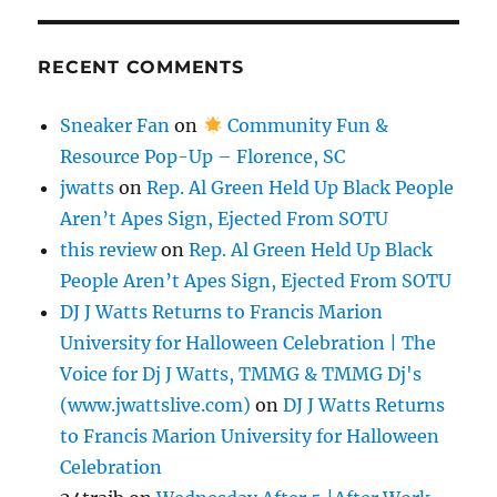
RECENT COMMENTS
Sneaker Fan
on
Community Fun &
Resource Pop-Up – Florence, SC
jwatts
on
Rep. Al Green Held Up Black People
Aren’t Apes Sign, Ejected From SOTU
this review
on
Rep. Al Green Held Up Black
People Aren’t Apes Sign, Ejected From SOTU
DJ J Watts Returns to Francis Marion
University for Halloween Celebration | The
Voice for Dj J Watts, TMMG & TMMG Dj's
(www.jwattslive.com)
on
DJ J Watts Returns
to Francis Marion University for Halloween
Celebration