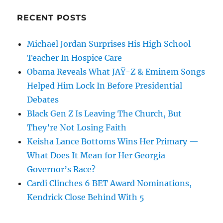
RECENT POSTS
Michael Jordan Surprises His High School
Teacher In Hospice Care
Obama Reveals What JAŸ-Z & Eminem Songs
Helped Him Lock In Before Presidential
Debates
Black Gen Z Is Leaving The Church, But
They’re Not Losing Faith
Keisha Lance Bottoms Wins Her Primary —
What Does It Mean for Her Georgia
Governor’s Race?
Cardi Clinches 6 BET Award Nominations,
Kendrick Close Behind With 5