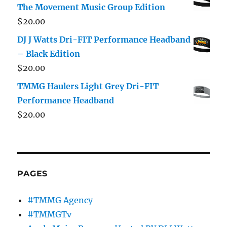
The Movement Music Group Edition
$
20.00
DJ J Watts Dri-FIT Performance Headband
– Black Edition
$
20.00
TMMG Haulers Light Grey Dri-FIT
Performance Headband
$
20.00
PAGES
#TMMG Agency
#TMMGTv