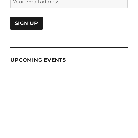
UPCOMING EVENTS