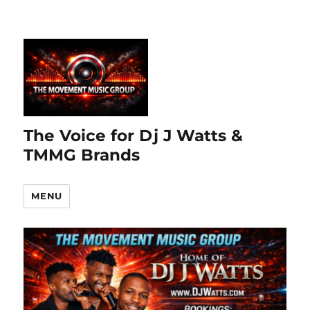
The Voice for Dj J Watts &
TMMG Brands
MENU