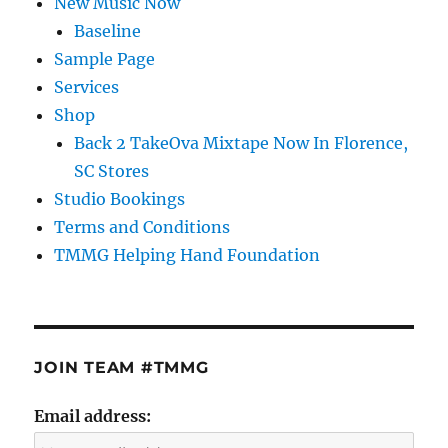
New Music Now
Baseline
Sample Page
Services
Shop
Back 2 TakeOva Mixtape Now In Florence,
SC Stores
Studio Bookings
Terms and Conditions
TMMG Helping Hand Foundation
JOIN TEAM #TMMG
Email address: