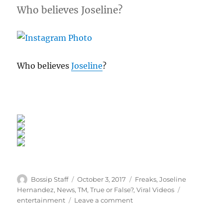
Who believes Joseline?
Who believes
Joseline
?
Author
Posted
Categories
Bossip Staff
October 3, 2017
Freaks
,
Joseline
on
Tags
Hernandez
,
News
,
TM
,
True or False?
,
Viral Videos
on
entertainment
Leave a comment
Do
You