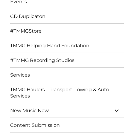
Events
CD Duplicaton
#TMMGStore
TMMG Helping Hand Foundation
#TMMG Recording Studios
Services
TMMG Haulers – Transport, Towing & Auto
Services
expand
New Music Now
child
menu
Content Submission