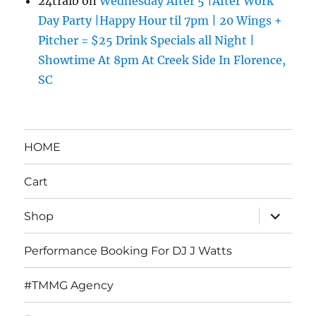
24traib
on
Wednesday After 5 |After Work
Day Party |Happy Hour til 7pm | 20 Wings +
Pitcher = $25 Drink Specials all Night |
Showtime At 8pm At Creek Side In Florence,
SC
HOME
Cart
expand
Shop
child
menu
Performance Booking For DJ J Watts
#TMMG Agency