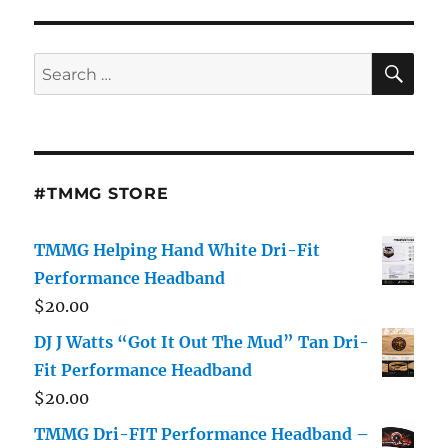
Believe
Her?
Joseline
SE
Search
Hernandez
for:
Says
She
Hasn’t
Had
A
#TMMG STORE
“C*ck”
In
Over
TMMG Helping Hand White Dri-Fit
A
Performance Headband
Year!
$
20.00
[Video]
DJ J Watts “Got It Out The Mud” Tan Dri-
Fit Performance Headband
$
20.00
TMMG Dri-FIT Performance Headband –