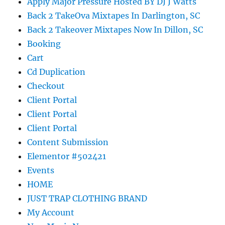
Apply Major Pressure Hosted BY DJ J Watts
Back 2 TakeOva Mixtapes In Darlington, SC
Back 2 Takeover Mixtapes Now In Dillon, SC
Booking
Cart
Cd Duplication
Checkout
Client Portal
Client Portal
Client Portal
Content Submission
Elementor #502421
Events
HOME
JUST TRAP CLOTHING BRAND
My Account