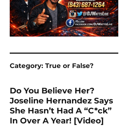
Category:
True or False?
Do You Believe Her?
Joseline Hernandez Says
She Hasn’t Had A “C*ck”
In Over A Year! [Video]