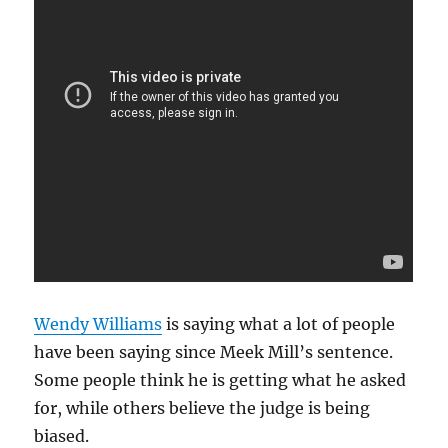
Wendy Williams
is saying what a lot of people
have been saying since Meek Mill’s sentence.
Some people think he is getting what he asked
for, while others believe the judge is being
biased.