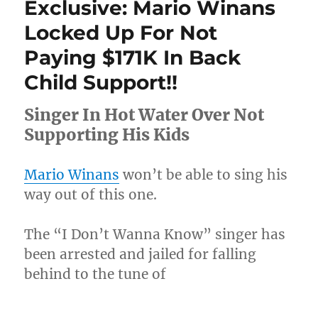
Exclusive: Mario Winans
Young
Dolph
Locked Up For Not
Identified
Paying $171K In Back
As
Member
Child Support!!
Of
Yo
Singer In Hot Water Over Not
Gotti’s
Inner
Supporting His Kids
Circle
Mario Winans
won’t be able to sing his
way out of this one.
The “I Don’t Wanna Know” singer has
been arrested and jailed for falling
behind to the tune of