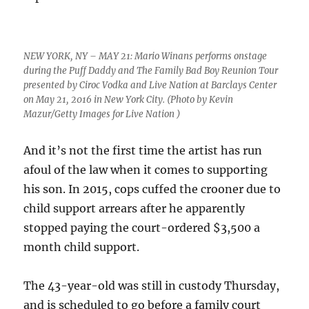
NEW YORK, NY – MAY 21: Mario Winans performs onstage
during the Puff Daddy and The Family Bad Boy Reunion Tour
presented by Ciroc Vodka and Live Nation at Barclays Center
on May 21, 2016 in New York City. (Photo by Kevin
Mazur/Getty Images for Live Nation )
And it’s not the first time the artist has run
afoul of the law when it comes to supporting
his son. In 2015, cops cuffed the crooner due to
child support arrears after he apparently
stopped paying the court-ordered $3,500 a
month child support.
The 43-year-old was still in custody Thursday,
and is scheduled to go before a family court