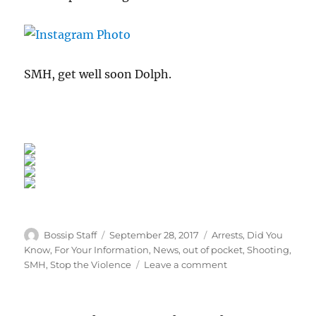
SMH, get well soon Dolph.
Author
Posted
Categories
Bossip Staff
September 28, 2017
Arrests
,
Did You
on
Know
,
For Your Information
,
News
,
out of pocket
,
Shooting
,
on
SMH
,
Stop the Violence
Leave a comment
Man
Who
Shot