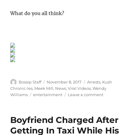
What do you all think?
Author
Posted
Categories
Bossip Staff
November 8, 2017
Arrests
,
Kush
on
Chronic-les
,
Meek Mill
,
News
,
Viral Videos
,
Wendy
Tags
on
Williams
entertainment
Leave a comment
Back
To
Basics:
Boyfriend Charged After
Wendy
Williams
Getting In Taxi While His
Hot