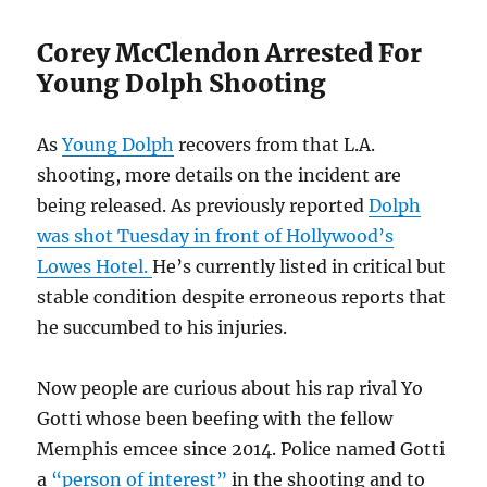
Corey McClendon Arrested For
Young Dolph Shooting
As
Young Dolph
recovers from that L.A.
shooting, more details on the incident are
being released. As previously reported
Dolph
was shot Tuesday in front of Hollywood’s
Lowes Hotel.
He’s currently listed in critical but
stable condition despite erroneous reports that
he succumbed to his injuries.
Now people are curious about his rap rival Yo
Gotti whose been beefing with the fellow
Memphis emcee since 2014. Police named Gotti
a
“person of interest”
in the shooting and to