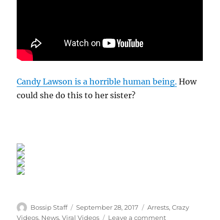
Candy Lawson is a horrible human being.
How
could she do this to her sister?
Author
Posted
Categories
Bossip Staff
September 28, 2017
Arrests
,
Crazy
on
on
Videos
,
News
,
Viral Videos
Leave a comment