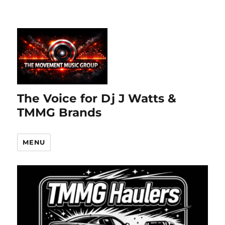
The Voice for Dj J Watts &
TMMG Brands
MENU