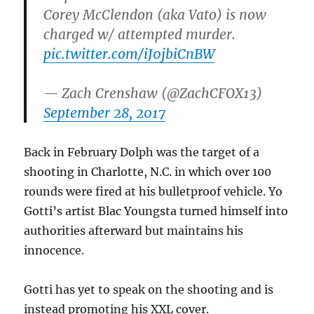
Corey McClendon (aka Vato) is now
charged w/ attempted murder.
pic.twitter.com/iJ0jbiCnBW
— Zach Crenshaw (@ZachCFOX13)
September 28, 2017
Back in February Dolph was the target of a
shooting in Charlotte, N.C. in which over 100
rounds were fired at his bulletproof vehicle. Yo
Gotti’s artist Blac Youngsta turned himself into
authorities afterward but maintains his
innocence.
Gotti has yet to speak on the shooting and is
instead promoting his XXL cover.