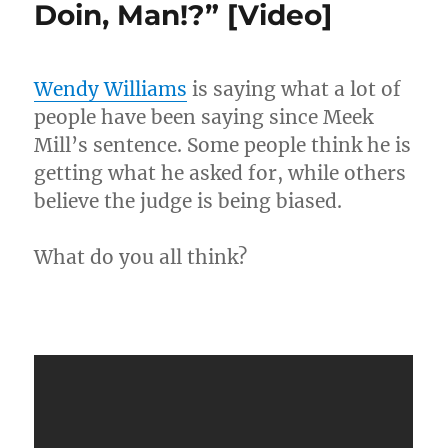
Doin, Man!?” [Video]
Principal’s
Legs
Shows
Up
Wendy Williams
is saying what a lot of
To
people have been saying since Meek
Court…
Faded!
Mill’s sentence. Some people think he is
[Video]
getting what he asked for, while others
believe the judge is being biased.
What do you all think?