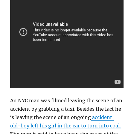
An NYC man was filmed leaving the scene of an
accident by grabbing a taxi. Besides the fact he
is leaving the scene of an ongoing
accident,
old-boy left his girl in the car to turn into coal.
The man is said to have been the cause of the