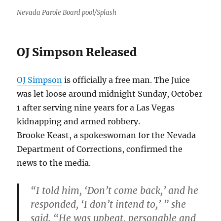
Nevada Parole Board pool/Splash
OJ Simpson Released
OJ Simpson
is officially a free man. The Juice
was let loose around midnight Sunday, October
1 after serving nine years for a Las Vegas
kidnapping and armed robbery.
Brooke Keast, a spokeswoman for the Nevada
Department of Corrections, confirmed the
news to the media.
“I told him, ‘Don’t come back,’ and he
responded, ‘I don’t intend to,’ ” she
said. “He was upbeat, personable and