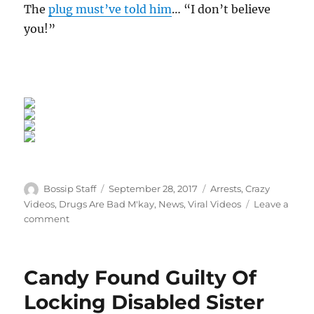
The
plug must’ve told him
… “I don’t believe
you!”
Author
Posted
Categories
Bossip Staff
September 28, 2017
Arrests
,
Crazy
on
Videos
,
Drugs Are Bad M'kay
,
News
,
Viral Videos
Leave a
on
comment
Dummy
Of
The
Candy Found Guilty Of
Year:
Doltish
Locking Disabled Sister
Goon