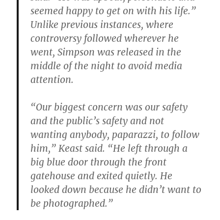
seemed happy to get on with his life.”
Unlike previous instances, where
controversy followed wherever he
went, Simpson was released in the
middle of the night to avoid media
attention.
“Our biggest concern was our safety
and the public’s safety and not
wanting anybody, paparazzi, to follow
him,” Keast said. “He left through a
big blue door through the front
gatehouse and exited quietly. He
looked down because he didn’t want to
be photographed.”