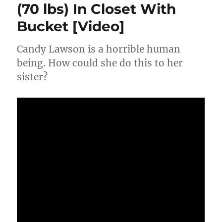
(70 lbs) In Closet With
Popped
Trying
Bucket [Video]
To
Reclaim
Cocaine
Candy Lawson is a horrible human
At
being. How could she do this to her
Police
sister?
Station
[Video]