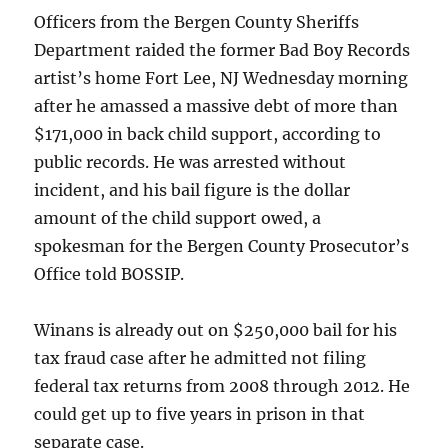
Officers from the Bergen County Sheriffs
Department raided the former Bad Boy Records
artist’s home Fort Lee, NJ Wednesday morning
after he amassed a massive debt of more than
$171,000 in back child support, according to
public records. He was arrested without
incident, and his bail figure is the dollar
amount of the child support owed, a
spokesman for the Bergen County Prosecutor’s
Office told BOSSIP.
Winans is already out on $250,000 bail for his
tax fraud case after he admitted not filing
federal tax returns from 2008 through 2012. He
could get up to five years in prison in that
separate case.