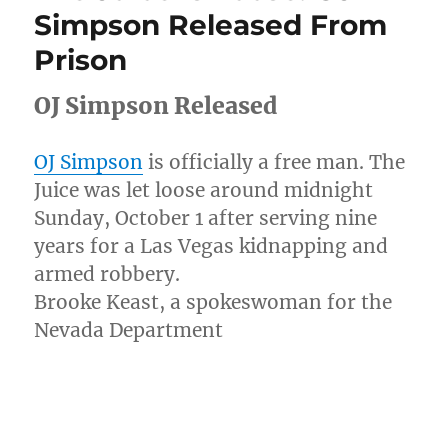
In
Simpson Released From
Taxi
Prison
While
His
Girl
OJ Simpson Released
Burned
In
Car
OJ Simpson
is officially a free man. The
At
Juice was let loose around midnight
Crash
Sunday, October 1 after serving nine
Scene
[Video]
years for a Las Vegas kidnapping and
armed robbery.
Brooke Keast, a spokeswoman for the
Nevada Department