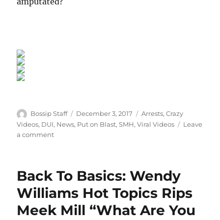
amputated?
Author
Posted
Categories
Bossip Staff
December 3, 2017
Arrests
,
Crazy
on
Videos
,
DUI
,
News
,
Put on Blast
,
SMH
,
Viral Videos
Leave
on
a comment
She’s
A
Mess:
Back To Basics: Wendy
DUI
Mom
Williams Hot Topics Rips
Who
Meek Mill “What Are You
Cut
Off