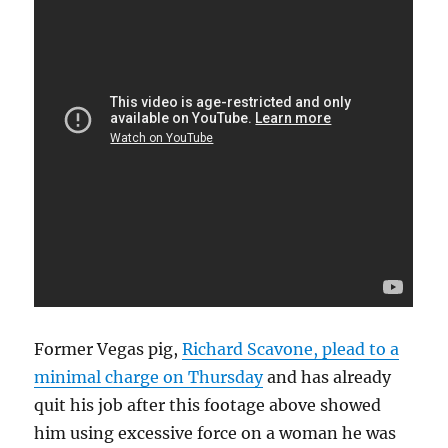
Former Vegas pig,
Richard Scavone, plead to a
minimal charge on Thursday
and has already
quit his job after this footage above showed
him using excessive force on a woman he was