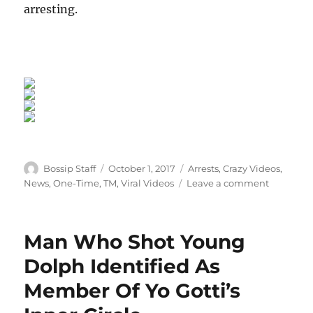
arresting.
Author
Posted
Categories
Bossip Staff
October 1, 2017
Arrests
,
Crazy Videos
,
on
on
News
,
One-Time
,
TM
,
Viral Videos
Leave a comment
Vegas
Cop
Pleads
Man Who Shot Young
Guilty
After
Dolph Identified As
Body-
Member Of Yo Gotti’s
Cam
Footage