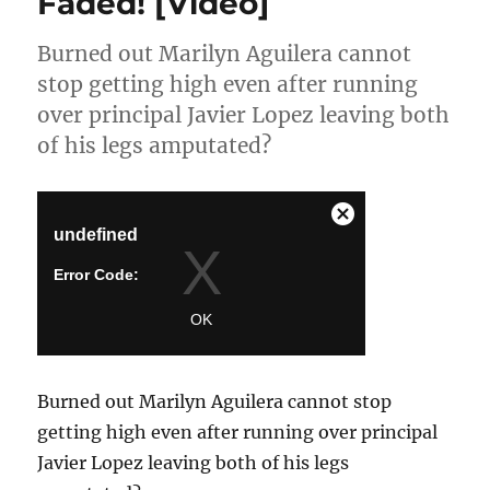
Faded! [Video]
Burned out Marilyn Aguilera cannot
stop getting high even after running
over principal Javier Lopez leaving both
of his legs amputated?
Burned out Marilyn Aguilera cannot stop
getting high even after running over principal
Javier Lopez leaving both of his legs