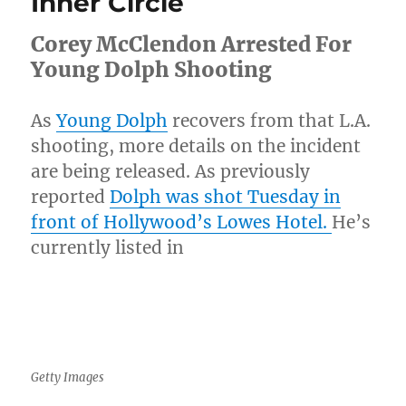
Inner Circle
Shows
Him
Corey McClendon Arrested For
Slammin
Woman
Young Dolph Shooting
[Video]
As
Young Dolph
recovers from that L.A.
shooting, more details on the incident
are being released. As previously
reported
Dolph was shot Tuesday in
front of Hollywood’s Lowes Hotel.
He’s
currently listed in
Getty Images