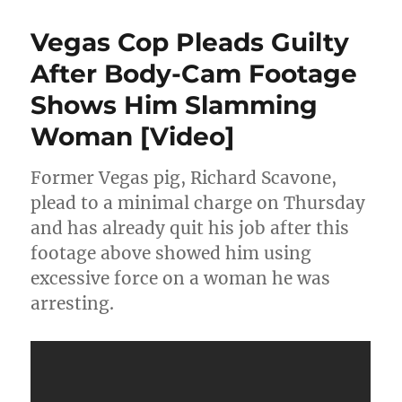
Juice
Is
Vegas Cop Pleads Guilty
Loose:
OJ
After Body-Cam Footage
Simpson
Shows Him Slamming
Released
From
Woman [Video]
Prison
Former Vegas pig, Richard Scavone,
plead to a minimal charge on Thursday
and has already quit his job after this
footage above showed him using
excessive force on a woman he was
arresting.