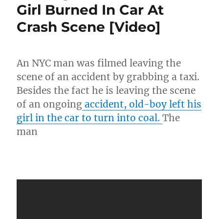
Girl Burned In Car At
Topics
Rips
Crash Scene [Video]
Meek
Mill
“What
Are
An NYC man was filmed leaving the
You
scene of an accident by grabbing a taxi.
Doin,
Man!?”
Besides the fact he is leaving the scene
[Video]
of an ongoing
accident, old-boy left his
girl in the car to turn into coal.
The
man