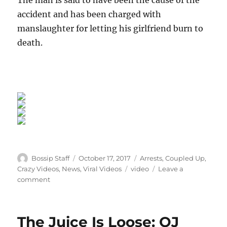
accident and has been charged with
manslaughter for letting his girlfriend burn to
death.
Author
Posted
Categories
Bossip Staff
October 17, 2017
Arrests
,
Coupled Up
,
on
Tags
Crazy Videos
,
News
,
Viral Videos
video
Leave a
on
comment
Boyfriend
Charged
After
The Juice Is Loose: OJ
Getting