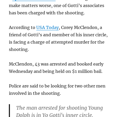
make matters worse, one of Gotti’s associates
has been charged with the shooting.
According to
USA Today
, Corey McClendon, a
friend of Gotti’s and member of his inner circle,
is facing a charge of attempted murder for the
shooting.
McClendon, 43 was arrested and booked early
Wednesday and being held on $1 million bail.
Police are said to be looking for two other men
involved in the shooting.
The man arrested for shooting Young
Dolph is in Yo Gotti's inner circle.