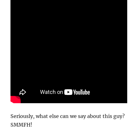
Seriously, what else can we say about this guy?
SMMFH!