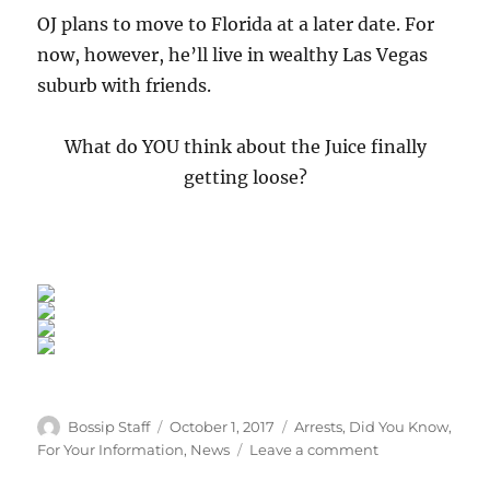
OJ plans to move to Florida at a later date. For
now, however, he’ll live in wealthy Las Vegas
suburb with friends.
What do YOU think about the Juice finally
getting loose?
Author
Posted
Categories
Bossip Staff
October 1, 2017
Arrests
,
Did You Know
,
on
on
For Your Information
,
News
Leave a comment
The