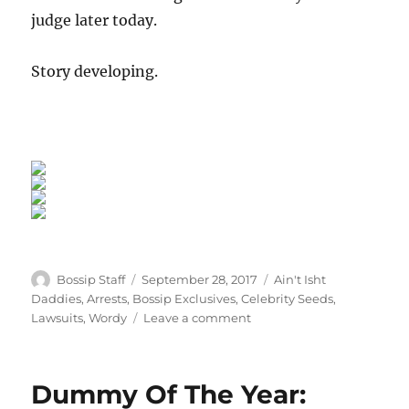
judge later today.
Story developing.
Author
Posted
Categories
Bossip Staff
September 28, 2017
Ain't Isht
on
Daddies
,
Arrests
,
Bossip Exclusives
,
Celebrity Seeds
,
on
Lawsuits
,
Wordy
Leave a comment
Exclusive:
Mario
Winans
Dummy Of The Year:
Locked