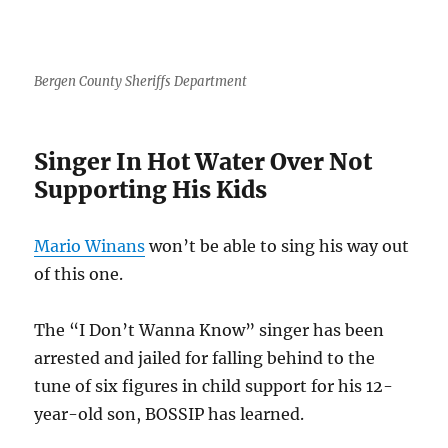
Bergen County Sheriffs Department
Singer In Hot Water Over Not
Supporting His Kids
Mario Winans
won’t be able to sing his way out
of this one.
The “I Don’t Wanna Know” singer has been
arrested and jailed for falling behind to the
tune of six figures in child support for his 12-
year-old son, BOSSIP has learned.