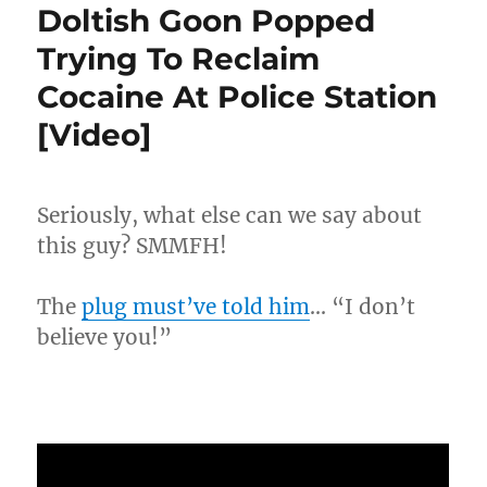
Up
Doltish Goon Popped
For
Trying To Reclaim
Not
Paying
Cocaine At Police Station
$171K
In
[Video]
Back
Child
Support!!
Seriously, what else can we say about
this guy? SMMFH!
The
plug must’ve told him
… “I don’t
believe you!”