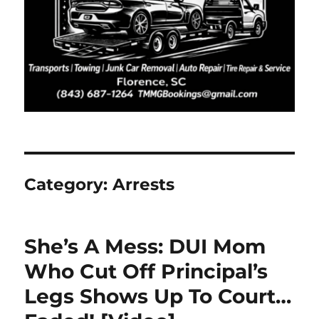
Category:
Arrests
She’s A Mess: DUI Mom
Who Cut Off Principal’s
Legs Shows Up To Court…