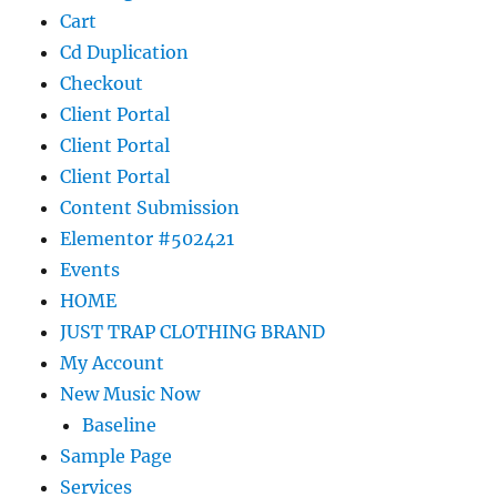
Cart
Cd Duplication
Checkout
Client Portal
Client Portal
Client Portal
Content Submission
Elementor #502421
Events
HOME
JUST TRAP CLOTHING BRAND
My Account
New Music Now
Baseline
Sample Page
Services