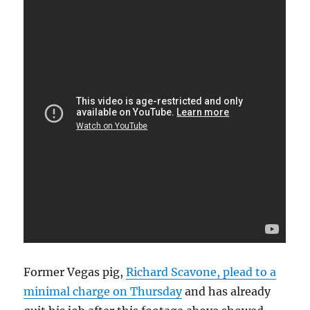
Former Vegas pig,
Richard Scavone, plead to a
minimal charge on Thursday
and has already