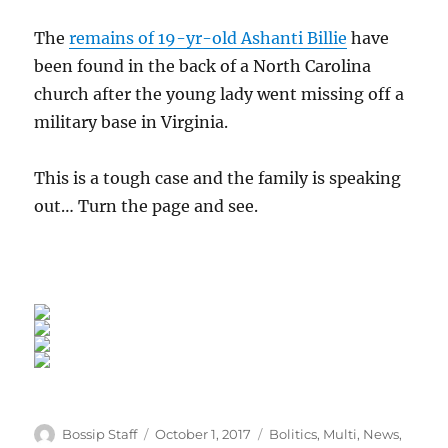
The
remains of 19-yr-old Ashanti Billie
have
been found in the back of a North Carolina
church after the young lady went missing off a
military base in Virginia.
This is a tough case and the family is speaking
out… Turn the page and see.
Author
Posted
Categories
Bossip Staff
October 1, 2017
Bolitics
,
Multi
,
News
,