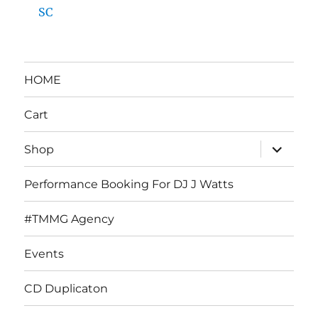
SC
HOME
Cart
expand
Shop
child
menu
Performance Booking For DJ J Watts
#TMMG Agency
Events
CD Duplicaton