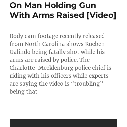
On Man Holding Gun
With Arms Raised [Video]
Body cam footage recently released
from North Carolina shows Rueben
Galindo being fatally shot while his
arms are raised by police. The
Charlotte-Mecklenburg police chief is
riding with his officers while experts
are saying the video is “troubling”
being that