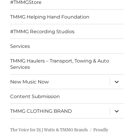
#TMMGStore
TMMG Helping Hand Foundation
#TMMG Recording Studios
Services
TMMG Haulers – Transport, Towing & Auto
Services
expand
New Music Now
child
menu
Content Submission
expand
TMMG CLOTHING BRAND
child
menu
The Voice for Dj J Watts & TMMG Brands
Proudly