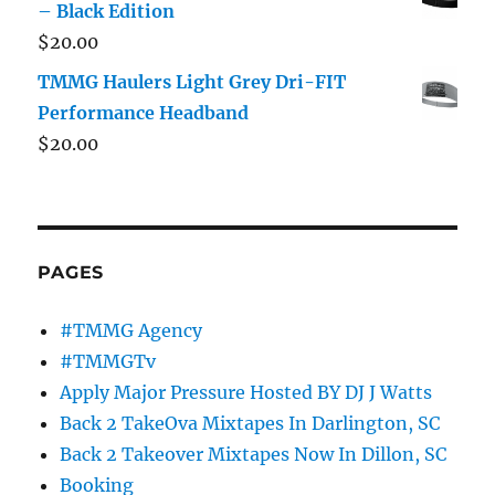
– Black Edition
$
20.00
TMMG Haulers Light Grey Dri-FIT
Performance Headband
$
20.00
PAGES
#TMMG Agency
#TMMGTv
Apply Major Pressure Hosted BY DJ J Watts
Back 2 TakeOva Mixtapes In Darlington, SC
Back 2 Takeover Mixtapes Now In Dillon, SC
Booking