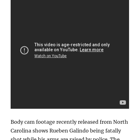
Body cam footage recently released from North
Carolina shows Rueben Galindo being fatally
shot while his arms are raised by police. The