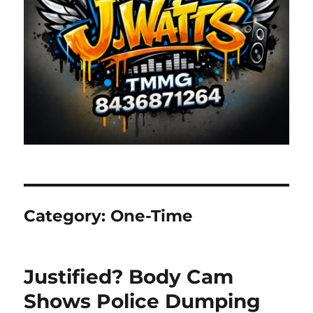
Category:
One-Time
Justified? Body Cam
Shows Police Dumping