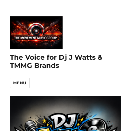
The Voice for Dj J Watts &
TMMG Brands
MENU