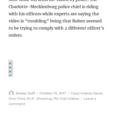
Charlotte-Mecklenburg police chief is riding
with his officers while experts are saying the
video is “troubling” being that Ruben seemed
to be trying to comply with 2 different officer’s
orders.
Author
Posted
Categories
Bossip Staff
October 10, 2017
Crazy Videos
,
News
,
on
One-Time
,
R.I.P.
,
Shooting
,
TM
,
Viral Videos
Leave a
on
comment
Justified?