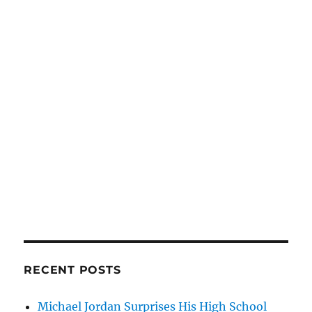
RECENT POSTS
Michael Jordan Surprises His High School