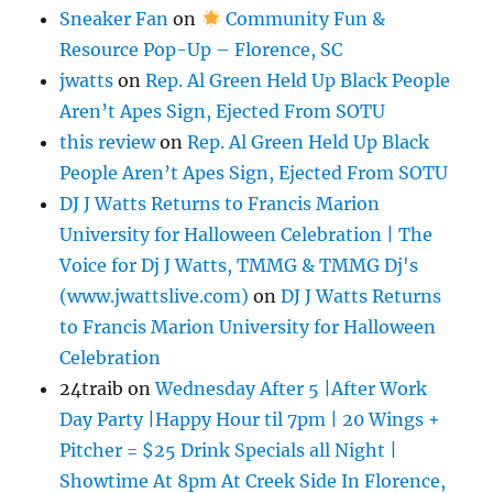
Sneaker Fan
on
Community Fun &
Resource Pop-Up – Florence, SC
jwatts
on
Rep. Al Green Held Up Black People
Aren’t Apes Sign, Ejected From SOTU
this review
on
Rep. Al Green Held Up Black
People Aren’t Apes Sign, Ejected From SOTU
DJ J Watts Returns to Francis Marion
University for Halloween Celebration | The
Voice for Dj J Watts, TMMG & TMMG Dj's
(www.jwattslive.com)
on
DJ J Watts Returns
to Francis Marion University for Halloween
Celebration
24traib
on
Wednesday After 5 |After Work
Day Party |Happy Hour til 7pm | 20 Wings +
Pitcher = $25 Drink Specials all Night |
Showtime At 8pm At Creek Side In Florence,