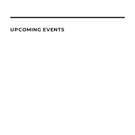
UPCOMING EVENTS