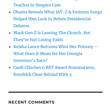
Teacher In Hospice Care
Obama Reveals What JAŸ-Z & Eminem Songs
Helped Him Lock In Before Presidential
Debates
Black Gen Z Is Leaving The Church, But
They’re Not Losing Faith
Keisha Lance Bottoms Wins Her Primary —
What Does It Mean for Her Georgia
Governor’s Race?
Cardi Clinches 6 BET Award Nominations,
Kendrick Close Behind With 5
RECENT COMMENTS