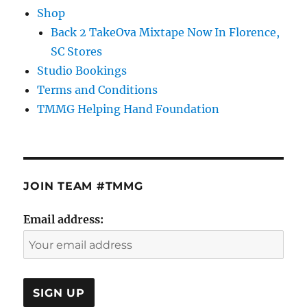
Shop
Back 2 TakeOva Mixtape Now In Florence,
SC Stores
Studio Bookings
Terms and Conditions
TMMG Helping Hand Foundation
JOIN TEAM #TMMG
Email address: