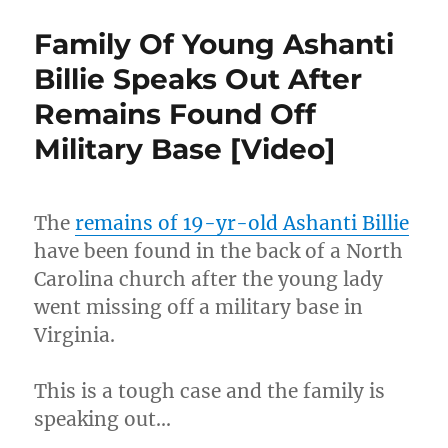
Body
Cam
Family Of Young Ashanti
Shows
Police
Billie Speaks Out After
Dumping
Remains Found Off
On
Man
Military Base [Video]
Holding
Gun
With
Arms
The
remains of 19-yr-old Ashanti Billie
Raised
have been found in the back of a North
[Video]
Carolina church after the young lady
went missing off a military base in
Virginia.
This is a tough case and the family is
speaking out…