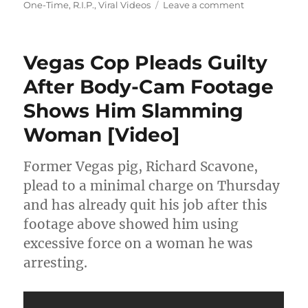
on
on
One-Time
,
R.I.P.
,
Viral Videos
Leave a comment
Family
Of
Young
Vegas Cop Pleads Guilty
Ashanti
Billie
After Body-Cam Footage
Speaks
Shows Him Slamming
Out
After
Woman [Video]
Remains
Found
Off
Former Vegas pig, Richard Scavone,
Military
plead to a minimal charge on Thursday
Base
and has already quit his job after this
[Video]
footage above showed him using
excessive force on a woman he was
arresting.