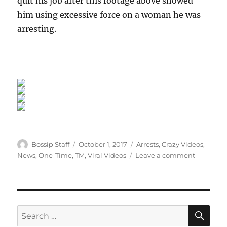
quit his job after this footage above showed
him using excessive force on a woman he was
arresting.
Author
Posted
Categories
Bossip Staff
October 1, 2017
Arrests
,
Crazy Videos
,
on
on
News
,
One-Time
,
TM
,
Viral Videos
Leave a comment
Vegas
Cop
Pleads
Guilty
After
SE
Search
Body-
for: