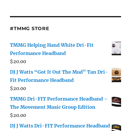
Cam
Footage
Shows
Him
Slammin
#TMMG STORE
Woman
[Video]
TMMG Helping Hand White Dri-Fit
Performance Headband
$
20.00
DJ J Watts “Got It Out The Mud” Tan Dri-
Fit Performance Headband
$
20.00
TMMG Dri-FIT Performance Headband –
The Movement Music Group Edition
$
20.00
DJ J Watts Dri-FIT Performance Headband