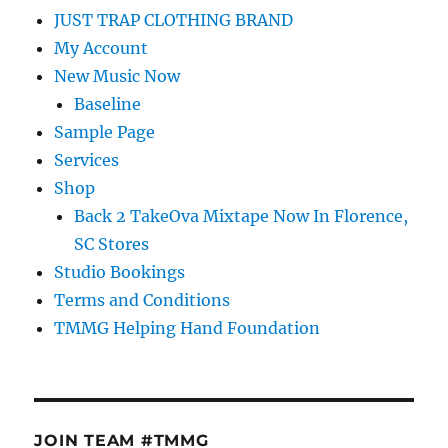
JUST TRAP CLOTHING BRAND
My Account
New Music Now
Baseline
Sample Page
Services
Shop
Back 2 TakeOva Mixtape Now In Florence,
SC Stores
Studio Bookings
Terms and Conditions
TMMG Helping Hand Foundation
JOIN TEAM #TMMG