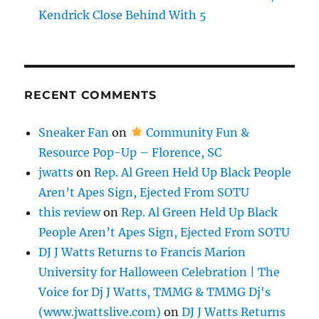
Kendrick Close Behind With 5
RECENT COMMENTS
Sneaker Fan
on
Community Fun &
Resource Pop-Up – Florence, SC
jwatts
on
Rep. Al Green Held Up Black People
Aren’t Apes Sign, Ejected From SOTU
this review
on
Rep. Al Green Held Up Black
People Aren’t Apes Sign, Ejected From SOTU
DJ J Watts Returns to Francis Marion
University for Halloween Celebration | The
Voice for Dj J Watts, TMMG & TMMG Dj's
(www.jwattslive.com)
on
DJ J Watts Returns