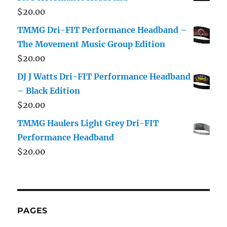
$
20.00
TMMG Dri-FIT Performance Headband –
The Movement Music Group Edition
$
20.00
DJ J Watts Dri-FIT Performance Headband
– Black Edition
$
20.00
TMMG Haulers Light Grey Dri-FIT
Performance Headband
$
20.00
PAGES