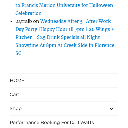
to Francis Marion University for Halloween
Celebration
24traib
on
Wednesday After 5 |After Work
Day Party |Happy Hour til 7pm | 20 Wings +
Pitcher = $25 Drink Specials all Night |
Showtime At 8pm At Creek Side In Florence,
SC
HOME
Cart
expand
Shop
child
menu
Performance Booking For DJ J Watts