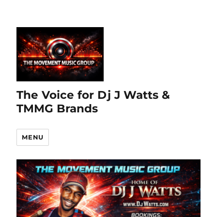
The Voice for Dj J Watts &
TMMG Brands
MENU