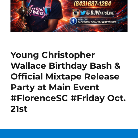
Young Christopher
Wallace Birthday Bash &
Official Mixtape Release
Party at Main Event
#FlorenceSC #Friday Oct.
21st