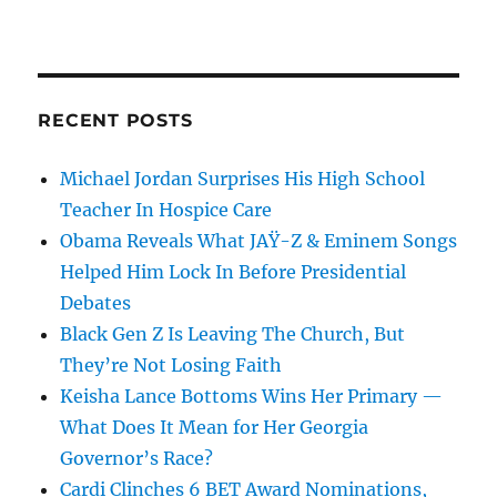
RECENT POSTS
Michael Jordan Surprises His High School
Teacher In Hospice Care
Obama Reveals What JAŸ-Z & Eminem Songs
Helped Him Lock In Before Presidential
Debates
Black Gen Z Is Leaving The Church, But
They’re Not Losing Faith
Keisha Lance Bottoms Wins Her Primary —
What Does It Mean for Her Georgia
Governor’s Race?
Cardi Clinches 6 BET Award Nominations,