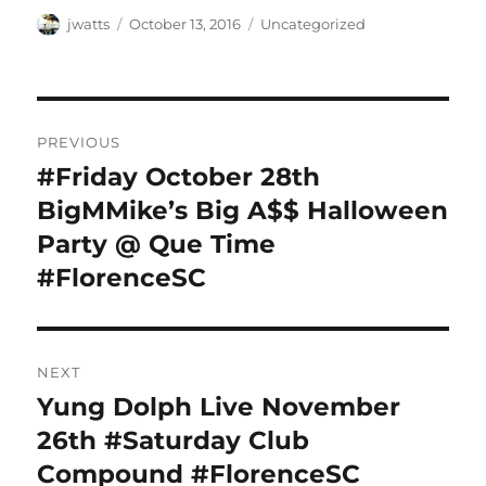
Author
Posted
Categories
jwatts
October 13, 2016
Uncategorized
on
Post
PREVIOUS
navigation
#Friday October 28th
Previous
post:
BigMMike’s Big A$$ Halloween
Party @ Que Time
#FlorenceSC
NEXT
Yung Dolph Live November
Next
post:
26th #Saturday Club
Compound #FlorenceSC