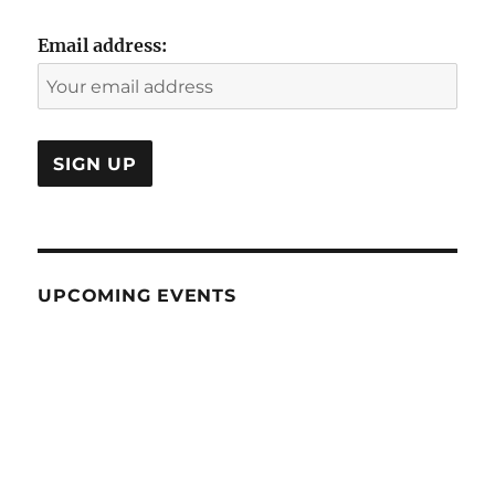
Email address:
UPCOMING EVENTS