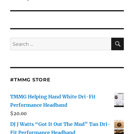
SE
Search
for:
#TMMG STORE
TMMG Helping Hand White Dri-Fit
Performance Headband
$
20.00
DJ J Watts “Got It Out The Mud” Tan Dri-
Fit Performance Headband