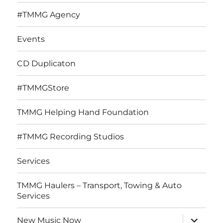
#TMMG Agency
Events
CD Duplicaton
#TMMGStore
TMMG Helping Hand Foundation
#TMMG Recording Studios
Services
TMMG Haulers – Transport, Towing & Auto
Services
expand
New Music Now