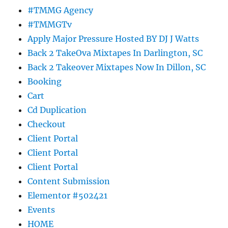
#TMMG Agency
#TMMGTv
Apply Major Pressure Hosted BY DJ J Watts
Back 2 TakeOva Mixtapes In Darlington, SC
Back 2 Takeover Mixtapes Now In Dillon, SC
Booking
Cart
Cd Duplication
Checkout
Client Portal
Client Portal
Client Portal
Content Submission
Elementor #502421
Events
HOME