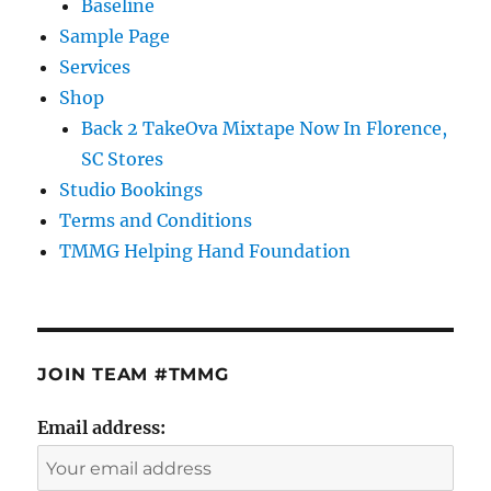
Baseline
Sample Page
Services
Shop
Back 2 TakeOva Mixtape Now In Florence,
SC Stores
Studio Bookings
Terms and Conditions
TMMG Helping Hand Foundation
JOIN TEAM #TMMG
Email address: