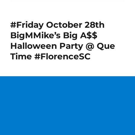
#Friday October 28th
BigMMike’s Big A$$
Halloween Party @ Que
Time #FlorenceSC