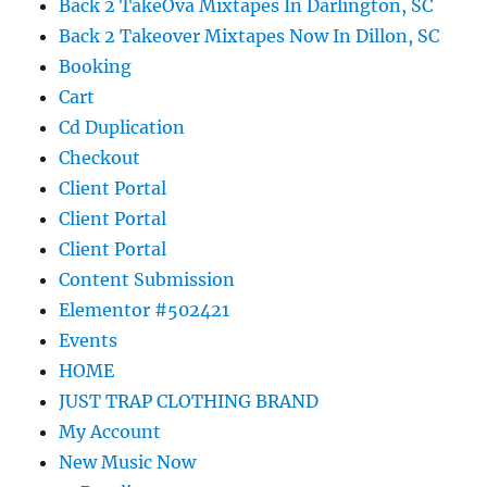
Back 2 TakeOva Mixtapes In Darlington, SC
Back 2 Takeover Mixtapes Now In Dillon, SC
Booking
Cart
Cd Duplication
Checkout
Client Portal
Client Portal
Client Portal
Content Submission
Elementor #502421
Events
HOME
JUST TRAP CLOTHING BRAND
My Account
New Music Now