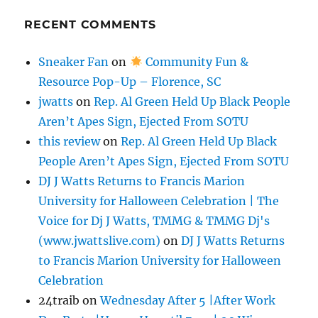
RECENT COMMENTS
Sneaker Fan
on
Community Fun &
Resource Pop-Up – Florence, SC
jwatts
on
Rep. Al Green Held Up Black People
Aren’t Apes Sign, Ejected From SOTU
this review
on
Rep. Al Green Held Up Black
People Aren’t Apes Sign, Ejected From SOTU
DJ J Watts Returns to Francis Marion
University for Halloween Celebration | The
Voice for Dj J Watts, TMMG & TMMG Dj's
(www.jwattslive.com)
on
DJ J Watts Returns
to Francis Marion University for Halloween
Celebration
24traib
on
Wednesday After 5 |After Work