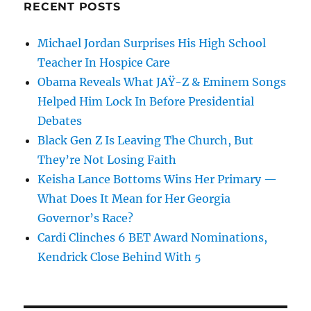
RECENT POSTS
Michael Jordan Surprises His High School
Teacher In Hospice Care
Obama Reveals What JAŸ-Z & Eminem Songs
Helped Him Lock In Before Presidential
Debates
Black Gen Z Is Leaving The Church, But
They’re Not Losing Faith
Keisha Lance Bottoms Wins Her Primary —
What Does It Mean for Her Georgia
Governor’s Race?
Cardi Clinches 6 BET Award Nominations,
Kendrick Close Behind With 5