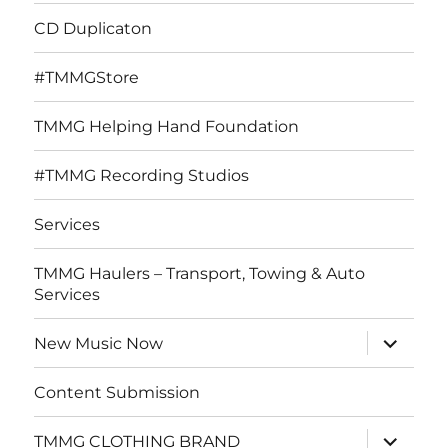
CD Duplicaton
#TMMGStore
TMMG Helping Hand Foundation
#TMMG Recording Studios
Services
TMMG Haulers – Transport, Towing & Auto
Services
expand
New Music Now
child
menu
Content Submission
expand
TMMG CLOTHING BRAND