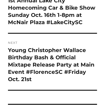
1st Annual Lake City
Previous
post:
Homecoming Car & Bike Show
Sunday Oct. 16th 1-8pm at
McNair Plaza #LakeCitySC
NEXT
Young Christopher Wallace
Next
post:
Birthday Bash & Official
Mixtape Release Party at Main
Event #FlorenceSC #Friday
Oct. 21st