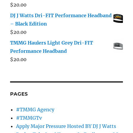
$
20.00
DJ J Watts Dri-FIT Performance Headband
– Black Edition
$
20.00
TMMG Haulers Light Grey Dri-FIT
Performance Headband
$
20.00
PAGES
#TMMG Agency
#TMMGTv
Apply Major Pressure Hosted BY DJ J Watts