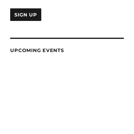
UPCOMING EVENTS