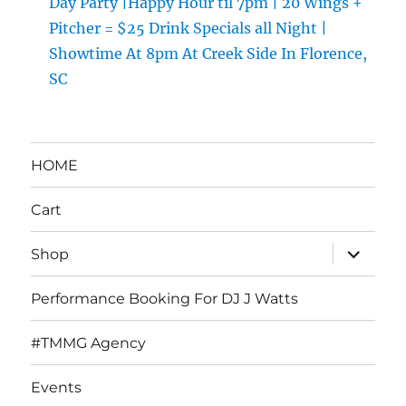
Day Party |Happy Hour til 7pm | 20 Wings +
Pitcher = $25 Drink Specials all Night |
Showtime At 8pm At Creek Side In Florence,
SC
HOME
Cart
expand
Shop
child
menu
Performance Booking For DJ J Watts
#TMMG Agency
Events