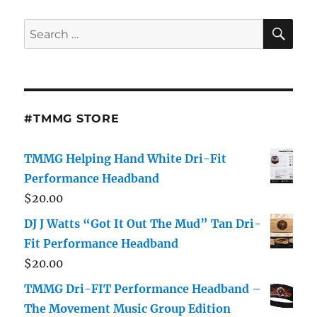
SE
Search
for:
#TMMG STORE
TMMG Helping Hand White Dri-Fit
Performance Headband
$
20.00
DJ J Watts “Got It Out The Mud” Tan Dri-
Fit Performance Headband
$
20.00
TMMG Dri-FIT Performance Headband –
The Movement Music Group Edition