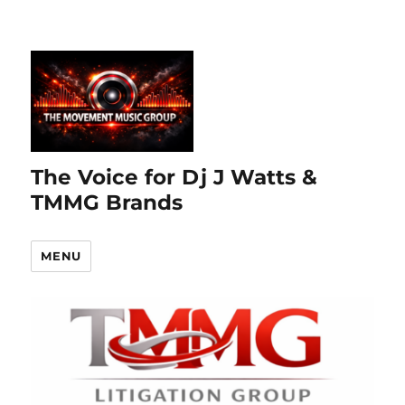
The Voice for Dj J Watts &
TMMG Brands
MENU