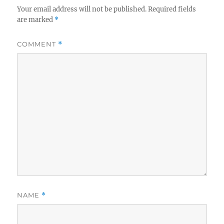
Your email address will not be published.
Required fields
are marked
*
COMMENT
*
NAME
*