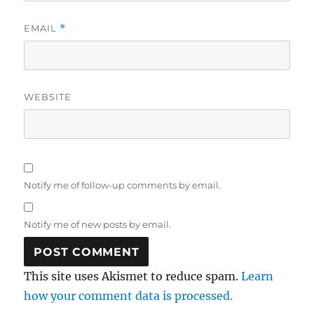
EMAIL
*
WEBSITE
Notify me of follow-up comments by email.
Notify me of new posts by email.
This site uses Akismet to reduce spam.
Learn
how your comment data is processed.