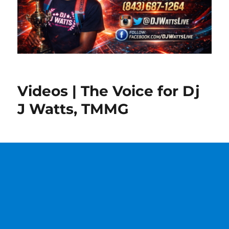
Videos | The Voice for Dj
J Watts, TMMG