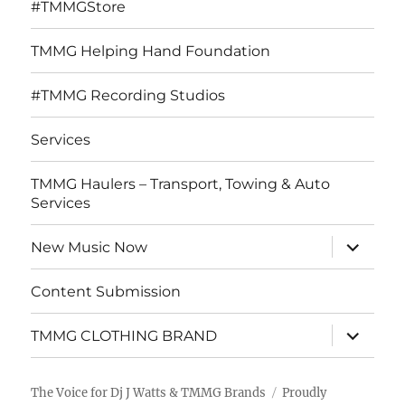
#TMMGStore
TMMG Helping Hand Foundation
#TMMG Recording Studios
Services
TMMG Haulers – Transport, Towing & Auto
Services
expand
New Music Now
child
menu
Content Submission
expand
TMMG CLOTHING BRAND
child
menu
The Voice for Dj J Watts & TMMG Brands
Proudly