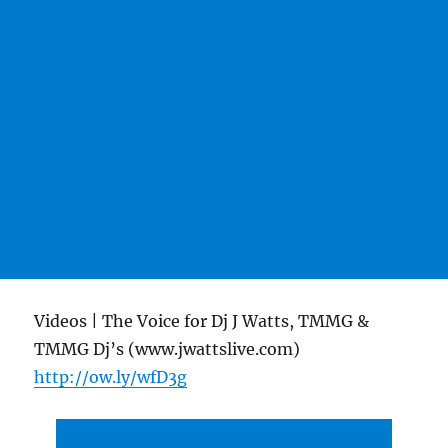
Videos | The Voice for Dj J Watts, TMMG &
TMMG Dj’s (www.jwattslive.com)
http://ow.ly/wfD3g