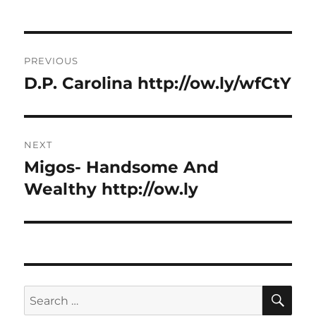
Post
PREVIOUS
navigation
D.P. Carolina http://ow.ly/wfCtY
Previous
post:
NEXT
Migos- Handsome And
Next
post:
Wealthy http://ow.ly
SE
Search
for: