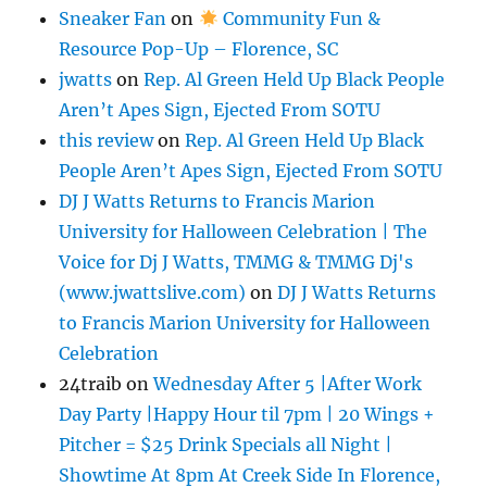
Sneaker Fan
on
Community Fun &
Resource Pop-Up – Florence, SC
jwatts
on
Rep. Al Green Held Up Black People
Aren’t Apes Sign, Ejected From SOTU
this review
on
Rep. Al Green Held Up Black
People Aren’t Apes Sign, Ejected From SOTU
DJ J Watts Returns to Francis Marion
University for Halloween Celebration | The
Voice for Dj J Watts, TMMG & TMMG Dj's
(www.jwattslive.com)
on
DJ J Watts Returns
to Francis Marion University for Halloween
Celebration
24traib
on
Wednesday After 5 |After Work
Day Party |Happy Hour til 7pm | 20 Wings +
Pitcher = $25 Drink Specials all Night |
Showtime At 8pm At Creek Side In Florence,