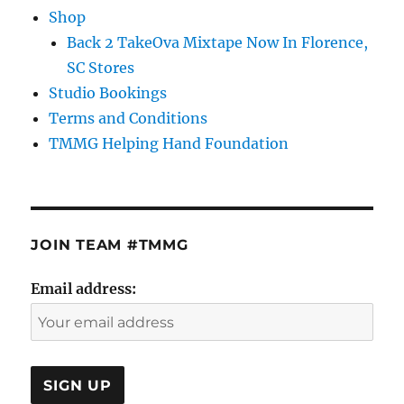
Shop
Back 2 TakeOva Mixtape Now In Florence,
SC Stores
Studio Bookings
Terms and Conditions
TMMG Helping Hand Foundation
JOIN TEAM #TMMG
Email address: