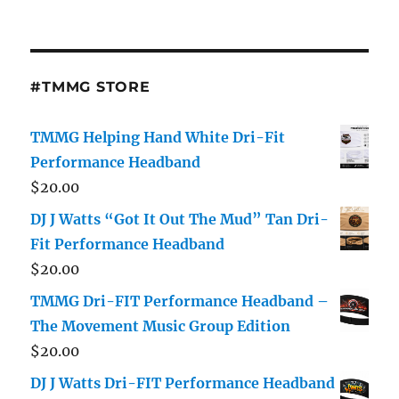
#TMMG STORE
TMMG Helping Hand White Dri-Fit
Performance Headband
$
20.00
DJ J Watts “Got It Out The Mud” Tan Dri-
Fit Performance Headband
$
20.00
TMMG Dri-FIT Performance Headband –
The Movement Music Group Edition
$
20.00
DJ J Watts Dri-FIT Performance Headband