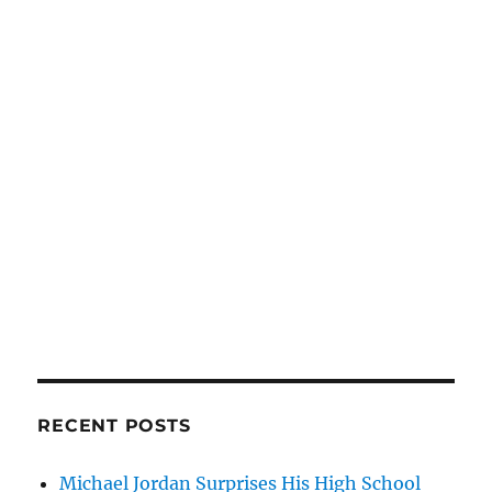
RECENT POSTS
Michael Jordan Surprises His High School