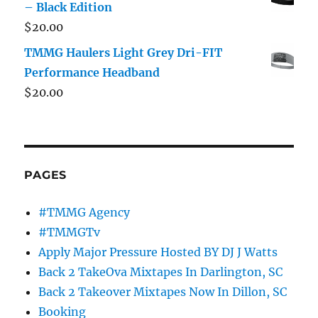
– Black Edition
$
20.00
TMMG Haulers Light Grey Dri-FIT
Performance Headband
$
20.00
PAGES
#TMMG Agency
#TMMGTv
Apply Major Pressure Hosted BY DJ J Watts
Back 2 TakeOva Mixtapes In Darlington, SC
Back 2 Takeover Mixtapes Now In Dillon, SC
Booking