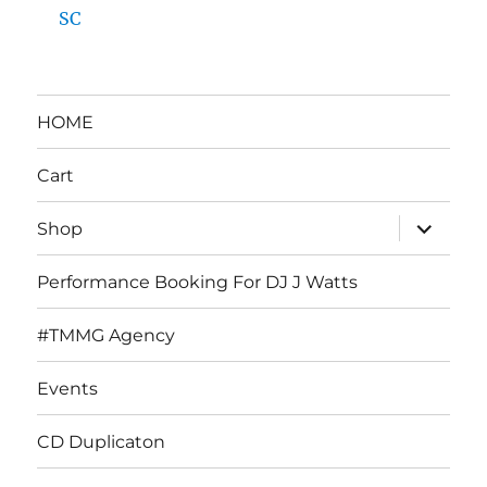
SC
HOME
Cart
expand
Shop
child
menu
Performance Booking For DJ J Watts
#TMMG Agency
Events
CD Duplicaton