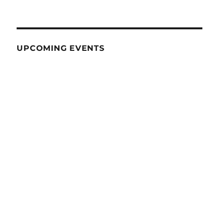
UPCOMING EVENTS