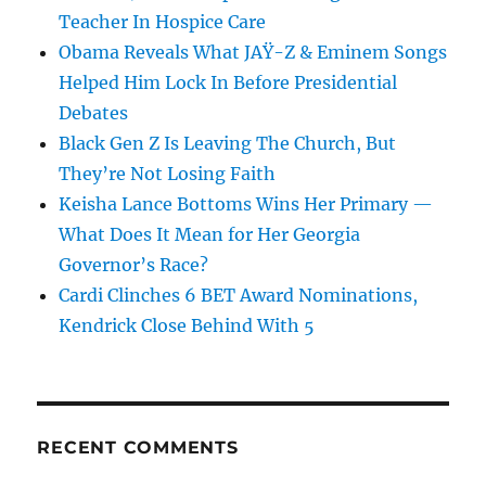
Teacher In Hospice Care
Obama Reveals What JAŸ-Z & Eminem Songs
Helped Him Lock In Before Presidential
Debates
Black Gen Z Is Leaving The Church, But
They’re Not Losing Faith
Keisha Lance Bottoms Wins Her Primary —
What Does It Mean for Her Georgia
Governor’s Race?
Cardi Clinches 6 BET Award Nominations,
Kendrick Close Behind With 5
RECENT COMMENTS