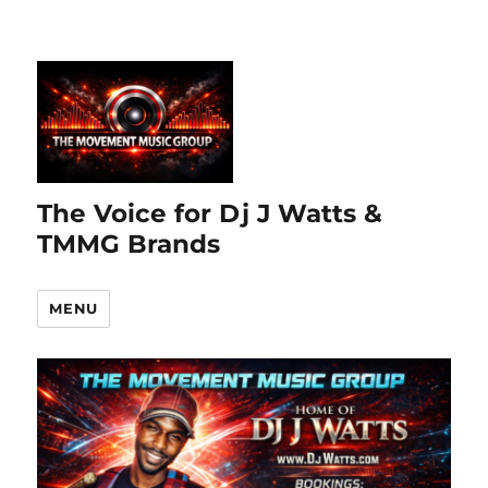
The Voice for Dj J Watts &
TMMG Brands
MENU