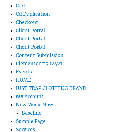
Cart
Cd Duplication
Checkout
Client Portal
Client Portal
Client Portal
Content Submission
Elementor #502421
Events
HOME
JUST TRAP CLOTHING BRAND
My Account
New Music Now
Baseline
Sample Page
Services