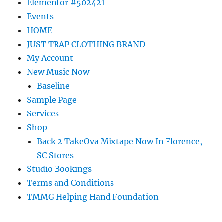
Elementor #502421
Events
HOME
JUST TRAP CLOTHING BRAND
My Account
New Music Now
Baseline
Sample Page
Services
Shop
Back 2 TakeOva Mixtape Now In Florence,
SC Stores
Studio Bookings
Terms and Conditions
TMMG Helping Hand Foundation