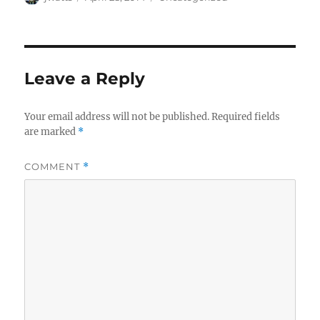
on
Leave a Reply
Your email address will not be published.
Required fields
are marked
*
COMMENT
*