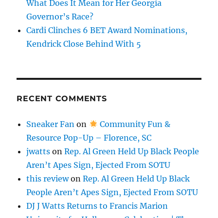
What Does It Mean for Her Georgia
Governor’s Race?
Cardi Clinches 6 BET Award Nominations,
Kendrick Close Behind With 5
RECENT COMMENTS
Sneaker Fan
on
Community Fun &
Resource Pop-Up – Florence, SC
jwatts
on
Rep. Al Green Held Up Black People
Aren’t Apes Sign, Ejected From SOTU
this review
on
Rep. Al Green Held Up Black
People Aren’t Apes Sign, Ejected From SOTU
DJ J Watts Returns to Francis Marion