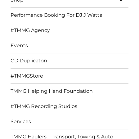
child
menu
Performance Booking For DJ J Watts
#TMMG Agency
Events
CD Duplicaton
#TMMGStore
TMMG Helping Hand Foundation
#TMMG Recording Studios
Services
TMMG Haulers – Transport, Towing & Auto