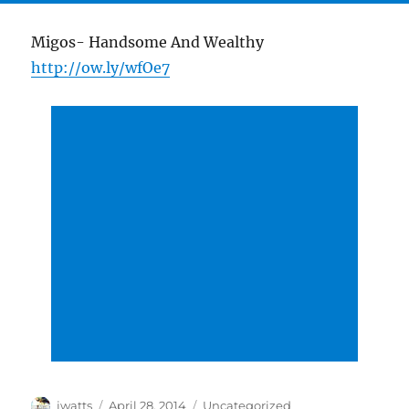
Migos- Handsome And Wealthy
http://ow.ly/wfOe7
Author
Posted
Categories
jwatts
April 28, 2014
Uncategorized