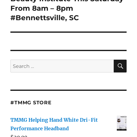
From 8am – 8pm
#Bennettsville, SC
SE
Search
for:
#TMMG STORE
TMMG Helping Hand White Dri-Fit
Performance Headband
$
20.00