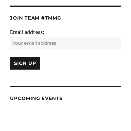
JOIN TEAM #TMMG
Email address:
UPCOMING EVENTS