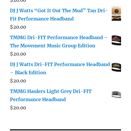
DJ J Watts “Got It Out The Mud” Tan Dri-
Fit Performance Headband
$
20.00
TMMG Dri-FIT Performance Headband –
The Movement Music Group Edition
$
20.00
DJ J Watts Dri-FIT Performance Headband
– Black Edition
$
20.00
TMMG Haulers Light Grey Dri-FIT
Performance Headband
$
20.00