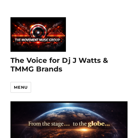
The Voice for Dj J Watts &
TMMG Brands
MENU