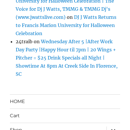
University for Halloween Celebration | The
Voice for Dj J Watts, TMMG & TMMG Dj's
(www.jwattslive.com)
on
DJ J Watts Returns
to Francis Marion University for Halloween
Celebration
24traib
on
Wednesday After 5 |After Work
Day Party |Happy Hour til 7pm | 20 Wings +
Pitcher = $25 Drink Specials all Night |
Showtime At 8pm At Creek Side In Florence,
SC
HOME
Cart
expand
Shop