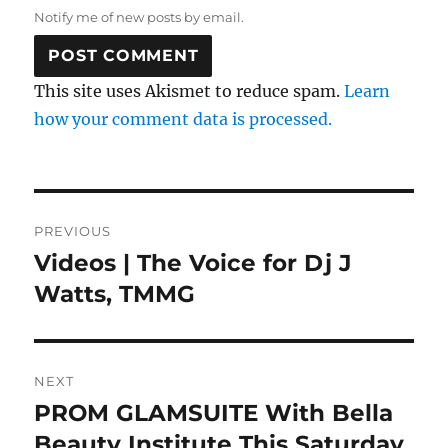
Notify me of new posts by email.
This site uses Akismet to reduce spam.
Learn
how your comment data is processed.
Post
PREVIOUS
navigation
Videos | The Voice for Dj J
Previous
post:
Watts, TMMG
NEXT
PROM GLAMSUITE With Bella
Next
post:
Beauty Institute This Saturday