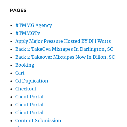
PAGES
#TMMG Agency
#TMMGTv
Apply Major Pressure Hosted BY DJ J Watts
Back 2 TakeOva Mixtapes In Darlington, SC
Back 2 Takeover Mixtapes Now In Dillon, SC
Booking
Cart
Cd Duplication
Checkout
Client Portal
Client Portal
Client Portal
Content Submission