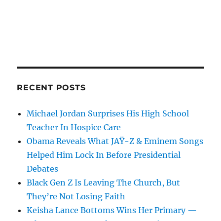
RECENT POSTS
Michael Jordan Surprises His High School
Teacher In Hospice Care
Obama Reveals What JAŸ-Z & Eminem Songs
Helped Him Lock In Before Presidential
Debates
Black Gen Z Is Leaving The Church, But
They’re Not Losing Faith
Keisha Lance Bottoms Wins Her Primary —