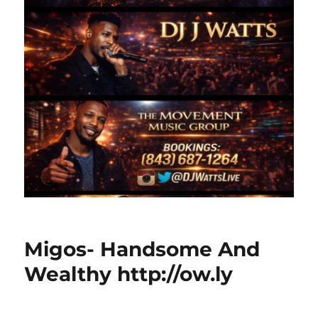
Migos- Handsome And
Wealthy http://ow.ly