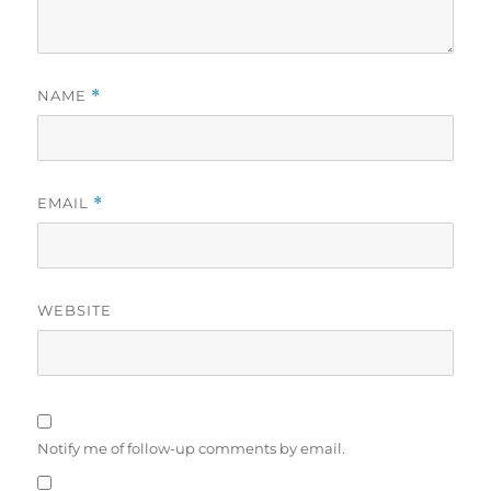
NAME
*
EMAIL
*
WEBSITE
Notify me of follow-up comments by email.