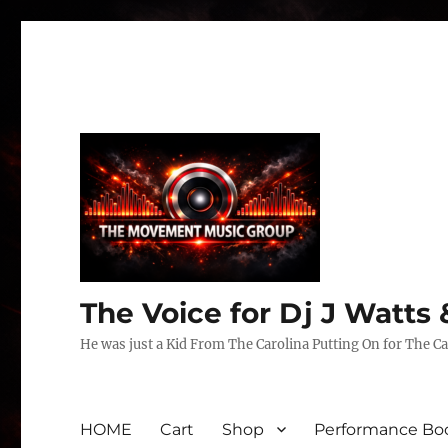
The Voice for Dj J Watt
He was just a Kid From The Carolina Putting On for The Ca
HOME
Cart
Shop
Performance Boo