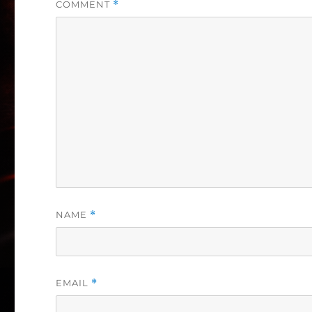
COMMENT
*
NAME
*
EMAIL
*