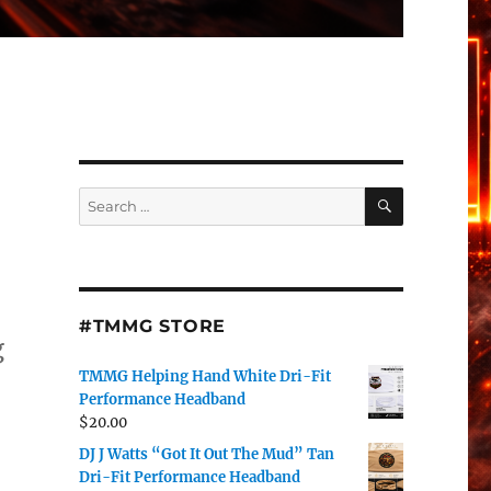
SEARCH
Search
for:
#TMMG STORE
g
TMMG Helping Hand White Dri-Fit
.
Performance Headband
$
20.00
DJ J Watts “Got It Out The Mud” Tan
Dri-Fit Performance Headband