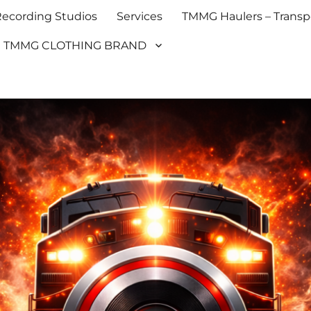
cording Studios
Services
TMMG Haulers – Transpo
TMMG CLOTHING BRAND