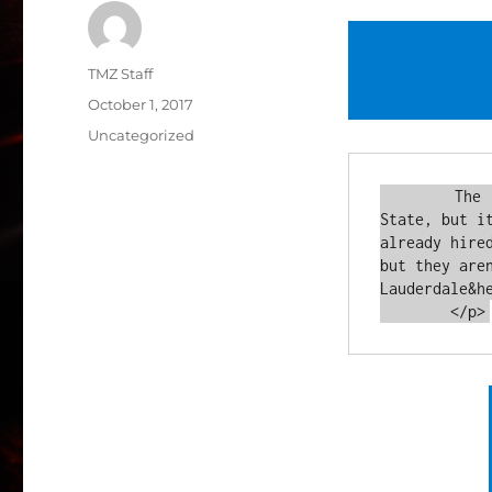
Author
TMZ Staff
Posted
October 1, 2017
on
Categories
Uncategorized
        The "Real Housewives" are headed back to the Sunshine 
State, but i
already hire
but they are
Lauderdale&he