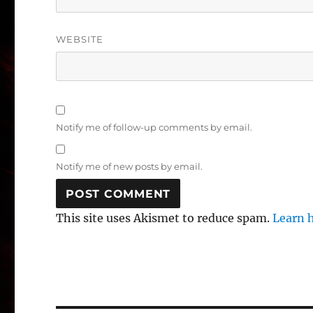
WEBSITE
Notify me of follow-up comments by email.
Notify me of new posts by email.
This site uses Akismet to reduce spam.
Learn 