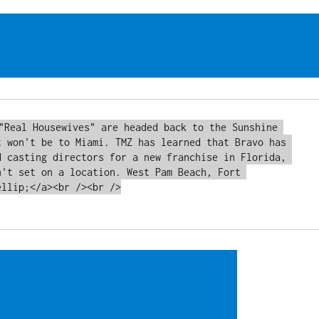
t won't be to Miami. TMZ has learned that Bravo has 
d casting directors for a new franchise in Florida, 
n't set on a location. West Pam Beach, Fort 
llip;</a><br /><br />
