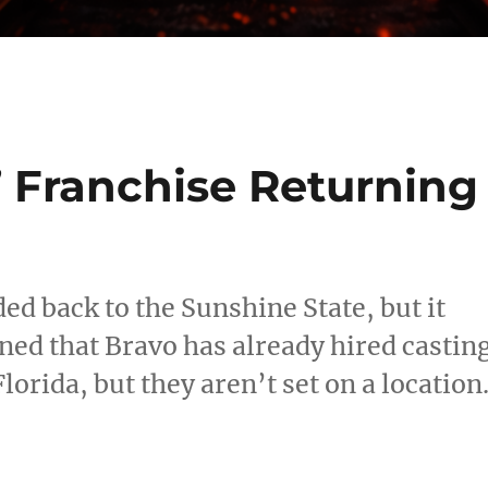
’ Franchise Returning
d back to the Sunshine State, but it
ned that Bravo has already hired castin
lorida, but they aren’t set on a location