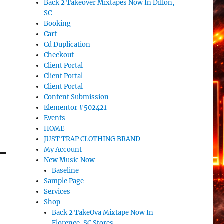
Back 2 Takeover Mixtapes Now In Dillon,
SC
Booking
Cart
Cd Duplication
Checkout
Client Portal
Client Portal
Client Portal
Content Submission
Elementor #502421
Events
HOME
JUST TRAP CLOTHING BRAND
My Account
New Music Now
Baseline
Sample Page
Services
Shop
Back 2 TakeOva Mixtape Now In
Florence, SC Stores