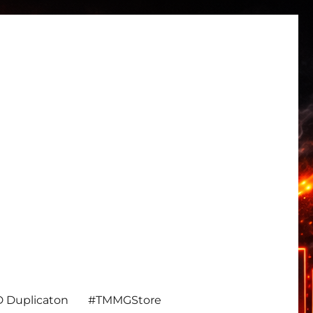
 Duplicaton
#TMMGStore