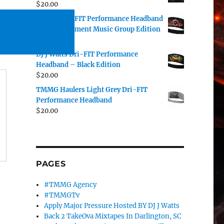
$
20.00
TMMG Dri-FIT Performance Headband
– The Movement Music Group Edition
$
20.00
DJ J Watts Dri-FIT Performance
Headband – Black Edition
$
20.00
TMMG Haulers Light Grey Dri-FIT
Performance Headband
$
20.00
PAGES
#TMMG Agency
#TMMGTv
Apply Major Pressure Hosted BY DJ J Watts
Back 2 TakeOva Mixtapes In Darlington, SC