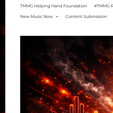
TMMG Helping Hand Foundation
#TMMG Re
New Music Now
Content Submission