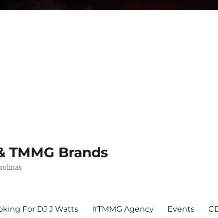
s & TMMG Brands
rolinas
king For DJ J Watts
#TMMG Agency
Events
CD