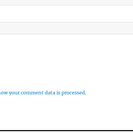
how your comment data is processed.