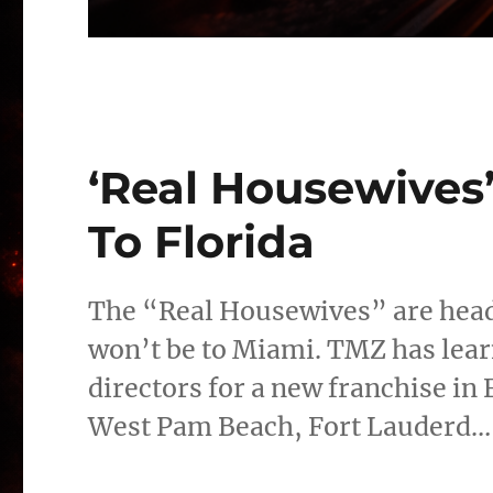
‘Real Housewives
To Florida
The “Real Housewives” are heade
won’t be to Miami. TMZ has lear
directors for a new franchise in F
West Pam Beach, Fort Lauderd…