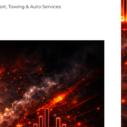
rt, Towing & Auto Services