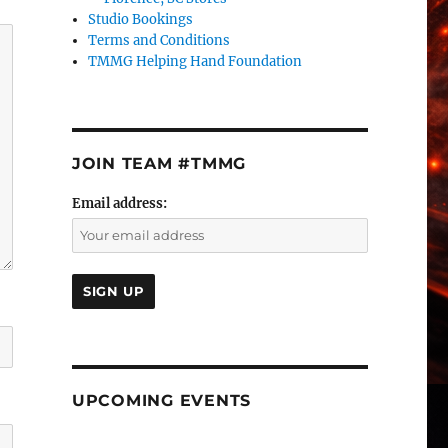
Studio Bookings
Terms and Conditions
TMMG Helping Hand Foundation
JOIN TEAM #TMMG
Email address:
UPCOMING EVENTS