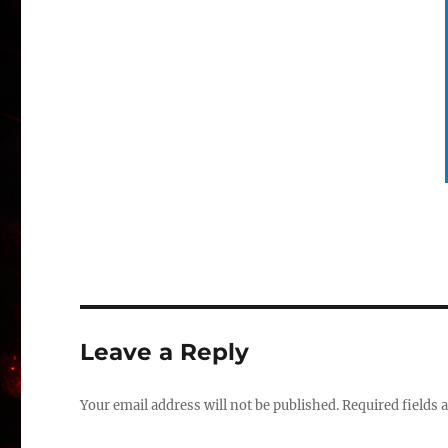
Leave a Reply
Your email address will not be published.
Required fields