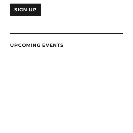
UPCOMING EVENTS