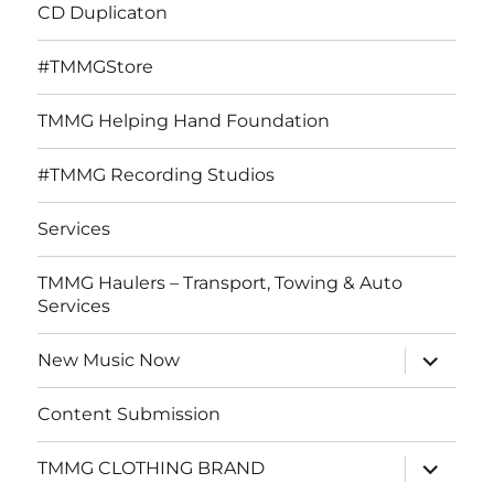
CD Duplicaton
#TMMGStore
TMMG Helping Hand Foundation
#TMMG Recording Studios
Services
TMMG Haulers – Transport, Towing & Auto
Services
expand
New Music Now
child
menu
Content Submission
expand
TMMG CLOTHING BRAND
child