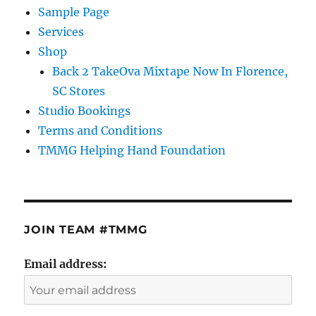
Sample Page
Services
Shop
Back 2 TakeOva Mixtape Now In Florence,
SC Stores
Studio Bookings
Terms and Conditions
TMMG Helping Hand Foundation
JOIN TEAM #TMMG
Email address: