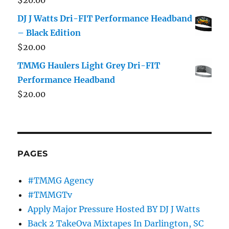
DJ J Watts Dri-FIT Performance Headband
– Black Edition
$
20.00
TMMG Haulers Light Grey Dri-FIT
Performance Headband
$
20.00
PAGES
#TMMG Agency
#TMMGTv
Apply Major Pressure Hosted BY DJ J Watts
Back 2 TakeOva Mixtapes In Darlington, SC