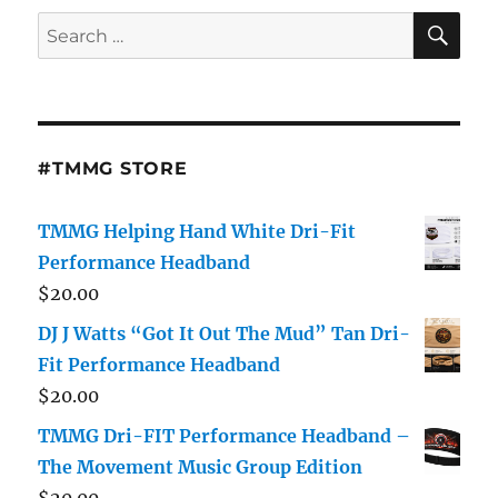
SE
Search
for:
#TMMG STORE
TMMG Helping Hand White Dri-Fit
Performance Headband
$
20.00
DJ J Watts “Got It Out The Mud” Tan Dri-
Fit Performance Headband
$
20.00
TMMG Dri-FIT Performance Headband –
The Movement Music Group Edition
$
20.00