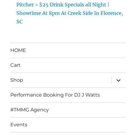
Pitcher = $25 Drink Specials all Night |
Showtime At 8pm At Creek Side In Florence,
SC
HOME
Cart
expand
Shop
child
menu
Performance Booking For DJ J Watts
#TMMG Agency
Events