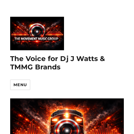
The Voice for Dj J Watts &
TMMG Brands
MENU