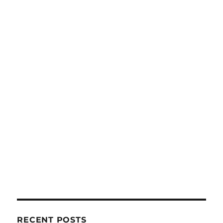
RECENT POSTS