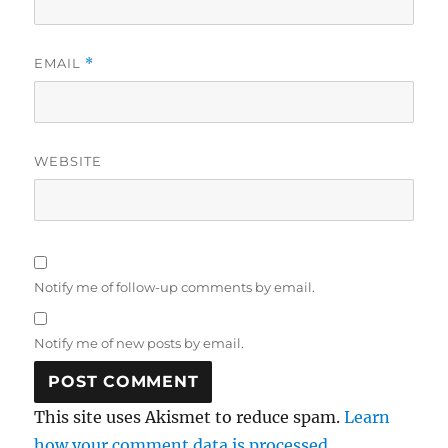
EMAIL
*
WEBSITE
Notify me of follow-up comments by email.
Notify me of new posts by email.
This site uses Akismet to reduce spam.
Learn
how your comment data is processed.