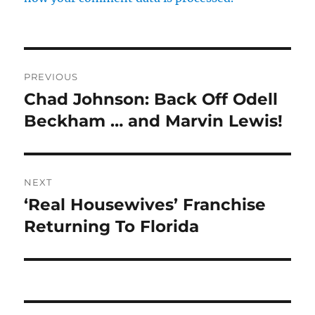
Post
PREVIOUS
navigation
Chad Johnson: Back Off Odell
Previous
post:
Beckham … and Marvin Lewis!
NEXT
‘Real Housewives’ Franchise
Next
post:
Returning To Florida