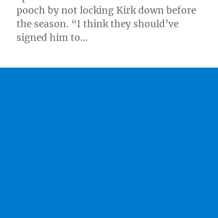
pooch by not locking Kirk down before
the season. “I think they should’ve
signed him to…