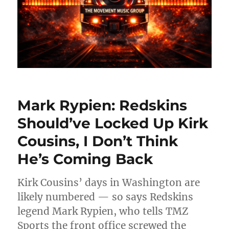
Mark Rypien: Redskins
Should’ve Locked Up Kirk
Cousins, I Don’t Think
He’s Coming Back
Kirk Cousins’ days in Washington are
likely numbered — so says Redskins
legend Mark Rypien, who tells TMZ
Sports the front office screwed the