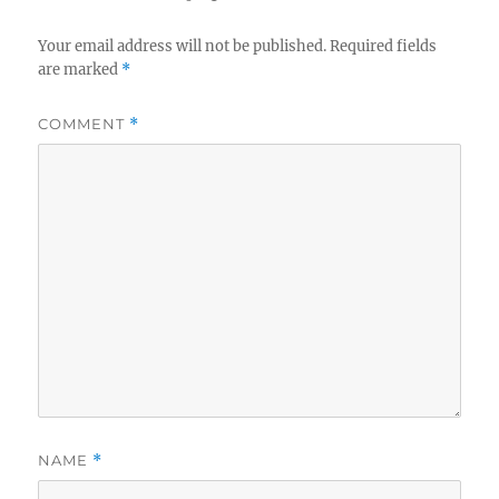
Your email address will not be published.
Required fields
are marked
*
COMMENT
*
NAME
*