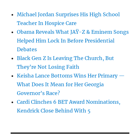
Michael Jordan Surprises His High School
Teacher In Hospice Care
Obama Reveals What JAŸ-Z & Eminem Songs
Helped Him Lock In Before Presidential
Debates
Black Gen Z Is Leaving The Church, But
They’re Not Losing Faith
Keisha Lance Bottoms Wins Her Primary —
What Does It Mean for Her Georgia
Governor’s Race?
Cardi Clinches 6 BET Award Nominations,
Kendrick Close Behind With 5