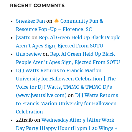
RECENT COMMENTS
Sneaker Fan
on
Community Fun &
Resource Pop-Up – Florence, SC
jwatts
on
Rep. Al Green Held Up Black People
Aren’t Apes Sign, Ejected From SOTU
this review
on
Rep. Al Green Held Up Black
People Aren’t Apes Sign, Ejected From SOTU
DJ J Watts Returns to Francis Marion
University for Halloween Celebration | The
Voice for Dj J Watts, TMMG & TMMG Dj's
(www.jwattslive.com)
on
DJ J Watts Returns
to Francis Marion University for Halloween
Celebration
24traib
on
Wednesday After 5 |After Work
Day Party |Happy Hour til 7pm | 20 Wings +