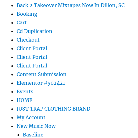
Back 2 Takeover Mixtapes Now In Dillon, SC
Booking
Cart
Cd Duplication
Checkout
Client Portal
Client Portal
Client Portal
Content Submission
Elementor #502421
Events
HOME
JUST TRAP CLOTHING BRAND
My Account
New Music Now
Baseline