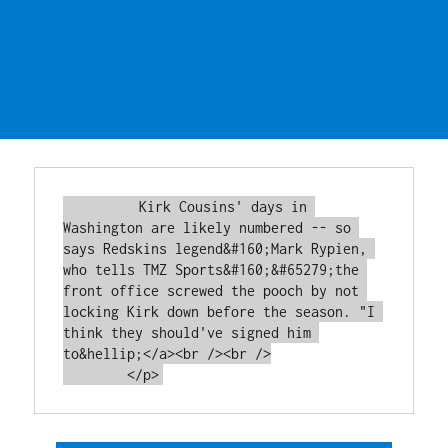
         Kirk Cousins' days in 
Washington are likely numbered -- so 
says Redskins legend&#160;Mark Rypien, 
who tells TMZ Sports&#160;&#65279;the 
front office screwed the pooch by not 
locking Kirk down before the season. "I 
think they should've signed him 
to&hellip;</a><br /><br />
