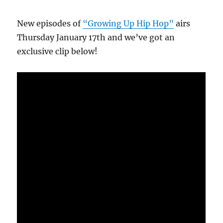
New episodes of
“Growing Up Hip Hop”
airs
Thursday January 17th and we’ve got an
exclusive clip below!