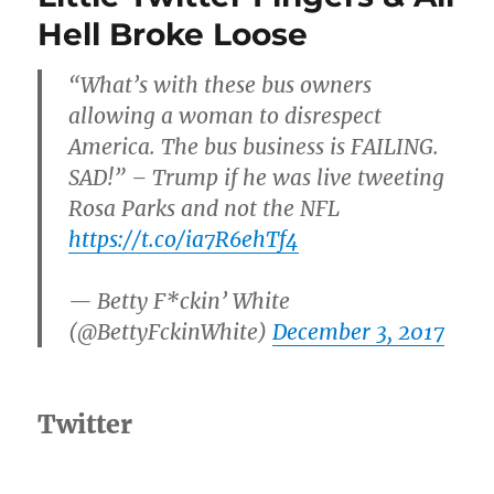
The
Hell Broke Loose
2018
Gramm
“What’s with these bus owners
allowing a woman to disrespect
America. The bus business is FAILING.
SAD!” – Trump if he was live tweeting
Rosa Parks and not the NFL
https://t.co/ia7R6ehTf4
— Betty F*ckin’ White
(@BettyFckinWhite)
December 3, 2017
Twitter