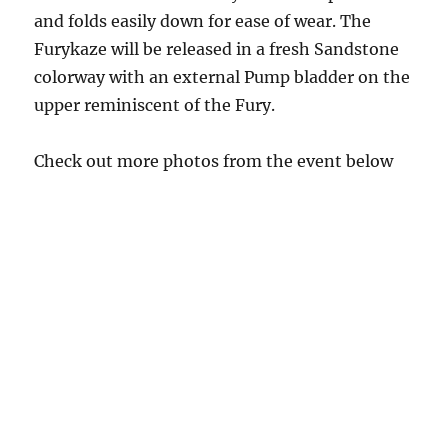
and folds easily down for ease of wear. The
Furykaze will be released in a fresh Sandstone
colorway with an external Pump bladder on the
upper reminiscent of the Fury.
Check out more photos from the event below