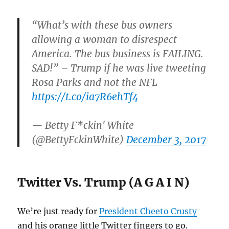
“What’s with these bus owners
allowing a woman to disrespect
America. The bus business is FAILING.
SAD!” – Trump if he was live tweeting
Rosa Parks and not the NFL
https://t.co/ia7R6ehTf4
— Betty F*ckin' White
(@BettyFckinWhite)
December 3, 2017
Twitter Vs. Trump (A G A I N)
We’re just ready for
President Cheeto Crusty
and his orange little Twitter fingers to go.