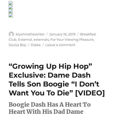
Author
Posted
Categories
kiyonnathewriter
January 16, 2019
Breakfast
on
Club
,
External
,
externals
,
For Your Viewing Pleasure
,
Tags
on
Soulja Boy
Drake
Leave a comment
Never
Forget:
All
“Growing Up Hip Hop”
The
Times
Exclusive: Dame Dash
Soulja
Tells Son Boogie “I Don’t
Boy
Made
Want You To Die” [VIDEO]
The
World
Boogie Dash Has A Heart To
Laugh
Heart With His Dad Dame