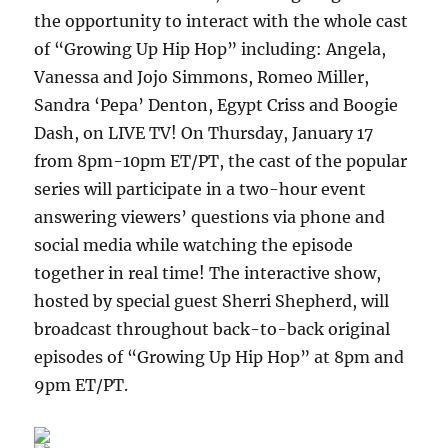
the opportunity to interact with the whole cast
of “Growing Up Hip Hop” including: Angela,
Vanessa and Jojo Simmons, Romeo Miller,
Sandra ‘Pepa’ Denton, Egypt Criss and Boogie
Dash, on LIVE TV! On Thursday, January 17
from 8pm-10pm ET/PT, the cast of the popular
series will participate in a two-hour event
answering viewers’ questions via phone and
social media while watching the episode
together in real time! The interactive show,
hosted by special guest Sherri Shepherd, will
broadcast throughout back-to-back original
episodes of “Growing Up Hip Hop” at 8pm and
9pm ET/PT.