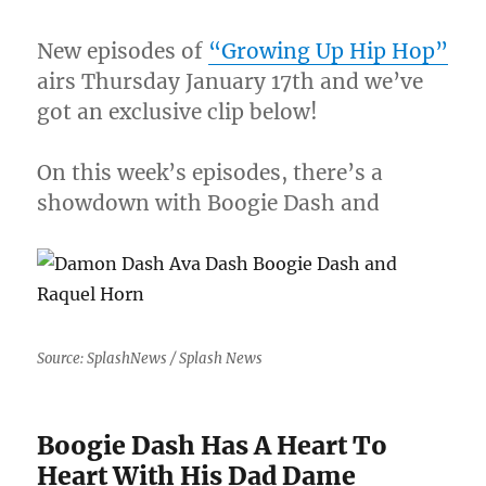
New episodes of
“Growing Up Hip Hop”
airs Thursday January 17th and we’ve
got an exclusive clip below!
On this week’s episodes, there’s a
showdown with Boogie Dash and
Source: SplashNews / Splash News
Boogie Dash Has A Heart To
Heart With His Dad Dame