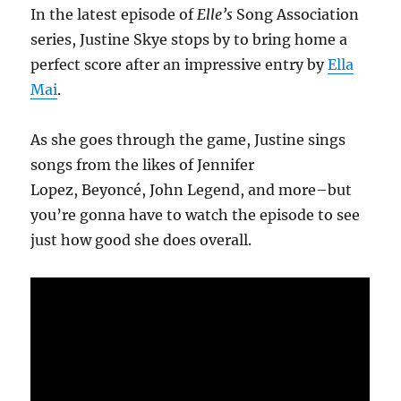
In the latest episode of
Elle’s
Song Association
series, Justine Skye stops by to bring home a
perfect score after an impressive entry by
Ella
Mai
.
As she goes through the game, Justine sings
songs from the likes of Jennifer
Lopez, Beyoncé, John Legend, and more–but
you’re gonna have to watch the episode to see
just how good she does overall.