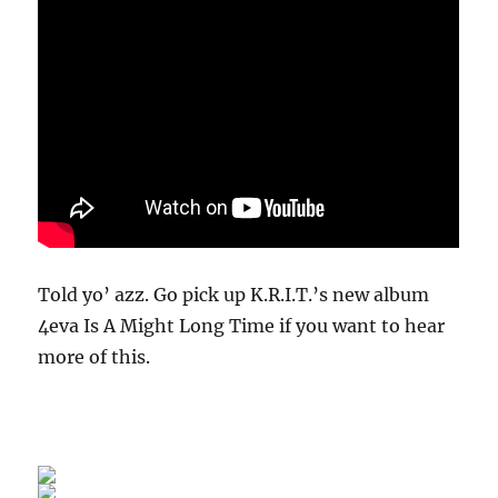
Told yo’ azz. Go pick up K.R.I.T.’s new album
4eva Is A Might Long Time if you want to hear
more of this.