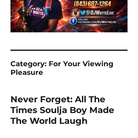
Category:
For Your Viewing
Pleasure
Never Forget: All The
Times Soulja Boy Made
The World Laugh