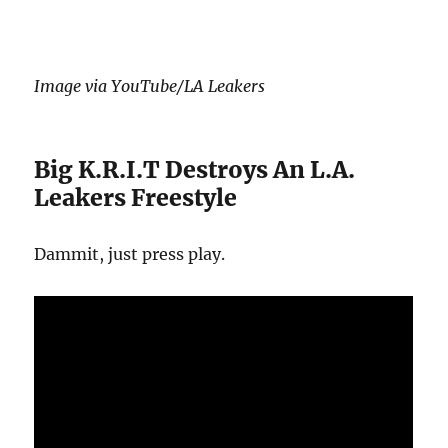
Image via YouTube/LA Leakers
Big K.R.I.T Destroys An L.A.
Leakers Freestyle
Dammit, just press play.