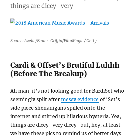
things are dicey–very
Source: Axelle/Bauer-Griffin/FilmMagic / Getty
Cardi & Offset’s Brutiful Luhhh
(Before The Breakup)
Ah man, it’s not looking good for BardiSet who
seemingly split after
messy evidence
of ‘Set’s
side piece shenanigans spilled onto the
internet and stirred up hilarious hysteria. Yea,
things are dicey–very dicey–but, hey, at least
we have these pics to remind us of better days