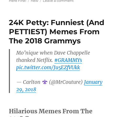
Tags
on
Here First!
new
Leave a comment
Love
At
First
24K Petty: Funniest (And
Okurrrt:
A
PETTIEST) Memes From
Look
The 2018 Grammys
Back
At
Cardi
Mo’nique when Dave Chappelle
&
thanked Netflix.
#GRAMMYs
Offset’s
Brutiful
pic.twitter.com/Ju5EZfVUkk
Bodak
Baeship
— Carlton
(@MrCouture)
January
29, 2018
Hilarious Memes From The