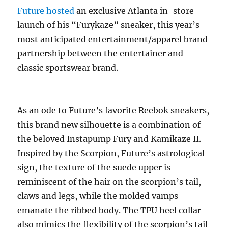
Future hosted
an exclusive Atlanta in-store
launch of his “Furykaze” sneaker, this year’s
most anticipated entertainment/apparel brand
partnership between the entertainer and
classic sportswear brand.
As an ode to Future’s favorite Reebok sneakers,
this brand new silhouette is a combination of
the beloved Instapump Fury and Kamikaze II.
Inspired by the Scorpion, Future’s astrological
sign, the texture of the suede upper is
reminiscent of the hair on the scorpion’s tail,
claws and legs, while the molded vamps
emanate the ribbed body. The TPU heel collar
also mimics the flexibility of the scorpion’s tail