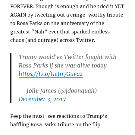
FOREVER. Enough is enough and he tried it YET
AGAIN by tweeting out a cringe-worthy tribute
to Rosa Parks on the anniversary of the
greatest “Nah” ever that sparked endless
chaos (and outrage) across Twitter.
Trump would've Twitter fought with
Rosa Parks if she was alive today
https://t.co/GeJn7Guvaz
— Jolly James (@jdoonquah)
December 3, 2017
Peep the must-see reactions to Trump’s
baffling Rosa Parks tribute on the flip.