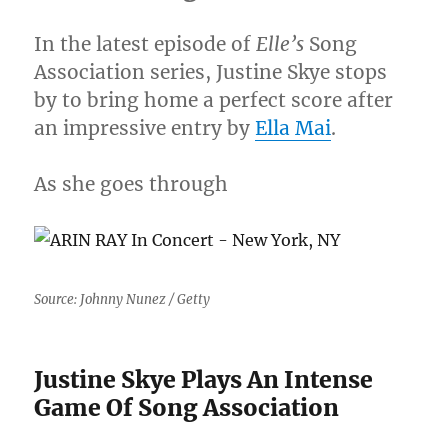
You
To
In the latest episode of
Elle’s
Song
Die”
Association series, Justine Skye stops
[VIDEO]
by to bring home a perfect score after
an impressive entry by
Ella Mai
.
As she goes through
Source: Johnny Nunez / Getty
Justine Skye Plays An Intense
Game Of Song Association