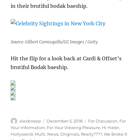
in their brutiful bodak baeship.
Source: Gilbert Carrasquillo/GC Images / Getty
Hit the flip for a look back at Cardi & Offset’s
brutiful Bodak baeship.
Author
Posted
Categories
alexbossip
December 5, 2018
For Discussion
,
For
on
Your Information
,
For Your Viewing Pleasure
,
Hi Hater
,
Hollyweird
,
Multi
,
News
,
Originals
,
Really????
,
We Broke It