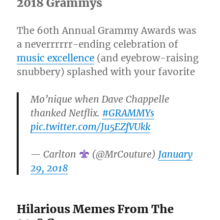
2018 Grammys
The 60th Annual Grammy Awards was
a neverrrrrr-ending celebration of
music excellence
(and eyebrow-raising
snubbery) splashed with your favorite
Mo’nique when Dave Chappelle
thanked Netflix.
#GRAMMYs
pic.twitter.com/Ju5EZfVUkk
— Carlton
(@MrCouture)
January
29, 2018
Hilarious Memes From The