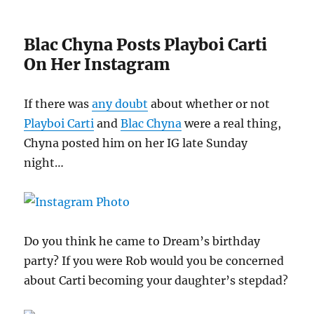
Blac Chyna Posts Playboi Carti
On Her Instagram
If there was
any doubt
about whether or not
Playboi Carti
and
Blac Chyna
were a real thing,
Chyna posted him on her IG late Sunday
night…
Do you think he came to Dream’s birthday
party? If you were Rob would you be concerned
about Carti becoming your daughter’s stepdad?