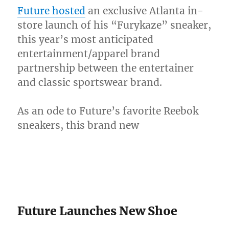
[Video]
Future hosted
an exclusive Atlanta in-
store launch of his “Furykaze” sneaker,
this year’s most anticipated
entertainment/apparel brand
partnership between the entertainer
and classic sportswear brand.
As an ode to Future’s favorite Reebok
sneakers, this brand new
Future Launches New Shoe