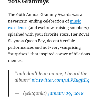
2018 Grammys
The 60th Annual Grammy Awards was a
neverrrrrr-ending celebration of
music
excellence
(and eyebrow-raising snubbery)
splashed with your favorite stars, Her Royal
Slayness Queen Bey, decent/terrible
performances and not-very-surprising
“surprises” that inspired a wave of hilarious
memes.
“nah don’t lean on me, I heard the
album”
pic.twitter.com/uLPZugftE4
— . (@ktgonkt)
January 29, 2018