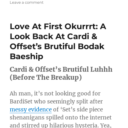
on
Leave a comment
Justine
Skye
Sings
Love At First Okurrrt: A
J
Lo,
Look Back At Cardi &
Beyoncé,
Offset’s Brutiful Bodak
&
John
Baeship
Legend
In
Cardi & Offset’s Brutiful Luhhh
A
Game
(Before The Breakup)
Of
‘Song
Association’
Ah man, it’s not looking good for
[Video]
BardiSet who seemingly split after
messy evidence
of ‘Set’s side piece
shenanigans spilled onto the internet
and stirred up hilarious hysteria. Yea,