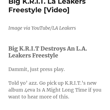
Big K.R.I.T. La Leakers
Playboi
Freestyle [Video]
Carti
For
The
Whole
Image via YouTube/LA Leakers
World
To
See
Big K.R.I.T Destroys An L.A.
Leakers Freestyle
Dammit, just press play.
Told yo’ azz. Go pick up K.R.I.T.’s new
album 4eva Is A Might Long Time if you
want to hear more of this.