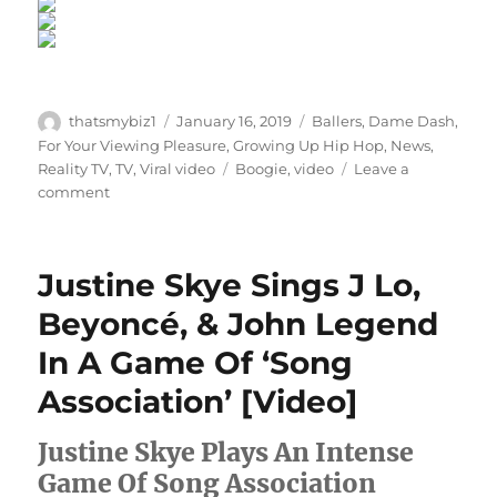
Author
Posted
Categories
thatsmybiz1
January 16, 2019
Ballers
,
Dame Dash
,
on
For Your Viewing Pleasure
,
Growing Up Hip Hop
,
News
,
Tags
Reality TV
,
TV
,
Viral video
Boogie
,
video
Leave a
on
comment
“Growing
Up
Hip
Justine Skye Sings J Lo,
Hop”
Exclusive:
Beyoncé, & John Legend
Dame
In A Game Of ‘Song
Dash
Tells
Association’ [Video]
Son
Boogie
Justine Skye Plays An Intense
“I
Don’t
Game Of Song Association
Want