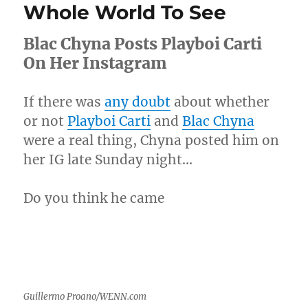
Whole World To See
Twitter
Fingers
Blac Chyna Posts Playboi Carti
&
All
On Her Instagram
Hell
Broke
Loose
If there was
any doubt
about whether
or not
Playboi Carti
and
Blac Chyna
were a real thing, Chyna posted him on
her IG late Sunday night…
Do you think he came
Guillermo Proano/WENN.com