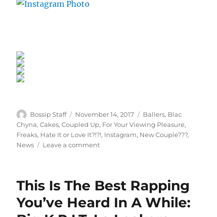
Author
Posted
Categories
Bossip Staff
November 14, 2017
Ballers
,
Blac
on
Chyna
,
Cakes
,
Coupled Up
,
For Your Viewing Pleasure
,
Freaks
,
Hate It or Love It?!?!
,
Instagram
,
New Couple???
,
on
News
Leave a comment
Sweet
Scammy
Love:
This Is The Best Rapping
Blac
Chyna
You’ve Heard In A While:
Cuffs
Up