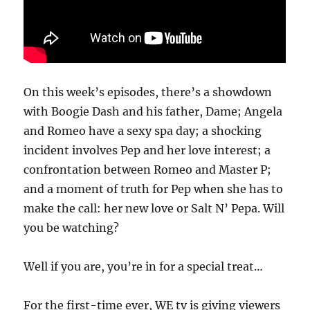
On this week’s episodes, there’s a showdown
with Boogie Dash and his father, Dame; Angela
and Romeo have a sexy spa day; a shocking
incident involves Pep and her love interest; a
confrontation between Romeo and Master P;
and a moment of truth for Pep when she has to
make the call: her new love or Salt N’ Pepa. Will
you be watching?
Well if you are, you’re in for a special treat…
For the first-time ever, WE tv is giving viewers