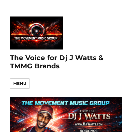
The Voice for Dj J Watts &
TMMG Brands
MENU