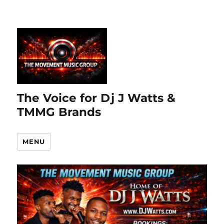
The Voice for Dj J Watts &
TMMG Brands
MENU