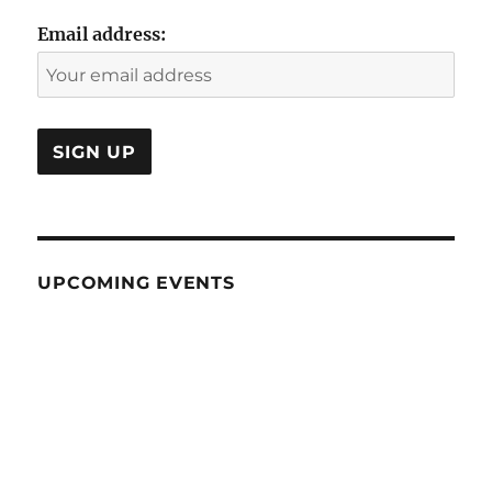
Email address:
UPCOMING EVENTS