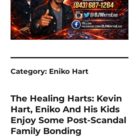
Category:
Eniko Hart
The Healing Harts: Kevin
Hart, Eniko And His Kids
Enjoy Some Post-Scandal
Family Bonding