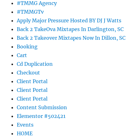
#TMMG Agency
#TMMGTv
Apply Major Pressure Hosted BY DJ J Watts
Back 2 TakeOva Mixtapes In Darlington, SC
Back 2 Takeover Mixtapes Now In Dillon, SC
Booking
Cart
Cd Duplication
Checkout
Client Portal
Client Portal
Client Portal
Content Submission
Elementor #502421
Events
HOME