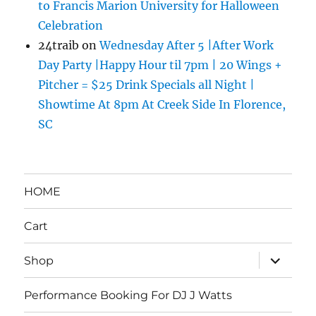
to Francis Marion University for Halloween
Celebration
24traib
on
Wednesday After 5 |After Work
Day Party |Happy Hour til 7pm | 20 Wings +
Pitcher = $25 Drink Specials all Night |
Showtime At 8pm At Creek Side In Florence,
SC
HOME
Cart
expand
Shop
child
menu
Performance Booking For DJ J Watts