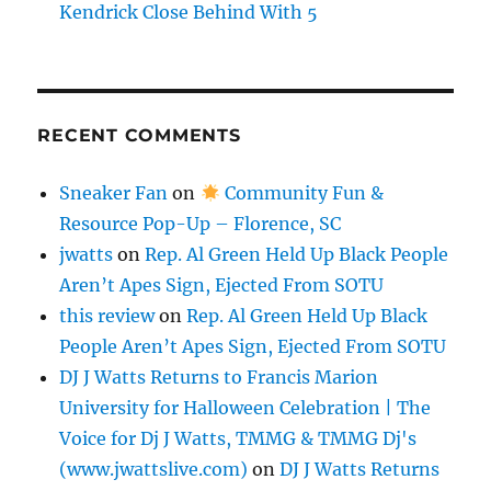
Kendrick Close Behind With 5
RECENT COMMENTS
Sneaker Fan
on
Community Fun &
Resource Pop-Up – Florence, SC
jwatts
on
Rep. Al Green Held Up Black People
Aren’t Apes Sign, Ejected From SOTU
this review
on
Rep. Al Green Held Up Black
People Aren’t Apes Sign, Ejected From SOTU
DJ J Watts Returns to Francis Marion
University for Halloween Celebration | The
Voice for Dj J Watts, TMMG & TMMG Dj's
(www.jwattslive.com)
on
DJ J Watts Returns