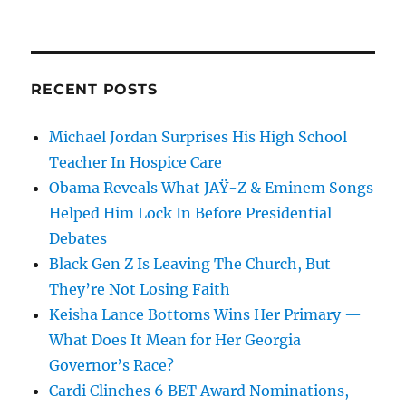
RECENT POSTS
Michael Jordan Surprises His High School
Teacher In Hospice Care
Obama Reveals What JAŸ-Z & Eminem Songs
Helped Him Lock In Before Presidential
Debates
Black Gen Z Is Leaving The Church, But
They’re Not Losing Faith
Keisha Lance Bottoms Wins Her Primary —
What Does It Mean for Her Georgia
Governor’s Race?
Cardi Clinches 6 BET Award Nominations,