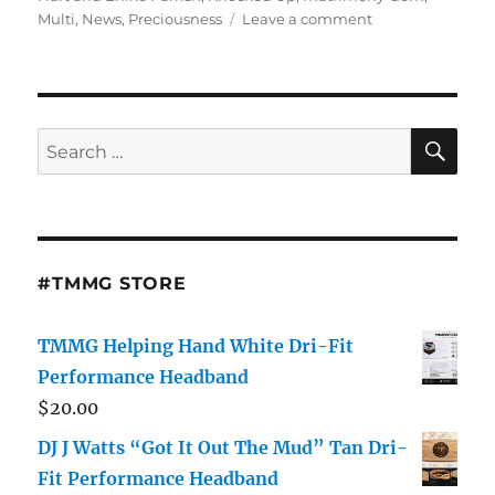
on
Multi
,
News
,
Preciousness
Leave a comment
The
Healing
Harts:
Kevin
Hart,
SE
Search
Eniko
for:
And
His
Kids
Enjoy
Some
#TMMG STORE
Post-
Scandal
Family
TMMG Helping Hand White Dri-Fit
Bonding
Performance Headband
$
20.00
DJ J Watts “Got It Out The Mud” Tan Dri-
Fit Performance Headband