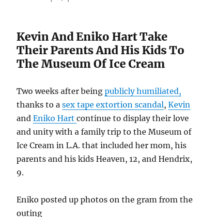
Kevin And Eniko Hart Take
Their Parents And His Kids To
The Museum Of Ice Cream
Two weeks after being
publicly humiliated,
thanks to a
sex tape extortion scandal
,
Kevin
and
Eniko Hart
continue to display their love
and unity with a family trip to the Museum of
Ice Cream in L.A. that included her mom, his
parents and his kids Heaven, 12, and Hendrix,
9.
Eniko posted up photos on the gram from the
outing