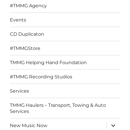
#TMMG Agency
Events
CD Duplicaton
#TMMGStore
TMMG Helping Hand Foundation
#TMMG Recording Studios
Services
TMMG Haulers – Transport, Towing & Auto
Services
expand
New Music Now
child