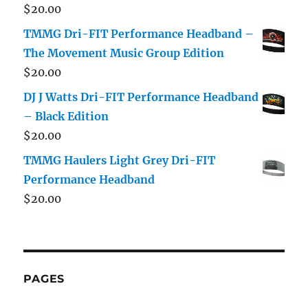
$
20.00
TMMG Dri-FIT Performance Headband –
The Movement Music Group Edition
$
20.00
DJ J Watts Dri-FIT Performance Headband
– Black Edition
$
20.00
TMMG Haulers Light Grey Dri-FIT
Performance Headband
$
20.00
PAGES