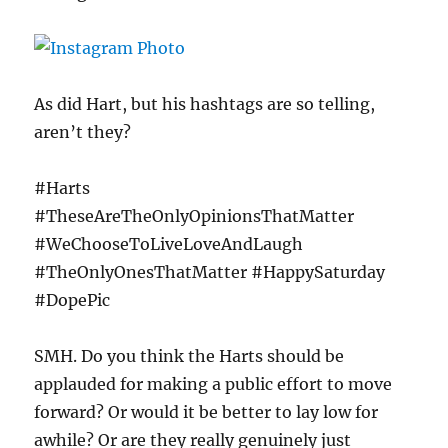
As did Hart, but his hashtags are so telling,
aren’t they?
#Harts
#TheseAreTheOnlyOpinionsThatMatter
#WeChooseToLiveLoveAndLaugh
#TheOnlyOnesThatMatter #HappySaturday
#DopePic
SMH. Do you think the Harts should be
applauded for making a public effort to move
forward? Or would it be better to lay low for
awhile? Or are they really genuinely just