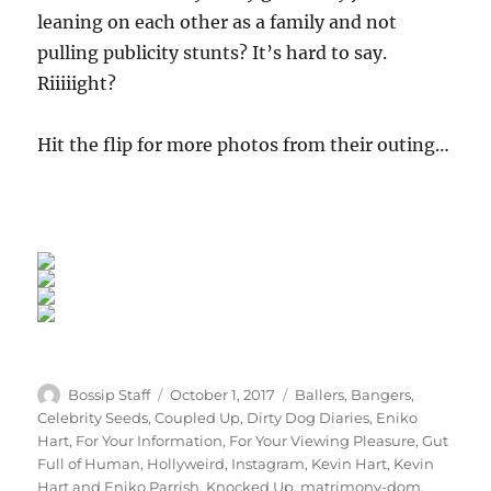
leaning on each other as a family and not
pulling publicity stunts? It’s hard to say.
Riiiiight?
Hit the flip for more photos from their outing…
Author
Posted
Categories
Bossip Staff
October 1, 2017
Ballers
,
Bangers
,
on
Celebrity Seeds
,
Coupled Up
,
Dirty Dog Diaries
,
Eniko
Hart
,
For Your Information
,
For Your Viewing Pleasure
,
Gut
Full of Human
,
Hollyweird
,
Instagram
,
Kevin Hart
,
Kevin
Hart and Eniko Parrish
,
Knocked Up
,
matrimony-dom
,