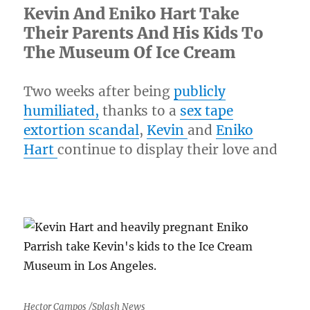
Kevin And Eniko Hart Take
Their Parents And His Kids To
The Museum Of Ice Cream
Two weeks after being
publicly
humiliated,
thanks to a
sex tape
extortion scandal
,
Kevin
and
Eniko
Hart
continue to display their love and
Hector Campos /Splash News