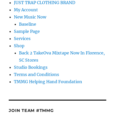
JUST TRAP CLOTHING BRAND
My Account
New Music Now
Baseline
Sample Page
Services
Shop
Back 2 TakeOva Mixtape Now In Florence,
SC Stores
Studio Bookings
Terms and Conditions
TMMG Helping Hand Foundation
JOIN TEAM #TMMG