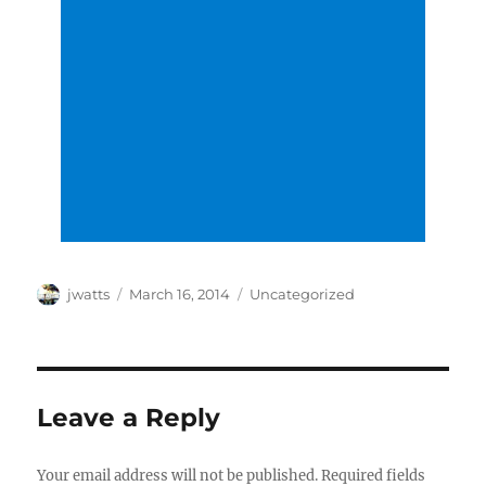
Author
Posted
Categories
jwatts
March 16, 2014
Uncategorized
on
Leave a Reply
Your email address will not be published.
Required fields