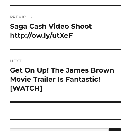
Post
PREVIOUS
navigation
Saga Cash Video Shoot
Previous
post:
http://ow.ly/utXeF
NEXT
Get On Up! The James Brown
Next
post:
Movie Trailer Is Fantastic!
[WATCH]
SE