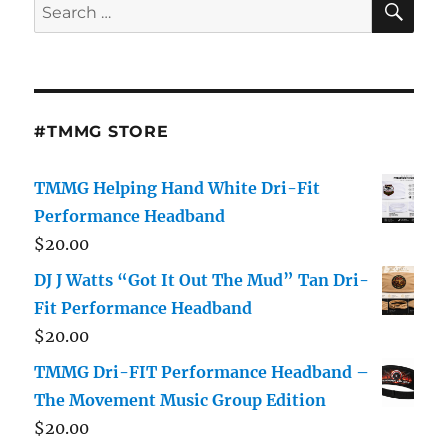
Search
for:
#TMMG STORE
TMMG Helping Hand White Dri-Fit
Performance Headband
$
20.00
DJ J Watts “Got It Out The Mud” Tan Dri-
Fit Performance Headband
$
20.00
TMMG Dri-FIT Performance Headband –
The Movement Music Group Edition
$
20.00