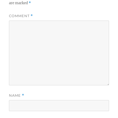
are marked
*
COMMENT
*
NAME
*