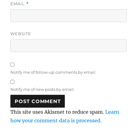
EMAIL
*
WEBSITE
Notify me of follow-up comments by email.
Notify me of new posts by email.
This site uses Akismet to reduce spam.
Learn
how your comment data is processed.