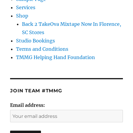
Services
Shop
Back 2 TakeOva Mixtape Now In Florence,
SC Stores
Studio Bookings
Terms and Conditions
TMMG Helping Hand Foundation
JOIN TEAM #TMMG
Email address: