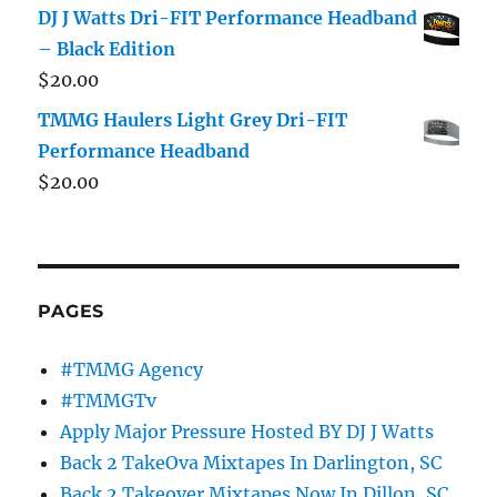
DJ J Watts Dri-FIT Performance Headband
– Black Edition
$
20.00
TMMG Haulers Light Grey Dri-FIT
Performance Headband
$
20.00
PAGES
#TMMG Agency
#TMMGTv
Apply Major Pressure Hosted BY DJ J Watts
Back 2 TakeOva Mixtapes In Darlington, SC
Back 2 Takeover Mixtapes Now In Dillon, SC