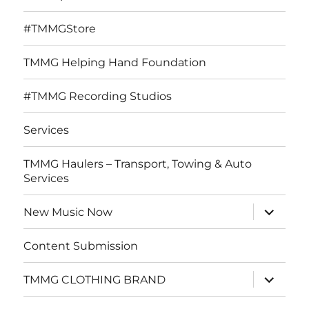
#TMMGStore
TMMG Helping Hand Foundation
#TMMG Recording Studios
Services
TMMG Haulers – Transport, Towing & Auto
Services
expand
New Music Now
child
menu
Content Submission
expand
TMMG CLOTHING BRAND
child
menu