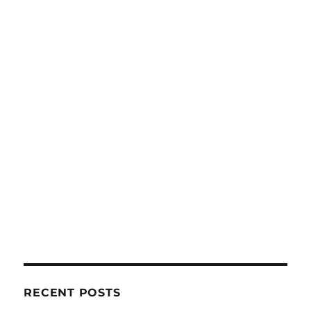
RECENT POSTS