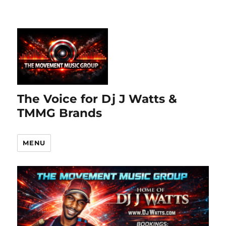
The Voice for Dj J Watts &
TMMG Brands
MENU