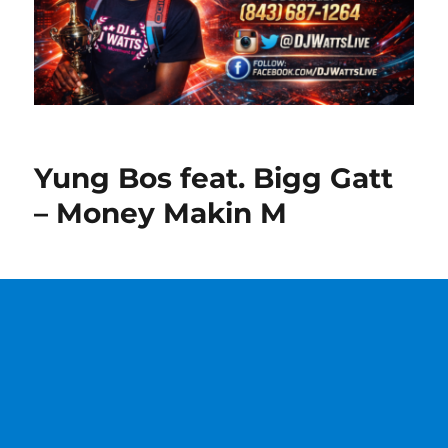
Yung Bos feat. Bigg Gatt
– Money Makin M