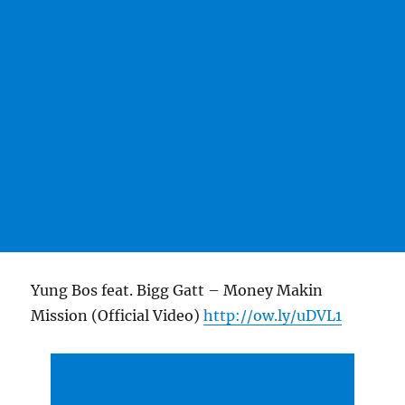
Yung Bos feat. Bigg Gatt – Money Makin
Mission (Official Video)
http://ow.ly/uDVL1