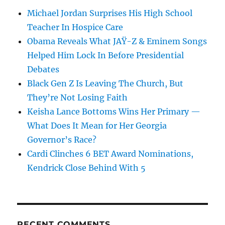
Michael Jordan Surprises His High School
Teacher In Hospice Care
Obama Reveals What JAŸ-Z & Eminem Songs
Helped Him Lock In Before Presidential
Debates
Black Gen Z Is Leaving The Church, But
They’re Not Losing Faith
Keisha Lance Bottoms Wins Her Primary —
What Does It Mean for Her Georgia
Governor’s Race?
Cardi Clinches 6 BET Award Nominations,
Kendrick Close Behind With 5
RECENT COMMENTS