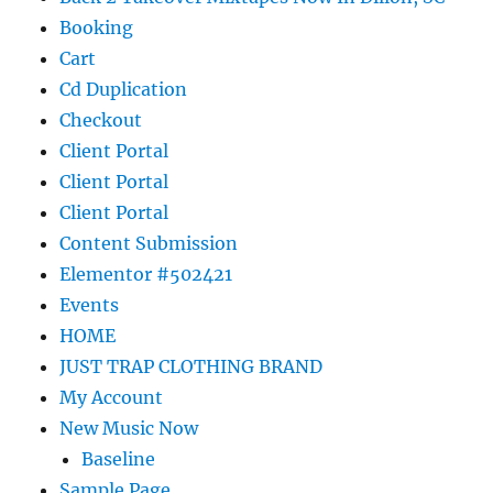
Booking
Cart
Cd Duplication
Checkout
Client Portal
Client Portal
Client Portal
Content Submission
Elementor #502421
Events
HOME
JUST TRAP CLOTHING BRAND
My Account
New Music Now
Baseline
Sample Page