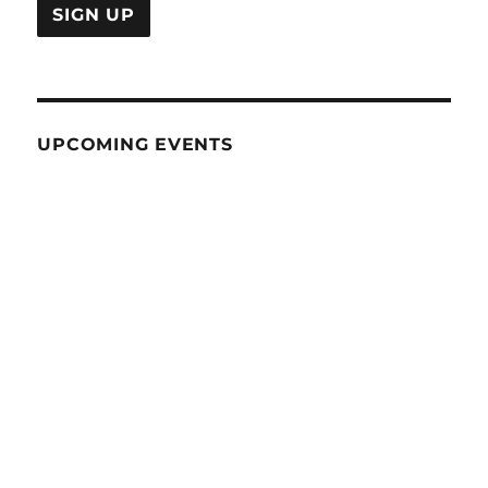
UPCOMING EVENTS