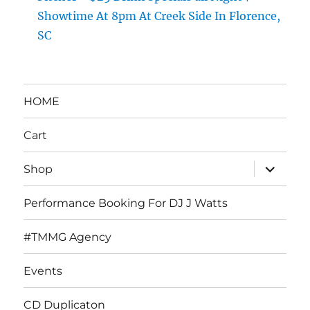
Showtime At 8pm At Creek Side In Florence,
SC
HOME
Cart
expand
Shop
child
menu
Performance Booking For DJ J Watts
#TMMG Agency
Events
CD Duplicaton