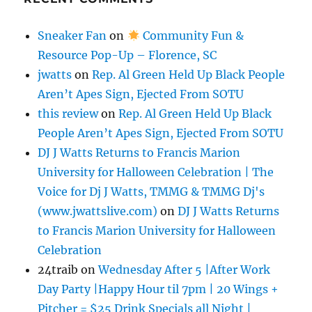
Sneaker Fan
on
Community Fun &
Resource Pop-Up – Florence, SC
jwatts
on
Rep. Al Green Held Up Black People
Aren’t Apes Sign, Ejected From SOTU
this review
on
Rep. Al Green Held Up Black
People Aren’t Apes Sign, Ejected From SOTU
DJ J Watts Returns to Francis Marion
University for Halloween Celebration | The
Voice for Dj J Watts, TMMG & TMMG Dj's
(www.jwattslive.com)
on
DJ J Watts Returns
to Francis Marion University for Halloween
Celebration
24traib
on
Wednesday After 5 |After Work
Day Party |Happy Hour til 7pm | 20 Wings +
Pitcher = $25 Drink Specials all Night |