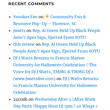
RECENT COMMENTS
Sneaker Fan
on
Community Fun &
Resource Pop-Up – Florence, SC
jwatts
on
Rep. Al Green Held Up Black People
Aren’t Apes Sign, Ejected From SOTU
this review
on
Rep. Al Green Held Up Black
People Aren’t Apes Sign, Ejected From SOTU
DJ J Watts Returns to Francis Marion
University for Halloween Celebration | The
Voice for Dj J Watts, TMMG & TMMG Dj's
(www.jwattslive.com)
on
DJ J Watts Returns
to Francis Marion University for Halloween
Celebration
24traib
on
Wednesday After 5 |After Work
Day Party |Happy Hour til 7pm | 20 Wings +