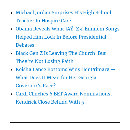
Michael Jordan Surprises His High School
Teacher In Hospice Care
Obama Reveals What JAŸ-Z & Eminem Songs
Helped Him Lock In Before Presidential
Debates
Black Gen Z Is Leaving The Church, But
They’re Not Losing Faith
Keisha Lance Bottoms Wins Her Primary —
What Does It Mean for Her Georgia
Governor’s Race?
Cardi Clinches 6 BET Award Nominations,
Kendrick Close Behind With 5