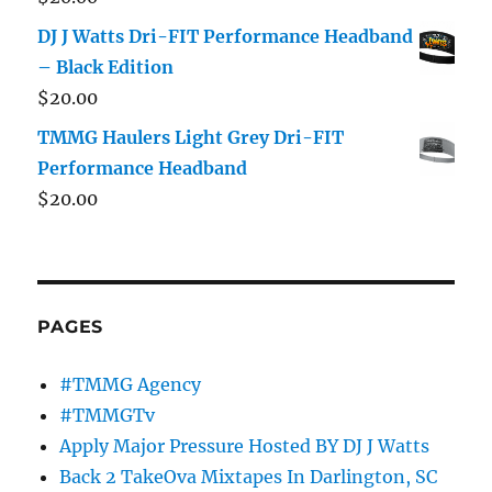
DJ J Watts Dri-FIT Performance Headband
– Black Edition
$
20.00
TMMG Haulers Light Grey Dri-FIT
Performance Headband
$
20.00
PAGES
#TMMG Agency
#TMMGTv
Apply Major Pressure Hosted BY DJ J Watts
Back 2 TakeOva Mixtapes In Darlington, SC