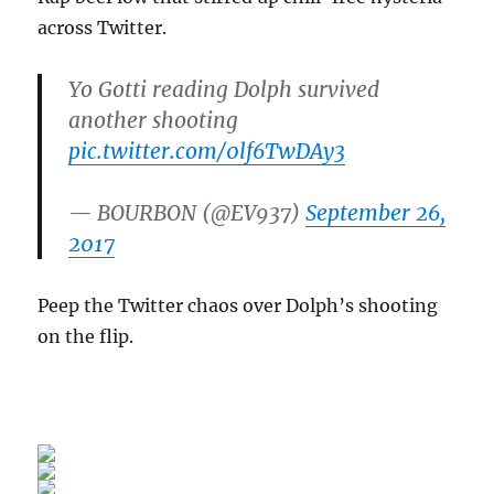
across Twitter.
Yo Gotti reading Dolph survived
another shooting
pic.twitter.com/0lf6TwDAy3
— BOURBON (@EV937)
September 26,
2017
Peep the Twitter chaos over Dolph’s shooting
on the flip.