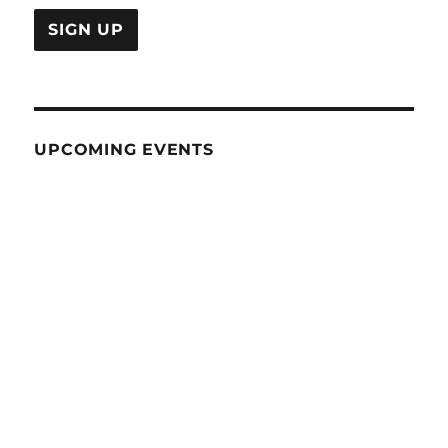
UPCOMING EVENTS