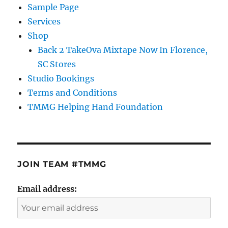
Sample Page
Services
Shop
Back 2 TakeOva Mixtape Now In Florence,
SC Stores
Studio Bookings
Terms and Conditions
TMMG Helping Hand Foundation
JOIN TEAM #TMMG
Email address: