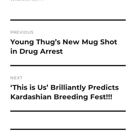
Post
PREVIOUS
navigation
Young Thug’s New Mug Shot
Previous
post:
in Drug Arrest
NEXT
‘This is Us’ Brilliantly Predicts
Next
post:
Kardashian Breeding Fest!!!