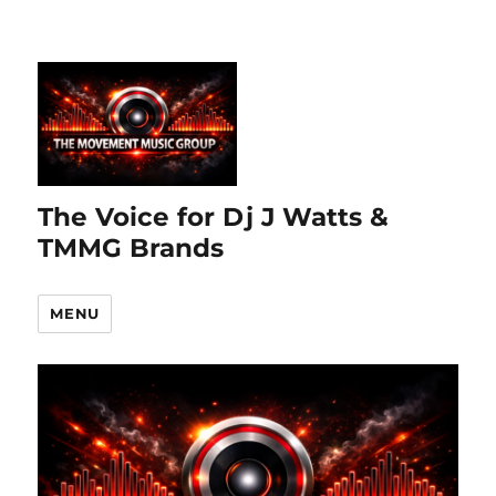
The Voice for Dj J Watts &
TMMG Brands
MENU