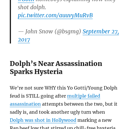
shot dolph.
pic.twitter.com/auuvyMuRvB
— John Snow (@bsgmg)
September 27,
2017
Dolph’s Near Assassination
Sparks Hysteria
We’re not sure WHY this Yo Gotti/Young Dolph
feud is STILL going after
multiple failed
assassination
attempts between the two, but it
sadly is, and took another ugly turn when
Dolph was shot in Hollywood
marking a new
Rap beef low that stirred up chill-free hysteria