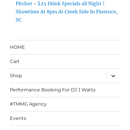
Pitcher = $25 Drink Specials all Night |
Showtime At 8pm At Creek Side In Florence,
SC
HOME
Cart
expand
Shop
child
menu
Performance Booking For DJ J Watts
#TMMG Agency
Events