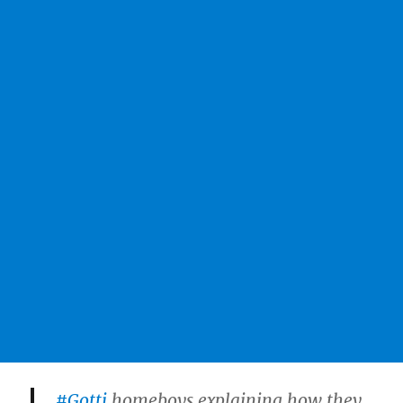
#Gotti
homeboys explaining how they