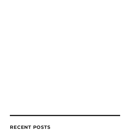
RECENT POSTS