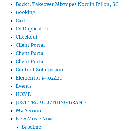
Back 2 Takeover Mixtapes Now In Dillon, SC
Booking
Cart
Cd Duplication
Checkout
Client Portal
Client Portal
Client Portal
Content Submission
Elementor #502421
Events
HOME
JUST TRAP CLOTHING BRAND
My Account
New Music Now
Baseline