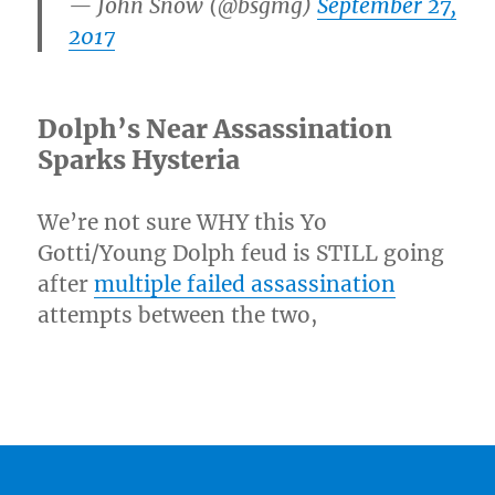
— John Snow (@bsgmg)
September 27,
2017
Dolph’s Near Assassination
Sparks Hysteria
We’re not sure WHY this Yo
Gotti/Young Dolph feud is STILL going
after
multiple failed assassination
attempts between the two,