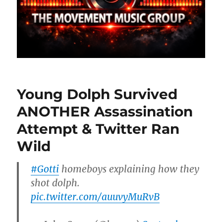
Young Dolph Survived
ANOTHER Assassination
Attempt & Twitter Ran
Wild
#Gotti
homeboys explaining how they
shot dolph.
pic.twitter.com/auuvyMuRvB