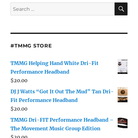
SE
Search
for:
#TMMG STORE
TMMG Helping Hand White Dri-Fit
Performance Headband
$
20.00
DJ J Watts “Got It Out The Mud” Tan Dri-
Fit Performance Headband
$
20.00
TMMG Dri-FIT Performance Headband –
The Movement Music Group Edition
$
20.00