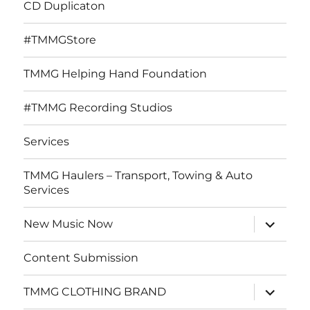
CD Duplicaton
#TMMGStore
TMMG Helping Hand Foundation
#TMMG Recording Studios
Services
TMMG Haulers – Transport, Towing & Auto
Services
expand
New Music Now
child
menu
Content Submission
expand
TMMG CLOTHING BRAND
child