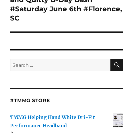
#Saturday June 6th #Florence,
SC
SE
Search
for:
#TMMG STORE
TMMG Helping Hand White Dri-Fit
Performance Headband