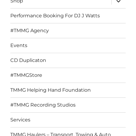
Shop
child
menu
Performance Booking For DJ J Watts
#TMMG Agency
Events
CD Duplicaton
#TMMGStore
TMMG Helping Hand Foundation
#TMMG Recording Studios
Services
TMMG Haulers – Transport, Towing & Auto