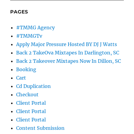
PAGES
#TMMG Agency
#TMMGTv
Apply Major Pressure Hosted BY DJ J Watts
Back 2 TakeOva Mixtapes In Darlington, SC
Back 2 Takeover Mixtapes Now In Dillon, SC
Booking
Cart
Cd Duplication
Checkout
Client Portal
Client Portal
Client Portal
Content Submission