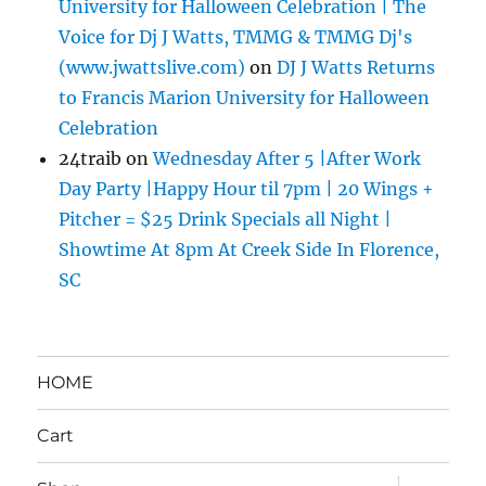
University for Halloween Celebration | The
Voice for Dj J Watts, TMMG & TMMG Dj's
(www.jwattslive.com)
on
DJ J Watts Returns
to Francis Marion University for Halloween
Celebration
24traib
on
Wednesday After 5 |After Work
Day Party |Happy Hour til 7pm | 20 Wings +
Pitcher = $25 Drink Specials all Night |
Showtime At 8pm At Creek Side In Florence,
SC
HOME
Cart
expand