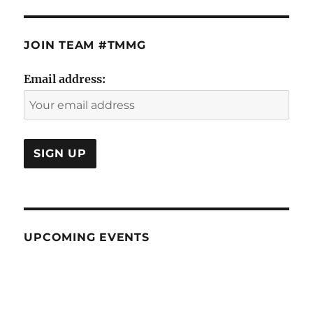
JOIN TEAM #TMMG
Email address:
UPCOMING EVENTS