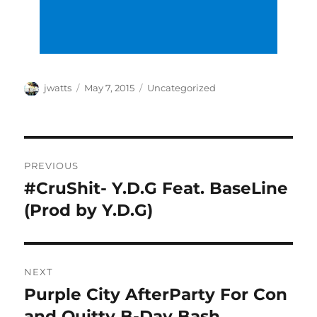
Author
Posted
Categories
jwatts
May 7, 2015
Uncategorized
on
Post
PREVIOUS
navigation
#CruShit- Y.D.G Feat. BaseLine
Previous
post:
(Prod by Y.D.G)
NEXT
Purple City AfterParty For Con
Next
post:
and Quitty B-Day Bash