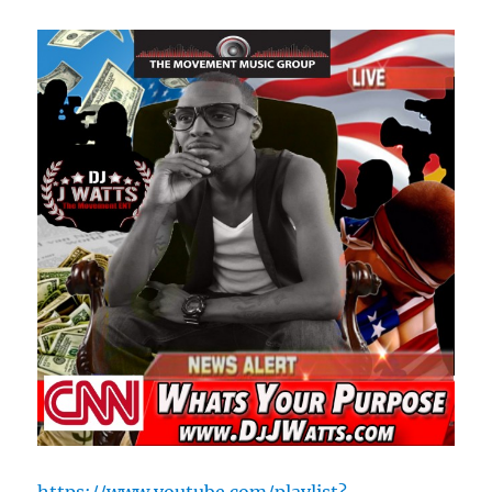
https://www.youtube.com/playlist?