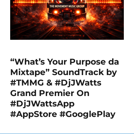
“What’s Your Purpose da
Mixtape” SoundTrack by
#TMMG & #DjJWatts
Grand Premier On
#DjJWattsApp
#AppStore #GooglePlay