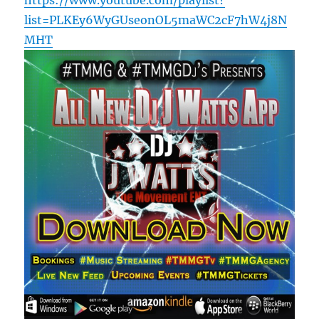
list=PLKEy6WyGUseonOL5maWC2cF7hW4j8N
MHT