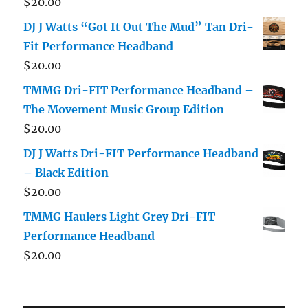
$
20.00
DJ J Watts “Got It Out The Mud” Tan Dri-
Fit Performance Headband
$
20.00
TMMG Dri-FIT Performance Headband –
The Movement Music Group Edition
$
20.00
DJ J Watts Dri-FIT Performance Headband
– Black Edition
$
20.00
TMMG Haulers Light Grey Dri-FIT
Performance Headband
$
20.00