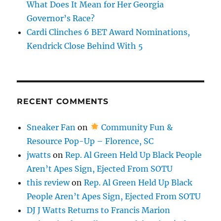
What Does It Mean for Her Georgia
Governor’s Race?
Cardi Clinches 6 BET Award Nominations,
Kendrick Close Behind With 5
RECENT COMMENTS
Sneaker Fan
on
Community Fun &
Resource Pop-Up – Florence, SC
jwatts
on
Rep. Al Green Held Up Black People
Aren’t Apes Sign, Ejected From SOTU
this review
on
Rep. Al Green Held Up Black
People Aren’t Apes Sign, Ejected From SOTU
DJ J Watts Returns to Francis Marion