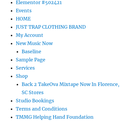
Elementor #502421
Events
HOME
JUST TRAP CLOTHING BRAND
My Account
New Music Now
Baseline
Sample Page
Services
Shop
Back 2 TakeOva Mixtape Now In Florence,
SC Stores
Studio Bookings
Terms and Conditions
TMMG Helping Hand Foundation