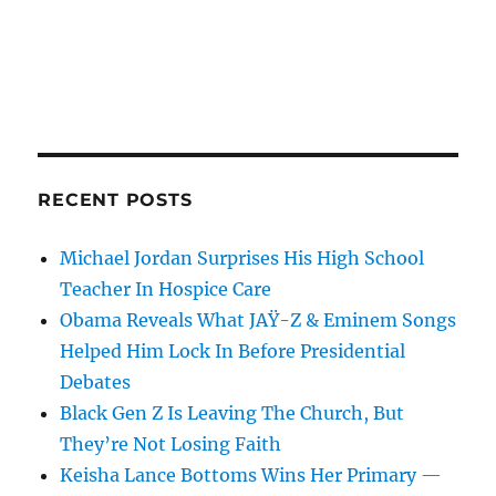
RECENT POSTS
Michael Jordan Surprises His High School
Teacher In Hospice Care
Obama Reveals What JAŸ-Z & Eminem Songs
Helped Him Lock In Before Presidential
Debates
Black Gen Z Is Leaving The Church, But
They’re Not Losing Faith
Keisha Lance Bottoms Wins Her Primary —