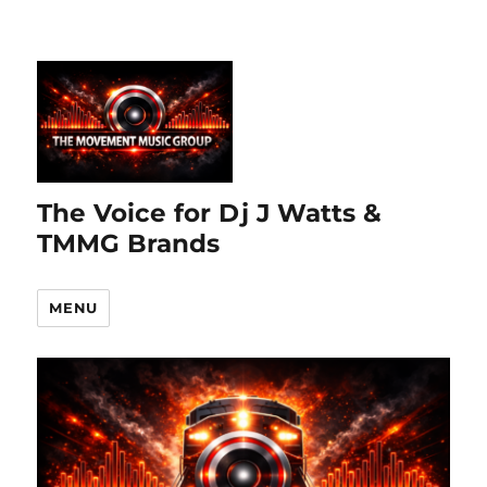
The Voice for Dj J Watts &
TMMG Brands
MENU