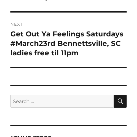
NEXT
Get Out Ya Feelings Saturdays
Next
post:
#March23rd Bennettsville, SC
ladies free til 11pm
SE
Search
for: