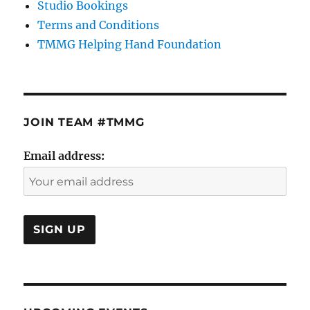
Studio Bookings
Terms and Conditions
TMMG Helping Hand Foundation
JOIN TEAM #TMMG
Email address: