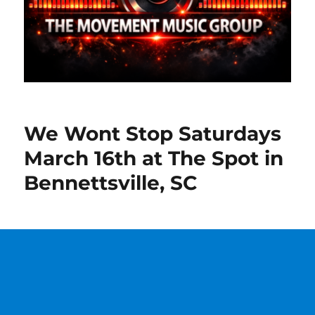
We Wont Stop Saturdays
March 16th at The Spot in
Bennettsville, SC