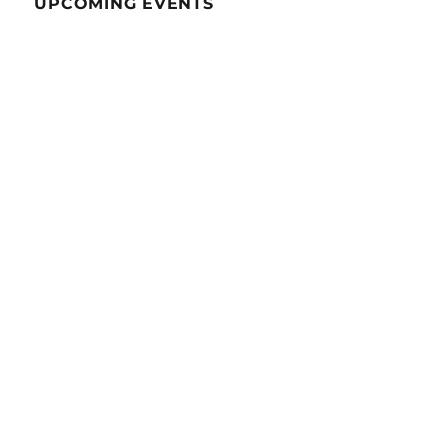
UPCOMING EVENTS