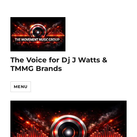
The Voice for Dj J Watts &
TMMG Brands
MENU