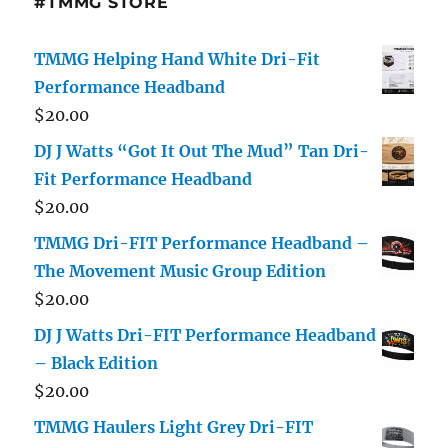
#TMMG STORE
TMMG Helping Hand White Dri-Fit
Performance Headband
$
20.00
DJ J Watts “Got It Out The Mud” Tan Dri-
Fit Performance Headband
$
20.00
TMMG Dri-FIT Performance Headband –
The Movement Music Group Edition
$
20.00
DJ J Watts Dri-FIT Performance Headband
– Black Edition
$
20.00
TMMG Haulers Light Grey Dri-FIT