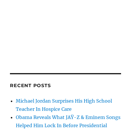
RECENT POSTS
Michael Jordan Surprises His High School
Teacher In Hospice Care
Obama Reveals What JAŸ-Z & Eminem Songs
Helped Him Lock In Before Presidential