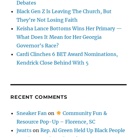
Debates
Black Gen Z Is Leaving The Church, But
They’re Not Losing Faith
Keisha Lance Bottoms Wins Her Primary —
What Does It Mean for Her Georgia
Governor’s Race?
Cardi Clinches 6 BET Award Nominations,
Kendrick Close Behind With 5
RECENT COMMENTS
Sneaker Fan
on
Community Fun &
Resource Pop-Up – Florence, SC
jwatts
on
Rep. Al Green Held Up Black People