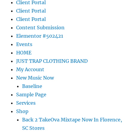
Client Portal
Client Portal
Client Portal
Content Submission
Elementor #502421
Events
HOME
JUST TRAP CLOTHING BRAND
My Account
New Music Now
Baseline
Sample Page
Services
Shop
Back 2 TakeOva Mixtape Now In Florence,
SC Stores