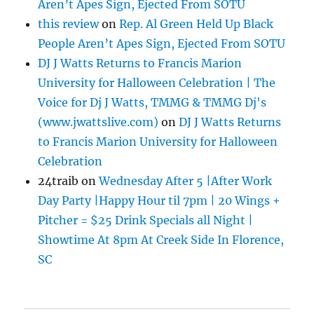
Aren’t Apes Sign, Ejected From SOTU
this review
on
Rep. Al Green Held Up Black
People Aren’t Apes Sign, Ejected From SOTU
DJ J Watts Returns to Francis Marion
University for Halloween Celebration | The
Voice for Dj J Watts, TMMG & TMMG Dj's
(www.jwattslive.com)
on
DJ J Watts Returns
to Francis Marion University for Halloween
Celebration
24traib
on
Wednesday After 5 |After Work
Day Party |Happy Hour til 7pm | 20 Wings +
Pitcher = $25 Drink Specials all Night |
Showtime At 8pm At Creek Side In Florence,
SC