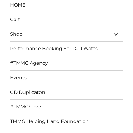
HOME
Cart
expand
Shop
child
menu
Performance Booking For DJ J Watts
#TMMG Agency
Events
CD Duplicaton
#TMMGStore
TMMG Helping Hand Foundation