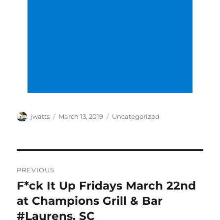
Author
Posted
Categories
jwatts
March 13, 2019
Uncategorized
on
Post
PREVIOUS
navigation
F*ck It Up Fridays March 22nd
Previous
post:
at Champions Grill & Bar
#Laurens, SC