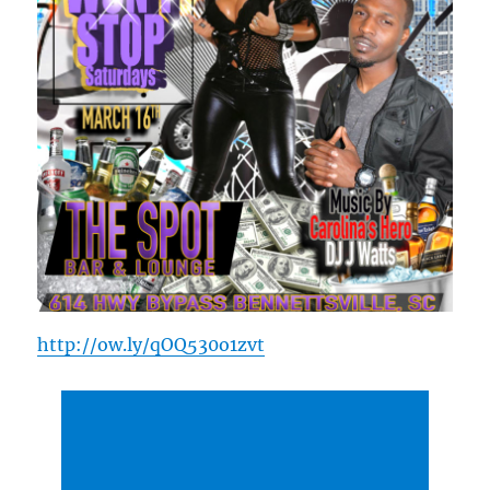
http://ow.ly/qOQ530o1zvt