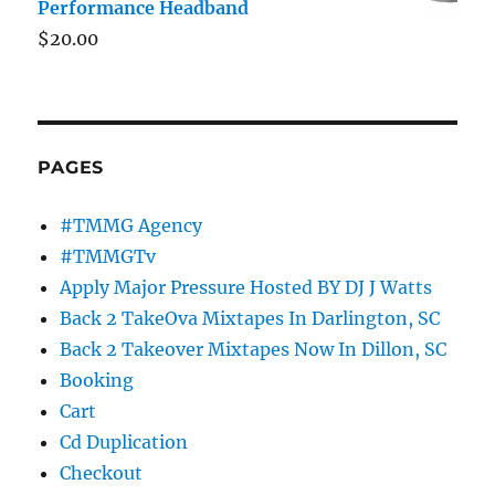
Performance Headband
$
20.00
PAGES
#TMMG Agency
#TMMGTv
Apply Major Pressure Hosted BY DJ J Watts
Back 2 TakeOva Mixtapes In Darlington, SC
Back 2 Takeover Mixtapes Now In Dillon, SC
Booking
Cart
Cd Duplication
Checkout