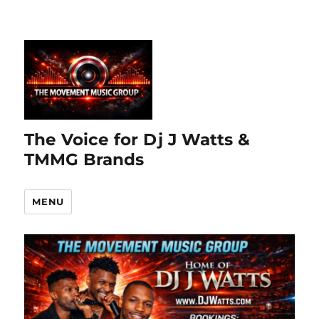
The Voice for Dj J Watts &
TMMG Brands
MENU