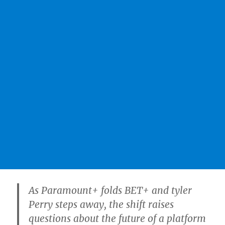
As Paramount+ folds BET+ and tyler
Perry steps away, the shift raises
questions about the future of a platform