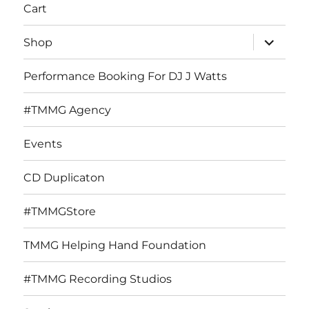
Cart
expand
Shop
child
menu
Performance Booking For DJ J Watts
#TMMG Agency
Events
CD Duplicaton
#TMMGStore
TMMG Helping Hand Foundation
#TMMG Recording Studios