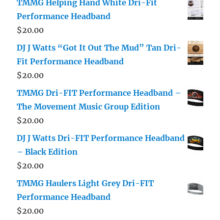
TMMG Helping Hand White Dri-Fit
Performance Headband
$
20.00
DJ J Watts “Got It Out The Mud” Tan Dri-
Fit Performance Headband
$
20.00
TMMG Dri-FIT Performance Headband –
The Movement Music Group Edition
$
20.00
DJ J Watts Dri-FIT Performance Headband
– Black Edition
$
20.00
TMMG Haulers Light Grey Dri-FIT
Performance Headband
$
20.00