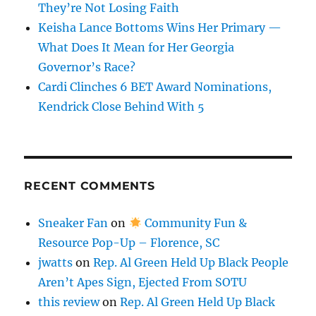
They’re Not Losing Faith
Keisha Lance Bottoms Wins Her Primary —
What Does It Mean for Her Georgia
Governor’s Race?
Cardi Clinches 6 BET Award Nominations,
Kendrick Close Behind With 5
RECENT COMMENTS
Sneaker Fan
on
Community Fun &
Resource Pop-Up – Florence, SC
jwatts
on
Rep. Al Green Held Up Black People
Aren’t Apes Sign, Ejected From SOTU
this review
on
Rep. Al Green Held Up Black