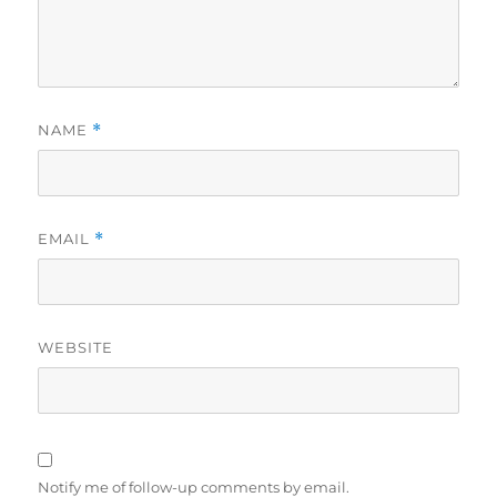
NAME
*
EMAIL
*
WEBSITE
Notify me of follow-up comments by email.