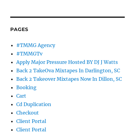
PAGES
#TMMG Agency
#TMMGTv
Apply Major Pressure Hosted BY DJ J Watts
Back 2 TakeOva Mixtapes In Darlington, SC
Back 2 Takeover Mixtapes Now In Dillon, SC
Booking
Cart
Cd Duplication
Checkout
Client Portal
Client Portal