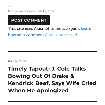
Notify me of new posts by email.
This site uses Akismet to reduce spam.
Learn
how your comment data is processed.
Post
PREVIOUS
navigation
Timely Tapout: J. Cole Talks
Previous
post:
Bowing Out Of Drake &
Kendrick Beef, Says Wife Cried
When He Apologized