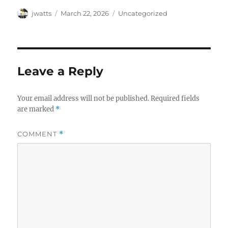
Author
Posted
Categories
jwatts
March 22, 2026
Uncategorized
on
Leave a Reply
Your email address will not be published.
Required fields
are marked
*
COMMENT
*