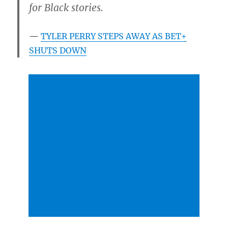
for Black stories.
TYLER PERRY STEPS AWAY AS BET+
SHUTS DOWN