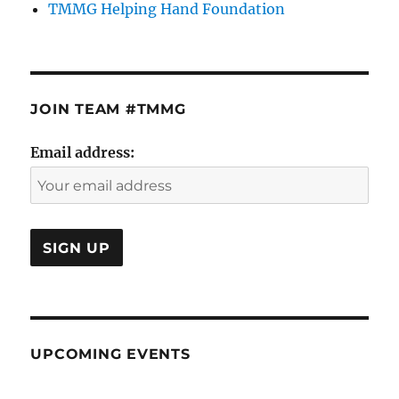
TMMG Helping Hand Foundation
JOIN TEAM #TMMG
Email address:
UPCOMING EVENTS