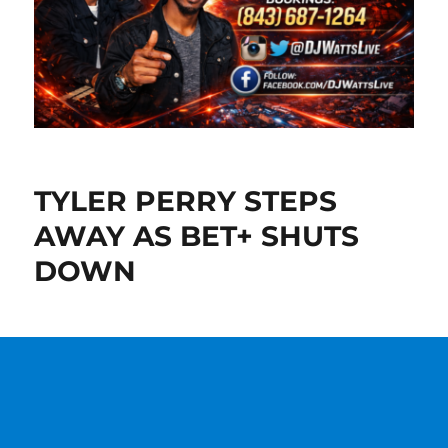
TYLER PERRY STEPS
AWAY AS BET+ SHUTS
DOWN