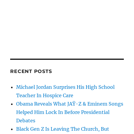
RECENT POSTS
Michael Jordan Surprises His High School
Teacher In Hospice Care
Obama Reveals What JAŸ-Z & Eminem Songs
Helped Him Lock In Before Presidential
Debates
Black Gen Z Is Leaving The Church, But