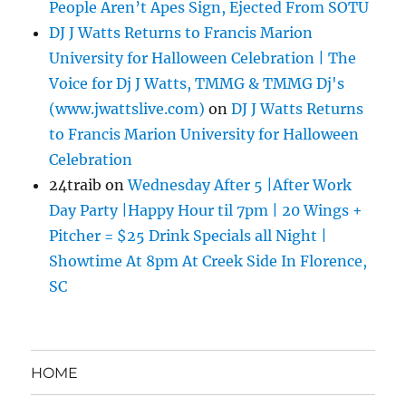
People Aren’t Apes Sign, Ejected From SOTU
DJ J Watts Returns to Francis Marion
University for Halloween Celebration | The
Voice for Dj J Watts, TMMG & TMMG Dj's
(www.jwattslive.com)
on
DJ J Watts Returns
to Francis Marion University for Halloween
Celebration
24traib
on
Wednesday After 5 |After Work
Day Party |Happy Hour til 7pm | 20 Wings +
Pitcher = $25 Drink Specials all Night |
Showtime At 8pm At Creek Side In Florence,
SC
HOME