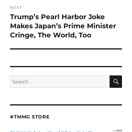
NEXT
Trump’s Pearl Harbor Joke
Next
post:
Makes Japan’s Prime Minister
Cringe, The World, Too
SE
Search
for:
#TMMG STORE