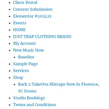
Client Portal
Content Submission
Elementor #502421
Events
HOME
JUST TRAP CLOTHING BRAND
My Account
New Music Now
Baseline
Sample Page
Services
Shop
Back 2 TakeOva Mixtape Now In Florence,
SC Stores
Studio Bookings
Terms and Conditions