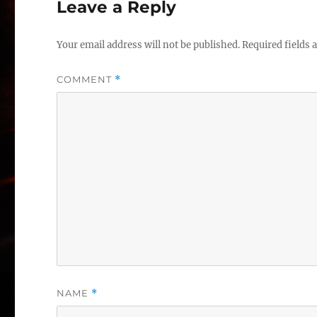
Leave a Reply
Your email address will not be published.
Required fields
COMMENT
*
NAME
*