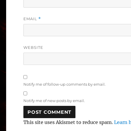
EMAIL
*
WEBSITE
Notify me of follow-up comments by email.
Notify me of new posts by email.
This site uses Akismet to reduce spam.
Learn 