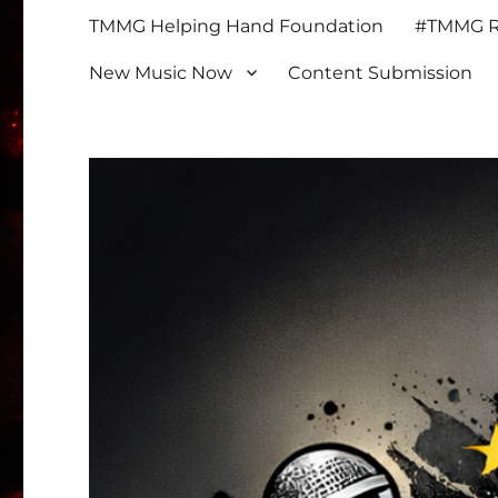
TMMG Helping Hand Foundation
#TMMG Re
New Music Now
Content Submission