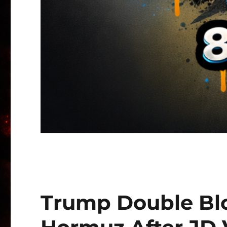
Trump Double Blo