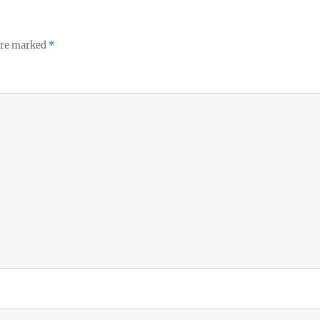
 are marked
*