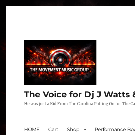
The Voice for Dj J Watt
He was just a Kid From The Carolina Putting On for The Ca
HOME
Cart
Shop
Performance Boo