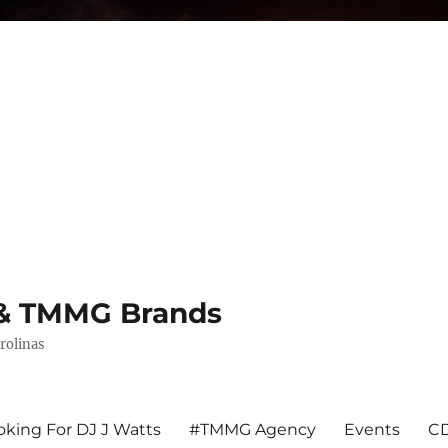
s & TMMG Brands
rolinas
king For DJ J Watts
#TMMG Agency
Events
CD