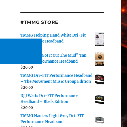
#TMMG STORE
TMMG Helping Hand White Dri-Fit
Performance Headband
$
20.00
DJ J Watts “Got It Out The Mud” Tan
Dri-Fit Performance Headband
$
20.00
TMMG Dri-FIT Performance Headband
– The Movement Music Group Edition
o
$
20.00
DJ J Watts Dri-FIT Performance
Headband – Black Edition
$
20.00
TMMG Haulers Light Grey Dri-FIT
Performance Headband