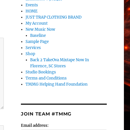
Events
HOME
JUST TRAP CLOTHING BRAND
My Account
New Music Now
Baseline
Sample Page
Services
Shop
Back 2 TakeOva Mixtape Now In
Florence, SC Stores
Studio Bookings
Terms and Conditions
TMMG Helping Hand Foundation
JOIN TEAM #TMMG
Email address: