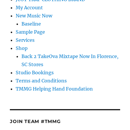
My Account
New Music Now
Baseline
Sample Page
Services
Shop
Back 2 TakeOva Mixtape Now In Florence,
SC Stores
Studio Bookings
Terms and Conditions
TMMG Helping Hand Foundation
JOIN TEAM #TMMG