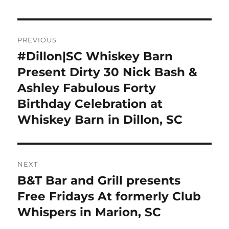
Post
PREVIOUS
navigation
#Dillon|SC Whiskey Barn
Previous
post:
Present Dirty 30 Nick Bash &
Ashley Fabulous Forty
Birthday Celebration at
Whiskey Barn in Dillon, SC
NEXT
B&T Bar and Grill presents
Next
post:
Free Fridays At formerly Club
Whispers in Marion, SC