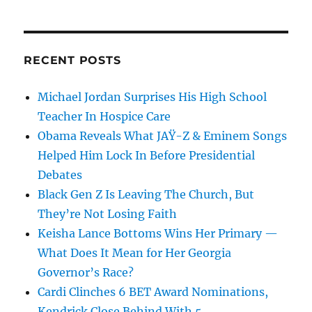
RECENT POSTS
Michael Jordan Surprises His High School
Teacher In Hospice Care
Obama Reveals What JAŸ-Z & Eminem Songs
Helped Him Lock In Before Presidential
Debates
Black Gen Z Is Leaving The Church, But
They’re Not Losing Faith
Keisha Lance Bottoms Wins Her Primary —
What Does It Mean for Her Georgia
Governor’s Race?
Cardi Clinches 6 BET Award Nominations,
Kendrick Close Behind With 5