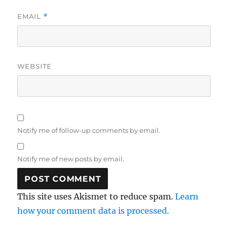
EMAIL
*
WEBSITE
Notify me of follow-up comments by email.
Notify me of new posts by email.
This site uses Akismet to reduce spam.
Learn
how your comment data is processed.