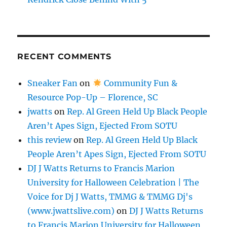
RECENT COMMENTS
Sneaker Fan
on
Community Fun &
Resource Pop-Up – Florence, SC
jwatts
on
Rep. Al Green Held Up Black People
Aren’t Apes Sign, Ejected From SOTU
this review
on
Rep. Al Green Held Up Black
People Aren’t Apes Sign, Ejected From SOTU
DJ J Watts Returns to Francis Marion
University for Halloween Celebration | The
Voice for Dj J Watts, TMMG & TMMG Dj's
(www.jwattslive.com)
on
DJ J Watts Returns
to Francis Marion University for Halloween