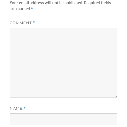
Your email address will not be published.
Required fields
are marked
*
COMMENT
*
NAME
*