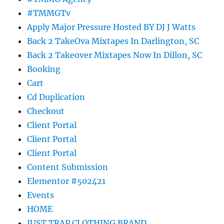
#TMMGTv
Apply Major Pressure Hosted BY DJ J Watts
Back 2 TakeOva Mixtapes In Darlington, SC
Back 2 Takeover Mixtapes Now In Dillon, SC
Booking
Cart
Cd Duplication
Checkout
Client Portal
Client Portal
Client Portal
Content Submission
Elementor #502421
Events
HOME
JUST TRAP CLOTHING BRAND