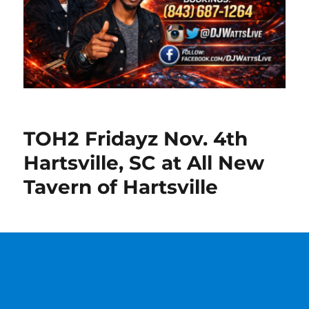
TOH2 Fridayz Nov. 4th
Hartsville, SC at All New
Tavern of Hartsville