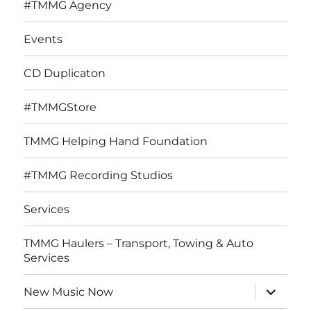
#TMMG Agency
Events
CD Duplicaton
#TMMGStore
TMMG Helping Hand Foundation
#TMMG Recording Studios
Services
TMMG Haulers – Transport, Towing & Auto
Services
expand
New Music Now
child
menu