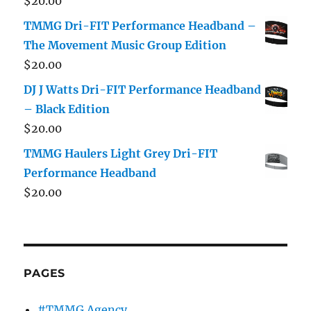
$
20.00
TMMG Dri-FIT Performance Headband –
The Movement Music Group Edition
$
20.00
DJ J Watts Dri-FIT Performance Headband
– Black Edition
$
20.00
TMMG Haulers Light Grey Dri-FIT
Performance Headband
$
20.00
PAGES
#TMMG Agency