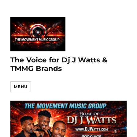
The Voice for Dj J Watts &
TMMG Brands
MENU