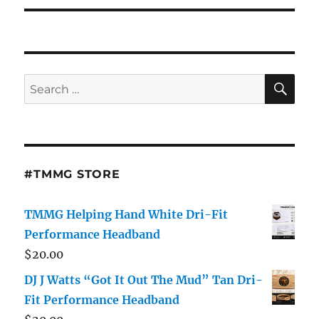
SE
Search
for:
#TMMG STORE
TMMG Helping Hand White Dri-Fit
Performance Headband
$
20.00
DJ J Watts “Got It Out The Mud” Tan Dri-
Fit Performance Headband