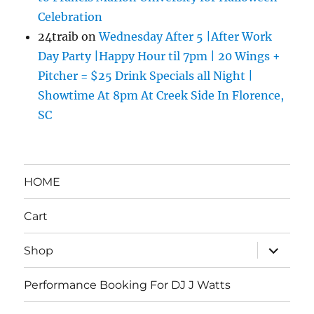
Celebration
24traib
on
Wednesday After 5 |After Work
Day Party |Happy Hour til 7pm | 20 Wings +
Pitcher = $25 Drink Specials all Night |
Showtime At 8pm At Creek Side In Florence,
SC
HOME
Cart
expand
Shop
child
menu
Performance Booking For DJ J Watts