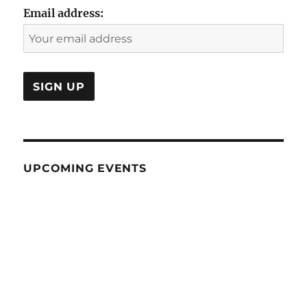
Email address:
UPCOMING EVENTS