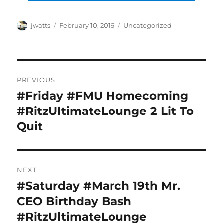
Author
Posted
Categories
jwatts
February 10, 2016
Uncategorized
on
Post
PREVIOUS
navigation
#Friday #FMU Homecoming
Previous
post:
#RitzUltimateLounge 2 Lit To
Quit
NEXT
#Saturday #March 19th Mr.
Next
post:
CEO Birthday Bash
#RitzUltimateLounge