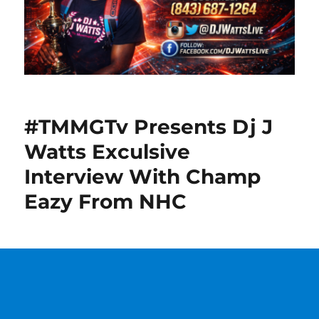
#TMMGTv Presents Dj J
Watts Exculsive
Interview With Champ
Eazy From NHC