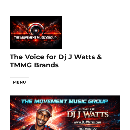
The Voice for Dj J Watts &
TMMG Brands
MENU