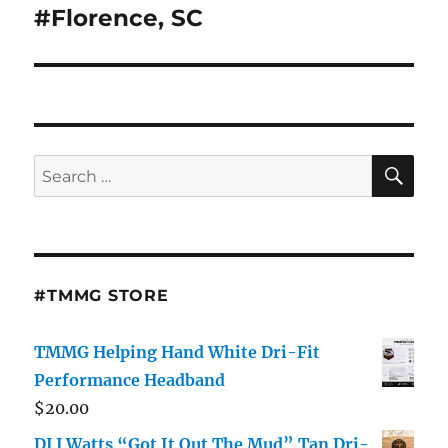
#Florence, SC
SE
Search
for:
#TMMG STORE
TMMG Helping Hand White Dri-Fit
Performance Headband
$
20.00
DJ J Watts “Got It Out The Mud” Tan Dri-