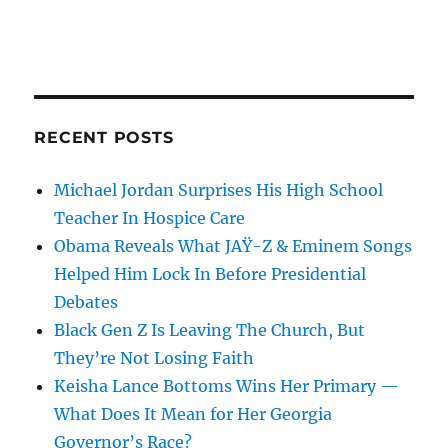
RECENT POSTS
Michael Jordan Surprises His High School
Teacher In Hospice Care
Obama Reveals What JAŸ-Z & Eminem Songs
Helped Him Lock In Before Presidential
Debates
Black Gen Z Is Leaving The Church, But
They’re Not Losing Faith
Keisha Lance Bottoms Wins Her Primary —
What Does It Mean for Her Georgia
Governor’s Race?