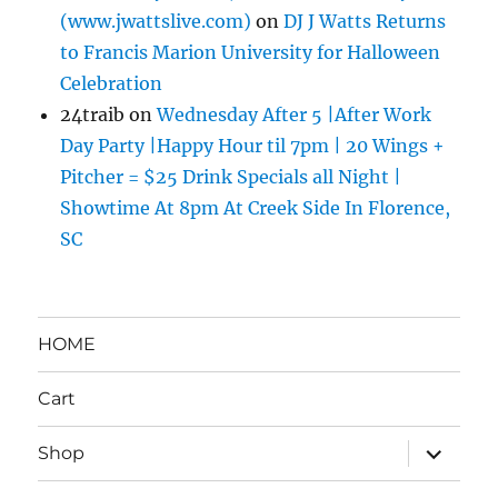
(www.jwattslive.com)
on
DJ J Watts Returns
to Francis Marion University for Halloween
Celebration
24traib
on
Wednesday After 5 |After Work
Day Party |Happy Hour til 7pm | 20 Wings +
Pitcher = $25 Drink Specials all Night |
Showtime At 8pm At Creek Side In Florence,
SC
HOME
Cart
expand
Shop
child
menu