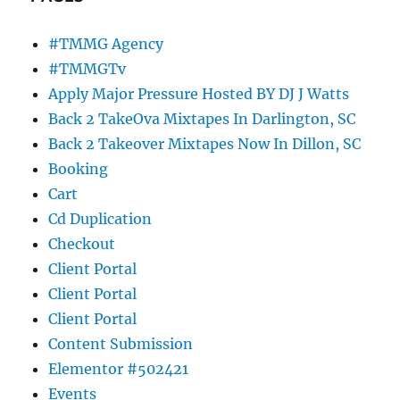
#TMMG Agency
#TMMGTv
Apply Major Pressure Hosted BY DJ J Watts
Back 2 TakeOva Mixtapes In Darlington, SC
Back 2 Takeover Mixtapes Now In Dillon, SC
Booking
Cart
Cd Duplication
Checkout
Client Portal
Client Portal
Client Portal
Content Submission
Elementor #502421
Events