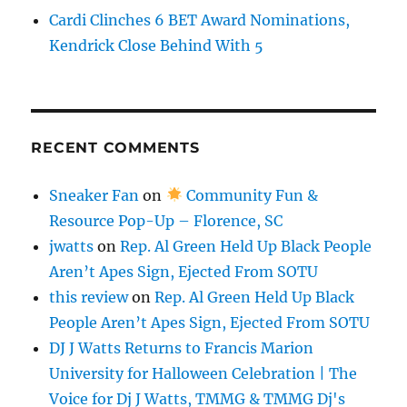
Cardi Clinches 6 BET Award Nominations,
Kendrick Close Behind With 5
RECENT COMMENTS
Sneaker Fan
on
Community Fun &
Resource Pop-Up – Florence, SC
jwatts
on
Rep. Al Green Held Up Black People
Aren’t Apes Sign, Ejected From SOTU
this review
on
Rep. Al Green Held Up Black
People Aren’t Apes Sign, Ejected From SOTU
DJ J Watts Returns to Francis Marion
University for Halloween Celebration | The
Voice for Dj J Watts, TMMG & TMMG Dj's