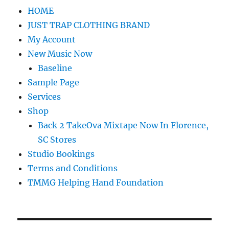
HOME
JUST TRAP CLOTHING BRAND
My Account
New Music Now
Baseline
Sample Page
Services
Shop
Back 2 TakeOva Mixtape Now In Florence,
SC Stores
Studio Bookings
Terms and Conditions
TMMG Helping Hand Foundation