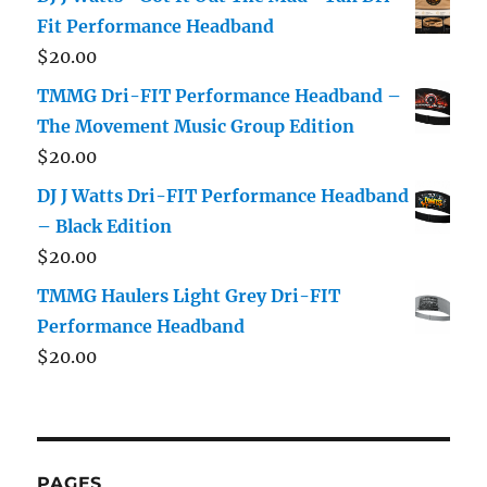
Fit Performance Headband
$
20.00
TMMG Dri-FIT Performance Headband –
The Movement Music Group Edition
$
20.00
DJ J Watts Dri-FIT Performance Headband
– Black Edition
$
20.00
TMMG Haulers Light Grey Dri-FIT
Performance Headband
$
20.00
PAGES