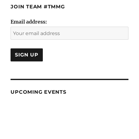
JOIN TEAM #TMMG
Email address:
UPCOMING EVENTS