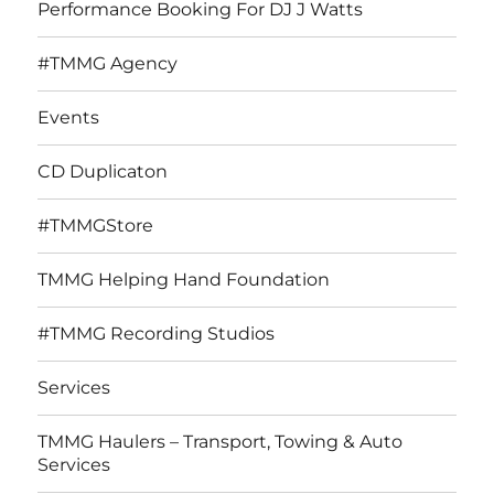
Performance Booking For DJ J Watts
#TMMG Agency
Events
CD Duplicaton
#TMMGStore
TMMG Helping Hand Foundation
#TMMG Recording Studios
Services
TMMG Haulers – Transport, Towing & Auto
Services