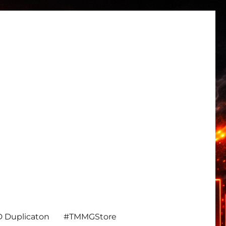
 Duplicaton
#TMMGStore