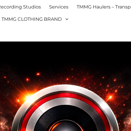
cording Studios
Services
TMMG Haulers – Transpo
TMMG CLOTHING BRAND