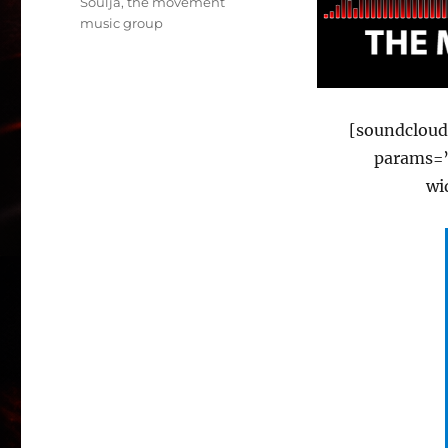
Soulja
,
the movement
music group
[soundcloud
params=”
wi