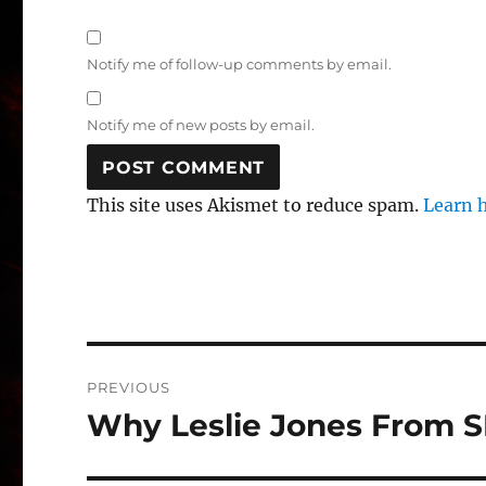
Notify me of follow-up comments by email.
Notify me of new posts by email.
This site uses Akismet to reduce spam.
Learn 
Post
PREVIOUS
navigation
Why Leslie Jones From S
Previous
post: