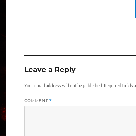
Leave a Reply
Your email address will not be published.
Required fields
COMMENT
*