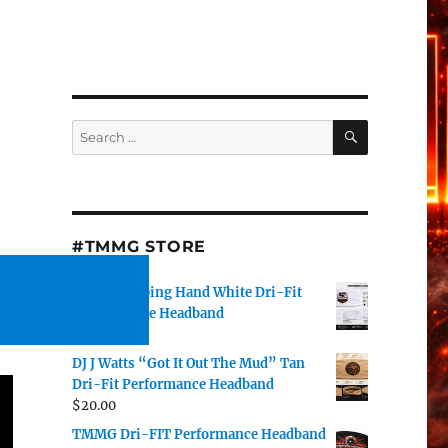
t
SEARCH
Search
for:
#TMMG STORE
TMMG Helping Hand White Dri-Fit
Performance Headband
$
20.00
DJ J Watts “Got It Out The Mud” Tan
Dri-Fit Performance Headband
$
20.00
TMMG Dri-FIT Performance Headband