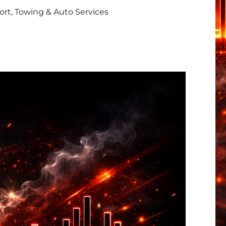
rt, Towing & Auto Services