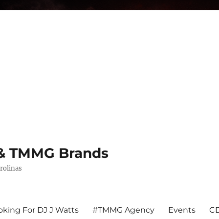
s & TMMG Brands
rolinas
king For DJ J Watts
#TMMG Agency
Events
CD