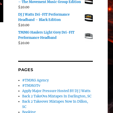
– The Movement Music Group Edition
$
20.00
DJ J Watts Dri-FIT Performance
Headband – Black Edition
$
20.00
TMMG Haulers Light Grey Dri-FIT
Performance Headband
$
20.00
PAGES
#TMMG Agency
#TMMGTv
Apply Major Pressure Hosted BY DJ J Watts
Back 2 TakeOva Mixtapes In Darlington, SC
Back 2 Takeover Mixtapes Now In Dillon,
SC
Booking