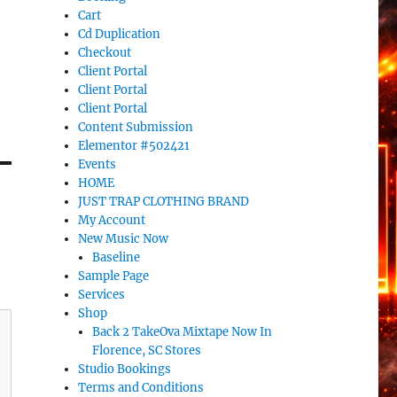
Cart
Cd Duplication
Checkout
Client Portal
Client Portal
Client Portal
Content Submission
Elementor #502421
Events
HOME
JUST TRAP CLOTHING BRAND
My Account
New Music Now
Baseline
Sample Page
Services
Shop
Back 2 TakeOva Mixtape Now In
Florence, SC Stores
Studio Bookings
Terms and Conditions