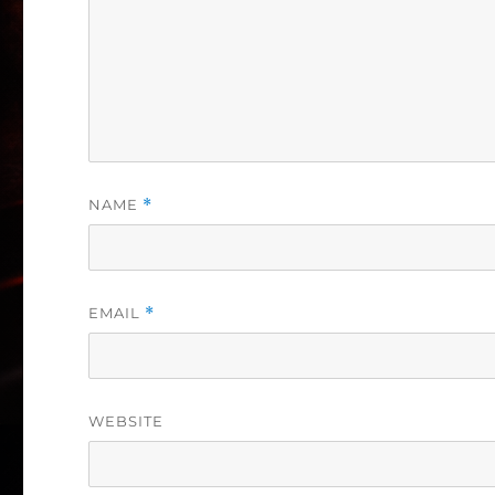
NAME
*
EMAIL
*
WEBSITE