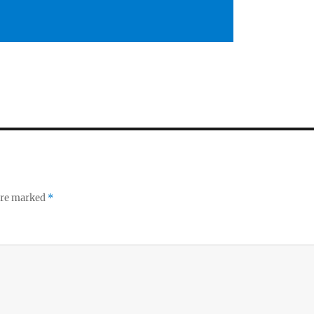
 are marked
*