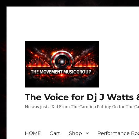
The Voice for Dj J Watt
He was just a Kid From The Carolina Putting On for The Ca
HOME
Cart
Shop
Performance Boo