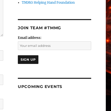
TMMG Helping Hand Foundation
JOIN TEAM #TMMG
Email address:
UPCOMING EVENTS