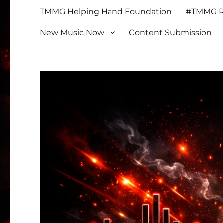
TMMG Helping Hand Foundation
#TMMG Re
New Music Now
Content Submission