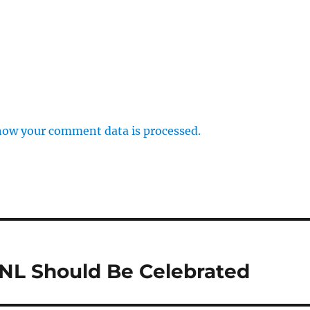
how your comment data is processed.
NL Should Be Celebrated