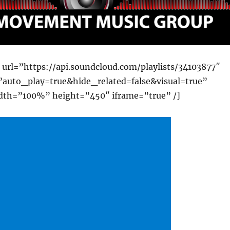
 url=”https://api.soundcloud.com/playlists/34103877″
auto_play=true&hide_related=false&visual=true”
dth=”100%” height=”450″ iframe=”true” /]