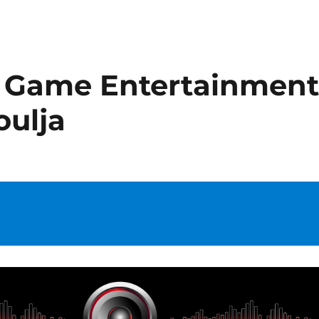
 Game Entertainmen
oulja