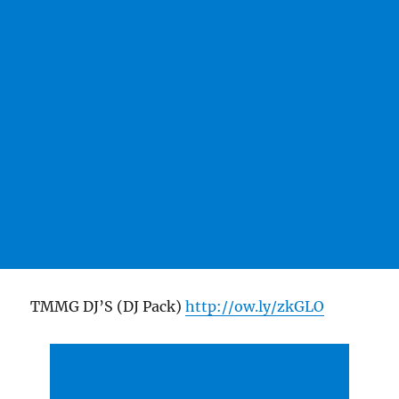
TMMG DJ’S (DJ Pack)
http://ow.ly/zkGLO