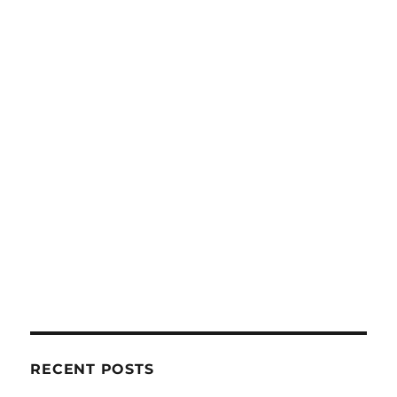
RECENT POSTS