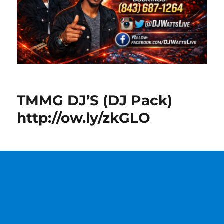
TMMG DJ’S (DJ Pack)
http://ow.ly/zkGLO