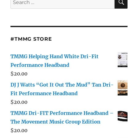
for:
#TMMG STORE
TMMG Helping Hand White Dri-Fit
Performance Headband
$
20.00
DJ J Watts “Got It Out The Mud” Tan Dri-
Fit Performance Headband
$
20.00
TMMG Dri-FIT Performance Headband –
The Movement Music Group Edition
$
20.00