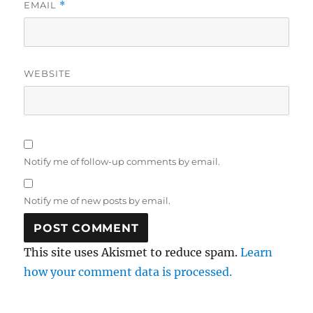
EMAIL
*
WEBSITE
Notify me of follow-up comments by email.
Notify me of new posts by email.
This site uses Akismet to reduce spam.
Learn
how your comment data is processed.