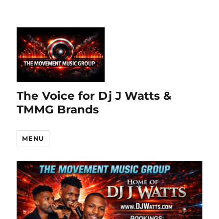
The Voice for Dj J Watts &
TMMG Brands
MENU