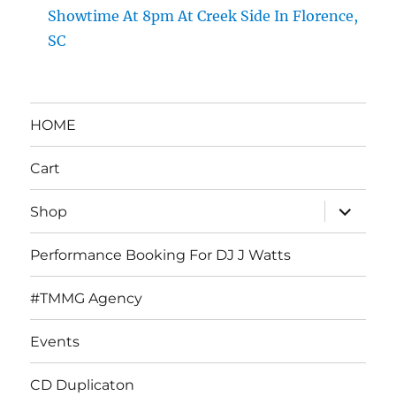
Showtime At 8pm At Creek Side In Florence,
SC
HOME
Cart
expand
Shop
child
menu
Performance Booking For DJ J Watts
#TMMG Agency
Events
CD Duplicaton