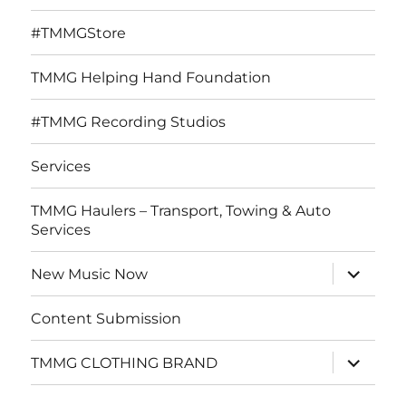
#TMMGStore
TMMG Helping Hand Foundation
#TMMG Recording Studios
Services
TMMG Haulers – Transport, Towing & Auto
Services
expand
New Music Now
child
menu
Content Submission
expand
TMMG CLOTHING BRAND
child
menu