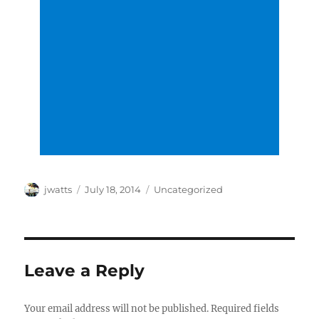
Author
Posted
Categories
jwatts
July 18, 2014
Uncategorized
on
Leave a Reply
Your email address will not be published.
Required fields