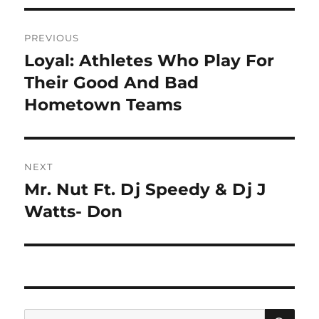
Post
PREVIOUS
navigation
Loyal: Athletes Who Play For
Previous
post:
Their Good And Bad
Hometown Teams
NEXT
Mr. Nut Ft. Dj Speedy & Dj J
Next
post:
Watts- Don
SE
Search