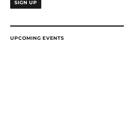
UPCOMING EVENTS