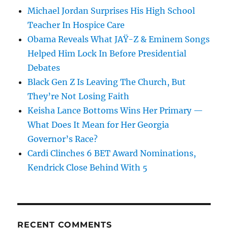
Michael Jordan Surprises His High School
Teacher In Hospice Care
Obama Reveals What JAŸ-Z & Eminem Songs
Helped Him Lock In Before Presidential
Debates
Black Gen Z Is Leaving The Church, But
They’re Not Losing Faith
Keisha Lance Bottoms Wins Her Primary —
What Does It Mean for Her Georgia
Governor’s Race?
Cardi Clinches 6 BET Award Nominations,
Kendrick Close Behind With 5
RECENT COMMENTS