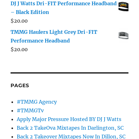
DJ J Watts Dri-FIT Performance Headband
– Black Edition
$
20.00
TMMG Haulers Light Grey Dri-FIT
Performance Headband
$
20.00
PAGES
#TMMG Agency
#TMMGTv
Apply Major Pressure Hosted BY DJ J Watts
Back 2 TakeOva Mixtapes In Darlington, SC
Back 2 Takeover Mixtapes Now In Dillon, SC