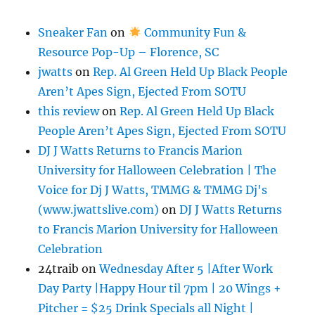
Sneaker Fan
on
Community Fun &
Resource Pop-Up – Florence, SC
jwatts
on
Rep. Al Green Held Up Black People
Aren’t Apes Sign, Ejected From SOTU
this review
on
Rep. Al Green Held Up Black
People Aren’t Apes Sign, Ejected From SOTU
DJ J Watts Returns to Francis Marion
University for Halloween Celebration | The
Voice for Dj J Watts, TMMG & TMMG Dj's
(www.jwattslive.com)
on
DJ J Watts Returns
to Francis Marion University for Halloween
Celebration
24traib
on
Wednesday After 5 |After Work
Day Party |Happy Hour til 7pm | 20 Wings +
Pitcher = $25 Drink Specials all Night |