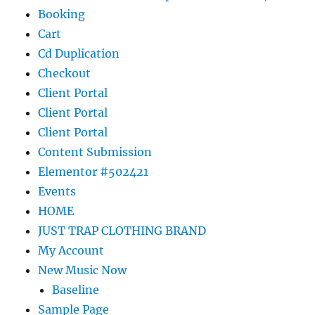
Booking
Cart
Cd Duplication
Checkout
Client Portal
Client Portal
Client Portal
Content Submission
Elementor #502421
Events
HOME
JUST TRAP CLOTHING BRAND
My Account
New Music Now
Baseline
Sample Page