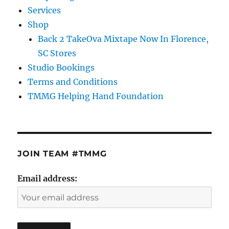
Services
Shop
Back 2 TakeOva Mixtape Now In Florence,
SC Stores
Studio Bookings
Terms and Conditions
TMMG Helping Hand Foundation
JOIN TEAM #TMMG
Email address: