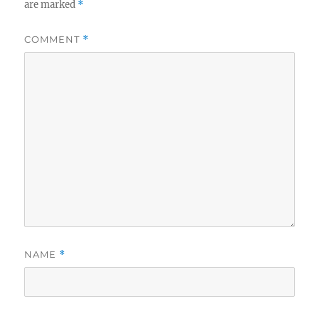
are marked
*
COMMENT
*
NAME
*