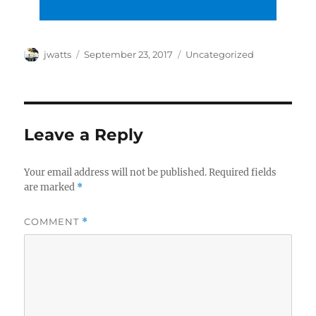
Author
Posted
Categories
jwatts
September 23, 2017
Uncategorized
on
Leave a Reply
Your email address will not be published.
Required fields
are marked
*
COMMENT
*