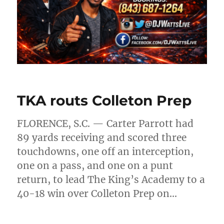
TKA routs Colleton Prep
FLORENCE, S.C. — Carter Parrott had
89 yards receiving and scored three
touchdowns, one off an interception,
one on a pass, and one on a punt
return, to lead The King’s Academy to a
40-18 win over Colleton Prep on…