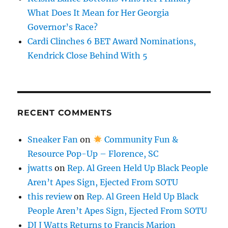
What Does It Mean for Her Georgia
Governor’s Race?
Cardi Clinches 6 BET Award Nominations,
Kendrick Close Behind With 5
RECENT COMMENTS
Sneaker Fan
on
Community Fun &
Resource Pop-Up – Florence, SC
jwatts
on
Rep. Al Green Held Up Black People
Aren’t Apes Sign, Ejected From SOTU
this review
on
Rep. Al Green Held Up Black
People Aren’t Apes Sign, Ejected From SOTU
DJ J Watts Returns to Francis Marion