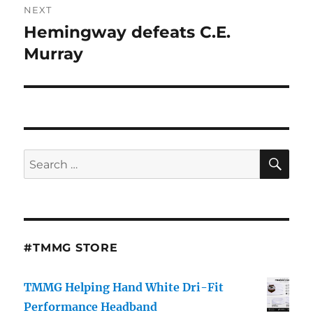
NEXT
Hemingway defeats C.E.
Next
post:
Murray
SE
Search
for:
#TMMG STORE
TMMG Helping Hand White Dri-Fit
Performance Headband