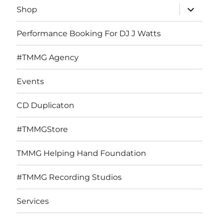
expand
Shop
child
menu
Performance Booking For DJ J Watts
#TMMG Agency
Events
CD Duplicaton
#TMMGStore
TMMG Helping Hand Foundation
#TMMG Recording Studios
Services