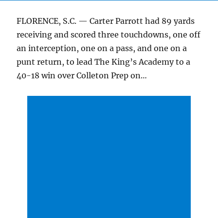
FLORENCE, S.C. — Carter Parrott had 89 yards
receiving and scored three touchdowns, one off
an interception, one on a pass, and one on a
punt return, to lead The King’s Academy to a
40-18 win over Colleton Prep on…