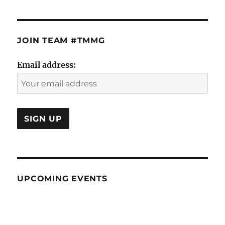
JOIN TEAM #TMMG
Email address:
UPCOMING EVENTS