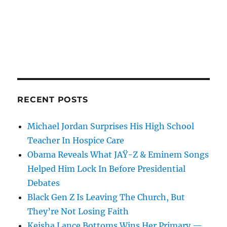
RECENT POSTS
Michael Jordan Surprises His High School
Teacher In Hospice Care
Obama Reveals What JAŸ-Z & Eminem Songs
Helped Him Lock In Before Presidential
Debates
Black Gen Z Is Leaving The Church, But
They’re Not Losing Faith
Keisha Lance Bottoms Wins Her Primary —