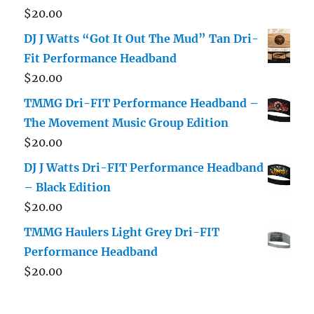
$
20.00
DJ J Watts “Got It Out The Mud” Tan Dri-
Fit Performance Headband
$
20.00
TMMG Dri-FIT Performance Headband –
The Movement Music Group Edition
$
20.00
DJ J Watts Dri-FIT Performance Headband
– Black Edition
$
20.00
TMMG Haulers Light Grey Dri-FIT
Performance Headband
$
20.00