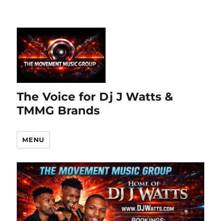
The Voice for Dj J Watts &
TMMG Brands
MENU