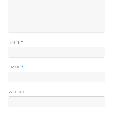
NAME
*
EMAIL
*
WEBSITE