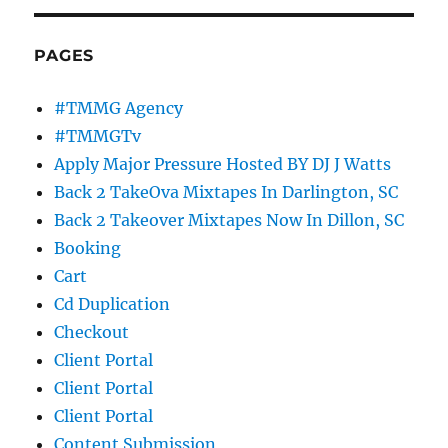
PAGES
#TMMG Agency
#TMMGTv
Apply Major Pressure Hosted BY DJ J Watts
Back 2 TakeOva Mixtapes In Darlington, SC
Back 2 Takeover Mixtapes Now In Dillon, SC
Booking
Cart
Cd Duplication
Checkout
Client Portal
Client Portal
Client Portal
Content Submission