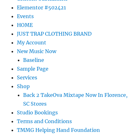
Elementor #502421
Events
HOME
JUST TRAP CLOTHING BRAND
My Account
New Music Now
Baseline
Sample Page
Services
Shop
Back 2 TakeOva Mixtape Now In Florence,
SC Stores
Studio Bookings
Terms and Conditions
TMMG Helping Hand Foundation