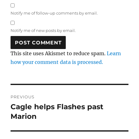
Notify me of follow-up comments by email.
Notify me of new posts by email.
This site uses Akismet to reduce spam.
Learn
how your comment data is processed.
Post
PREVIOUS
navigation
Cagle helps Flashes past
Previous
post:
Marion