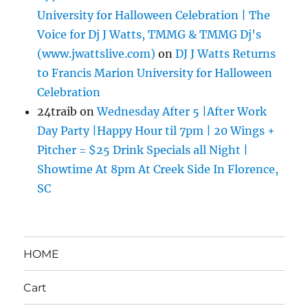
University for Halloween Celebration | The
Voice for Dj J Watts, TMMG & TMMG Dj's
(www.jwattslive.com)
on
DJ J Watts Returns
to Francis Marion University for Halloween
Celebration
24traib
on
Wednesday After 5 |After Work
Day Party |Happy Hour til 7pm | 20 Wings +
Pitcher = $25 Drink Specials all Night |
Showtime At 8pm At Creek Side In Florence,
SC
HOME
Cart