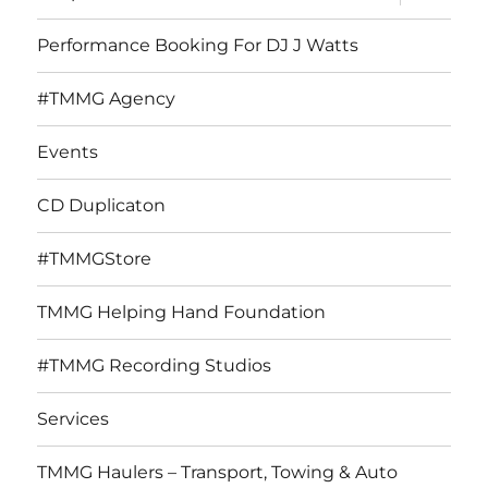
child
menu
Performance Booking For DJ J Watts
#TMMG Agency
Events
CD Duplicaton
#TMMGStore
TMMG Helping Hand Foundation
#TMMG Recording Studios
Services
TMMG Haulers – Transport, Towing & Auto