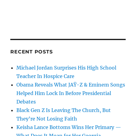
RECENT POSTS
Michael Jordan Surprises His High School
Teacher In Hospice Care
Obama Reveals What JAŸ-Z & Eminem Songs
Helped Him Lock In Before Presidential
Debates
Black Gen Z Is Leaving The Church, But
They’re Not Losing Faith
Keisha Lance Bottoms Wins Her Primary —
What Does It Mean for Her Georgia