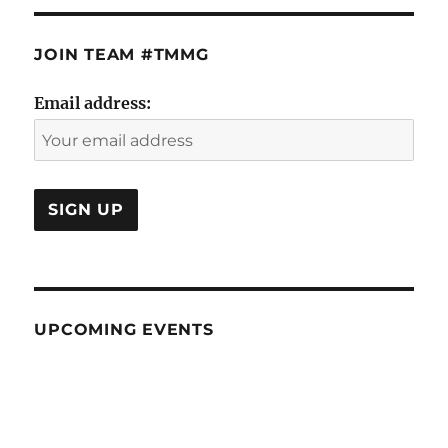
JOIN TEAM #TMMG
Email address:
UPCOMING EVENTS