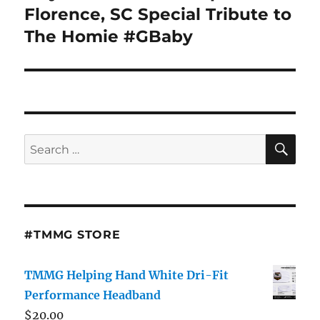
Florence, SC Special Tribute to
The Homie #GBaby
SE
Search
for:
#TMMG STORE
TMMG Helping Hand White Dri-Fit
Performance Headband
$
20.00