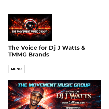
The Voice for Dj J Watts &
TMMG Brands
MENU