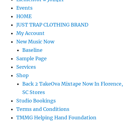
Events
HOME
JUST TRAP CLOTHING BRAND
My Account
New Music Now
Baseline
Sample Page
Services
Shop
Back 2 TakeOva Mixtape Now In Florence,
SC Stores
Studio Bookings
Terms and Conditions
TMMG Helping Hand Foundation