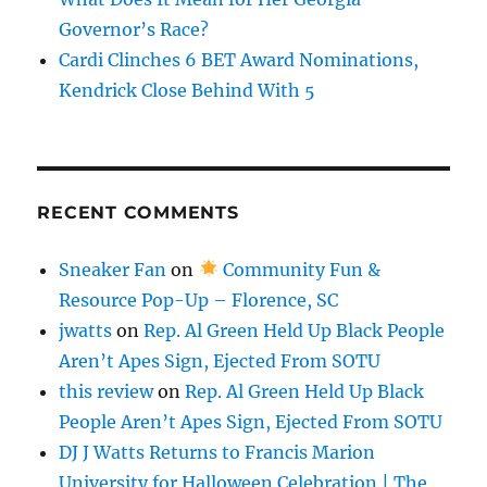
Governor’s Race?
Cardi Clinches 6 BET Award Nominations,
Kendrick Close Behind With 5
RECENT COMMENTS
Sneaker Fan
on
Community Fun &
Resource Pop-Up – Florence, SC
jwatts
on
Rep. Al Green Held Up Black People
Aren’t Apes Sign, Ejected From SOTU
this review
on
Rep. Al Green Held Up Black
People Aren’t Apes Sign, Ejected From SOTU
DJ J Watts Returns to Francis Marion
University for Halloween Celebration | The