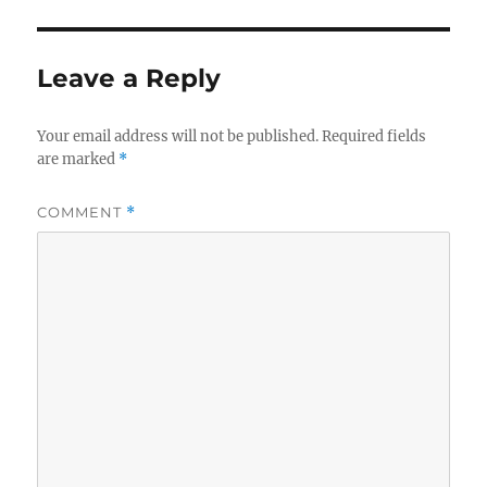
Leave a Reply
Your email address will not be published.
Required fields
are marked
*
COMMENT
*