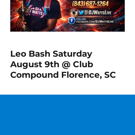
Leo Bash Saturday
August 9th @ Club
Compound Florence, SC