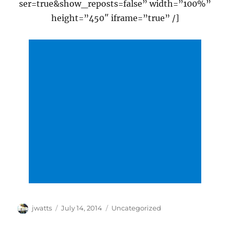
ser=true&show_reposts=false” width=”100%”
height=”450″ iframe=”true” /]
Author
Posted
Categories
jwatts
July 14, 2014
Uncategorized
on