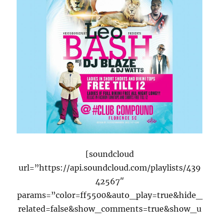
[soundcloud
url=”https://api.soundcloud.com/playlists/439
42567″
params=”color=ff5500&auto_play=true&hide_
related=false&show_comments=true&show_u