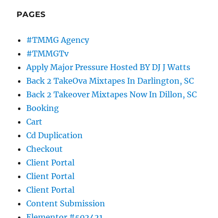
PAGES
#TMMG Agency
#TMMGTv
Apply Major Pressure Hosted BY DJ J Watts
Back 2 TakeOva Mixtapes In Darlington, SC
Back 2 Takeover Mixtapes Now In Dillon, SC
Booking
Cart
Cd Duplication
Checkout
Client Portal
Client Portal
Client Portal
Content Submission
Elementor #502421