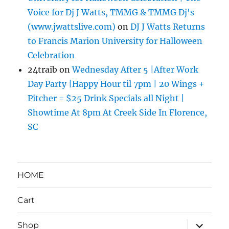
Voice for Dj J Watts, TMMG & TMMG Dj's
(www.jwattslive.com)
on
DJ J Watts Returns
to Francis Marion University for Halloween
Celebration
24traib
on
Wednesday After 5 |After Work
Day Party |Happy Hour til 7pm | 20 Wings +
Pitcher = $25 Drink Specials all Night |
Showtime At 8pm At Creek Side In Florence,
SC
HOME
Cart
expand
Shop