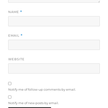
NAME
*
EMAIL
*
WEBSITE
Notify me of follow-up comments by email.
Notify me of new posts by email.