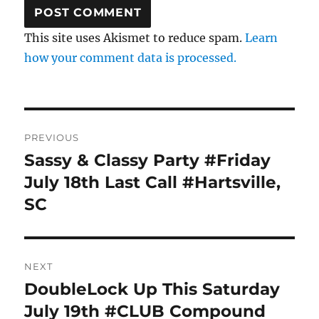
This site uses Akismet to reduce spam.
Learn
how your comment data is processed.
Post
PREVIOUS
navigation
Sassy & Classy Party #Friday
Previous
post:
July 18th Last Call #Hartsville,
SC
NEXT
DoubleLock Up This Saturday
Next
post:
July 19th #CLUB Compound