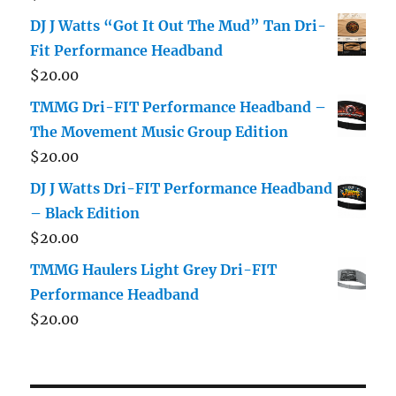
DJ J Watts “Got It Out The Mud” Tan Dri-
Fit Performance Headband
$
20.00
TMMG Dri-FIT Performance Headband –
The Movement Music Group Edition
$
20.00
DJ J Watts Dri-FIT Performance Headband
– Black Edition
$
20.00
TMMG Haulers Light Grey Dri-FIT
Performance Headband
$
20.00