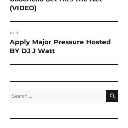
(VIDEO)
NEXT
Apply Major Pressure Hosted
Next
post:
BY DJ J Watt
SE
Search
for: