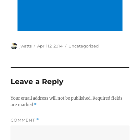
Author
Posted
Categories
jwatts
April 12, 2014
Uncategorized
on
Leave a Reply
Your email address will not be published.
Required fields
are marked
*
COMMENT
*