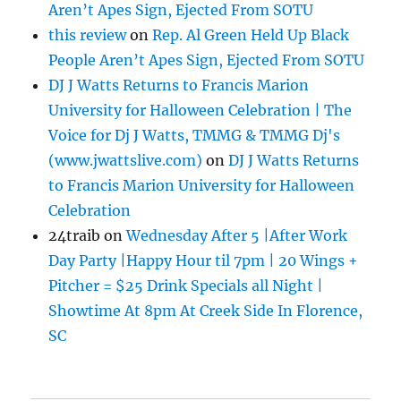
Aren’t Apes Sign, Ejected From SOTU
this review
on
Rep. Al Green Held Up Black
People Aren’t Apes Sign, Ejected From SOTU
DJ J Watts Returns to Francis Marion
University for Halloween Celebration | The
Voice for Dj J Watts, TMMG & TMMG Dj's
(www.jwattslive.com)
on
DJ J Watts Returns
to Francis Marion University for Halloween
Celebration
24traib
on
Wednesday After 5 |After Work
Day Party |Happy Hour til 7pm | 20 Wings +
Pitcher = $25 Drink Specials all Night |
Showtime At 8pm At Creek Side In Florence,
SC