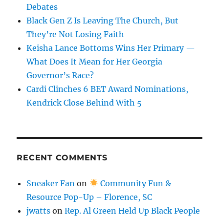
Debates
Black Gen Z Is Leaving The Church, But
They’re Not Losing Faith
Keisha Lance Bottoms Wins Her Primary —
What Does It Mean for Her Georgia
Governor’s Race?
Cardi Clinches 6 BET Award Nominations,
Kendrick Close Behind With 5
RECENT COMMENTS
Sneaker Fan
on
Community Fun &
Resource Pop-Up – Florence, SC
jwatts
on
Rep. Al Green Held Up Black People