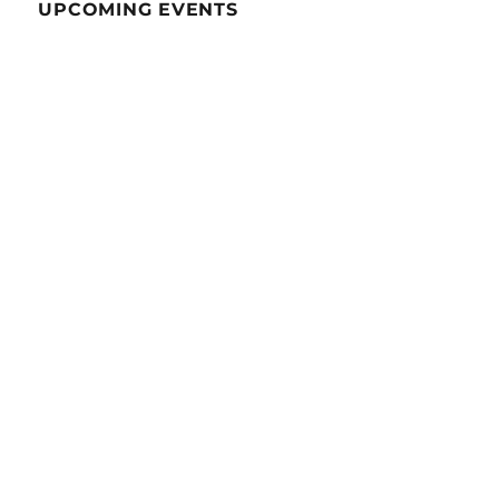
UPCOMING EVENTS