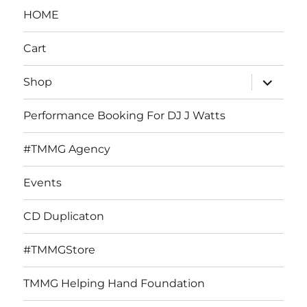
HOME
Cart
expand
Shop
child
menu
Performance Booking For DJ J Watts
#TMMG Agency
Events
CD Duplicaton
#TMMGStore
TMMG Helping Hand Foundation