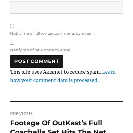
Notify me of follow-up comments by email.
Notify me of new posts by email.
This site uses Akismet to reduce spam.
Learn
how your comment data is processed.
Post
PREVIOUS
navigation
Footage Of OutKast’s Full
Previous
post:
Coachella Set Hits The Net