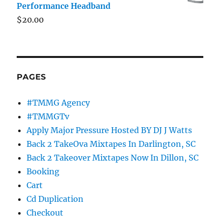
Performance Headband
$
20.00
PAGES
#TMMG Agency
#TMMGTv
Apply Major Pressure Hosted BY DJ J Watts
Back 2 TakeOva Mixtapes In Darlington, SC
Back 2 Takeover Mixtapes Now In Dillon, SC
Booking
Cart
Cd Duplication
Checkout