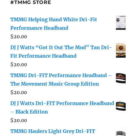
#TMMG STORE
TMMG Helping Hand White Dri-Fit
Performance Headband
$
20.00
DJ J Watts “Got It Out The Mud” Tan Dri-
Fit Performance Headband
$
20.00
TMMG Dri-FIT Performance Headband –
The Movement Music Group Edition
$
20.00
DJ J Watts Dri-FIT Performance Headband
– Black Edition
$
20.00
TMMG Haulers Light Grey Dri-FIT