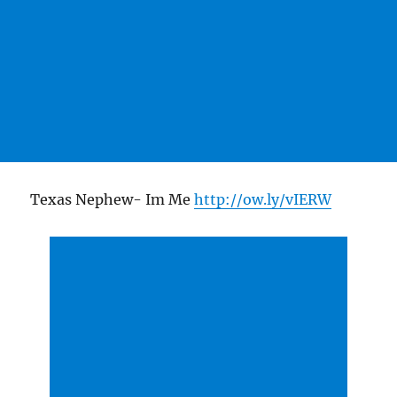
Texas Nephew- Im Me
http://ow.ly/vIERW