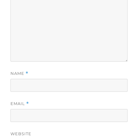
NAME
*
EMAIL
*
WEBSITE