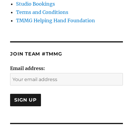
Studio Bookings
Terms and Conditions
TMMG Helping Hand Foundation
JOIN TEAM #TMMG
Email address: