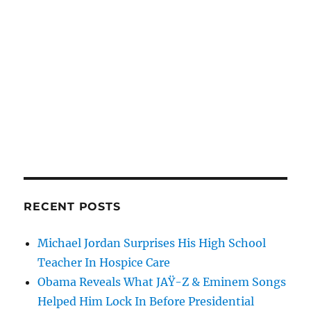
RECENT POSTS
Michael Jordan Surprises His High School
Teacher In Hospice Care
Obama Reveals What JAŸ-Z & Eminem Songs
Helped Him Lock In Before Presidential