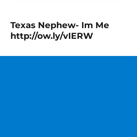
Texas Nephew- Im Me
http://ow.ly/vIERW