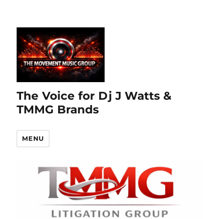
The Voice for Dj J Watts &
TMMG Brands
MENU