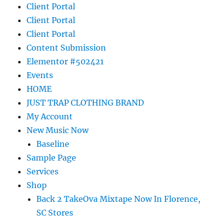
Client Portal
Client Portal
Client Portal
Content Submission
Elementor #502421
Events
HOME
JUST TRAP CLOTHING BRAND
My Account
New Music Now
Baseline
Sample Page
Services
Shop
Back 2 TakeOva Mixtape Now In Florence,
SC Stores