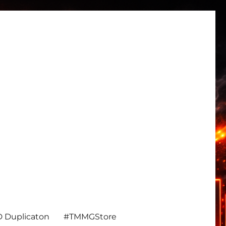
 Duplicaton
#TMMGStore