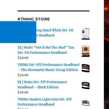
#TMMG STORE
TMMG Helping Hand White Dri-Fit
Performance Headband
$
20.00
DJ J Watts “Got It Out The Mud” Tan
Dri-Fit Performance Headband
$
20.00
TMMG Dri-FIT Performance Headband
– The Movement Music Group Edition
$
20.00
DJ J Watts Dri-FIT Performance
Headband – Black Edition
$
20.00
TMMG Haulers Light Grey Dri-FIT
Performance Headband