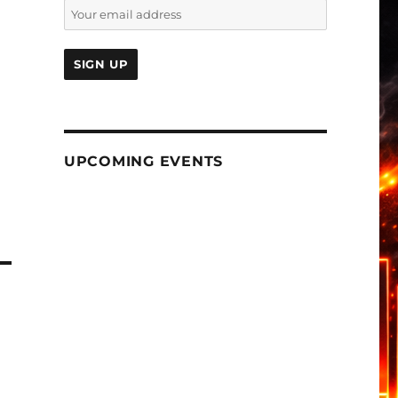
UPCOMING EVENTS