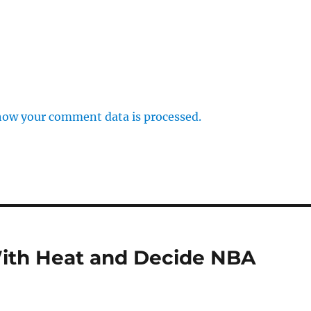
how your comment data is processed.
ith Heat and Decide NBA