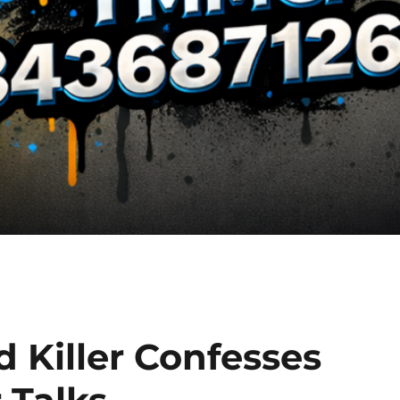
 Killer Confesses