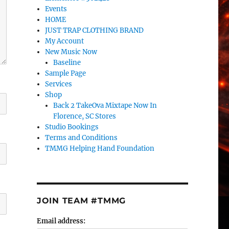
Events
HOME
JUST TRAP CLOTHING BRAND
My Account
New Music Now
Baseline
Sample Page
Services
Shop
Back 2 TakeOva Mixtape Now In
Florence, SC Stores
Studio Bookings
Terms and Conditions
TMMG Helping Hand Foundation
JOIN TEAM #TMMG
Email address: