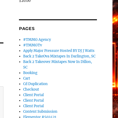
$
20.00
PAGES
#TMMG Agency
#TMMGTv
Apply Major Pressure Hosted BY DJ J Watts
Back 2 TakeOva Mixtapes In Darlington, SC
Back 2 Takeover Mixtapes Now In Dillon,
SC
Booking
Cart
Cd Duplication
Checkout
Client Portal
Client Portal
Client Portal
Content Submission
Elementor #502421