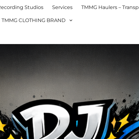
cording Studios
Services
TMMG Haulers – Transpo
TMMG CLOTHING BRAND