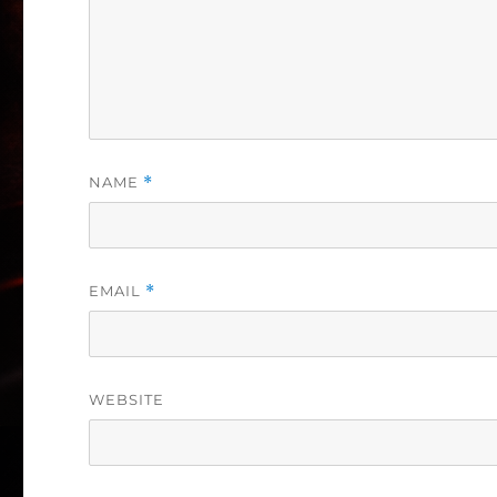
NAME
*
EMAIL
*
WEBSITE