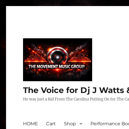
The Voice for Dj J Watt
He was just a Kid From The Carolina Putting On for The Ca
HOME
Cart
Shop
Performance Boo