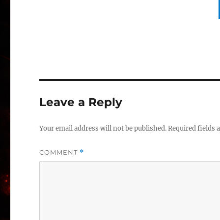
Leave a Reply
Your email address will not be published.
Required fields
COMMENT
*