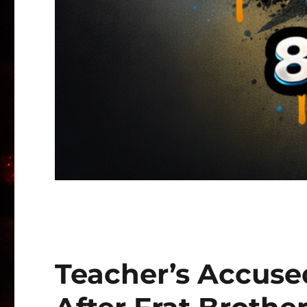
Teacher’s Accused