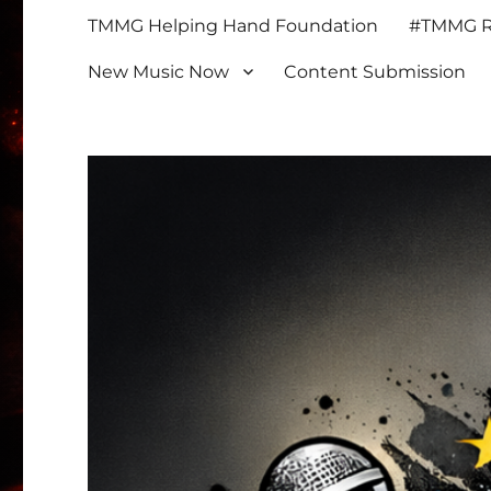
TMMG Helping Hand Foundation
#TMMG Re
New Music Now
Content Submission