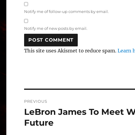
Notify me of follow-up comments by email.
Notify me of new posts by email.
This site uses Akismet to reduce spam.
Learn 
Post
PREVIOUS
navigation
LeBron James To Meet W
Previous
post:
Future