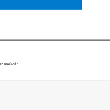
 are marked
*