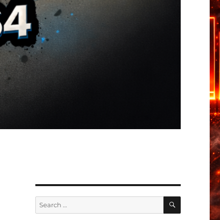
SEARCH
Search
for: