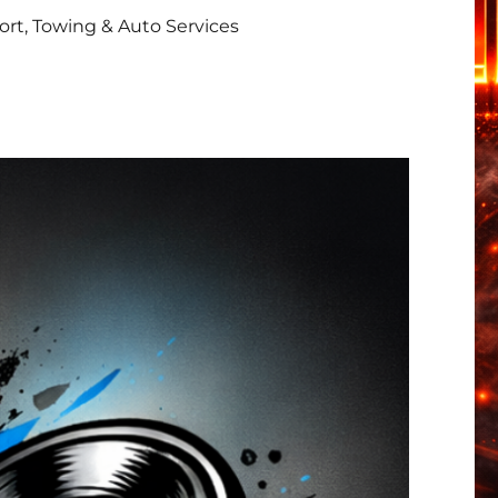
rt, Towing & Auto Services