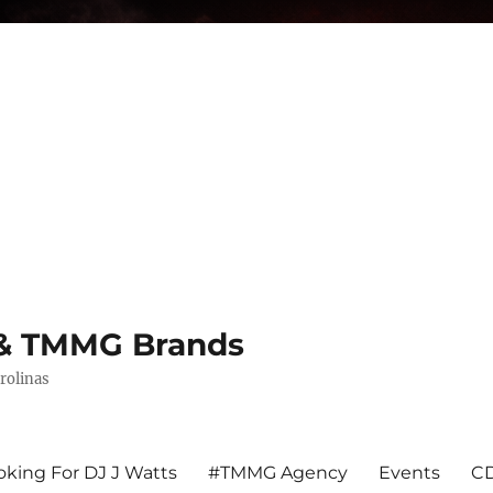
s & TMMG Brands
rolinas
king For DJ J Watts
#TMMG Agency
Events
CD