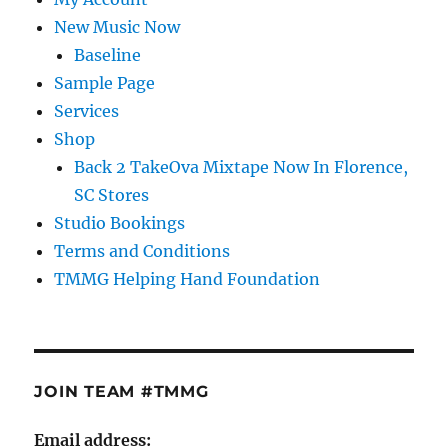
New Music Now
Baseline
Sample Page
Services
Shop
Back 2 TakeOva Mixtape Now In Florence,
SC Stores
Studio Bookings
Terms and Conditions
TMMG Helping Hand Foundation
JOIN TEAM #TMMG
Email address: