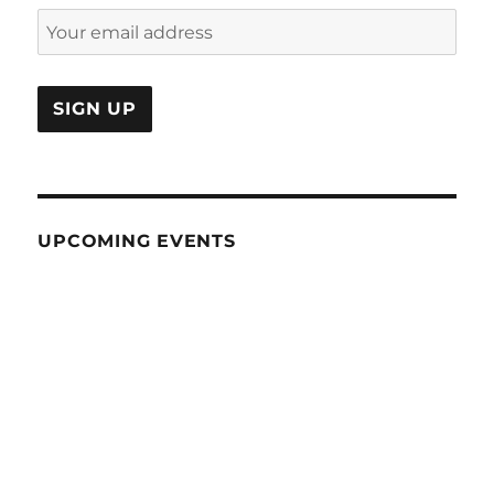
UPCOMING EVENTS