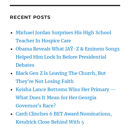
RECENT POSTS
Michael Jordan Surprises His High School
Teacher In Hospice Care
Obama Reveals What JAŸ-Z & Eminem Songs
Helped Him Lock In Before Presidential
Debates
Black Gen Z Is Leaving The Church, But
They’re Not Losing Faith
Keisha Lance Bottoms Wins Her Primary —
What Does It Mean for Her Georgia
Governor’s Race?
Cardi Clinches 6 BET Award Nominations,
Kendrick Close Behind With 5