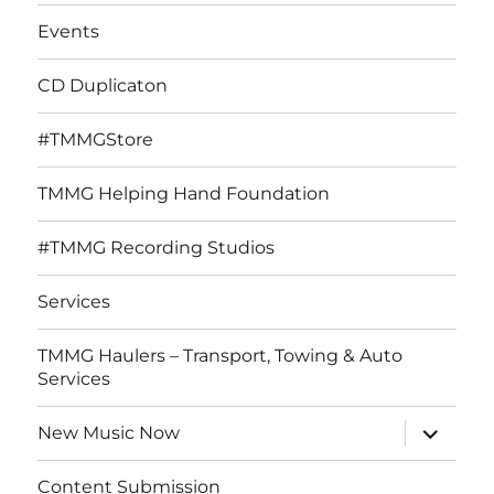
Events
CD Duplicaton
#TMMGStore
TMMG Helping Hand Foundation
#TMMG Recording Studios
Services
TMMG Haulers – Transport, Towing & Auto
Services
expand
New Music Now
child
menu
Content Submission