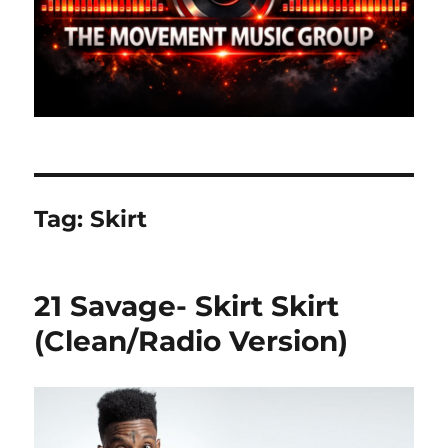
Tag:
Skirt
21 Savage- Skirt Skirt
(Clean/Radio Version)