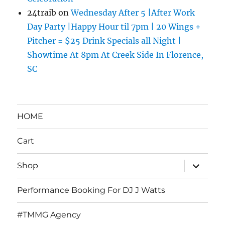
24traib
on
Wednesday After 5 |After Work
Day Party |Happy Hour til 7pm | 20 Wings +
Pitcher = $25 Drink Specials all Night |
Showtime At 8pm At Creek Side In Florence,
SC
HOME
Cart
expand
Shop
child
menu
Performance Booking For DJ J Watts
#TMMG Agency