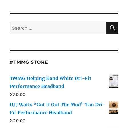
11th
#Friday
Grand
Opening
SE
Search
#LastCall
for:
#Hartsville,
SC
Mini
Skirt
Edition
#TMMG STORE
Music
By
Dj
TMMG Helping Hand White Dri-Fit
J
Performance Headband
Watts
$
20.00
Hosted
By
DJ J Watts “Got It Out The Mud” Tan Dri-
J-
Fit Performance Headband
Blade
$
20.00