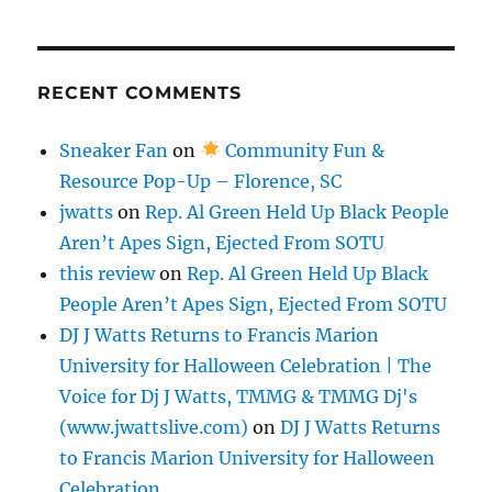
RECENT COMMENTS
Sneaker Fan
on
Community Fun &
Resource Pop-Up – Florence, SC
jwatts
on
Rep. Al Green Held Up Black People
Aren’t Apes Sign, Ejected From SOTU
this review
on
Rep. Al Green Held Up Black
People Aren’t Apes Sign, Ejected From SOTU
DJ J Watts Returns to Francis Marion
University for Halloween Celebration | The
Voice for Dj J Watts, TMMG & TMMG Dj's
(www.jwattslive.com)
on
DJ J Watts Returns
to Francis Marion University for Halloween
Celebration