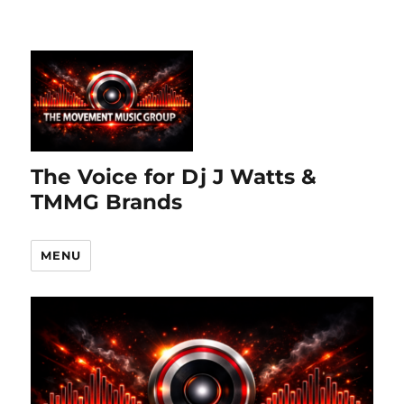
The Voice for Dj J Watts &
TMMG Brands
MENU