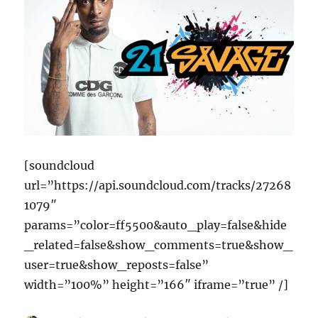
[soundcloud
url=”https://api.soundcloud.com/tracks/27268
1079″
params=”color=ff5500&auto_play=false&hide
_related=false&show_comments=true&show_
user=true&show_reposts=false”
width=”100%” height=”166″ iframe=”true” /]