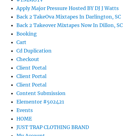
Apply Major Pressure Hosted BY DJ J Watts
Back 2 TakeOva Mixtapes In Darlington, SC
Back 2 Takeover Mixtapes Now In Dillon, SC
Booking
Cart
Cd Duplication
Checkout
Client Portal
Client Portal
Client Portal
Content Submission
Elementor #502421
Events
HOME
JUST TRAP CLOTHING BRAND
My Account