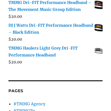
TMMG Dri-FIT Performance Headband –
The Movement Music Group Edition
$
20.00
DJ J Watts Dri-FIT Performance Headband
– Black Edition
$
20.00
TMMG Haulers Light Grey Dri-FIT
Performance Headband
$
20.00
PAGES
#TMMG Agency
#TMMGTv