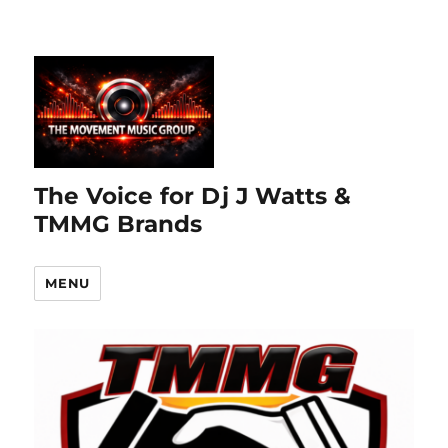
The Voice for Dj J Watts &
TMMG Brands
MENU