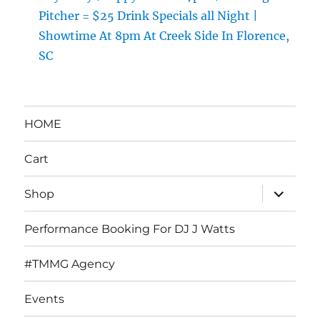
Pitcher = $25 Drink Specials all Night |
Showtime At 8pm At Creek Side In Florence,
SC
HOME
Cart
expand
Shop
child
menu
Performance Booking For DJ J Watts
#TMMG Agency
Events