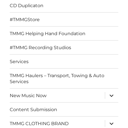
CD Duplicaton
#TMMGStore
TMMG Helping Hand Foundation
#TMMG Recording Studios
Services
TMMG Haulers – Transport, Towing & Auto
Services
expand
New Music Now
child
menu
Content Submission
expand
TMMG CLOTHING BRAND
child