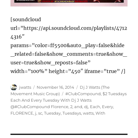
[soundcloud
url=”https://api.soundcloud.com/playlists/4712
4316″
params=”color=ff5500&auto_play=false&hide
_related=false&show_comments=true&show_
user=true&show_reposts=false”
width=”100%” height=”450″ iframe=”true” /]
Author
Posted
Categories
jwatts
November 16, 2014
Dj J Watts (The
on
Tags
Movement Music Group)
#ClubCompound
,
$2 Tuesdays
Each And Every Tuesday With Dj J Watts
@#ClubCompound Florence
,
2
,
and
,
dj
,
Each
,
Every
,
FLORENCE
,
j
,
sc
,
Tuesday
,
Tuesdays
,
watts
,
With