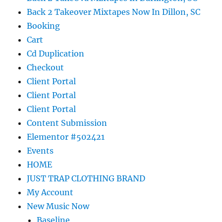
Back 2 Takeover Mixtapes Now In Dillon, SC
Booking
Cart
Cd Duplication
Checkout
Client Portal
Client Portal
Client Portal
Content Submission
Elementor #502421
Events
HOME
JUST TRAP CLOTHING BRAND
My Account
New Music Now
Baseline