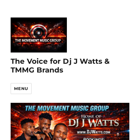
The Voice for Dj J Watts &
TMMG Brands
MENU