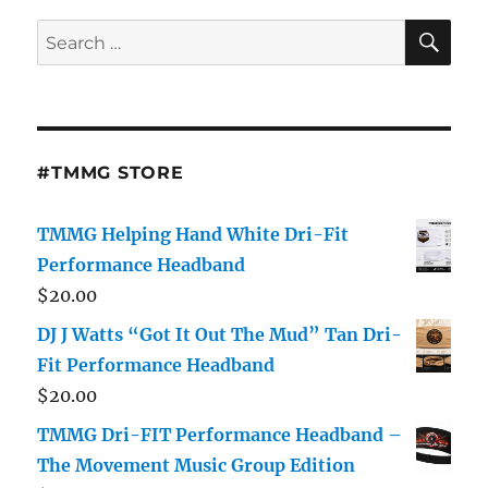
SE
Search
for:
#TMMG STORE
TMMG Helping Hand White Dri-Fit
Performance Headband
$
20.00
DJ J Watts “Got It Out The Mud” Tan Dri-
Fit Performance Headband
$
20.00
TMMG Dri-FIT Performance Headband –
The Movement Music Group Edition