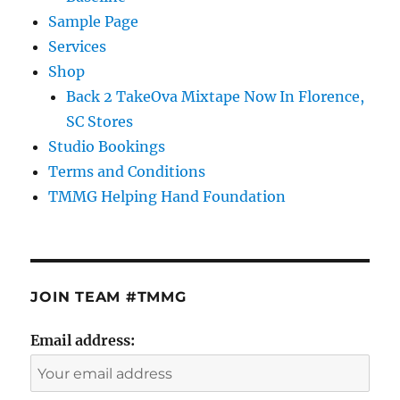
Sample Page
Services
Shop
Back 2 TakeOva Mixtape Now In Florence,
SC Stores
Studio Bookings
Terms and Conditions
TMMG Helping Hand Foundation
JOIN TEAM #TMMG
Email address: