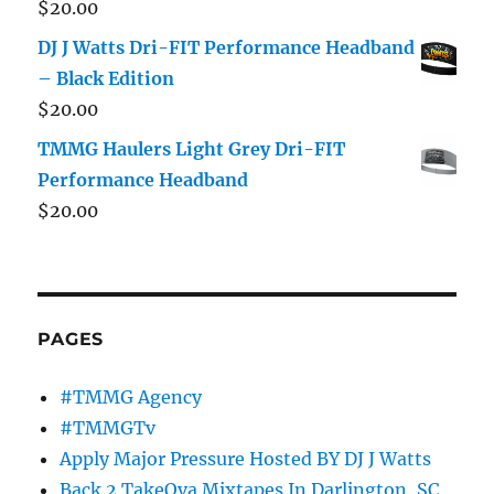
$
20.00
DJ J Watts Dri-FIT Performance Headband
– Black Edition
$
20.00
TMMG Haulers Light Grey Dri-FIT
Performance Headband
$
20.00
PAGES
#TMMG Agency
#TMMGTv
Apply Major Pressure Hosted BY DJ J Watts
Back 2 TakeOva Mixtapes In Darlington, SC