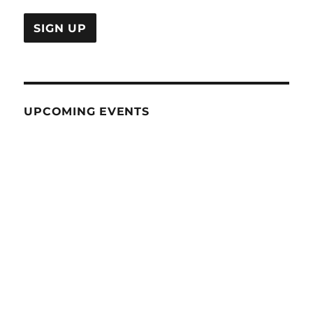
UPCOMING EVENTS