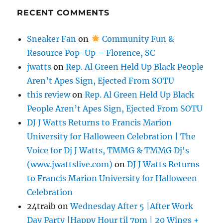
RECENT COMMENTS
Sneaker Fan
on
Community Fun &
Resource Pop-Up – Florence, SC
jwatts
on
Rep. Al Green Held Up Black People
Aren’t Apes Sign, Ejected From SOTU
this review
on
Rep. Al Green Held Up Black
People Aren’t Apes Sign, Ejected From SOTU
DJ J Watts Returns to Francis Marion
University for Halloween Celebration | The
Voice for Dj J Watts, TMMG & TMMG Dj's
(www.jwattslive.com)
on
DJ J Watts Returns
to Francis Marion University for Halloween
Celebration
24traib
on
Wednesday After 5 |After Work
Day Party |Happy Hour til 7pm | 20 Wings +