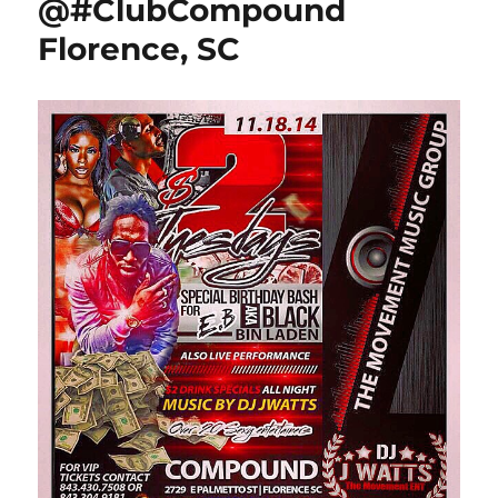
@#ClubCompound
Florence, SC