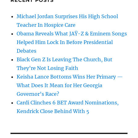
RECENT POSTS
Michael Jordan Surprises His High School
Teacher In Hospice Care
Obama Reveals What JAŸ-Z & Eminem Songs
Helped Him Lock In Before Presidential
Debates
Black Gen Z Is Leaving The Church, But
They’re Not Losing Faith
Keisha Lance Bottoms Wins Her Primary —
What Does It Mean for Her Georgia
Governor’s Race?
Cardi Clinches 6 BET Award Nominations,
Kendrick Close Behind With 5