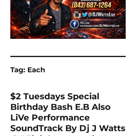
Tag:
Each
$2 Tuesdays Special
Birthday Bash E.B Also
LiVe Performance
SoundTrack By Dj J Watts