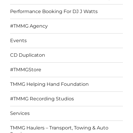
child
menu
Performance Booking For DJ J Watts
#TMMG Agency
Events
CD Duplicaton
#TMMGStore
TMMG Helping Hand Foundation
#TMMG Recording Studios
Services
TMMG Haulers – Transport, Towing & Auto