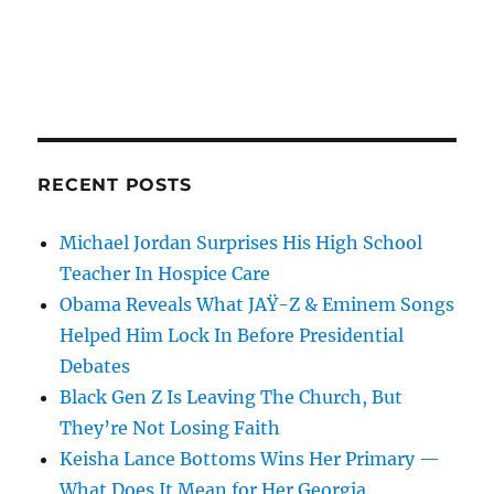
RECENT POSTS
Michael Jordan Surprises His High School
Teacher In Hospice Care
Obama Reveals What JAŸ-Z & Eminem Songs
Helped Him Lock In Before Presidential
Debates
Black Gen Z Is Leaving The Church, But
They’re Not Losing Faith
Keisha Lance Bottoms Wins Her Primary —
What Does It Mean for Her Georgia