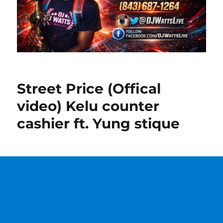
Street Price (Offical
video) Kelu counter
cashier ft. Yung stique