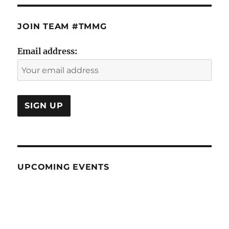
JOIN TEAM #TMMG
Email address:
UPCOMING EVENTS