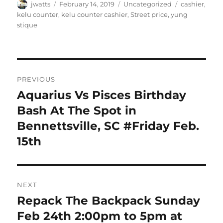
Author
Posted
Categories
Tags
jwatts
February 14, 2019
Uncategorized
cashier
,
on
kelu counter
,
kelu counter cashier
,
Street price
,
yung
stique
Post
PREVIOUS
navigation
Aquarius Vs Pisces Birthday
Previous
post:
Bash At The Spot in
Bennettsville, SC #Friday Feb.
15th
NEXT
Repack The Backpack Sunday
Next
post:
Feb 24th 2:00pm to 5pm at