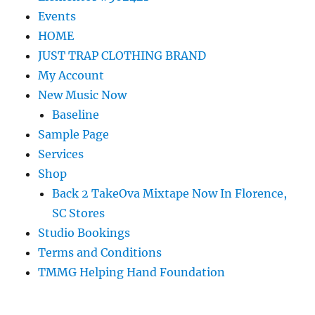
Events
HOME
JUST TRAP CLOTHING BRAND
My Account
New Music Now
Baseline
Sample Page
Services
Shop
Back 2 TakeOva Mixtape Now In Florence,
SC Stores
Studio Bookings
Terms and Conditions
TMMG Helping Hand Foundation