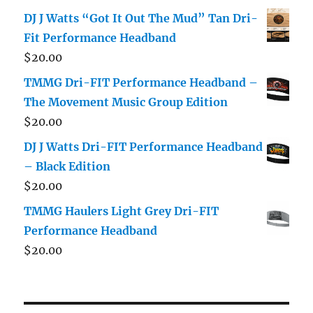
DJ J Watts “Got It Out The Mud” Tan Dri-
Fit Performance Headband
$
20.00
TMMG Dri-FIT Performance Headband –
The Movement Music Group Edition
$
20.00
DJ J Watts Dri-FIT Performance Headband
– Black Edition
$
20.00
TMMG Haulers Light Grey Dri-FIT
Performance Headband
$
20.00