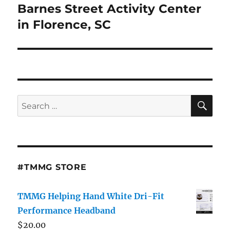
Barnes Street Activity Center
in Florence, SC
SE
Search
for:
#TMMG STORE
TMMG Helping Hand White Dri-Fit
Performance Headband
$
20.00