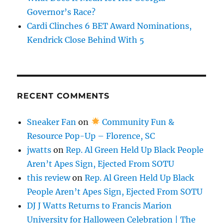
Governor’s Race?
Cardi Clinches 6 BET Award Nominations,
Kendrick Close Behind With 5
RECENT COMMENTS
Sneaker Fan
on
Community Fun &
Resource Pop-Up – Florence, SC
jwatts
on
Rep. Al Green Held Up Black People
Aren’t Apes Sign, Ejected From SOTU
this review
on
Rep. Al Green Held Up Black
People Aren’t Apes Sign, Ejected From SOTU
DJ J Watts Returns to Francis Marion
University for Halloween Celebration | The