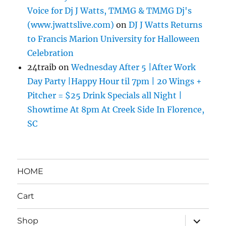
Voice for Dj J Watts, TMMG & TMMG Dj's
(www.jwattslive.com)
on
DJ J Watts Returns
to Francis Marion University for Halloween
Celebration
24traib
on
Wednesday After 5 |After Work
Day Party |Happy Hour til 7pm | 20 Wings +
Pitcher = $25 Drink Specials all Night |
Showtime At 8pm At Creek Side In Florence,
SC
HOME
Cart
expand
Shop