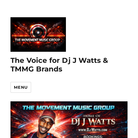
The Voice for Dj J Watts &
TMMG Brands
MENU