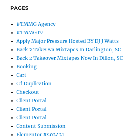
PAGES
#TMMG Agency
#TMMGTv
Apply Major Pressure Hosted BY DJ J Watts
Back 2 TakeOva Mixtapes In Darlington, SC
Back 2 Takeover Mixtapes Now In Dillon, SC
Booking
Cart
Cd Duplication
Checkout
Client Portal
Client Portal
Client Portal
Content Submission
Elementor #502421