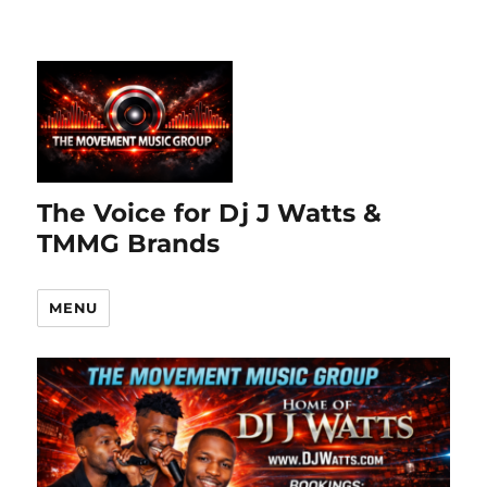
The Voice for Dj J Watts &
TMMG Brands
MENU