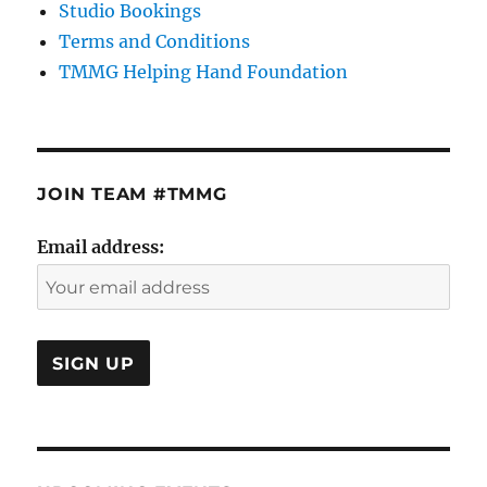
Studio Bookings
Terms and Conditions
TMMG Helping Hand Foundation
JOIN TEAM #TMMG
Email address: