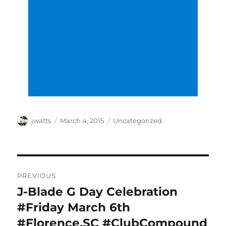
Author
Posted
Categories
jwatts
March 4, 2015
Uncategorized
on
Post
PREVIOUS
navigation
J-Blade G Day Celebration
Previous
post:
#Friday March 6th
#Florence,SC #ClubCompound