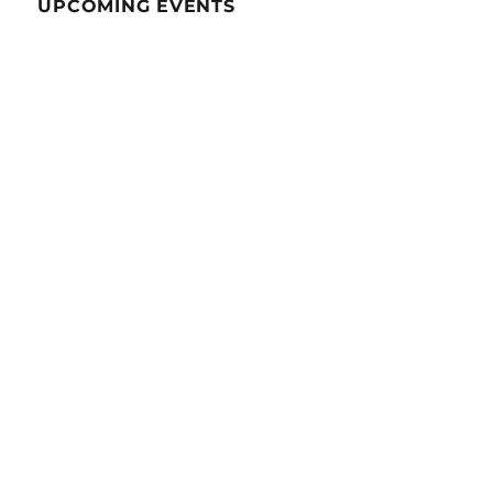
UPCOMING EVENTS