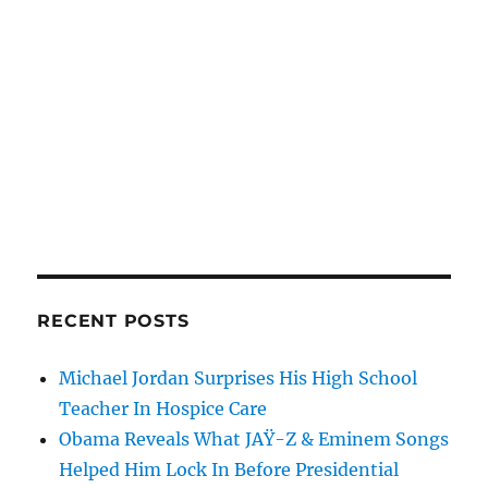
RECENT POSTS
Michael Jordan Surprises His High School
Teacher In Hospice Care
Obama Reveals What JAŸ-Z & Eminem Songs
Helped Him Lock In Before Presidential