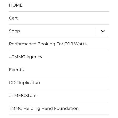
HOME
Cart
expand
Shop
child
menu
Performance Booking For DJ J Watts
#TMMG Agency
Events
CD Duplicaton
#TMMGStore
TMMG Helping Hand Foundation