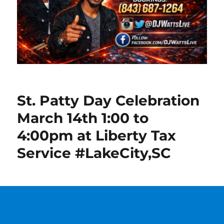
St. Patty Day Celebration
March 14th 1:00 to
4:00pm at Liberty Tax
Service #LakeCity,SC