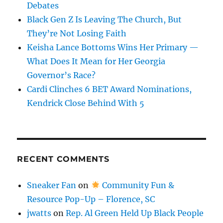
Debates
Black Gen Z Is Leaving The Church, But
They’re Not Losing Faith
Keisha Lance Bottoms Wins Her Primary —
What Does It Mean for Her Georgia
Governor’s Race?
Cardi Clinches 6 BET Award Nominations,
Kendrick Close Behind With 5
RECENT COMMENTS
Sneaker Fan
on
Community Fun &
Resource Pop-Up – Florence, SC
jwatts
on
Rep. Al Green Held Up Black People