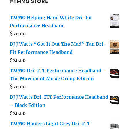
#TMMG STORE
TMMG Helping Hand White Dri-Fit
Performance Headband
$
20.00
DJ J Watts “Got It Out The Mud” Tan Dri-
Fit Performance Headband
$
20.00
TMMG Dri-FIT Performance Headband –
The Movement Music Group Edition
$
20.00
DJ J Watts Dri-FIT Performance Headband
– Black Edition
$
20.00
TMMG Haulers Light Grey Dri-FIT