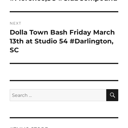
NEXT
Dolla Town Bash Friday March
Next
post:
13th at Studio 54 #Darlington,
SC
SE
Search
for: