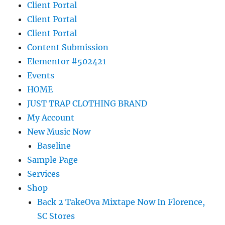
Client Portal
Client Portal
Client Portal
Content Submission
Elementor #502421
Events
HOME
JUST TRAP CLOTHING BRAND
My Account
New Music Now
Baseline
Sample Page
Services
Shop
Back 2 TakeOva Mixtape Now In Florence,
SC Stores