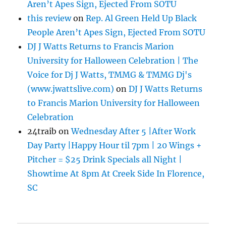
Aren’t Apes Sign, Ejected From SOTU
this review
on
Rep. Al Green Held Up Black
People Aren’t Apes Sign, Ejected From SOTU
DJ J Watts Returns to Francis Marion
University for Halloween Celebration | The
Voice for Dj J Watts, TMMG & TMMG Dj's
(www.jwattslive.com)
on
DJ J Watts Returns
to Francis Marion University for Halloween
Celebration
24traib
on
Wednesday After 5 |After Work
Day Party |Happy Hour til 7pm | 20 Wings +
Pitcher = $25 Drink Specials all Night |
Showtime At 8pm At Creek Side In Florence,
SC