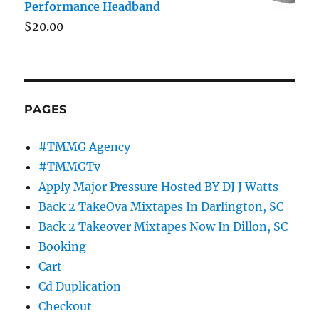
Performance Headband
$
20.00
PAGES
#TMMG Agency
#TMMGTv
Apply Major Pressure Hosted BY DJ J Watts
Back 2 TakeOva Mixtapes In Darlington, SC
Back 2 Takeover Mixtapes Now In Dillon, SC
Booking
Cart
Cd Duplication
Checkout