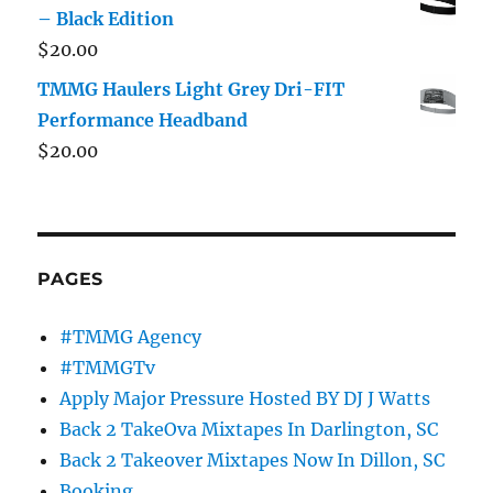
– Black Edition
$
20.00
TMMG Haulers Light Grey Dri-FIT
Performance Headband
$
20.00
PAGES
#TMMG Agency
#TMMGTv
Apply Major Pressure Hosted BY DJ J Watts
Back 2 TakeOva Mixtapes In Darlington, SC
Back 2 Takeover Mixtapes Now In Dillon, SC
Booking