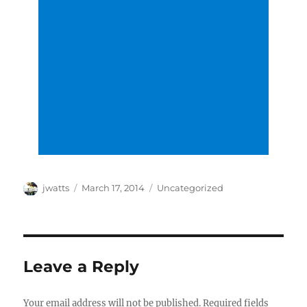
Author
Posted
Categories
jwatts
March 17, 2014
Uncategorized
on
Leave a Reply
Your email address will not be published.
Required fields