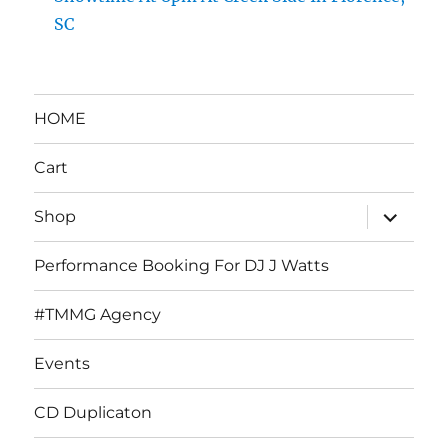
SC
HOME
Cart
expand
Shop
child
menu
Performance Booking For DJ J Watts
#TMMG Agency
Events
CD Duplicaton