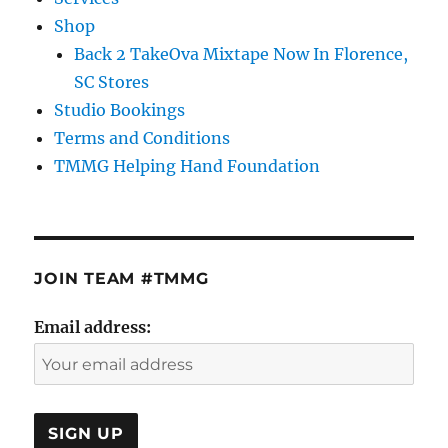
Shop
Back 2 TakeOva Mixtape Now In Florence,
SC Stores
Studio Bookings
Terms and Conditions
TMMG Helping Hand Foundation
JOIN TEAM #TMMG
Email address: