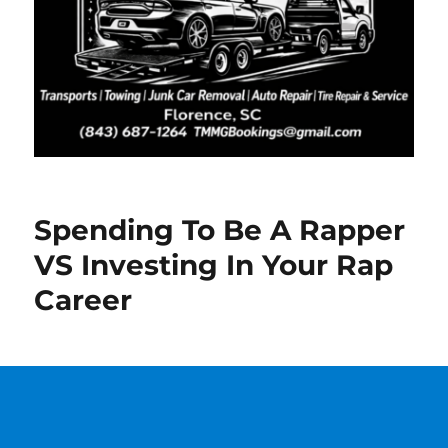
Spending To Be A Rapper
VS Investing In Your Rap
Career