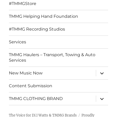
#TMMGStore
TMMG Helping Hand Foundation
#TMMG Recording Studios
Services
TMMG Haulers – Transport, Towing & Auto
Services
expand
New Music Now
child
menu
Content Submission
expand
TMMG CLOTHING BRAND
child
menu
The Voice for Dj J Watts & TMMG Brands
Proudly