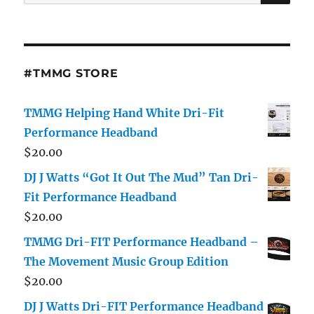
for:
#TMMG STORE
TMMG Helping Hand White Dri-Fit
Performance Headband
$
20.00
DJ J Watts “Got It Out The Mud” Tan Dri-
Fit Performance Headband
$
20.00
TMMG Dri-FIT Performance Headband –
The Movement Music Group Edition
$
20.00
DJ J Watts Dri-FIT Performance Headband