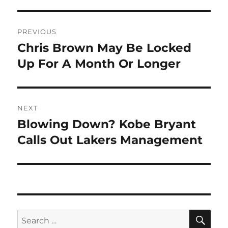
Post
PREVIOUS
navigation
Chris Brown May Be Locked
Previous
post:
Up For A Month Or Longer
NEXT
Blowing Down? Kobe Bryant
Next
post:
Calls Out Lakers Management
SE
Search