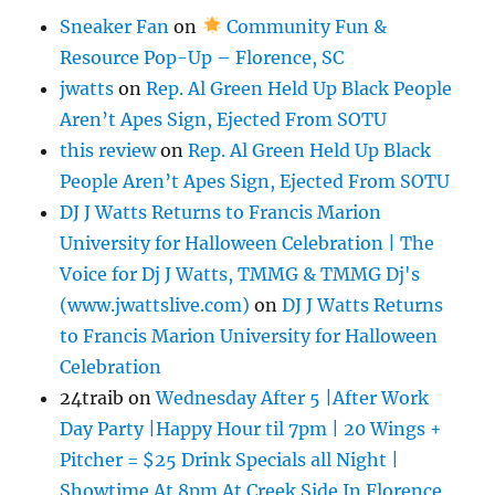
Sneaker Fan
on
Community Fun &
Resource Pop-Up – Florence, SC
jwatts
on
Rep. Al Green Held Up Black People
Aren’t Apes Sign, Ejected From SOTU
this review
on
Rep. Al Green Held Up Black
People Aren’t Apes Sign, Ejected From SOTU
DJ J Watts Returns to Francis Marion
University for Halloween Celebration | The
Voice for Dj J Watts, TMMG & TMMG Dj's
(www.jwattslive.com)
on
DJ J Watts Returns
to Francis Marion University for Halloween
Celebration
24traib
on
Wednesday After 5 |After Work
Day Party |Happy Hour til 7pm | 20 Wings +
Pitcher = $25 Drink Specials all Night |
Showtime At 8pm At Creek Side In Florence,