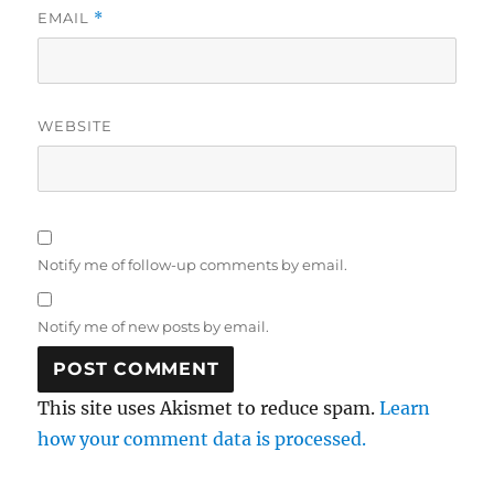
EMAIL
*
WEBSITE
Notify me of follow-up comments by email.
Notify me of new posts by email.
This site uses Akismet to reduce spam.
Learn
how your comment data is processed.