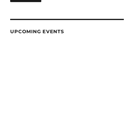
UPCOMING EVENTS