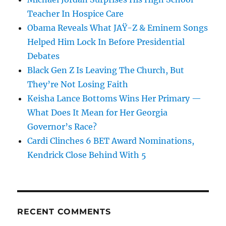
Teacher In Hospice Care
Obama Reveals What JAŸ-Z & Eminem Songs
Helped Him Lock In Before Presidential
Debates
Black Gen Z Is Leaving The Church, But
They’re Not Losing Faith
Keisha Lance Bottoms Wins Her Primary —
What Does It Mean for Her Georgia
Governor’s Race?
Cardi Clinches 6 BET Award Nominations,
Kendrick Close Behind With 5
RECENT COMMENTS