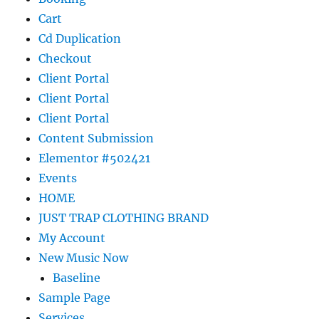
Cart
Cd Duplication
Checkout
Client Portal
Client Portal
Client Portal
Content Submission
Elementor #502421
Events
HOME
JUST TRAP CLOTHING BRAND
My Account
New Music Now
Baseline
Sample Page
Services