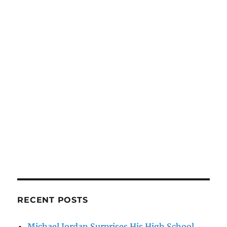
RECENT POSTS
Michael Jordan Surprises His High School