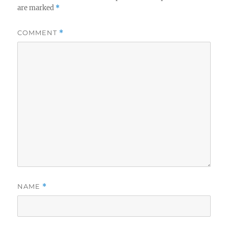
are marked
*
COMMENT
*
NAME
*