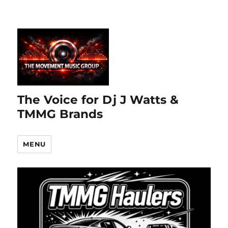
The Voice for Dj J Watts &
TMMG Brands
MENU