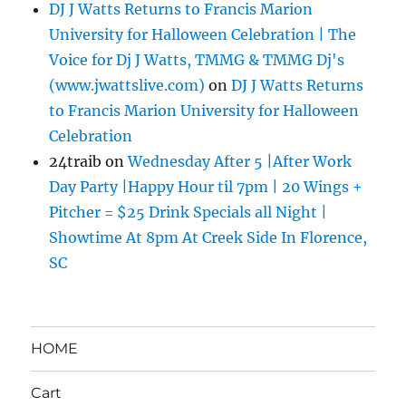
DJ J Watts Returns to Francis Marion
University for Halloween Celebration | The
Voice for Dj J Watts, TMMG & TMMG Dj's
(www.jwattslive.com)
on
DJ J Watts Returns
to Francis Marion University for Halloween
Celebration
24traib
on
Wednesday After 5 |After Work
Day Party |Happy Hour til 7pm | 20 Wings +
Pitcher = $25 Drink Specials all Night |
Showtime At 8pm At Creek Side In Florence,
SC
HOME
Cart