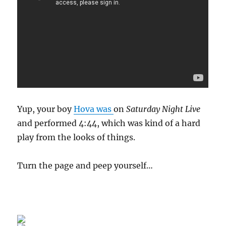
Yup, your boy
Hova was
on
Saturday Night Live
and performed 4:44, which was kind of a hard
play from the looks of things.
Turn the page and peep yourself…