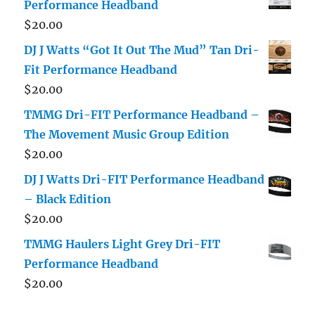
Performance Headband
$
20.00
DJ J Watts “Got It Out The Mud” Tan Dri-
Fit Performance Headband
$
20.00
TMMG Dri-FIT Performance Headband –
The Movement Music Group Edition
$
20.00
DJ J Watts Dri-FIT Performance Headband
– Black Edition
$
20.00
TMMG Haulers Light Grey Dri-FIT
Performance Headband
$
20.00