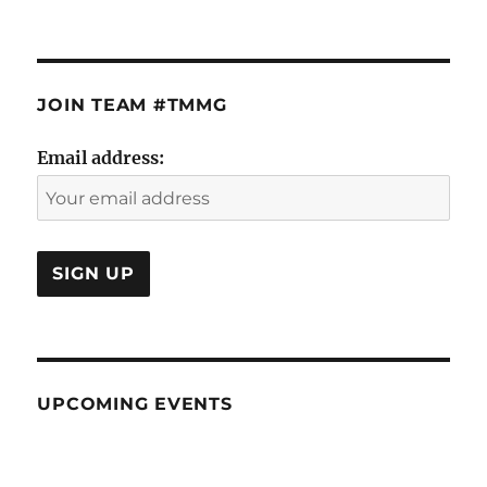
JOIN TEAM #TMMG
Email address:
UPCOMING EVENTS