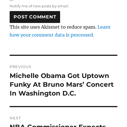
Notify me of new posts by email.
This site uses Akismet to reduce spam.
Learn
how your comment data is processed.
Post
PREVIOUS
navigation
Michelle Obama Got Uptown
Previous
post:
Funky At Bruno Mars’ Concert
In Washington D.C.
NEXT
NBA Commissioner Expects
Next