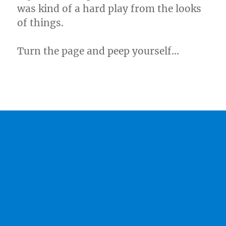
was kind of a hard play from the looks
of things.
Turn the page and peep yourself…