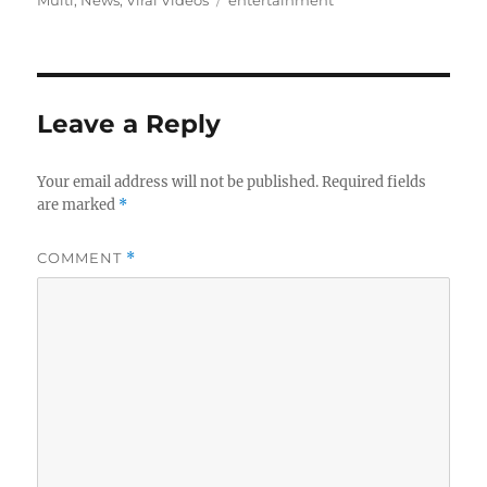
Leave a Reply
Your email address will not be published.
Required fields
are marked
*
COMMENT
*