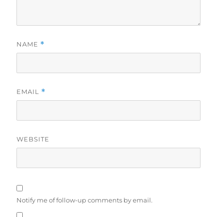
NAME
*
EMAIL
*
WEBSITE
Notify me of follow-up comments by email.