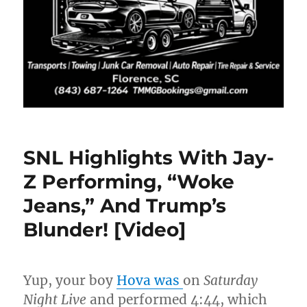
SNL Highlights With Jay-
Z Performing, “Woke
Jeans,” And Trump’s
Blunder! [Video]
Yup, your boy
Hova was
on
Saturday
Night Live
and performed 4:44, which