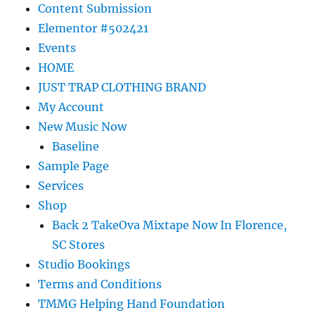
Content Submission
Elementor #502421
Events
HOME
JUST TRAP CLOTHING BRAND
My Account
New Music Now
Baseline
Sample Page
Services
Shop
Back 2 TakeOva Mixtape Now In Florence,
SC Stores
Studio Bookings
Terms and Conditions
TMMG Helping Hand Foundation