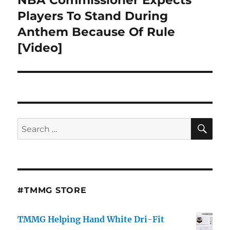
post:
Players To Stand During
Anthem Because Of Rule
[Video]
SE
Search
for:
#TMMG STORE
TMMG Helping Hand White Dri-Fit