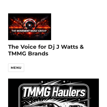
The Voice for Dj J Watts &
TMMG Brands
MENU