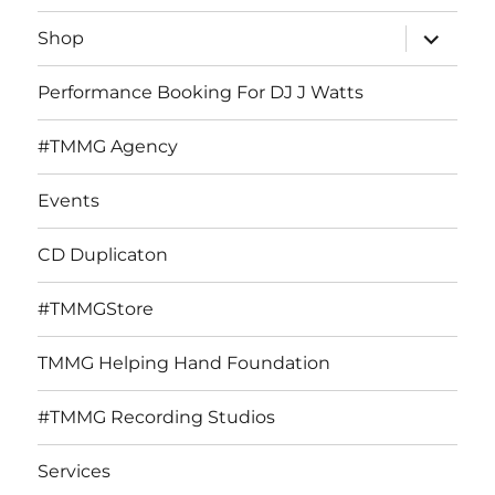
expand
Shop
child
menu
Performance Booking For DJ J Watts
#TMMG Agency
Events
CD Duplicaton
#TMMGStore
TMMG Helping Hand Foundation
#TMMG Recording Studios
Services