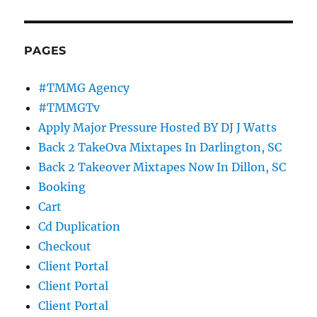
PAGES
#TMMG Agency
#TMMGTv
Apply Major Pressure Hosted BY DJ J Watts
Back 2 TakeOva Mixtapes In Darlington, SC
Back 2 Takeover Mixtapes Now In Dillon, SC
Booking
Cart
Cd Duplication
Checkout
Client Portal
Client Portal
Client Portal