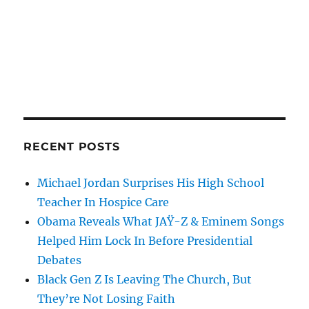
RECENT POSTS
Michael Jordan Surprises His High School
Teacher In Hospice Care
Obama Reveals What JAŸ-Z & Eminem Songs
Helped Him Lock In Before Presidential
Debates
Black Gen Z Is Leaving The Church, But
They’re Not Losing Faith