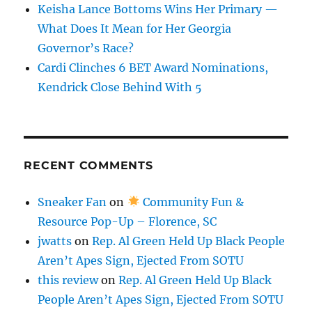
Keisha Lance Bottoms Wins Her Primary —
What Does It Mean for Her Georgia
Governor’s Race?
Cardi Clinches 6 BET Award Nominations,
Kendrick Close Behind With 5
RECENT COMMENTS
Sneaker Fan
on
Community Fun &
Resource Pop-Up – Florence, SC
jwatts
on
Rep. Al Green Held Up Black People
Aren’t Apes Sign, Ejected From SOTU
this review
on
Rep. Al Green Held Up Black
People Aren’t Apes Sign, Ejected From SOTU