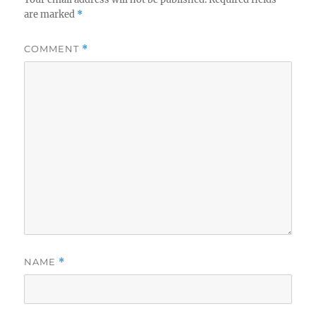
are marked
*
COMMENT
*
NAME
*