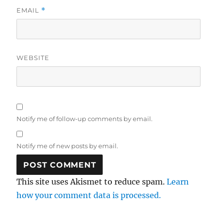
EMAIL
*
WEBSITE
Notify me of follow-up comments by email.
Notify me of new posts by email.
This site uses Akismet to reduce spam.
Learn
how your comment data is processed.