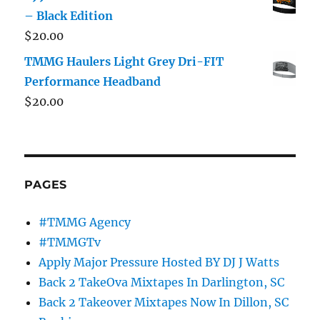
– Black Edition
$
20.00
TMMG Haulers Light Grey Dri-FIT
Performance Headband
$
20.00
PAGES
#TMMG Agency
#TMMGTv
Apply Major Pressure Hosted BY DJ J Watts
Back 2 TakeOva Mixtapes In Darlington, SC
Back 2 Takeover Mixtapes Now In Dillon, SC