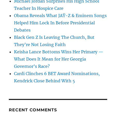
Michael Jordan Surprises His High School
Teacher In Hospice Care
Obama Reveals What JAŸ-Z & Eminem Songs
Helped Him Lock In Before Presidential
Debates
Black Gen Z Is Leaving The Church, But
They’re Not Losing Faith
Keisha Lance Bottoms Wins Her Primary —
What Does It Mean for Her Georgia
Governor’s Race?
Cardi Clinches 6 BET Award Nominations,
Kendrick Close Behind With 5
RECENT COMMENTS