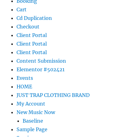
Booking
Cart
Cd Duplication
Checkout
Client Portal
Client Portal
Client Portal
Content Submission
Elementor #502421
Events
HOME
JUST TRAP CLOTHING BRAND
My Account
New Music Now
Baseline
Sample Page