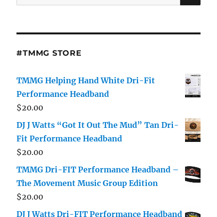
for:
#TMMG STORE
TMMG Helping Hand White Dri-Fit
Performance Headband
$
20.00
DJ J Watts “Got It Out The Mud” Tan Dri-
Fit Performance Headband
$
20.00
TMMG Dri-FIT Performance Headband –
The Movement Music Group Edition
$
20.00
DJ J Watts Dri-FIT Performance Headband