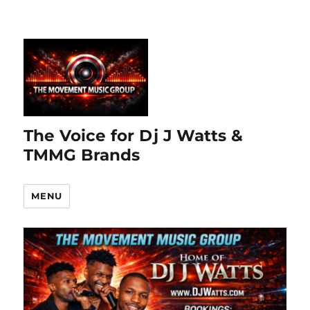
The Voice for Dj J Watts &
TMMG Brands
MENU