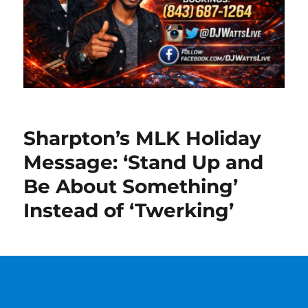
Sharpton’s MLK Holiday
Message: ‘Stand Up and
Be About Something’
Instead of ‘Twerking’