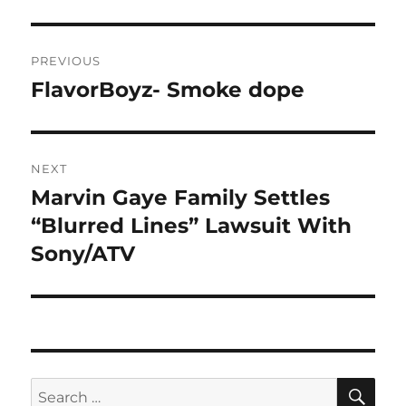
Post
PREVIOUS
navigation
FlavorBoyz- Smoke dope
Previous
post:
NEXT
Marvin Gaye Family Settles
Next
post:
“Blurred Lines” Lawsuit With
Sony/ATV
SE
Search