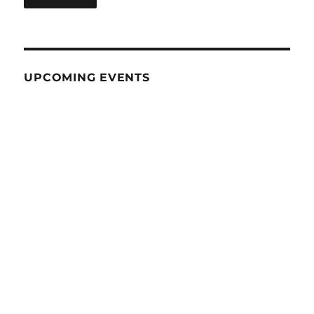
UPCOMING EVENTS