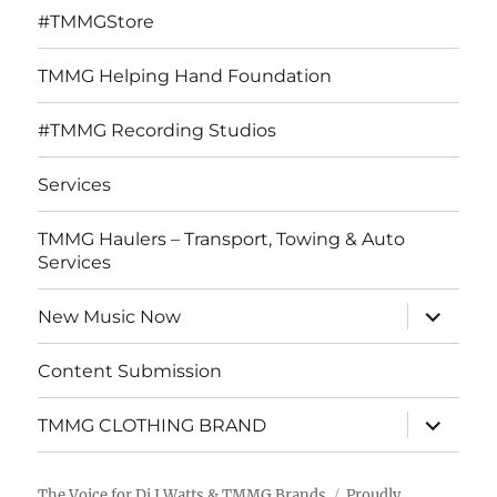
#TMMGStore
TMMG Helping Hand Foundation
#TMMG Recording Studios
Services
TMMG Haulers – Transport, Towing & Auto
Services
expand
New Music Now
child
menu
Content Submission
expand
TMMG CLOTHING BRAND
child
menu
The Voice for Dj J Watts & TMMG Brands
Proudly