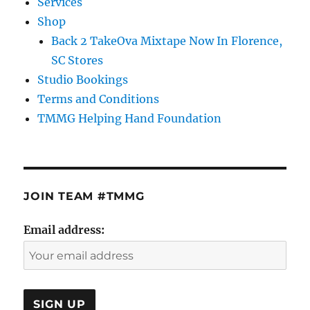
Services
Shop
Back 2 TakeOva Mixtape Now In Florence,
SC Stores
Studio Bookings
Terms and Conditions
TMMG Helping Hand Foundation
JOIN TEAM #TMMG
Email address: