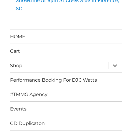
Showtime At 8pm At Creek Side In Florence,
SC
HOME
Cart
expand
Shop
child
menu
Performance Booking For DJ J Watts
#TMMG Agency
Events
CD Duplicaton