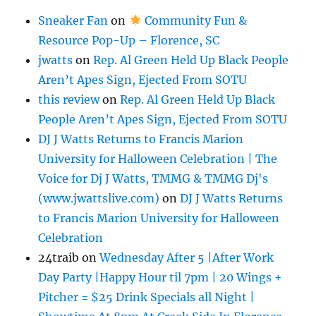
Sneaker Fan
on
Community Fun &
Resource Pop-Up – Florence, SC
jwatts
on
Rep. Al Green Held Up Black People
Aren’t Apes Sign, Ejected From SOTU
this review
on
Rep. Al Green Held Up Black
People Aren’t Apes Sign, Ejected From SOTU
DJ J Watts Returns to Francis Marion
University for Halloween Celebration | The
Voice for Dj J Watts, TMMG & TMMG Dj's
(www.jwattslive.com)
on
DJ J Watts Returns
to Francis Marion University for Halloween
Celebration
24traib
on
Wednesday After 5 |After Work
Day Party |Happy Hour til 7pm | 20 Wings +
Pitcher = $25 Drink Specials all Night |