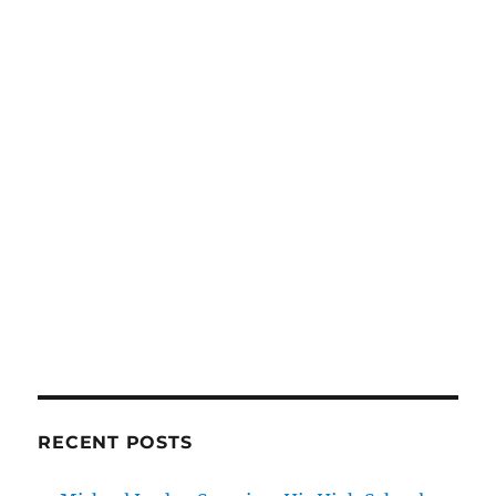
RECENT POSTS