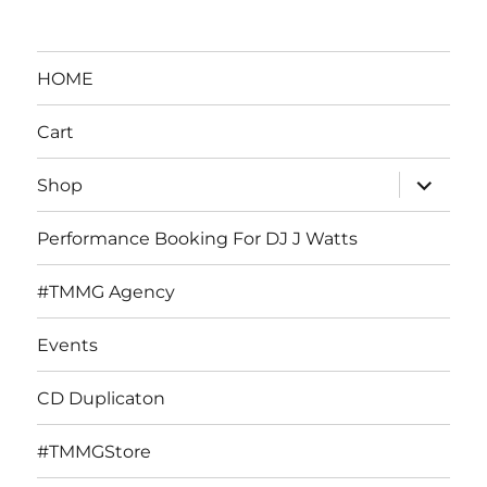
HOME
Cart
expand
Shop
child
menu
Performance Booking For DJ J Watts
#TMMG Agency
Events
CD Duplicaton
#TMMGStore