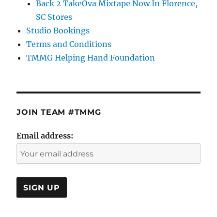
Back 2 TakeOva Mixtape Now In Florence,
SC Stores
Studio Bookings
Terms and Conditions
TMMG Helping Hand Foundation
JOIN TEAM #TMMG
Email address: