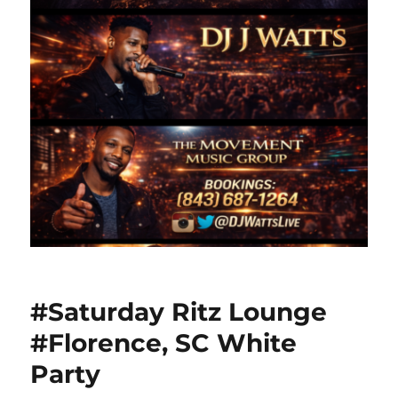
#Saturday Ritz Lounge
#Florence, SC White
Party