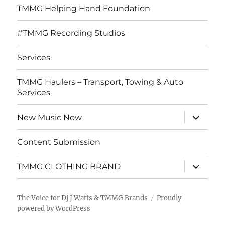
TMMG Helping Hand Foundation
#TMMG Recording Studios
Services
TMMG Haulers – Transport, Towing & Auto
Services
expand
New Music Now
child
menu
Content Submission
expand
TMMG CLOTHING BRAND
child
menu
The Voice for Dj J Watts & TMMG Brands
Proudly
powered by WordPress