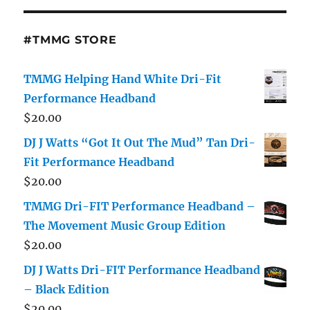
#TMMG STORE
TMMG Helping Hand White Dri-Fit
Performance Headband
$
20.00
DJ J Watts “Got It Out The Mud” Tan Dri-
Fit Performance Headband
$
20.00
TMMG Dri-FIT Performance Headband –
The Movement Music Group Edition
$
20.00
DJ J Watts Dri-FIT Performance Headband
– Black Edition
$
20.00