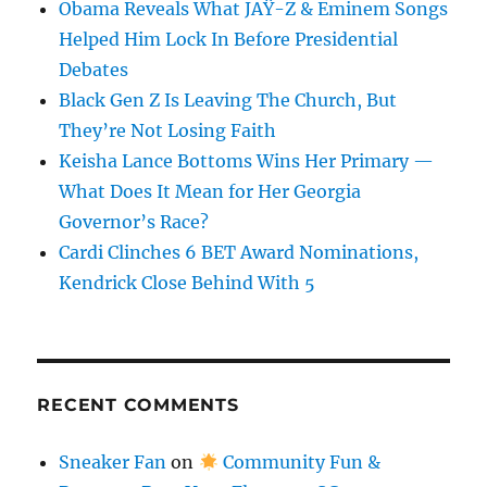
Obama Reveals What JAŸ-Z & Eminem Songs
Helped Him Lock In Before Presidential
Debates
Black Gen Z Is Leaving The Church, But
They’re Not Losing Faith
Keisha Lance Bottoms Wins Her Primary —
What Does It Mean for Her Georgia
Governor’s Race?
Cardi Clinches 6 BET Award Nominations,
Kendrick Close Behind With 5
RECENT COMMENTS
Sneaker Fan
on
Community Fun &