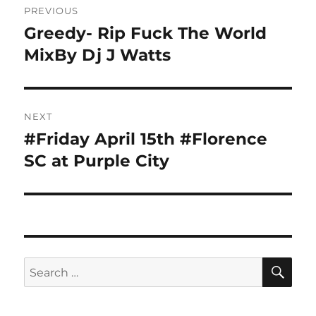
PREVIOUS
navigation
Greedy- Rip Fuck The World
Previous
post:
MixBy Dj J Watts
NEXT
#Friday April 15th #Florence
Next
post:
SC at Purple City
SE
Search
for: