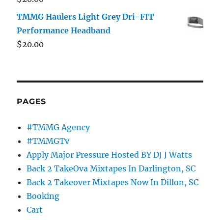
TMMG Haulers Light Grey Dri-FIT
Performance Headband
$
20.00
PAGES
#TMMG Agency
#TMMGTv
Apply Major Pressure Hosted BY DJ J Watts
Back 2 TakeOva Mixtapes In Darlington, SC
Back 2 Takeover Mixtapes Now In Dillon, SC
Booking
Cart