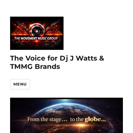
The Voice for Dj J Watts &
TMMG Brands
MENU