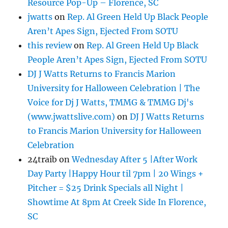
Resource Pop-Up – Florence, SC
jwatts
on
Rep. Al Green Held Up Black People
Aren’t Apes Sign, Ejected From SOTU
this review
on
Rep. Al Green Held Up Black
People Aren’t Apes Sign, Ejected From SOTU
DJ J Watts Returns to Francis Marion
University for Halloween Celebration | The
Voice for Dj J Watts, TMMG & TMMG Dj's
(www.jwattslive.com)
on
DJ J Watts Returns
to Francis Marion University for Halloween
Celebration
24traib
on
Wednesday After 5 |After Work
Day Party |Happy Hour til 7pm | 20 Wings +
Pitcher = $25 Drink Specials all Night |
Showtime At 8pm At Creek Side In Florence,
SC