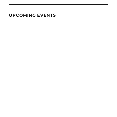
UPCOMING EVENTS