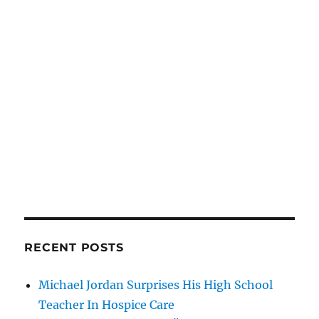
RECENT POSTS
Michael Jordan Surprises His High School
Teacher In Hospice Care