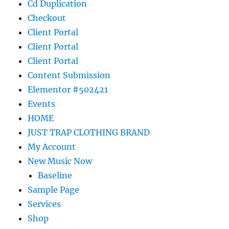
Cd Duplication
Checkout
Client Portal
Client Portal
Client Portal
Content Submission
Elementor #502421
Events
HOME
JUST TRAP CLOTHING BRAND
My Account
New Music Now
Baseline
Sample Page
Services
Shop