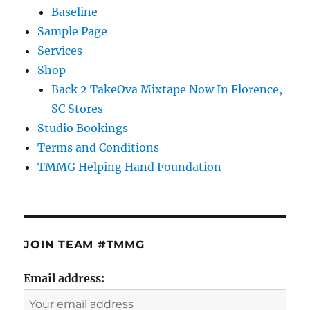
Baseline
Sample Page
Services
Shop
Back 2 TakeOva Mixtape Now In Florence,
SC Stores
Studio Bookings
Terms and Conditions
TMMG Helping Hand Foundation
JOIN TEAM #TMMG
Email address: