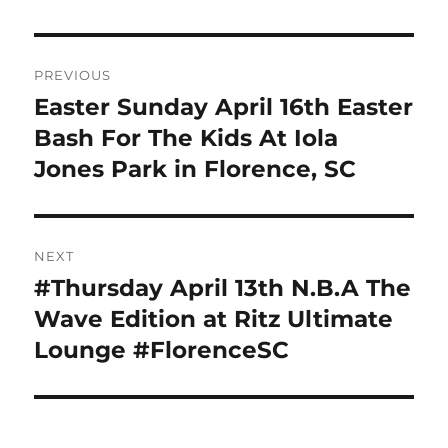
Post
PREVIOUS
navigation
Easter Sunday April 16th Easter
Previous
post:
Bash For The Kids At Iola
Jones Park in Florence, SC
NEXT
#Thursday April 13th N.B.A The
Next
post:
Wave Edition at Ritz Ultimate
Lounge #FlorenceSC