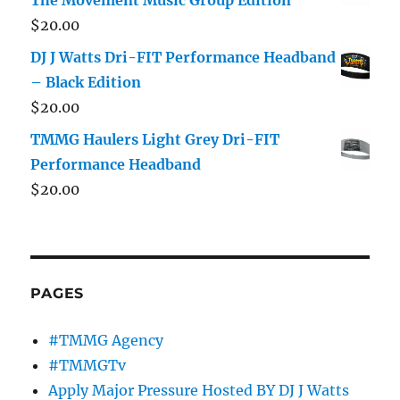
$
20.00
DJ J Watts Dri-FIT Performance Headband
– Black Edition
$
20.00
TMMG Haulers Light Grey Dri-FIT
Performance Headband
$
20.00
PAGES
#TMMG Agency
#TMMGTv
Apply Major Pressure Hosted BY DJ J Watts