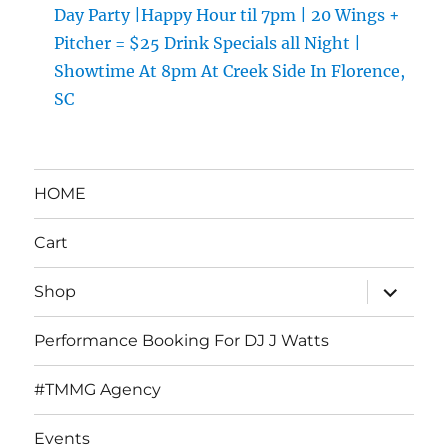
Day Party |Happy Hour til 7pm | 20 Wings +
Pitcher = $25 Drink Specials all Night |
Showtime At 8pm At Creek Side In Florence,
SC
HOME
Cart
expand
Shop
child
menu
Performance Booking For DJ J Watts
#TMMG Agency
Events