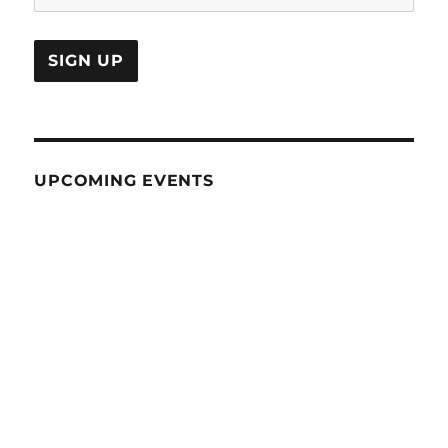
UPCOMING EVENTS