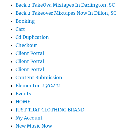
Back 2 TakeOva Mixtapes In Darlington, SC
Back 2 Takeover Mixtapes Now In Dillon, SC
Booking
Cart
Cd Duplication
Checkout
Client Portal
Client Portal
Client Portal
Content Submission
Elementor #502421
Events
HOME
JUST TRAP CLOTHING BRAND
My Account
New Music Now