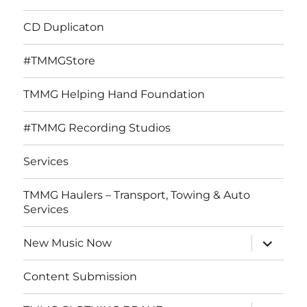
CD Duplicaton
#TMMGStore
TMMG Helping Hand Foundation
#TMMG Recording Studios
Services
TMMG Haulers – Transport, Towing & Auto
Services
expand
New Music Now
child
menu
Content Submission
expand