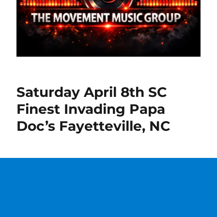
Saturday April 8th SC
Finest Invading Papa
Doc’s Fayetteville, NC