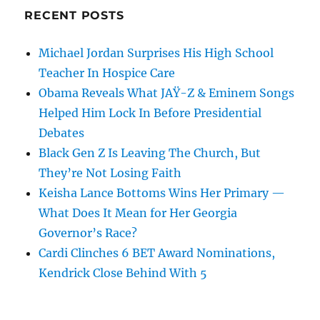
RECENT POSTS
Michael Jordan Surprises His High School
Teacher In Hospice Care
Obama Reveals What JAŸ-Z & Eminem Songs
Helped Him Lock In Before Presidential
Debates
Black Gen Z Is Leaving The Church, But
They’re Not Losing Faith
Keisha Lance Bottoms Wins Her Primary —
What Does It Mean for Her Georgia
Governor’s Race?
Cardi Clinches 6 BET Award Nominations,
Kendrick Close Behind With 5