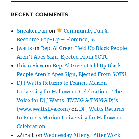
RECENT COMMENTS
Sneaker Fan
on
Community Fun &
Resource Pop-Up – Florence, SC
jwatts
on
Rep. Al Green Held Up Black People
Aren’t Apes Sign, Ejected From SOTU
this review
on
Rep. Al Green Held Up Black
People Aren’t Apes Sign, Ejected From SOTU
DJ J Watts Returns to Francis Marion
University for Halloween Celebration | The
Voice for Dj J Watts, TMMG & TMMG Dj's
(www.jwattslive.com)
on
DJ J Watts Returns
to Francis Marion University for Halloween
Celebration
24traib
on
Wednesday After 5 |After Work