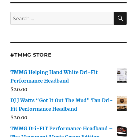
SE
Search
for:
#TMMG STORE
TMMG Helping Hand White Dri-Fit
Performance Headband
$
20.00
DJ J Watts “Got It Out The Mud” Tan Dri-
Fit Performance Headband
$
20.00
TMMG Dri-FIT Performance Headband –
The Movement Music Group Edition