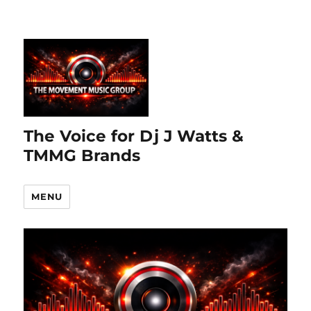
The Voice for Dj J Watts &
TMMG Brands
MENU