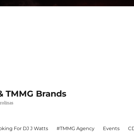
s & TMMG Brands
rolinas
king For DJ J Watts
#TMMG Agency
Events
CD