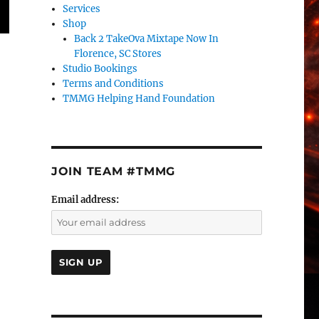
Services
Shop
Back 2 TakeOva Mixtape Now In
Florence, SC Stores
Studio Bookings
Terms and Conditions
TMMG Helping Hand Foundation
JOIN TEAM #TMMG
Email address: