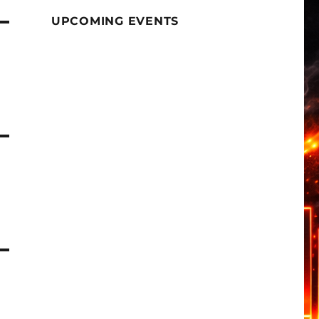
UPCOMING EVENTS