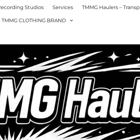
cording Studios
Services
TMMG Haulers – Transpo
TMMG CLOTHING BRAND