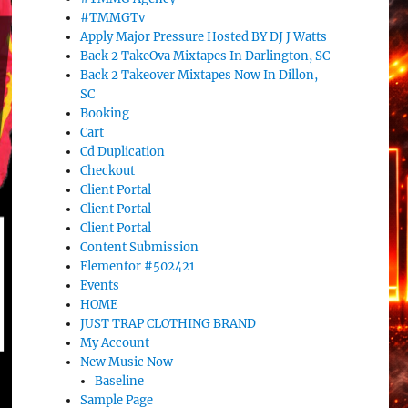
#TMMGTv
Apply Major Pressure Hosted BY DJ J Watts
Back 2 TakeOva Mixtapes In Darlington, SC
Back 2 Takeover Mixtapes Now In Dillon,
SC
Booking
Cart
Cd Duplication
Checkout
Client Portal
Client Portal
Client Portal
Content Submission
Elementor #502421
Events
HOME
JUST TRAP CLOTHING BRAND
My Account
New Music Now
Baseline
Sample Page