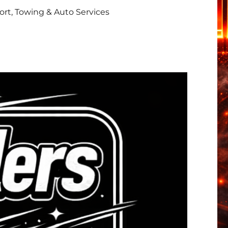
rt, Towing & Auto Services