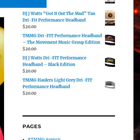
$
20.00
DJ J Watts “Got It Out The Mud” Tan
Dri-Fit Performance Headband
$
20.00
TMMG Dri-FIT Performance Headband
– The Movement Music Group Edition
$
20.00
DJ J Watts Dri-FIT Performance
Headband – Black Edition
$
20.00
TMMG Haulers Light Grey Dri-FIT
Performance Headband
$
20.00
PAGES
#TMMG Agency