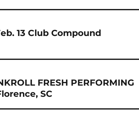
Feb. 13 Club Compound
BANKROLL FRESH PERFORMING
lorence, SC