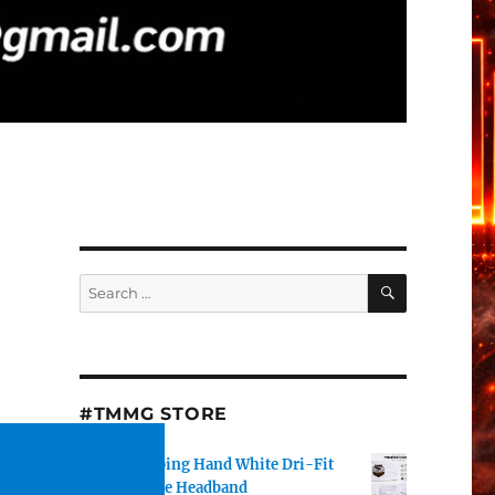
SEARCH
Search
for:
#TMMG STORE
TMMG Helping Hand White Dri-Fit
Performance Headband