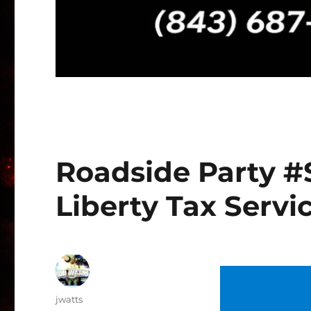
Roadside Party #
Liberty Tax Servic
Author
jwatts