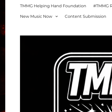
TMMG Helping Hand Foundation
#TMMG Re
New Music Now
Content Submission