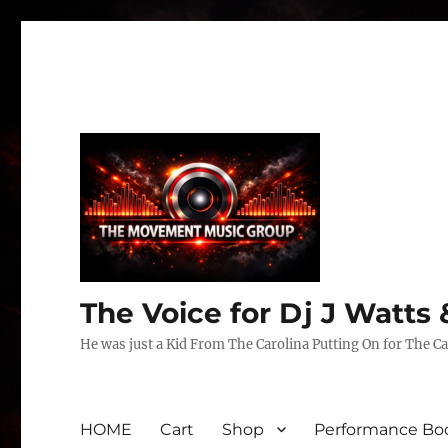
The Voice for Dj J Watt
He was just a Kid From The Carolina Putting On for The Ca
HOME
Cart
Shop
Performance Boo