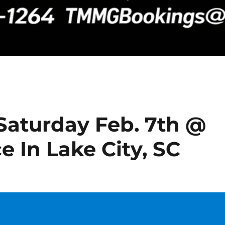
Saturday Feb. 7th @
e In Lake City, SC