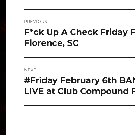
Post
PREVIOUS
navigation
F*ck Up A Check Friday 
Previous
post:
Florence, SC
NEXT
#Friday February 6th 
Next
post:
LIVE at Club Compound F