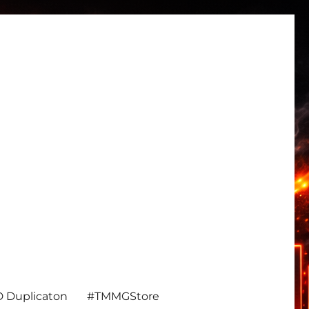
 Duplicaton
#TMMGStore