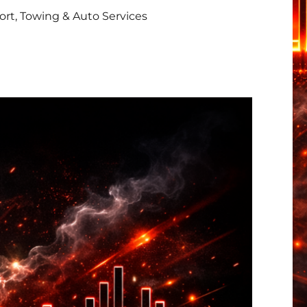
rt, Towing & Auto Services