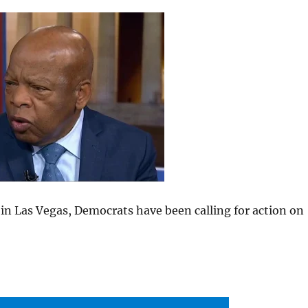
 in Las Vegas, Democrats have been calling for action on