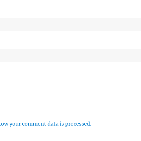
how your comment data is processed.