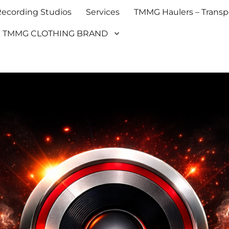
cording Studios
Services
TMMG Haulers – Transpo
TMMG CLOTHING BRAND